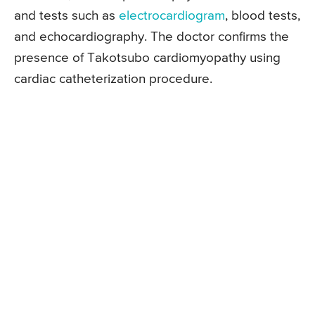
and tests such as
electrocardiogram
, blood tests,
and echocardiography. The doctor confirms the
presence of Takotsubo cardiomyopathy using
cardiac catheterization procedure.