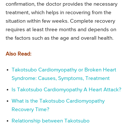
confirmation, the doctor provides the necessary
treatment, which helps in recovering from the
situation within few weeks. Complete recovery
requires at least three months and depends on
the factors such as the age and overall health.
Also Read:
Takotsubo Cardiomyopathy or Broken Heart
Syndrome: Causes, Symptoms, Treatment
Is Takotsubo Cardiomyopathy A Heart Attack?
What is the Takotsubo Cardiomyopathy
Recovery Time?
Relationship between Takotsubo