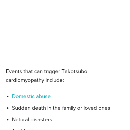
Events that can trigger Takotsubo
cardiomyopathy include:
Domestic abuse
Sudden death in the family or loved ones
Natural disasters