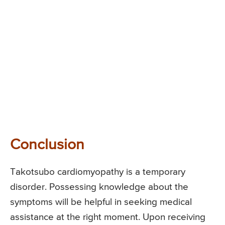
Conclusion
Takotsubo cardiomyopathy is a temporary
disorder. Possessing knowledge about the
symptoms will be helpful in seeking medical
assistance at the right moment. Upon receiving