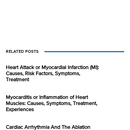
RELATED POSTS
Heart Attack or Myocardial Infarction (MI):
Causes, Risk Factors, Symptoms,
Treatment
Myocarditis or Inflammation of Heart
Muscles: Causes, Symptoms, Treatment,
Experiences
Cardiac Arrhythmia And The Ablation