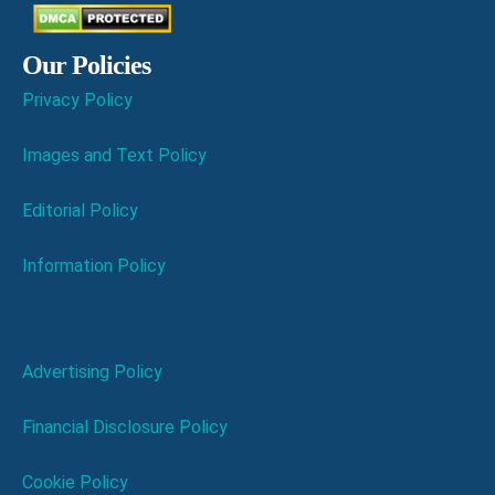
Our Policies
Privacy Policy
Images and Text Policy
Editorial Policy
Information Policy
Advertising Policy
Financial Disclosure Policy
Cookie Policy