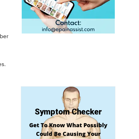
iber
es.
Symptom Checker
Get To Know What Possibly
Could Be Causing Your