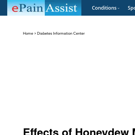
Conditions
Spo
Home
Diabetes Information Center
Effects of Honeydew 