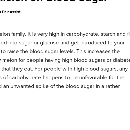
 PainAssist
on family. It is very high in carbohydrate, starch and f
ed into sugar or glucose and get introduced to your
l to raise the blood sugar levels. This increases the
melon for people having high blood sugars or diabet
that they eat. For people with high blood sugars, any
s of carbohydrate happens to be unfavorable for the
d an unwanted spike of the blood sugar in a rather