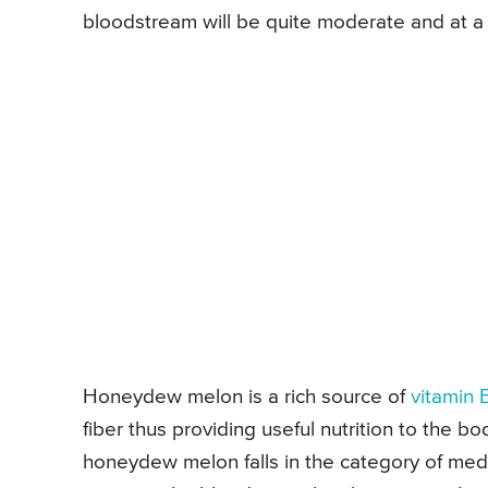
bloodstream will be quite moderate and at a 
Honeydew melon is a rich source of
vitamin 
fiber thus providing useful nutrition to the bo
honeydew melon falls in the category of med