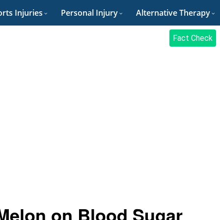
rts Injuries
Personal Injury
Alternative Therapy
Fact Check
Melon on Blood Sugar