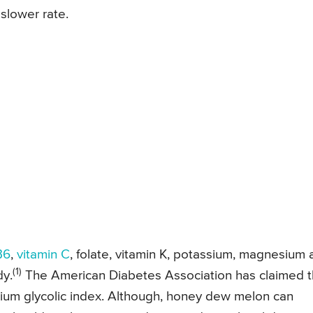
slower rate.
B6
,
vitamin C
, folate, vitamin K, potassium, magnesium
(1)
dy.
The American Diabetes Association has claimed t
ium glycolic index. Although, honey dew melon can