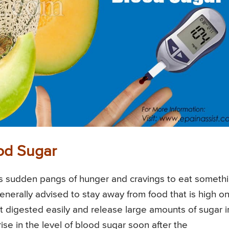
od Sugar
s sudden pangs of hunger and cravings to eat someth
enerally advised to stay away from food that is high o
 digested easily and release large amounts of sugar i
ise in the level of blood sugar soon after the