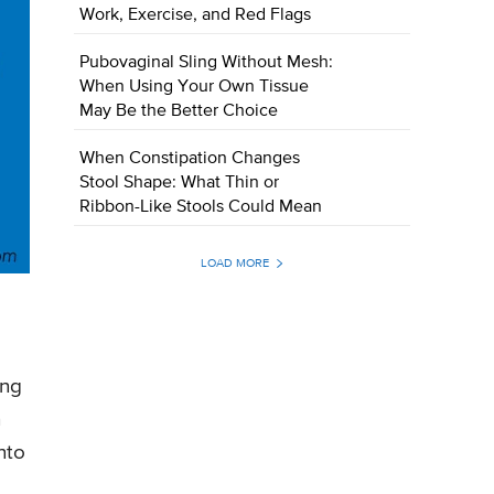
Work, Exercise, and Red Flags
Pubovaginal Sling Without Mesh:
When Using Your Own Tissue
May Be the Better Choice
When Constipation Changes
Stool Shape: What Thin or
Ribbon-Like Stools Could Mean
LOAD MORE
ing
n
nto