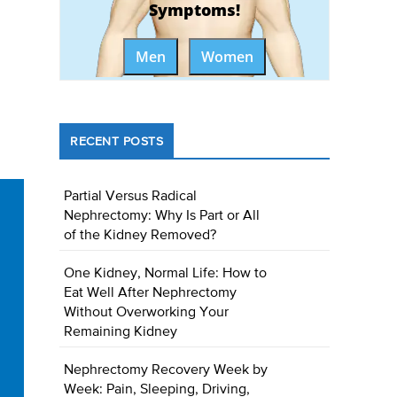
Symptoms!
Men
Women
RECENT POSTS
Partial Versus Radical
Nephrectomy: Why Is Part or All
of the Kidney Removed?
One Kidney, Normal Life: How to
Eat Well After Nephrectomy
Without Overworking Your
Remaining Kidney
Nephrectomy Recovery Week by
Week: Pain, Sleeping, Driving,