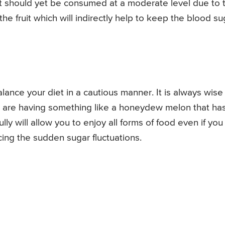
 it should yet be consumed at a moderate level due to 
the fruit which will indirectly help to keep the blood su
ance your diet in a cautious manner. It is always wise
ou are having something like a honeydew melon that ha
lly will allow you to enjoy all forms of food even if you
cing the sudden sugar fluctuations.