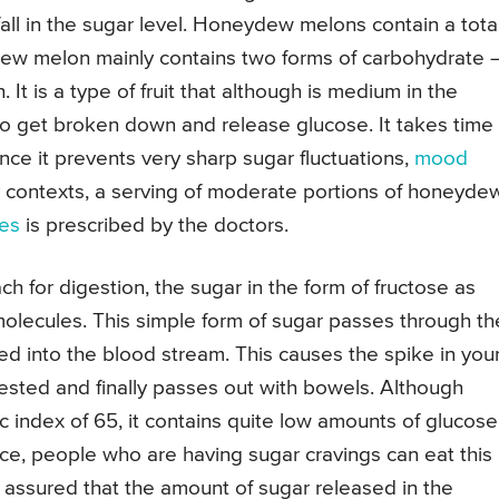
ll in the sugar level. Honeydew melons contain a tota
ew melon mainly contains two forms of carbohydrate 
. It is a type of fruit that although is medium in the
 to get broken down and release glucose. It takes time 
nce it prevents very sharp sugar fluctuations,
mood
contexts, a serving of moderate portions of honeyde
tes
is prescribed by the doctors.
for digestion, the sugar in the form of fructose as
olecules. This simple form of sugar passes through th
ced into the blood stream. This causes the spike in you
gested and finally passes out with bowels. Although
index of 65, it contains quite low amounts of glucose
ce, people who are having sugar cravings can eat this
t assured that the amount of sugar released in the