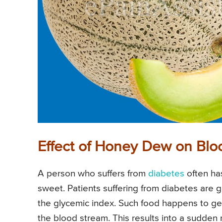
Effect of Honey Dew on Blo
A person who suffers from
diabetes
often ha
sweet. Patients suffering from diabetes are g
the glycemic index. Such food happens to get
the blood stream. This results into a sudden r