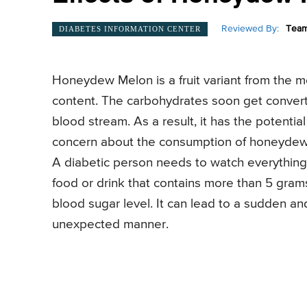
Reviewed By:
Team
DIABETES INFORMATION CENTER
Honeydew Melon is a fruit variant from the mel
content. The carbohydrates soon get convert
blood stream. As a result, it has the potentia
concern about the consumption of honeydew 
A diabetic person needs to watch everything 
food or drink that contains more than 5 gram
blood sugar level. It can lead to a sudden an
unexpected manner.