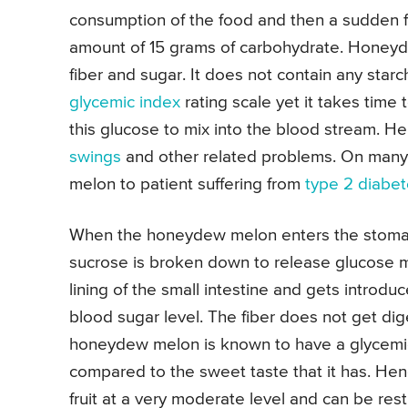
consumption of the food and then a sudden fa
amount of 15 grams of carbohydrate. Honeyd
fiber and sugar. It does not contain any starch
glycemic index
rating scale yet it takes time
this glucose to mix into the blood stream. He
swings
and other related problems. On many 
melon to patient suffering from
type 2 diabe
When the honeydew melon enters the stomach 
sucrose is broken down to release glucose m
lining of the small intestine and gets introdu
blood sugar level. The fiber does not get di
honeydew melon is known to have a glycemic 
compared to the sweet taste that it has. Hen
fruit at a very moderate level and can be res