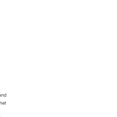
 and
hat