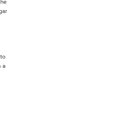
the
gar
 to
s a