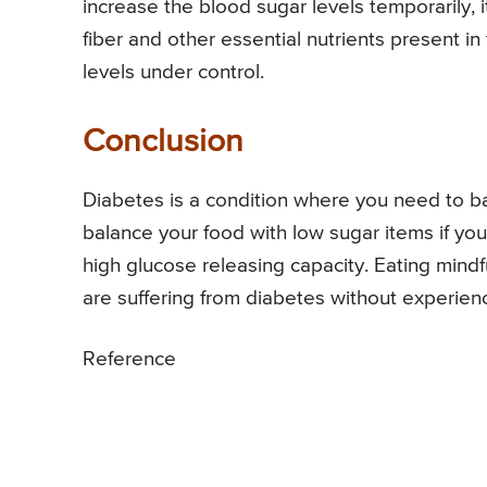
increase the blood sugar levels temporarily,
fiber and other essential nutrients present in 
levels under control.
Conclusion
Diabetes is a condition where you need to bal
balance your food with low sugar items if y
high glucose releasing capacity. Eating mindfu
are suffering from diabetes without experien
Reference