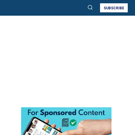
SUBSCRIBE