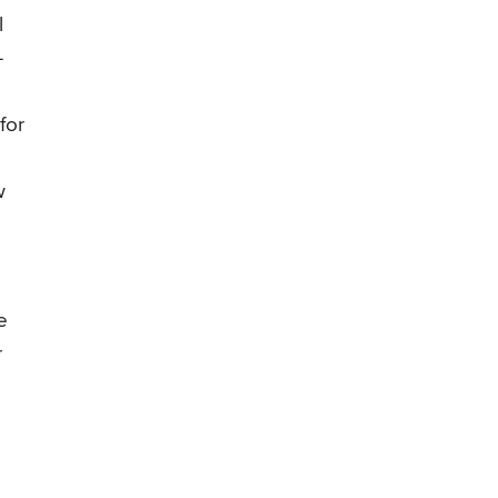
l
–
for
w
e
r