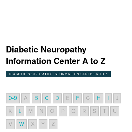
Diabetic Neuropathy
Information Center A to Z
DIABETIC NEUROPATHY INFORMATION CENTER A TO Z
0-9
A
B
C
D
E
F
G
H
I
J
K
L
M
N
O
P
Q
R
S
T
U
V
W
X
Y
Z