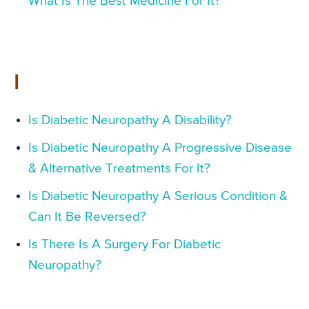
What Is The Best Medicine For It?
I
Is Diabetic Neuropathy A Disability?
Is Diabetic Neuropathy A Progressive Disease
& Alternative Treatments For It?
Is Diabetic Neuropathy A Serious Condition &
Can It Be Reversed?
Is There Is A Surgery For Diabetic
Neuropathy?