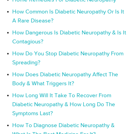
How Common Is Diabetic Neuropathy Or Is It
A Rare Disease?
How Dangerous Is Diabetic Neuropathy & Is It
Contagious?
How Do You Stop Diabetic Neuropathy From
Spreading?
How Does Diabetic Neuropathy Affect The
Body & What Triggers It?
How Long Will It Take To Recover From
Diabetic Neuropathy & How Long Do The
Symptoms Last?
How To Diagnose Diabetic Neuropathy &