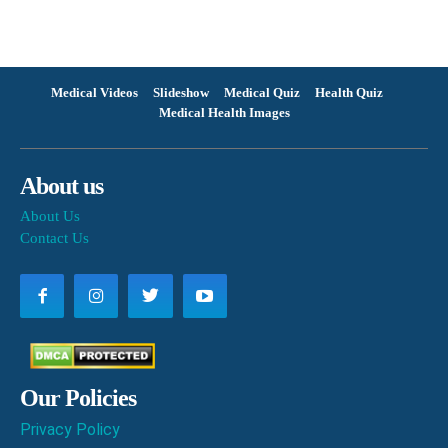
Medical Videos
Slideshow
Medical Quiz
Health Quiz
Medical Health Images
About us
About Us
Contact Us
Our Policies
Privacy Policy