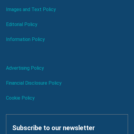
Images and Text Policy
Editorial Policy
Information Policy
Advertising Policy
Financial Disclosure Policy
Cookie Policy
Subscribe to our newsletter