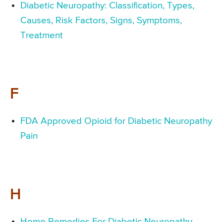
Diabetic Neuropathy: Classification, Types,
Causes, Risk Factors, Signs, Symptoms,
Treatment
F
FDA Approved Opioid for Diabetic Neuropathy
Pain
H
Home Remedies For Diabetic Neuropathy