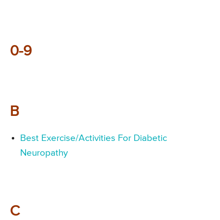
0-9
B
Best Exercise/Activities For Diabetic
Neuropathy
C