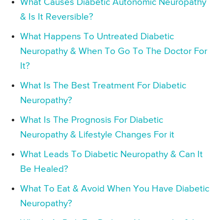
What Causes Diabetic Autonomic Neuropathy
& Is It Reversible?
What Happens To Untreated Diabetic
Neuropathy & When To Go To The Doctor For
It?
What Is The Best Treatment For Diabetic
Neuropathy?
What Is The Prognosis For Diabetic
Neuropathy & Lifestyle Changes For it
What Leads To Diabetic Neuropathy & Can It
Be Healed?
What To Eat & Avoid When You Have Diabetic
Neuropathy?