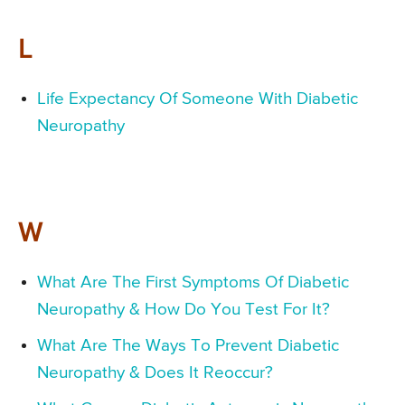
L
Life Expectancy Of Someone With Diabetic
Neuropathy
W
What Are The First Symptoms Of Diabetic
Neuropathy & How Do You Test For It?
What Are The Ways To Prevent Diabetic
Neuropathy & Does It Reoccur?