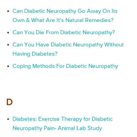
Can Diabetic Neuropathy Go Away On Its
Own & What Are It's Natural Remedies?
Can You Die From Diabetic Neuropathy?
Can You Have Diabetic Neuropathy Without
Having Diabetes?
Coping Methods For Diabetic Neuropathy
D
Diabetes: Exercise Therapy for Diabetic
Neuropathy Pain- Animal Lab Study