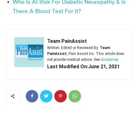
Who Is At Risk For Diabetic Neuropathy & Is
There A Blood Test For It?
Team PainAssist
Written, Edited or Reviewed By:
Team
PainAssist
, Pain Assist Inc. This article does
not provide medical advice. See
disclaimer
Last Modified On:June 21, 2021