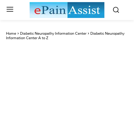
Home
Diabetic Neuropathy Information Center
Diabetic Neuropathy
Information Center A to Z