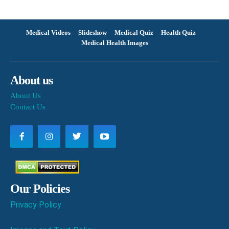
Medical Videos
Slideshow
Medical Quiz
Health Quiz
Medical Health Images
About us
About Us
Contact Us
Our Policies
Privacy Policy