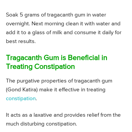
Soak 5 grams of tragacanth gum in water
overnight. Next morning clean it with water and
add it to a glass of milk and consume it daily for
best results.
Tragacanth Gum is Beneficial in
Treating Constipation
The purgative properties of tragacanth gum
(Gond Katira) make it effective in treating
constipation
.
It acts as a laxative and provides relief from the
much disturbing constipation.