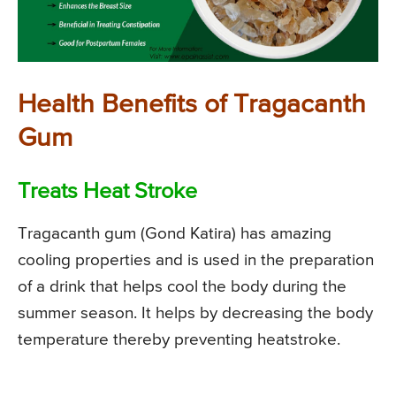
Health Benefits of Tragacanth
Gum
Treats Heat Stroke
Tragacanth gum (Gond Katira) has amazing
cooling properties and is used in the preparation
of a drink that helps cool the body during the
summer season. It helps by decreasing the body
temperature thereby preventing heatstroke.