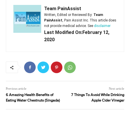
Team PainAssist
Written, Edited or Reviewed By:
Team
PainAssist
, Pain Assist Inc. This article does
not provide medical advice. See
disclaimer
Last Modified On:February 12,
2020
Previous article
Next article
6 Amazing Health Benefits of
7 Things To Avoid While Drinking
Eating Water Chestnuts (Singada)
Apple Cider Vinegar