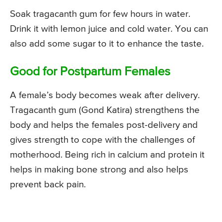
Soak tragacanth gum for few hours in water.
Drink it with lemon juice and cold water. You can
also add some sugar to it to enhance the taste.
Good for Postpartum Females
A female’s body becomes weak after delivery.
Tragacanth gum (Gond Katira) strengthens the
body and helps the females post-delivery and
gives strength to cope with the challenges of
motherhood. Being rich in calcium and protein it
helps in making bone strong and also helps
prevent back pain.