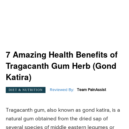
7 Amazing Health Benefits of
Tragacanth Gum Herb (Gond
Katira)
Reviewed By:
Team PainAssist
DIET & NUTRITION
Tragacanth gum, also known as gond katira, is a
natural gum obtained from the dried sap of
several species of middle eastern legumes or