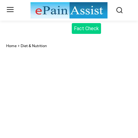
Fact Check
Home
Diet & Nutrition