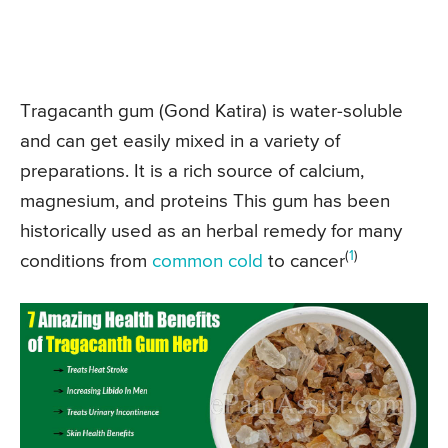
Tragacanth gum (Gond Katira) is water-soluble
and can get easily mixed in a variety of
preparations. It is a rich source of calcium,
magnesium, and proteins This gum has been
historically used as an herbal remedy for many
(
1
)
conditions from
common cold
to cancer