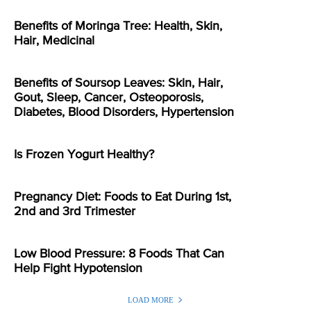
Benefits of Moringa Tree: Health, Skin,
Hair, Medicinal
Benefits of Soursop Leaves: Skin, Hair,
Gout, Sleep, Cancer, Osteoporosis,
Diabetes, Blood Disorders, Hypertension
Is Frozen Yogurt Healthy?
Pregnancy Diet: Foods to Eat During 1st,
2nd and 3rd Trimester
Low Blood Pressure: 8 Foods That Can
Help Fight Hypotension
LOAD MORE