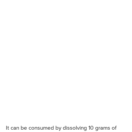
It can be consumed by dissolving 10 grams of