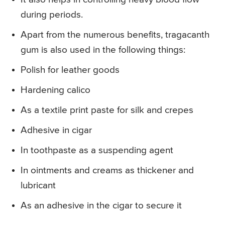
during periods.
Apart from the numerous benefits, tragacanth
gum is also used in the following things:
Polish for leather goods
Hardening calico
As a textile print paste for silk and crepes
Adhesive in cigar
In toothpaste as a suspending agent
In ointments and creams as thickener and
lubricant
As an adhesive in the cigar to secure it