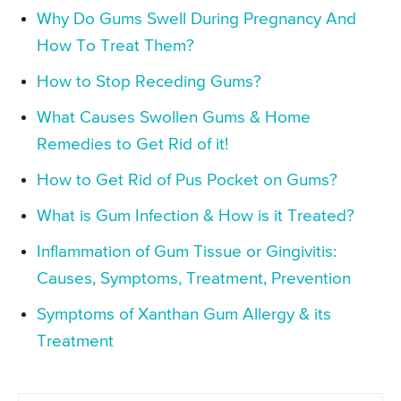
Why Do Gums Swell During Pregnancy And
How To Treat Them?
How to Stop Receding Gums?
What Causes Swollen Gums & Home
Remedies to Get Rid of it!
How to Get Rid of Pus Pocket on Gums?
What is Gum Infection & How is it Treated?
Inflammation of Gum Tissue or Gingivitis:
Causes, Symptoms, Treatment, Prevention
Symptoms of Xanthan Gum Allergy & its
Treatment