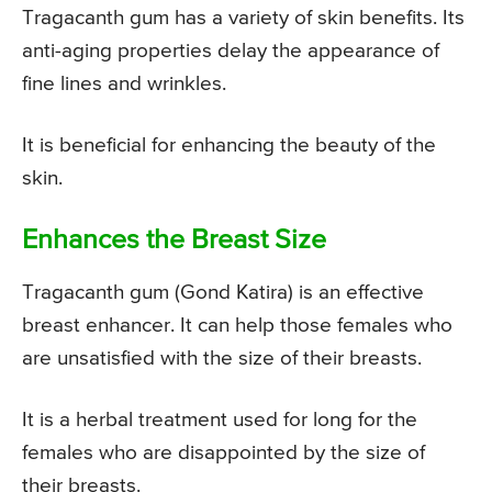
Tragacanth gum has a variety of skin benefits. Its
anti-aging properties delay the appearance of
fine lines and wrinkles.
It is beneficial for enhancing the beauty of the
skin.
Enhances the Breast Size
Tragacanth gum (Gond Katira) is an effective
breast enhancer. It can help those females who
are unsatisfied with the size of their breasts.
It is a herbal treatment used for long for the
females who are disappointed by the size of
their breasts.