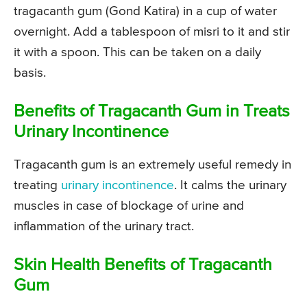
tragacanth gum (Gond Katira) in a cup of water
overnight. Add a tablespoon of misri to it and stir
it with a spoon. This can be taken on a daily
basis.
Benefits of Tragacanth Gum in Treats
Urinary Incontinence
Tragacanth gum is an extremely useful remedy in
treating
urinary incontinence
. It calms the urinary
muscles in case of blockage of urine and
inflammation of the urinary tract.
Skin Health Benefits of Tragacanth
Gum