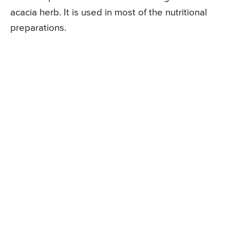
acacia herb. It is used in most of the nutritional
preparations.