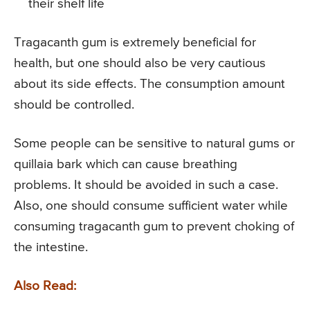
their shelf life
Tragacanth gum is extremely beneficial for
health, but one should also be very cautious
about its side effects. The consumption amount
should be controlled.
Some people can be sensitive to natural gums or
quillaia bark which can cause breathing
problems. It should be avoided in such a case.
Also, one should consume sufficient water while
consuming tragacanth gum to prevent choking of
the intestine.
Also Read: