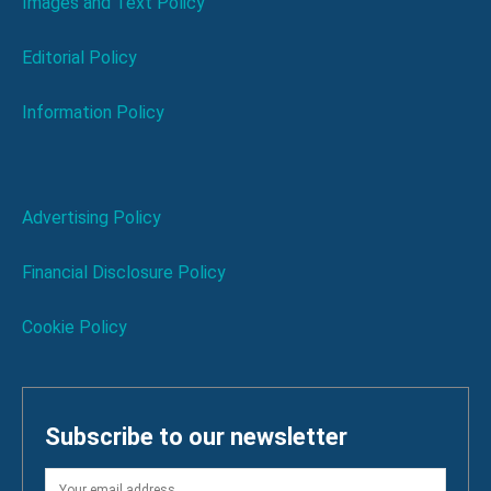
Images and Text Policy
Editorial Policy
Information Policy
Advertising Policy
Financial Disclosure Policy
Cookie Policy
Subscribe to our newsletter