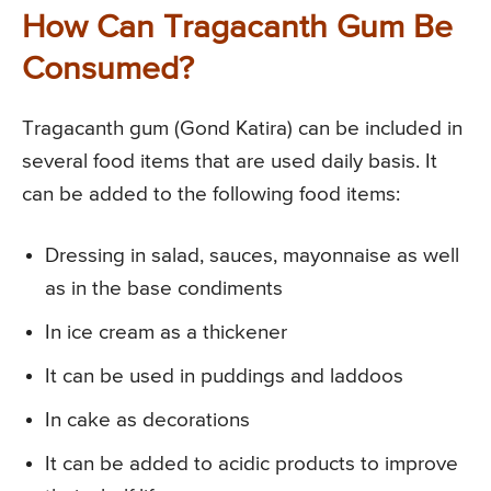
How Can Tragacanth Gum Be
Consumed?
Tragacanth gum (Gond Katira) can be included in
several food items that are used daily basis. It
can be added to the following food items:
Dressing in salad, sauces, mayonnaise as well
as in the base condiments
In ice cream as a thickener
It can be used in puddings and laddoos
In cake as decorations
It can be added to acidic products to improve