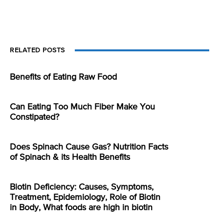
RELATED POSTS
Benefits of Eating Raw Food
Can Eating Too Much Fiber Make You
Constipated?
Does Spinach Cause Gas? Nutrition Facts
of Spinach & its Health Benefits
Biotin Deficiency: Causes, Symptoms,
Treatment, Epidemiology, Role of Biotin
in Body, What foods are high in biotin