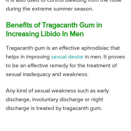
It is also used to control bleeding from the nose
during the extreme summer season.
Benefits of Tragacanth Gum in
Increasing Libido In Men
Tragacanth gum is an effective aphrodisiac that
helps in improving
sexual desire
in men. It proves
to be an effective remedy for the treatment of
sexual inadequacy and weakness.
Any kind of sexual weakness such as early
discharge, involuntary discharge or night
discharge is treated by tragacanth gum.