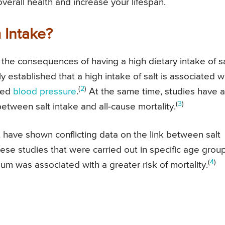
verall health and increase your lifespan.
 Intake?
the consequences of having a high dietary intake of sa
 established that a high intake of salt is associated w
(
2
)
ted
blood pressure
.
At the same time, studies have a
(
3
)
between salt intake and all-cause mortality.
have shown conflicting data on the link between salt
ese studies that were carried out in specific age grou
(
4
)
um was associated with a greater risk of mortality.