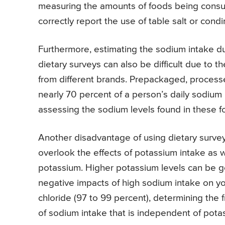
measuring the amounts of foods being consume
correctly report the use of table salt or con
Furthermore, estimating the sodium intake d
dietary surveys can also be difficult due to t
from different brands. Prepackaged, processe
nearly 70 percent of a person’s daily sodium 
assessing the sodium levels found in these f
Another disadvantage of using dietary survey
overlook the effects of potassium intake as w
potassium. Higher potassium levels can be go
negative impacts of high sodium intake on you
chloride (97 to 99 percent), determining the
of sodium intake that is independent of pota