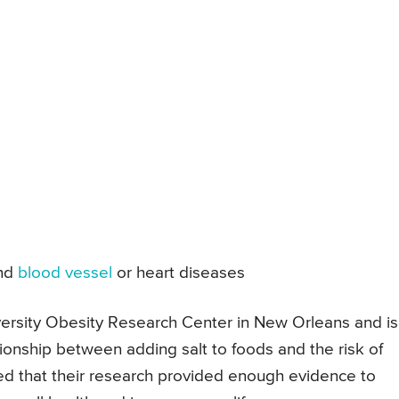
nd
blood vessel
or heart diseases
versity Obesity Research Center in New Orleans and is
ationship between adding salt to foods and the risk of
d that their research provided enough evidence to