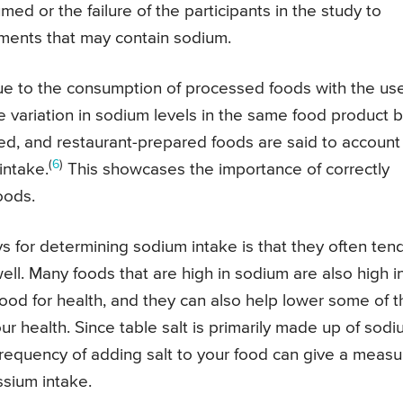
d or the failure of the participants in the study to
diments that may contain sodium.
ue to the consumption of processed foods with the use
he variation in sodium levels in the same food product b
d, and restaurant-prepared foods are said to account 
(
6
)
intake.
This showcases the importance of correctly
oods.
s for determining sodium intake is that they often ten
ell. Many foods that are high in sodium are also high i
od for health, and they can also help lower some of t
r health. Since table salt is primarily made up of sod
 frequency of adding salt to your food can give a measu
ssium intake.