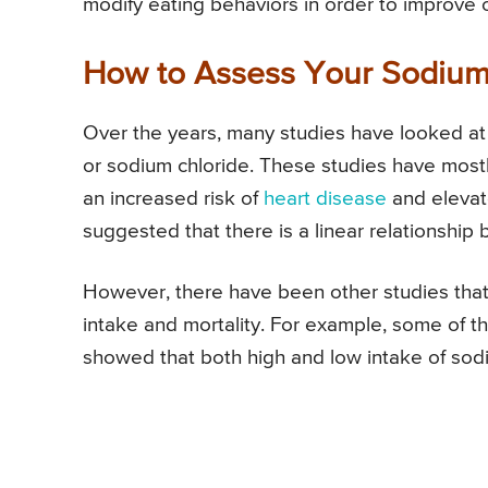
modify eating behaviors in order to improve o
How to Assess Your Sodium
Over the years, many studies have looked at 
or sodium chloride. These studies have mostly
an increased risk of
heart disease
and eleva
suggested that there is a linear relationship 
However, there have been other studies that 
intake and mortality. For example, some of th
showed that both high and low intake of sodi