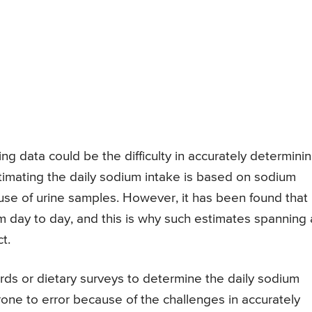
ng data could be the difficulty in accurately determini
mating the daily sodium intake is based on sodium
 use of urine samples. However, it has been found that
rom day to day, and this is why such estimates spanning 
t.
ds or dietary surveys to determine the daily sodium
rone to error because of the challenges in accurately