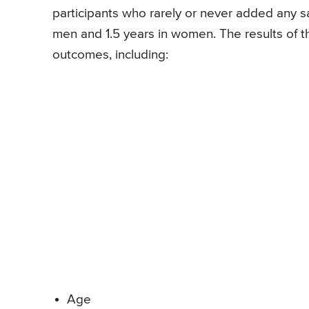
participants who rarely or never added any sa
men and 1.5 years in women. The results of t
outcomes, including:
Age