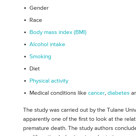
Gender
Race
Body mass index (BMI)
Alcohol intake
Smoking
Diet
Physical activity
Medical conditions like
cancer
,
diabetes
a
The study was carried out by the Tulane Uni
apparently one of the first to look at the rel
premature death. The study authors conclude