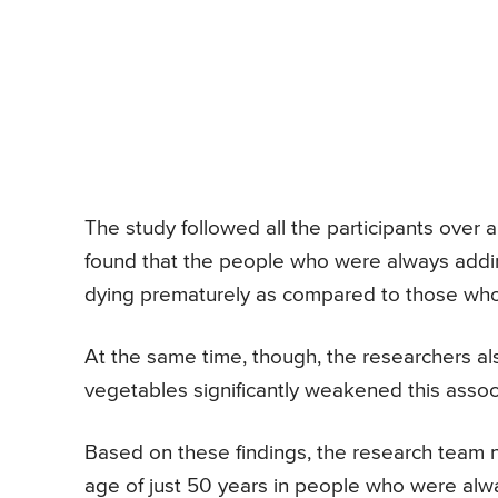
The study followed all the participants over
found that the people who were always adding
dying prematurely as compared to those who r
At the same time, though, the researchers als
vegetables significantly weakened this asso
Based on these findings, the research team 
age of just 50 years in people who were alwa