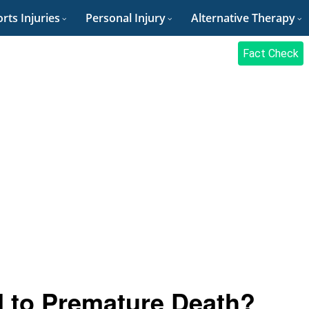
rts Injuries
Personal Injury
Alternative Therapy
Fact Check
d to Premature Death?