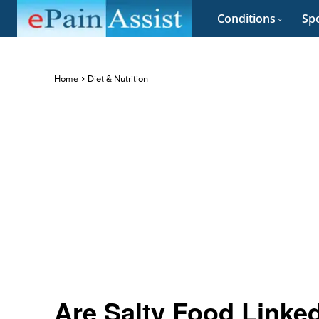
Conditions
Spo
Home
Diet & Nutrition
Are Salty Food Linke