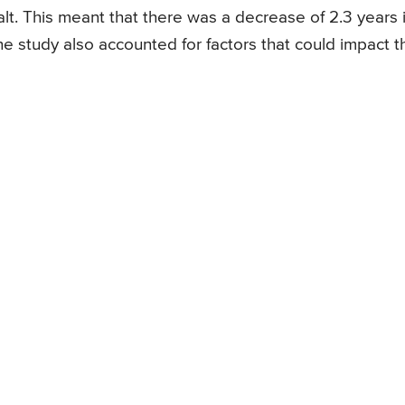
lt. This meant that there was a decrease of 2.3 years 
he study also accounted for factors that could impact t