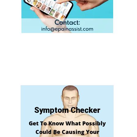
Symptom Checker
Get To Know What Possibly
Could Be Causing Your