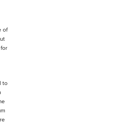
 of
ut
for
d to
n
he
ium
re