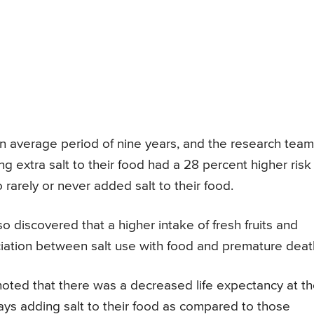
 an average period of nine years, and the research team
 extra salt to their food had a 28 percent higher risk
arely or never added salt to their food.
o discovered that a higher intake of fresh fruits and
ciation between salt use with food and premature deat
noted that there was a decreased life expectancy at t
ys adding salt to their food as compared to those