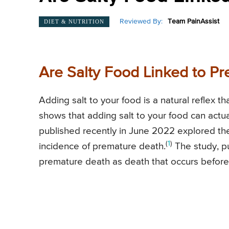
Reviewed By:
Team PainAssist
DIET & NUTRITION
Are Salty Food Linked to P
Adding salt to your food is a natural reflex 
shows that adding salt to your food can actua
published recently in June 2022 explored th
(
1
)
incidence of premature death.
The study, pu
premature death as death that occurs before