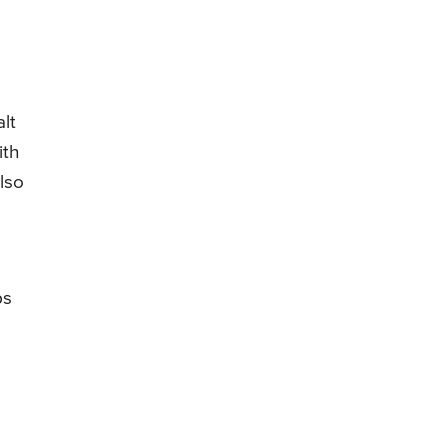
lt
ith
lso
ps