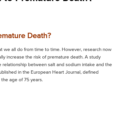
remature Death?
that we all do from time to time. However, research now
lly increase the risk of premature death. A study
e relationship between salt and sodium intake and the
blished in the European Heart Journal, defined
 the age of 75 years.