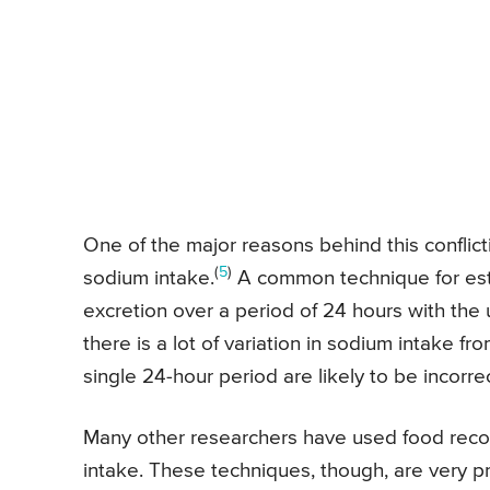
One of the major reasons behind this conflicti
(
5
)
sodium intake.
A common technique for esti
excretion over a period of 24 hours with the
there is a lot of variation in sodium intake f
single 24-hour period are likely to be incorrec
Many other researchers have used food recor
intake. These techniques, though, are very p