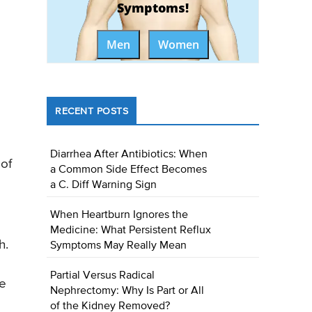
Symptoms!
Men
Women
RECENT POSTS
Diarrhea After Antibiotics: When
 of
a Common Side Effect Becomes
a C. Diff Warning Sign
When Heartburn Ignores the
Medicine: What Persistent Reflux
h.
Symptoms May Really Mean
Partial Versus Radical
he
Nephrectomy: Why Is Part or All
of the Kidney Removed?