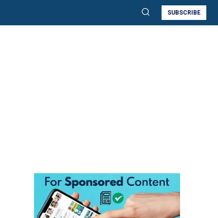
SUBSCRIBE