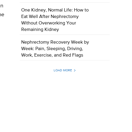
in
One Kidney, Normal Life: How to
he
Eat Well After Nephrectomy
Without Overworking Your
Remaining Kidney
Nephrectomy Recovery Week by
Week: Pain, Sleeping, Driving,
Work, Exercise, and Red Flags
LOAD MORE