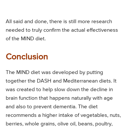
All said and done, there is still more research
needed to truly confirm the actual effectiveness
of the MIND diet.
Conclusion
The MIND diet was developed by putting
together the DASH and Mediterranean diets. It
was created to help slow down the decline in
brain function that happens naturally with age
and also to prevent dementia. The diet
recommends a higher intake of vegetables, nuts,
berries, whole grains, olive oil, beans, poultry,