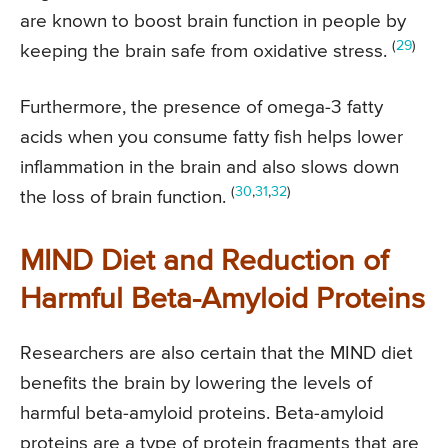
are known to boost brain function in people by
(
29
)
keeping the brain safe from oxidative stress.
Furthermore, the presence of omega-3 fatty
acids when you consume fatty fish helps lower
inflammation in the brain and also slows down
(
30
,
31
,
32
)
the loss of brain function.
MIND Diet and Reduction of
Harmful Beta-Amyloid Proteins
Researchers are also certain that the MIND diet
benefits the brain by lowering the levels of
harmful beta-amyloid proteins. Beta-amyloid
proteins are a type of protein fragments that are