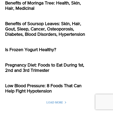
Benefits of Moringa Tree: Health, Skin,
Hair, Medicinal
Benefits of Soursop Leaves: Skin, Hair,
Gout, Sleep, Cancer, Osteoporosis,
Diabetes, Blood Disorders, Hypertension
Is Frozen Yogurt Healthy?
Pregnancy Diet: Foods to Eat During 1st,
2nd and 3rd Trimester
Low Blood Pressure: 8 Foods That Can
Help Fight Hypotension
LOAD MORE