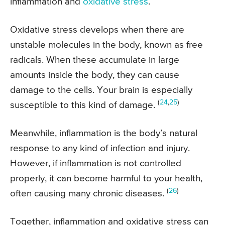
inflammation and
oxidative stress
.
Oxidative stress develops when there are
unstable molecules in the body, known as free
radicals. When these accumulate in large
amounts inside the body, they can cause
damage to the cells. Your brain is especially
(
24
,
25
)
susceptible to this kind of damage.
Meanwhile, inflammation is the body’s natural
response to any kind of infection and injury.
However, if inflammation is not controlled
properly, it can become harmful to your health,
(
26
)
often causing many chronic diseases.
Together, inflammation and oxidative stress can