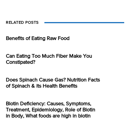
RELATED POSTS
Benefits of Eating Raw Food
Can Eating Too Much Fiber Make You
Constipated?
Does Spinach Cause Gas? Nutrition Facts
of Spinach & its Health Benefits
Biotin Deficiency: Causes, Symptoms,
Treatment, Epidemiology, Role of Biotin
in Body, What foods are high in biotin