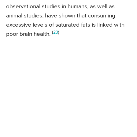
observational studies in humans, as well as
animal studies, have shown that consuming
excessive levels of saturated fats is linked with
(
23
)
poor brain health.