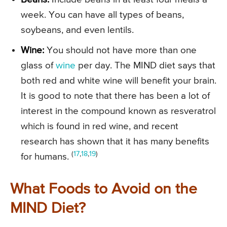
week. You can have all types of beans,
soybeans, and even lentils.
Wine:
You should not have more than one
glass of
wine
per day. The MIND diet says that
both red and white wine will benefit your brain.
It is good to note that there has been a lot of
interest in the compound known as resveratrol
which is found in red wine, and recent
research has shown that it has many benefits
(
17
,
18
,
19
)
for humans.
What Foods to Avoid on the
MIND Diet?