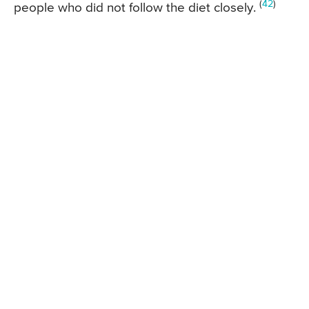
(
42
)
people who did not follow the diet closely.