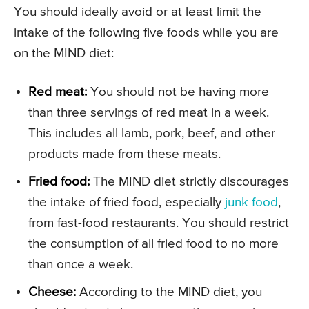
You should ideally avoid or at least limit the
intake of the following five foods while you are
on the MIND diet:
Red meat:
You should not be having more
than three servings of red meat in a week.
This includes all lamb, pork, beef, and other
products made from these meats.
Fried food:
The MIND diet strictly discourages
the intake of fried food, especially
junk food
,
from fast-food restaurants. You should restrict
the consumption of all fried food to no more
than once a week.
Cheese:
According to the MIND diet, you