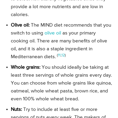
provide a lot more nutrients and are low in
calories.
Olive oil:
The MIND diet recommends that you
switch to using
olive oil
as your primary
cooking oil. There are many benefits of olive
oil, and it is also a staple ingredient in
(
11
,
12
)
Mediterranean diets.
Whole grains:
You should ideally be taking at
least three servings of whole grains every day.
You can choose from whole grains like quinoa,
oatmeal, whole wheat pasta, brown rice, and
even 100% whole wheat bread.
Nuts:
Try to include at least five or more
servings of nuts every week. The makers of