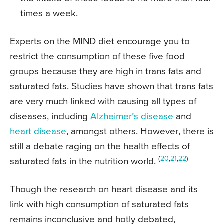
times a week.
Experts on the MIND diet encourage you to
restrict the consumption of these five food
groups because they are high in trans fats and
saturated fats. Studies have shown that trans fats
are very much linked with causing all types of
diseases, including
Alzheimer’s disease
and
heart disease
, amongst others. However, there is
still a debate raging on the health effects of
(
20
,
21
,
22
)
saturated fats in the nutrition world.
Though the research on heart disease and its
link with high consumption of saturated fats
remains inconclusive and hotly debated,