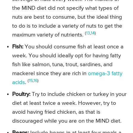
the MIND diet did not specify what types of
nuts are best to consume, but the ideal thing
to do is to include a variety of nuts to get the
(
13
,
14
)
maximum variety of nutrients.
Fish:
You should consume fish at least once a
week. You should ideally opt for having fatty
fish like salmon, tuna, trout, sardines, and
mackerel since they are rich in
omega-3 fatty
(
15
,
16
)
acids
.
Poultry:
Try to include chicken or turkey in your
diet at least twice a week. However, try to
avoid having fried chicken, as that is
discouraged while you are on the MIND diet.
Beans:
Include beans in at least four meals a