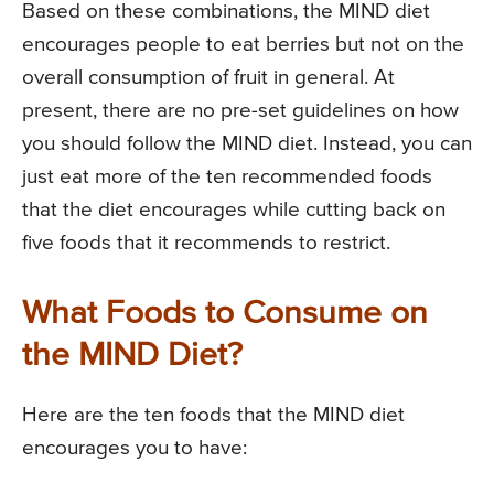
Based on these combinations, the MIND diet
encourages people to eat berries but not on the
overall consumption of fruit in general. At
present, there are no pre-set guidelines on how
you should follow the MIND diet. Instead, you can
just eat more of the ten recommended foods
that the diet encourages while cutting back on
five foods that it recommends to restrict.
What Foods to Consume on
the MIND Diet?
Here are the ten foods that the MIND diet
encourages you to have: