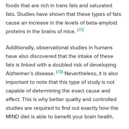
foods that are rich in trans fats and saturated
fats. Studies have shown that these types of fats
cause an increase in the levels of beta-amyloid
(
37
)
proteins in the brains of mice.
Additionally, observational studies in humans
have also discovered that the intake of these
fats is linked with a doubled risk of developing
(
38
)
Alzheimer’s disease.
Nevertheless, it is also
important to note that this type of study is not
capable of determining the exact cause and
effect. This is why better quality and controlled
studies are required to find out exactly how the
MIND diet is able to benefit your brain health.