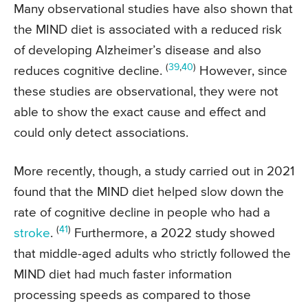
Many observational studies have also shown that
the MIND diet is associated with a reduced risk
of developing Alzheimer’s disease and also
(
39
,
40
)
reduces cognitive decline.
However, since
these studies are observational, they were not
able to show the exact cause and effect and
could only detect associations.
More recently, though, a study carried out in 2021
found that the MIND diet helped slow down the
rate of cognitive decline in people who had a
(
41
)
stroke
.
Furthermore, a 2022 study showed
that middle-aged adults who strictly followed the
MIND diet had much faster information
processing speeds as compared to those