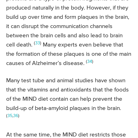
produced naturally in the body. However, if they
build up over time and form plaques in the brain,
it can disrupt the communication channels
between the brain cells and also lead to brain
(
33
)
cell death.
Many experts even believe that
the formation of these plaques is one of the main
(
34
)
causes of Alzheimer’s disease.
Many test tube and animal studies have shown
that the vitamins and antioxidants that the foods
of the MIND diet contain can help prevent the
build-up of beta-amyloid plaques in the brain.
(
35
,
36
)
At the same time, the MIND diet restricts those