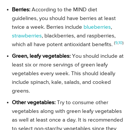
Berries:
According to the MIND diet
guidelines, you should have berries at least
twice a week. Berries include
blueberries
,
strawberries
, blackberries, and raspberries,
(
9
,
10
)
which all have potent antioxidant benefits.
Green, leafy vegetables:
You should include at
least six or more servings of green leafy
vegetables every week. This should ideally
include spinach, kale, salads, and cooked
greens.
Other vegetables:
Try to consume other
vegetables along with green leafy vegetables
as well at least once a day. It is recommended
to select non-starchy vegetables since they