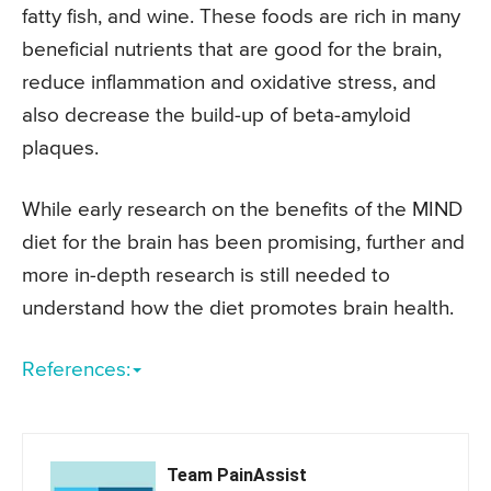
fatty fish, and wine. These foods are rich in many
beneficial nutrients that are good for the brain,
reduce inflammation and oxidative stress, and
also decrease the build-up of beta-amyloid
plaques.
While early research on the benefits of the MIND
diet for the brain has been promising, further and
more in-depth research is still needed to
understand how the diet promotes brain health.
References:
Team PainAssist