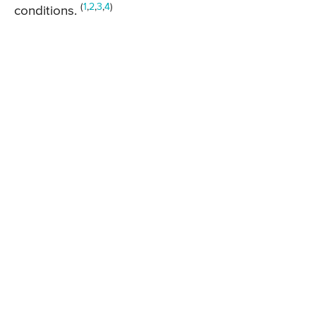
(
1
,
2
,
3
,
4
)
conditions.