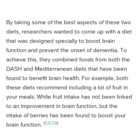
By taking some of the best aspects of these two
diets, researchers wanted to come up with a diet
that was designed specially to boost brain
function and prevent the onset of dementia. To
achieve this, they combined foods from both the
DASH and Mediterranean diets that have been
found to benefit brain health. For example, both
these diets recommend including a lot of fruit in
your meals. While fruit intake has not been linked
to an improvement in brain function, but the
intake of berries has been found to boost your
(
5
,
6
,
7
,
8
)
brain function.