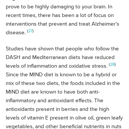
prove to be highly damaging to your brain. In
recent times, there has been a lot of focus on
interventions that prevent and treat Alzheimer’s
(
27
)
disease.
Studies have shown that people who follow the
DASH and Mediterranean diets have reduced
(
28
)
levels of inflammation and oxidative stress.
Since the MIND diet is known to be a hybrid or
mix of these two diets, the foods included in the
MIND diet are known to have both anti-
inflammatory and antioxidant effects. The
antioxidants present in berries and the high
levels of vitamin E present in olive oil, green leafy
vegetables, and other beneficial nutrients in nuts