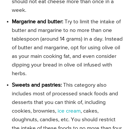
should not eat cheese more than once in a
week.
Margarine and butter:
Try to limit the intake of
butter and margarine to no more than one
tablespoon (around 14 grams) in a day. Instead
of butter and margarine, opt for using olive oil
as your main cooking fat, and even consider
dipping your bread in olive oil infused with
herbs.
Sweets and pastries:
This category also
includes most of processed snack foods and
desserts that you can think of, including
cookies, brownies,
ice cream
, cakes,
doughnuts, candies, etc. You should restrict
the intake of these foods to no more than four