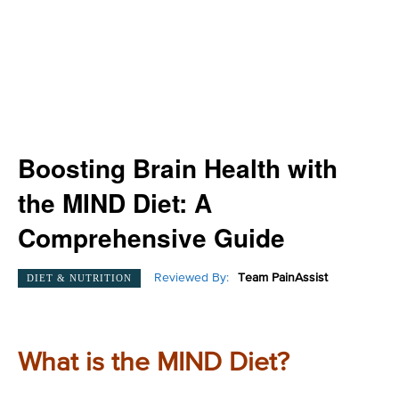
Boosting Brain Health with
the MIND Diet: A
Comprehensive Guide
Reviewed By:
Team PainAssist
DIET & NUTRITION
What is the MIND Diet?