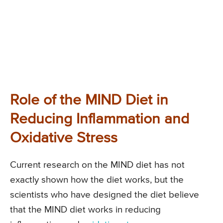
Role of the MIND Diet in
Reducing Inflammation and
Oxidative Stress
Current research on the MIND diet has not
exactly shown how the diet works, but the
scientists who have designed the diet believe
that the MIND diet works in reducing