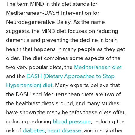
The term MIND in this diet stands for
Mediterranean-DASH Intervention for
Neurodegenerative Delay. As the name
suggests, the MIND diet focuses on reducing
dementia and preventing the decline in brain
health that happens in many people as they get
older. The diet combines some aspects of the
two very popular diets, the
Mediterranean diet
and the
DASH (Dietary Approaches to Stop
Hypertension) diet
. Many experts believe that
the DASH and Mediterranean diets are two of
the healthiest diets around, and many studies
have shown the many benefits these diets offer,
including reducing
blood pressure
, reducing the
risk of
diabetes
,
heart disease
, and many other