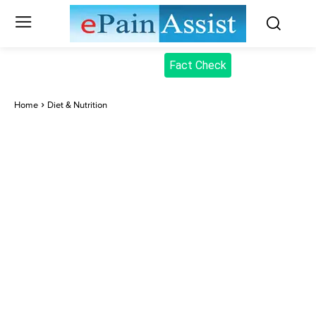
Fact Check
Home
Diet & Nutrition