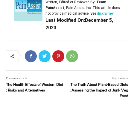
Written, Edited or Reviewed By:
Team
PainAssist
, Pain Assist Inc. This article does
not provide medical advice. See
disclaimer
Last Modified On:December 5,
2023
Previous article
Next article
The Health Effects of Western Diet
The Truth About Plant-Based Diets
: Risks and Alternatives
: Assessing the Impact of Junk Veg
Food