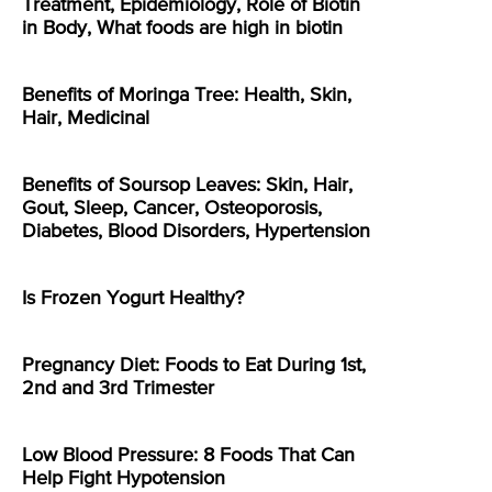
Treatment, Epidemiology, Role of Biotin
in Body, What foods are high in biotin
Benefits of Moringa Tree: Health, Skin,
Hair, Medicinal
Benefits of Soursop Leaves: Skin, Hair,
Gout, Sleep, Cancer, Osteoporosis,
Diabetes, Blood Disorders, Hypertension
Is Frozen Yogurt Healthy?
Pregnancy Diet: Foods to Eat During 1st,
2nd and 3rd Trimester
Low Blood Pressure: 8 Foods That Can
Help Fight Hypotension