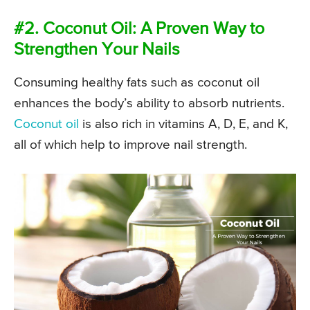
#2. Coconut Oil: A Proven Way to
Strengthen Your Nails
Consuming healthy fats such as coconut oil
enhances the body’s ability to absorb nutrients.
Coconut oil
is also rich in vitamins A, D, E, and K,
all of which help to improve nail strength.