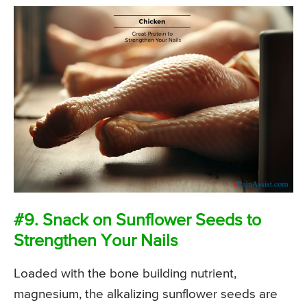
#9. Snack on Sunflower Seeds to
Strengthen Your Nails
Loaded with the bone building nutrient,
magnesium, the alkalizing sunflower seeds are