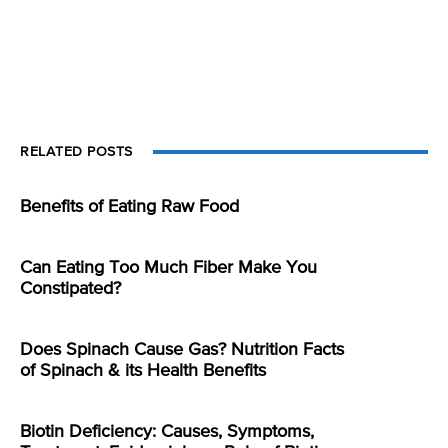
RELATED POSTS
Benefits of Eating Raw Food
Can Eating Too Much Fiber Make You
Constipated?
Does Spinach Cause Gas? Nutrition Facts
of Spinach & its Health Benefits
Biotin Deficiency: Causes, Symptoms,