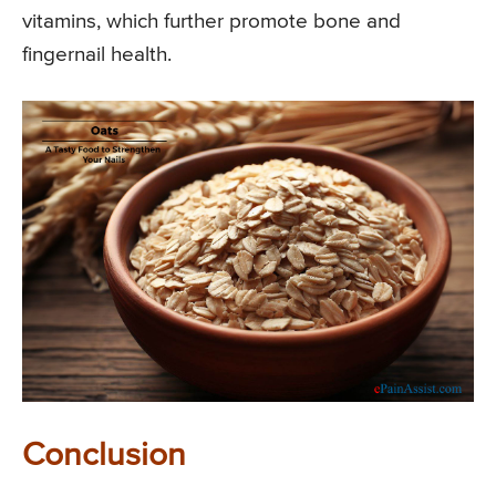
vitamins, which further promote bone and
fingernail health.
Conclusion