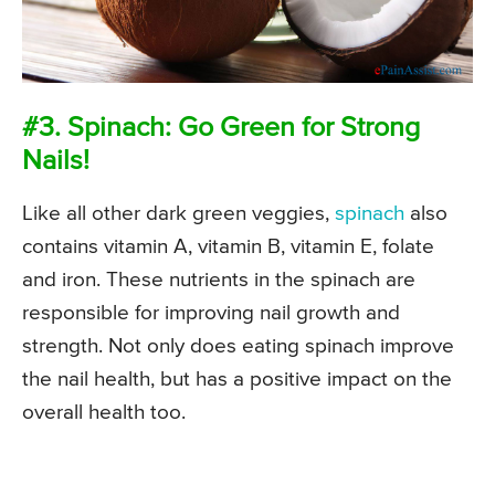
#3. Spinach: Go Green for Strong
Nails!
Like all other dark green veggies,
spinach
also
contains vitamin A, vitamin B, vitamin E, folate
and iron. These nutrients in the spinach are
responsible for improving nail growth and
strength. Not only does eating spinach improve
the nail health, but has a positive impact on the
overall health too.