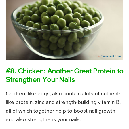
#8. Chicken: Another Great Protein to
Strengthen Your Nails
Chicken, like eggs, also contains lots of nutrients
like protein, zinc and strength-building vitamin B,
all of which together help to boost nail growth
and also strengthens your nails.