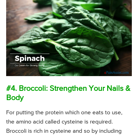
#4. Broccoli: Strengthen Your Nails &
Body
For putting the protein which one eats to use,
the amino acid called cysteine is required.
Broccoli is rich in cysteine and so by including