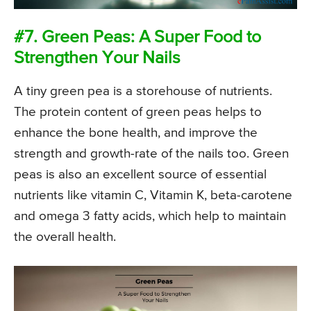
#7. Green Peas: A Super Food to
Strengthen Your Nails
A tiny green pea is a storehouse of nutrients.
The protein content of green peas helps to
enhance the bone health, and improve the
strength and growth-rate of the nails too. Green
peas is also an excellent source of essential
nutrients like vitamin C, Vitamin K, beta-carotene
and omega 3 fatty acids, which help to maintain
the overall health.