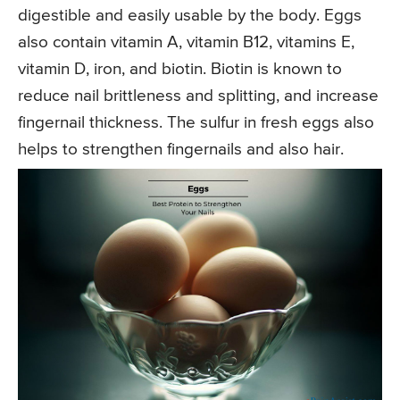
digestible and easily usable by the body. Eggs
also contain vitamin A, vitamin B12, vitamins E,
vitamin D, iron, and biotin. Biotin is known to
reduce nail brittleness and splitting, and increase
fingernail thickness. The sulfur in fresh eggs also
helps to strengthen fingernails and also hair.