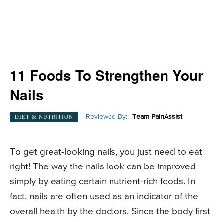
11 Foods To Strengthen Your
Nails
Reviewed By:
Team PainAssist
DIET & NUTRITION
To get great-looking nails, you just need to eat
right! The way the nails look can be improved
simply by eating certain nutrient-rich foods. In
fact, nails are often used as an indicator of the
overall health by the doctors. Since the body first