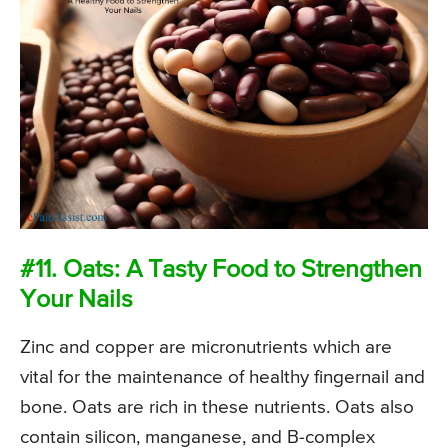
#11. Oats: A Tasty Food to Strengthen
Your Nails
Zinc and copper are micronutrients which are
vital for the maintenance of healthy fingernail and
bone. Oats are rich in these nutrients. Oats also
contain silicon, manganese, and B-complex