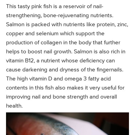
This tasty pink fish is a reservoir of nail-
strengthening, bone-rejuvenating nutrients.
Salmon is packed with nutrients like protein, zinc,
copper and selenium which support the
production of collagen in the body that further
helps to boost nail growth. Salmon is also rich in
vitamin B12, a nutrient whose deficiency can
cause darkening and dryness of the fingernails.
The high vitamin D and omega 3 fatty acid
contents in this fish also makes it very useful for
improving nail and bone strength and overall
health.