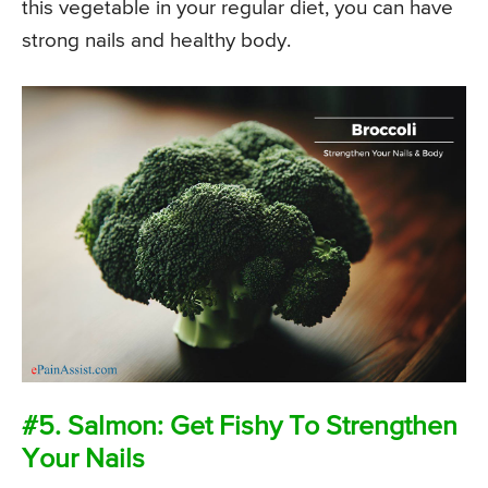
this vegetable in your regular diet, you can have
strong nails and healthy body.
#5. Salmon: Get Fishy To Strengthen
Your Nails