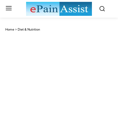
Home
Diet & Nutrition