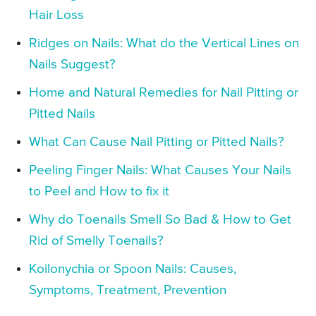
Hair Loss
Ridges on Nails: What do the Vertical Lines on
Nails Suggest?
Home and Natural Remedies for Nail Pitting or
Pitted Nails
What Can Cause Nail Pitting or Pitted Nails?
Peeling Finger Nails: What Causes Your Nails
to Peel and How to fix it
Why do Toenails Smell So Bad & How to Get
Rid of Smelly Toenails?
Koilonychia or Spoon Nails: Causes,
Symptoms, Treatment, Prevention