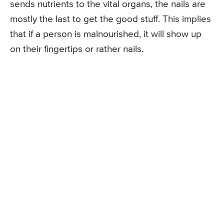
sends nutrients to the vital organs, the nails are
mostly the last to get the good stuff. This implies
that if a person is malnourished, it will show up
on their fingertips or rather nails.