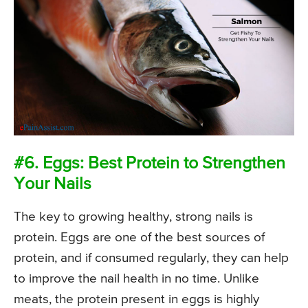
#6. Eggs: Best Protein to Strengthen
Your Nails
The key to growing healthy, strong nails is
protein. Eggs are one of the best sources of
protein, and if consumed regularly, they can help
to improve the nail health in no time. Unlike
meats, the protein present in eggs is highly