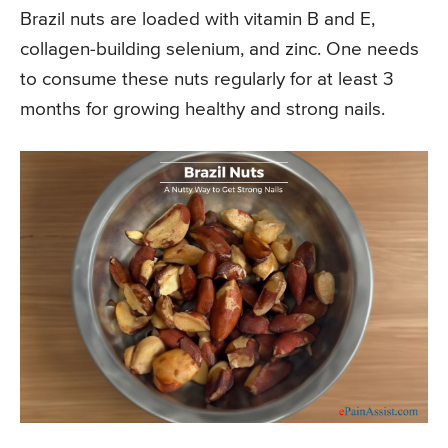
Brazil nuts are loaded with vitamin B and E,
collagen-building selenium, and zinc. One needs
to consume these nuts regularly for at least 3
months for growing healthy and strong nails.