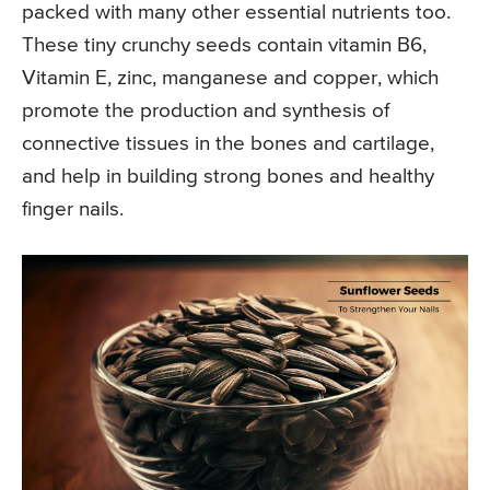
packed with many other essential nutrients too.
These tiny crunchy seeds contain vitamin B6,
Vitamin E, zinc, manganese and copper, which
promote the production and synthesis of
connective tissues in the bones and cartilage,
and help in building strong bones and healthy
finger nails.