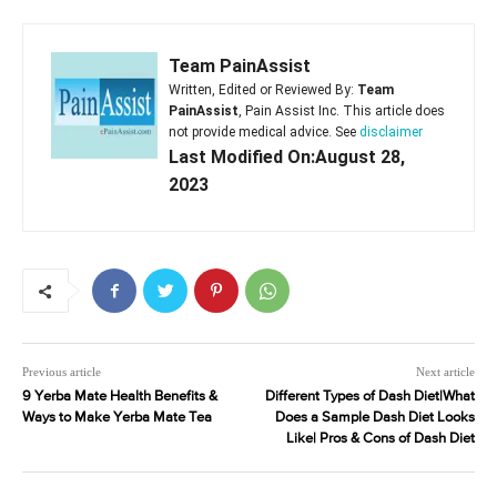
Team PainAssist
Written, Edited or Reviewed By:
Team
PainAssist
, Pain Assist Inc. This article does
not provide medical advice. See
disclaimer
Last Modified On:August 28,
2023
Previous article
Next article
9 Yerba Mate Health Benefits &
Different Types of Dash Diet|What
Ways to Make Yerba Mate Tea
Does a Sample Dash Diet Looks
Like| Pros & Cons of Dash Diet