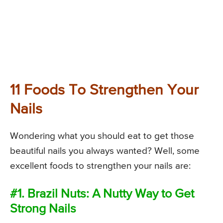
11 Foods To Strengthen Your
Nails
Wondering what you should eat to get those
beautiful nails you always wanted? Well, some
excellent foods to strengthen your nails are:
#1. Brazil Nuts: A Nutty Way to Get
Strong Nails