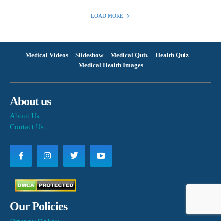
LOAD MORE
Medical Videos
Slideshow
Medical Quiz
Health Quiz
Medical Health Images
About us
About Us
Contact Us
Our Policies