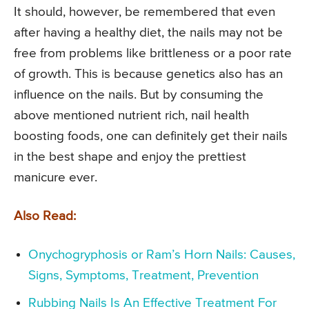
It should, however, be remembered that even
after having a healthy diet, the nails may not be
free from problems like brittleness or a poor rate
of growth. This is because genetics also has an
influence on the nails. But by consuming the
above mentioned nutrient rich, nail health
boosting foods, one can definitely get their nails
in the best shape and enjoy the prettiest
manicure ever.
Also Read:
Onychogryphosis or Ram’s Horn Nails: Causes,
Signs, Symptoms, Treatment, Prevention
Rubbing Nails Is An Effective Treatment For