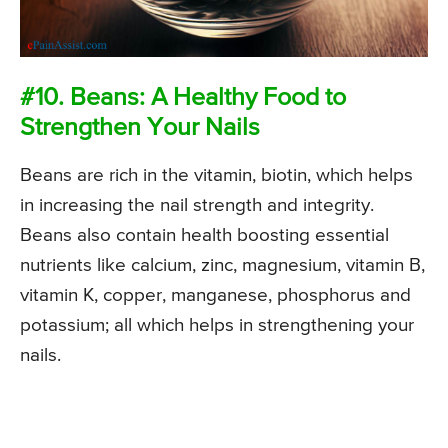
#10. Beans: A Healthy Food to
Strengthen Your Nails
Beans are rich in the vitamin, biotin, which helps
in increasing the nail strength and integrity.
Beans also contain health boosting essential
nutrients like calcium, zinc, magnesium, vitamin B,
vitamin K, copper, manganese, phosphorus and
potassium; all which helps in strengthening your
nails.