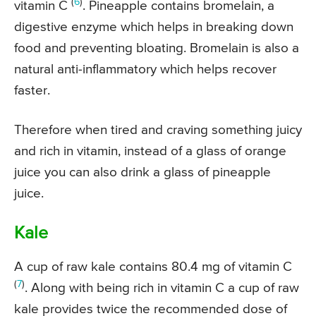
(
6
)
vitamin C
. Pineapple contains bromelain, a
digestive enzyme which helps in breaking down
food and preventing bloating. Bromelain is also a
natural anti-inflammatory which helps recover
faster.
Therefore when tired and craving something juicy
and rich in vitamin, instead of a glass of orange
juice you can also drink a glass of pineapple
juice.
Kale
A cup of raw kale contains 80.4 mg of vitamin C
(
7
)
. Along with being rich in vitamin C a cup of raw
kale provides twice the recommended dose of