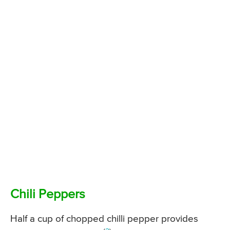
Chili Peppers
Half a cup of chopped chilli pepper provides