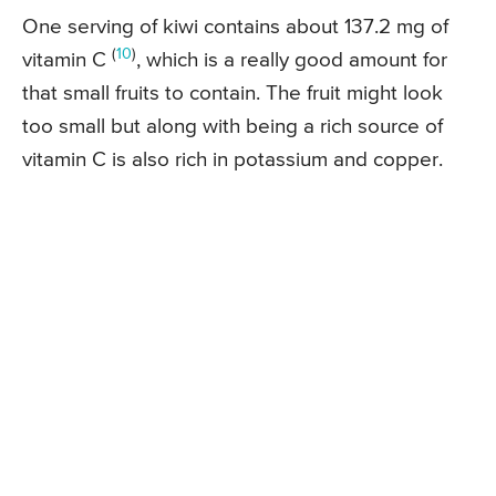
One serving of kiwi contains about 137.2 mg of
(
10
)
vitamin C
, which is a really good amount for
that small fruits to contain. The fruit might look
too small but along with being a rich source of
vitamin C is also rich in potassium and copper.