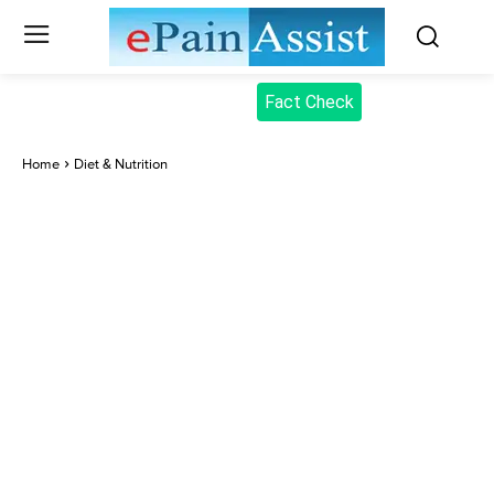
Fact Check
Home
Diet & Nutrition