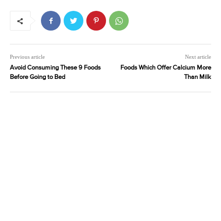
Previous article
Next article
Avoid Consuming These 9 Foods
Foods Which Offer Calcium More
Before Going to Bed
Than Milk