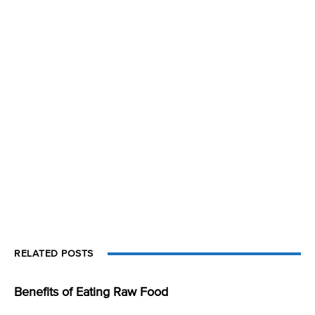
RELATED POSTS
Benefits of Eating Raw Food