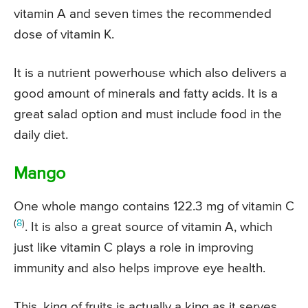
vitamin A and seven times the recommended
dose of vitamin K.
It is a nutrient powerhouse which also delivers a
good amount of minerals and fatty acids. It is a
great salad option and must include food in the
daily diet.
Mango
One whole mango contains 122.3 mg of vitamin C
(
8
)
. It is also a great source of vitamin A, which
just like vitamin C plays a role in improving
immunity and also helps improve eye health.
This, king of fruits is actually a king as it serves