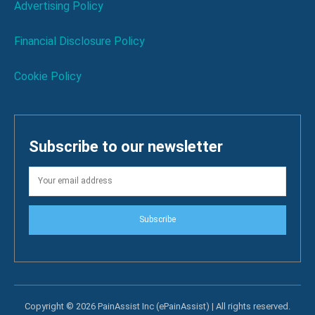
Advertising Policy
Financial Disclosure Policy
Cookie Policy
Subscribe to our newsletter
Subscribe
Copyright © 2026 PainAssist Inc (ePainAssist) | All rights reserved.