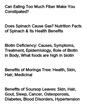
Can Eating Too Much Fiber Make You
Constipated?
Does Spinach Cause Gas? Nutrition Facts
of Spinach & its Health Benefits
Biotin Deficiency: Causes, Symptoms,
Treatment, Epidemiology, Role of Biotin
in Body, What foods are high in biotin
Benefits of Moringa Tree: Health, Skin,
Hair, Medicinal
Benefits of Soursop Leaves: Skin, Hair,
Gout, Sleep, Cancer, Osteoporosis,
Diabetes, Blood Disorders, Hypertension