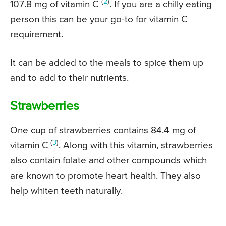
(
2
)
107.8 mg of vitamin C
. If you are a chilly eating
person this can be your go-to for vitamin C
requirement.
It can be added to the meals to spice them up
and to add to their nutrients.
Strawberries
One cup of strawberries contains 84.4 mg of
(
3
)
vitamin C
. Along with this vitamin, strawberries
also contain folate and other compounds which
are known to promote heart health. They also
help whiten teeth naturally.