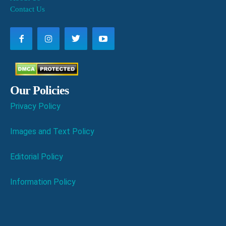
Contact Us
Our Policies
Privacy Policy
Images and Text Policy
Editorial Policy
Information Policy