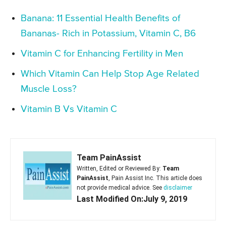
Banana: 11 Essential Health Benefits of
Bananas- Rich in Potassium, Vitamin C, B6
Vitamin C for Enhancing Fertility in Men
Which Vitamin Can Help Stop Age Related
Muscle Loss?
Vitamin B Vs Vitamin C
Team PainAssist
Written, Edited or Reviewed By:
Team
PainAssist
, Pain Assist Inc. This article does
not provide medical advice. See
disclaimer
Last Modified On:July 9, 2019