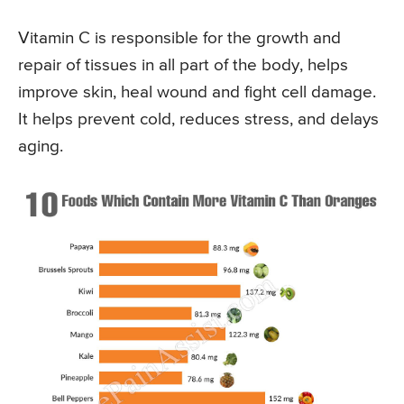
Vitamin C is responsible for the growth and
repair of tissues in all part of the body, helps
improve skin, heal wound and fight cell damage.
It helps prevent cold, reduces stress, and delays
aging.