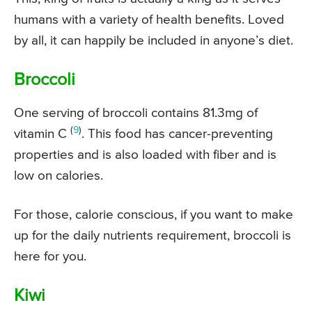
humans with a variety of health benefits. Loved
by all, it can happily be included in anyone’s diet.
Broccoli
One serving of broccoli contains 81.3mg of
(
9
)
vitamin C
. This food has cancer-preventing
properties and is also loaded with fiber and is
low on calories.
For those, calorie conscious, if you want to make
up for the daily nutrients requirement, broccoli is
here for you.
Kiwi