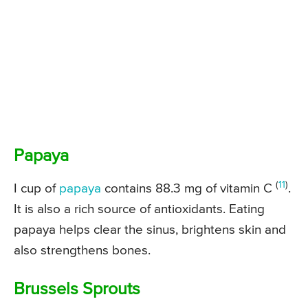
Papaya
(
11
)
I cup of
papaya
contains 88.3 mg of vitamin C
.
It is also a rich source of antioxidants. Eating
papaya helps clear the sinus, brightens skin and
also strengthens bones.
Brussels Sprouts