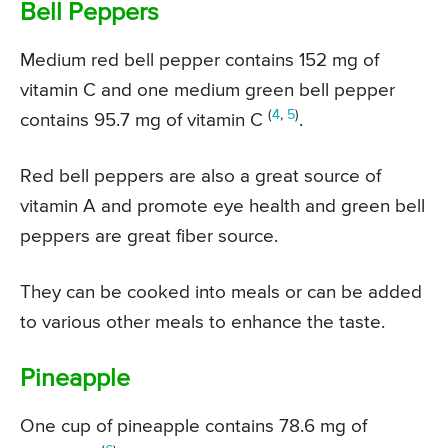
Bell Peppers
Medium red bell pepper contains 152 mg of
vitamin C and one medium green bell pepper
(
4
,
5
)
contains 95.7 mg of vitamin C
.
Red bell peppers are also a great source of
vitamin A and promote eye health and green bell
peppers are great fiber source.
They can be cooked into meals or can be added
to various other meals to enhance the taste.
Pineapple
One cup of pineapple contains 78.6 mg of