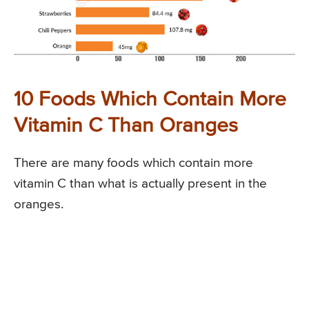
10 Foods Which Contain More
Vitamin C Than Oranges
There are many foods which contain more
vitamin C than what is actually present in the
oranges.