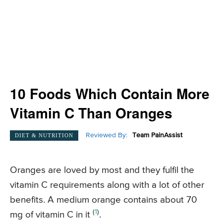
10 Foods Which Contain More
Vitamin C Than Oranges
Reviewed By:
Team PainAssist
DIET & NUTRITION
Oranges are loved by most and they fulfil the
vitamin C requirements along with a lot of other
benefits. A medium orange contains about 70
(
1
)
mg of vitamin C in it
.