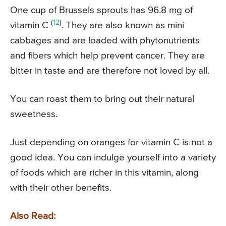
One cup of Brussels sprouts has 96.8 mg of
(
12
)
vitamin C
. They are also known as mini
cabbages and are loaded with phytonutrients
and fibers which help prevent cancer. They are
bitter in taste and are therefore not loved by all.
You can roast them to bring out their natural
sweetness.
Just depending on oranges for vitamin C is not a
good idea. You can indulge yourself into a variety
of foods which are richer in this vitamin, along
with their other benefits.
Also Read: