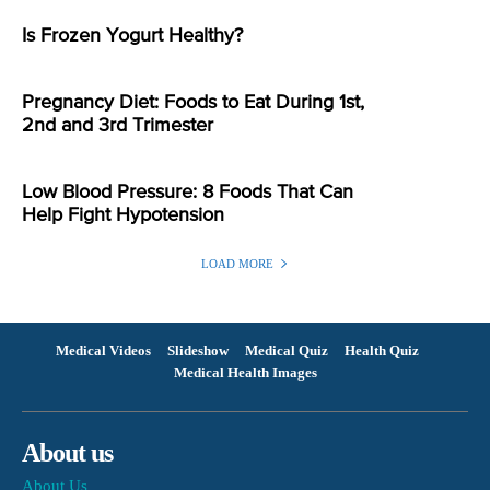
Is Frozen Yogurt Healthy?
Pregnancy Diet: Foods to Eat During 1st,
2nd and 3rd Trimester
Low Blood Pressure: 8 Foods That Can
Help Fight Hypotension
LOAD MORE
Medical Videos
Slideshow
Medical Quiz
Health Quiz
Medical Health Images
About us
About Us