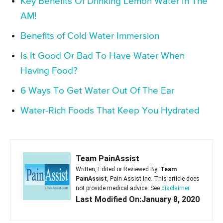
Key Benefits Of Drinking Lemon Water In The
AM!
Benefits of Cold Water Immersion
Is It Good Or Bad To Have Water When
Having Food?
6 Ways To Get Water Out Of The Ear
Water-Rich Foods That Keep You Hydrated
Team PainAssist
Written, Edited or Reviewed By:
Team
PainAssist
, Pain Assist Inc. This article does
not provide medical advice. See
disclaimer
Last Modified On:January 8, 2020