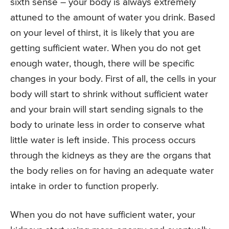
sixth sense – your body is always extremely
attuned to the amount of water you drink. Based
on your level of thirst, it is likely that you are
getting sufficient water. When you do not get
enough water, though, there will be specific
changes in your body. First of all, the cells in your
body will start to shrink without sufficient water
and your brain will start sending signals to the
body to urinate less in order to conserve what
little water is left inside. This process occurs
through the kidneys as they are the organs that
the body relies on for having an adequate water
intake in order to function properly.
When you do not have sufficient water, your