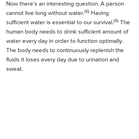
Now there’s an interesting question. A person
(6)
cannot live long without water.
Having
(6)
sufficient water is essential to our survival.
The
human body needs to drink sufficient amount of
water every day in order to function optimally.
The body needs to continuously replenish the
fluids it loses every day due to urination and
sweat.