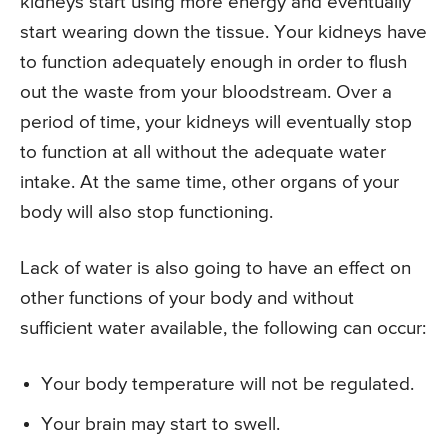
kidneys start using more energy and eventually
start wearing down the tissue. Your kidneys have
to function adequately enough in order to flush
out the waste from your bloodstream. Over a
period of time, your kidneys will eventually stop
to function at all without the adequate water
intake. At the same time, other organs of your
body will also stop functioning.
Lack of water is also going to have an effect on
other functions of your body and without
sufficient water available, the following can occur:
Your body temperature will not be regulated.
Your brain may start to swell.