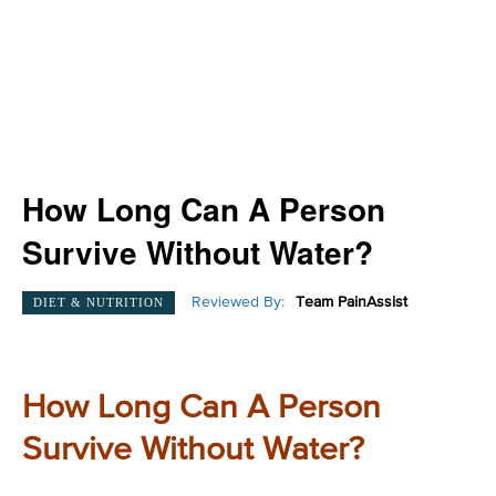
How Long Can A Person
Survive Without Water?
Reviewed By:
Team PainAssist
DIET & NUTRITION
How Long Can A Person
Survive Without Water?