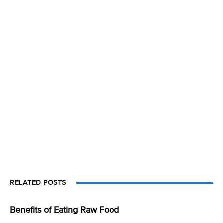
RELATED POSTS
Benefits of Eating Raw Food