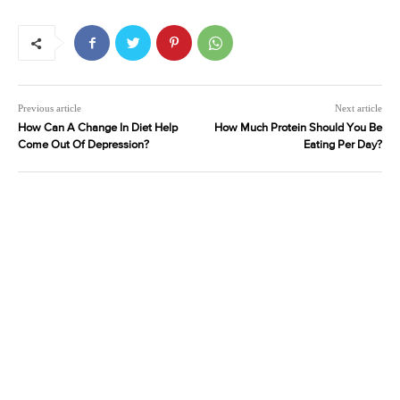
Previous article
Next article
How Can A Change In Diet Help
How Much Protein Should You Be
Come Out Of Depression?
Eating Per Day?