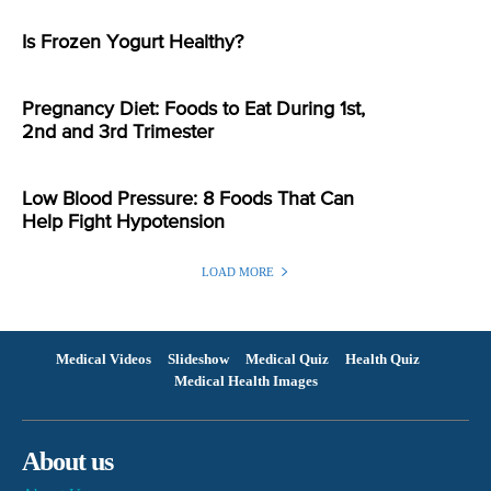
Is Frozen Yogurt Healthy?
Pregnancy Diet: Foods to Eat During 1st,
2nd and 3rd Trimester
Low Blood Pressure: 8 Foods That Can
Help Fight Hypotension
LOAD MORE
Medical Videos
Slideshow
Medical Quiz
Health Quiz
Medical Health Images
About us