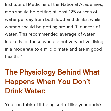
Institute of Medicine of the National Academies,
men should be getting at least 125 ounces of
water per day from both food and drinks, while
women should be getting around 91 ounces of
water. This recommended average of water
intake is for those who are not very active, living
in a moderate to a mild climate and are in good
(5)
health.
The Physiology Behind What
Happens When You Don’t
Drink Water:
You can think of it being sort of like your body’s