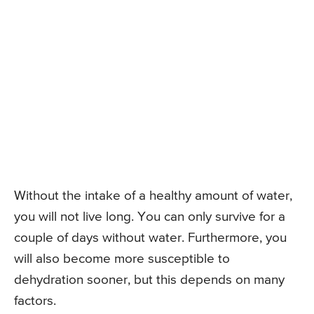
Without the intake of a healthy amount of water,
you will not live long. You can only survive for a
couple of days without water. Furthermore, you
will also become more susceptible to
dehydration sooner, but this depends on many
factors.