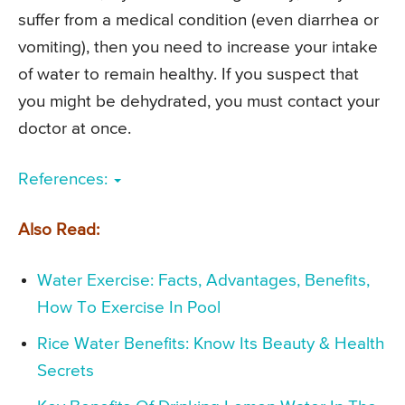
suffer from a medical condition (even diarrhea or
vomiting), then you need to increase your intake
of water to remain healthy. If you suspect that
you might be dehydrated, you must contact your
doctor at once.
References:
Also Read:
Water Exercise: Facts, Advantages, Benefits,
How To Exercise In Pool
Rice Water Benefits: Know Its Beauty & Health
Secrets