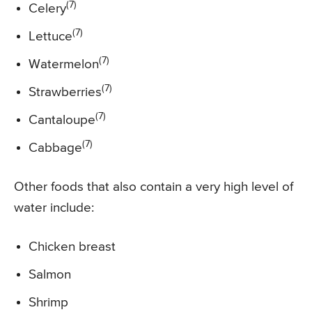
(7)
Celery
(7)
Lettuce
(7)
Watermelon
(7)
Strawberries
(7)
Cantaloupe
(7)
Cabbage
Other foods that also contain a very high level of
water include:
Chicken breast
Salmon
Shrimp