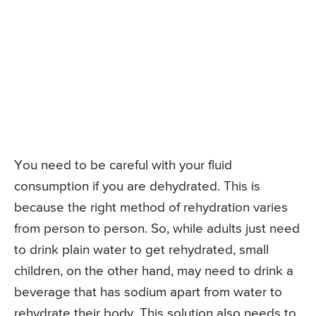
You need to be careful with your fluid
consumption if you are dehydrated. This is
because the right method of rehydration varies
from person to person. So, while adults just need
to drink plain water to get rehydrated, small
children, on the other hand, may need to drink a
beverage that has sodium apart from water to
rehydrate their body. This solution also needs to