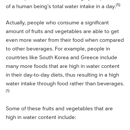
(5)
of a human being’s total water intake in a day.
Actually, people who consume a significant
amount of fruits and vegetables are able to get
even more water from their food when compared
to other beverages. For example, people in
countries like South Korea and Greece include
many more foods that are high in water content
in their day-to-day diets, thus resulting in a high
water intake through food rather than beverages.
(1)
Some of these fruits and vegetables that are
high in water content include: