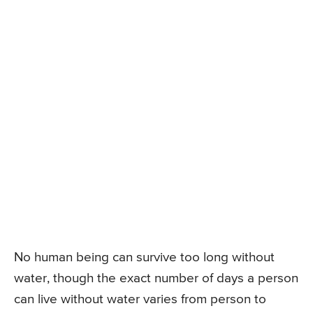
No human being can survive too long without
water, though the exact number of days a person
can live without water varies from person to