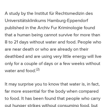
A study by the Institut für Rechtsmedizin des
Universitätsklinikums Hamburg-Eppendorf
published in the Archiv Fur Kriminologie found
that a human being cannot survive for more than
8 to 21 days without water and food. People who
are near death or who are already on their
deathbed and are using very little energy will live
only for a couple of days or a few weeks without
(2)
water and food.
It may surprise you to know that water is, in fact,
far more essential for the body when compared
to food. It has been found that people who carry
out hunger strikes without consuming food, but