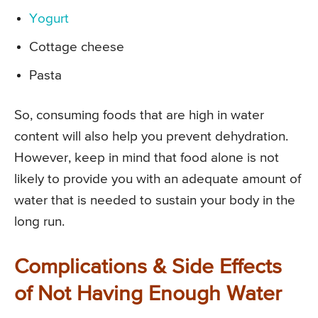
Yogurt
Cottage cheese
Pasta
So, consuming foods that are high in water
content will also help you prevent dehydration.
However, keep in mind that food alone is not
likely to provide you with an adequate amount of
water that is needed to sustain your body in the
long run.
Complications & Side Effects
of Not Having Enough Water