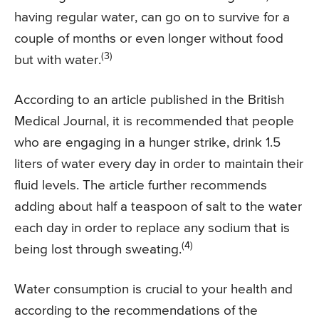
having regular water, can go on to survive for a
couple of months or even longer without food
(3)
but with water.
According to an article published in the British
Medical Journal, it is recommended that people
who are engaging in a hunger strike, drink 1.5
liters of water every day in order to maintain their
fluid levels. The article further recommends
adding about half a teaspoon of salt to the water
each day in order to replace any sodium that is
(4)
being lost through sweating.
Water consumption is crucial to your health and
according to the recommendations of the