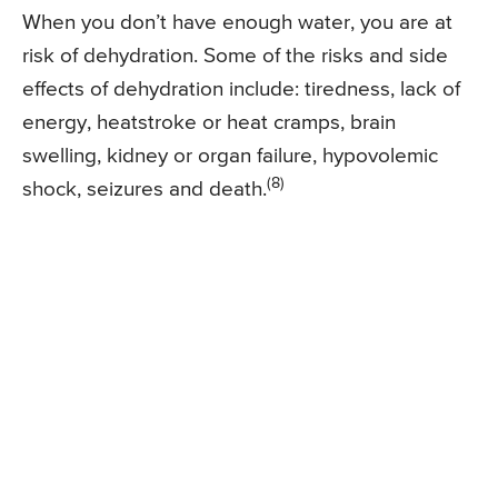
When you don’t have enough water, you are at
risk of dehydration. Some of the risks and side
effects of dehydration include: tiredness, lack of
energy, heatstroke or heat cramps, brain
swelling, kidney or organ failure, hypovolemic
(8)
shock, seizures and death.