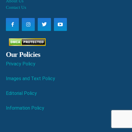
About Us
Contact Us
Our Policies
Privacy Policy
Images and Text Policy
Editorial Policy
Information Policy