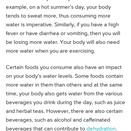
example, on a hot summer’s day, your body
tends to sweat more, thus consuming more
water is imperative. Similarly, if you have a high
fever or have diarrhea or vomiting, then you will
be losing more water. Your body will also need
more water when you are exercising.
Certain foods you consume also have an impact
on your body’s water levels. Some foods contain
more water in them than others and at the same
time, your body also gets water from the various
beverages you drink during the day, such as juice
and herbal teas. However, there are also certain
beverages, such as alcohol and caffeinated
beverages that can contribute to
dehydration
.