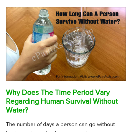
Why Does The Time Period Vary
Regarding Human Survival Without
Water?
The number of days a person can go without