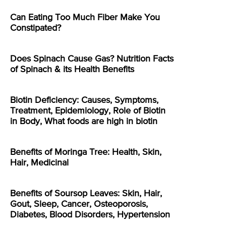
Can Eating Too Much Fiber Make You
Constipated?
Does Spinach Cause Gas? Nutrition Facts
of Spinach & its Health Benefits
Biotin Deficiency: Causes, Symptoms,
Treatment, Epidemiology, Role of Biotin
in Body, What foods are high in biotin
Benefits of Moringa Tree: Health, Skin,
Hair, Medicinal
Benefits of Soursop Leaves: Skin, Hair,
Gout, Sleep, Cancer, Osteoporosis,
Diabetes, Blood Disorders, Hypertension