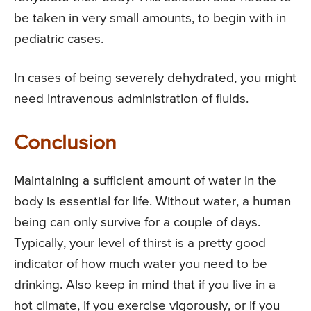
be taken in very small amounts, to begin with in
pediatric cases.
In cases of being severely dehydrated, you might
need intravenous administration of fluids.
Conclusion
Maintaining a sufficient amount of water in the
body is essential for life. Without water, a human
being can only survive for a couple of days.
Typically, your level of thirst is a pretty good
indicator of how much water you need to be
drinking. Also keep in mind that if you live in a
hot climate, if you exercise vigorously, or if you