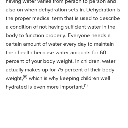
having water varies from person to person and
also on when dehydration sets in. Dehydration is
the proper medical term that is used to describe
a condition of not having sufficient water in the
body to function properly. Everyone needs a
certain amount of water every day to maintain
their health because water amounts for 60
percent of your body weight. In children, water
actually makes up for 75 percent of their body
(6)
weight,
which is why keeping children well
(1)
hydrated is even more important.