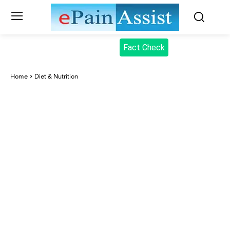
Fact Check
Home
Diet & Nutrition