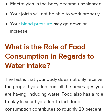
Electrolytes in the body become unbalanced.
Your joints will not be able to work properly.
Your
blood pressure
may go down or
increase.
What is the Role of Food
Consumption in Regards to
Water Intake?
The fact is that your body does not only receive
the proper hydration from all the beverages you
are having, including water. Food also has a role
to play in your hydration. In fact, food
consumption contributes to roughly 20 percent