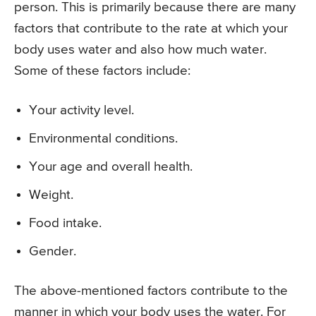
person. This is primarily because there are many
factors that contribute to the rate at which your
body uses water and also how much water.
Some of these factors include:
Your activity level.
Environmental conditions.
Your age and overall health.
Weight.
Food intake.
Gender.
The above-mentioned factors contribute to the
manner in which your body uses the water. For