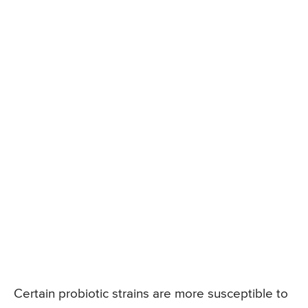
Certain probiotic strains are more susceptible to