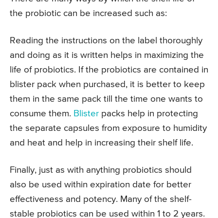
the probiotic can be increased such as:
Reading the instructions on the label thoroughly
and doing as it is written helps in maximizing the
life of probiotics. If the probiotics are contained in
blister pack when purchased, it is better to keep
them in the same pack till the time one wants to
consume them.
Blister
packs help in protecting
the separate capsules from exposure to humidity
and heat and help in increasing their shelf life.
Finally, just as with anything probiotics should
also be used within expiration date for better
effectiveness and potency. Many of the shelf-
stable probiotics can be used within 1 to 2 years.