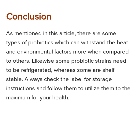
Conclusion
As mentioned in this article, there are some
types of probiotics which can withstand the heat
and environmental factors more when compared
to others. Likewise some probiotic strains need
to be refrigerated, whereas some are shelf
stable. Always check the label for storage
instructions and follow them to utilize them to the
maximum for your health.