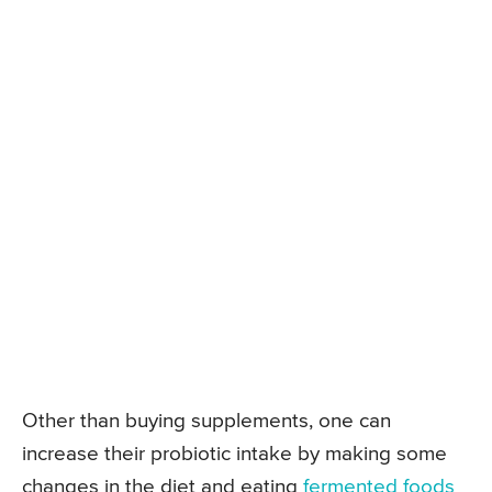
Other than buying supplements, one can
increase their probiotic intake by making some
changes in the diet and eating
fermented foods