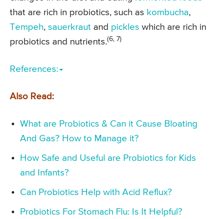
that are rich in probiotics, such as
kombucha
,
Tempeh
,
sauerkraut
and
pickles
which are rich in
(6, 7)
probiotics and nutrients.
References:
Also Read:
What are Probiotics & Can it Cause Bloating
And Gas? How to Manage it?
How Safe and Useful are Probiotics for Kids
and Infants?
Can Probiotics Help with Acid Reflux?
Probiotics For Stomach Flu: Is It Helpful?