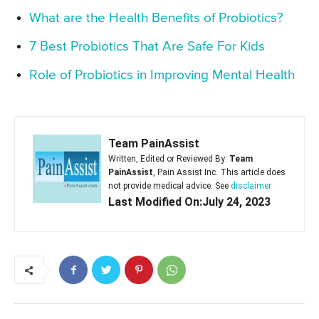
What are the Health Benefits of Probiotics?
7 Best Probiotics That Are Safe For Kids
Role of Probiotics in Improving Mental Health
Team PainAssist
Written, Edited or Reviewed By:
Team
PainAssist
, Pain Assist Inc. This article does
not provide medical advice. See
disclaimer
Last Modified On:July 24, 2023