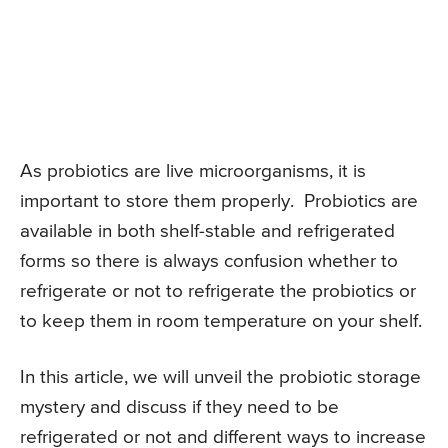
As probiotics are live microorganisms, it is
important to store them properly. Probiotics are
available in both shelf-stable and refrigerated
forms so there is always confusion whether to
refrigerate or not to refrigerate the probiotics or
to keep them in room temperature on your shelf.
In this article, we will unveil the probiotic storage
mystery and discuss if they need to be
refrigerated or not and different ways to increase