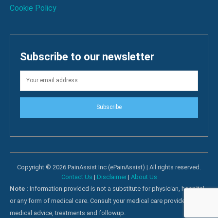
Cookie Policy
Subscribe to our newsletter
Subscribe
Copyright © 2026 PainAssist Inc (ePainAssist) | All rights reserved.
Contact Us
|
Disclaimer
|
About Us
Note :
Information provided is not a substitute for physician, hospital
or any form of medical care. Consult your medical care providers for
medical advice, treatments and followup.