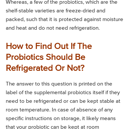
Whereas, a few of the probiotics, which are the
shelf-stable varieties are freeze-dried and
packed, such that it is protected against moisture
and heat and do not need refrigeration.
How to Find Out If The
Probiotics Should Be
Refrigerated Or Not?
The answer to this question is printed on the
label of the supplemental probiotics itself if they
need to be refrigerated or can be kept stable at
room temperature. In case of absence of any
specific instructions on storage, it likely means
that your probiotic can be kept at room