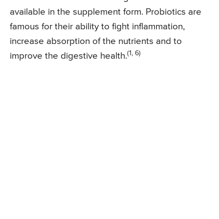
available in the supplement form. Probiotics are
famous for their ability to fight inflammation,
increase absorption of the nutrients and to
(1, 6)
improve the digestive health.