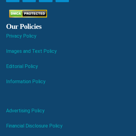
Our Policies
Privacy Policy
Images and Text Policy
Editorial Policy
Information Policy
Advertising Policy
Financial Disclosure Policy