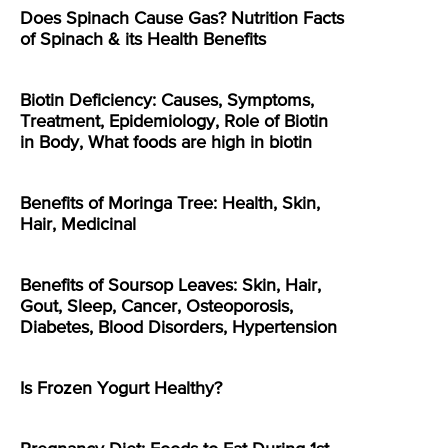
Does Spinach Cause Gas? Nutrition Facts
of Spinach & its Health Benefits
Biotin Deficiency: Causes, Symptoms,
Treatment, Epidemiology, Role of Biotin
in Body, What foods are high in biotin
Benefits of Moringa Tree: Health, Skin,
Hair, Medicinal
Benefits of Soursop Leaves: Skin, Hair,
Gout, Sleep, Cancer, Osteoporosis,
Diabetes, Blood Disorders, Hypertension
Is Frozen Yogurt Healthy?