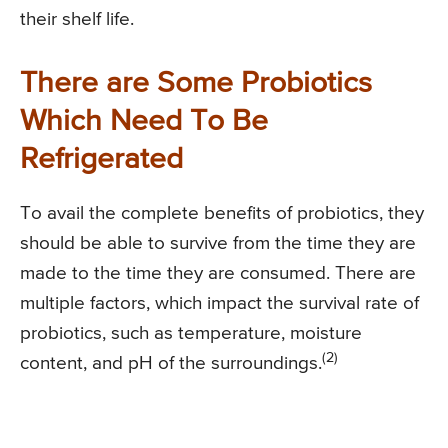
their shelf life.
There are Some Probiotics
Which Need To Be
Refrigerated
To avail the complete benefits of probiotics, they
should be able to survive from the time they are
made to the time they are consumed. There are
multiple factors, which impact the survival rate of
probiotics, such as temperature, moisture
(2)
content, and pH of the surroundings.