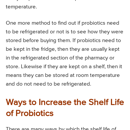
temperature.
One more method to find out if probiotics need
to be refrigerated or not is to see how they were
stored before buying them. If probiotics need to
be kept in the fridge, then they are usually kept
in the refrigerated section of the pharmacy or
store. Likewise if they are kept on a shelf, then it
means they can be stored at room temperature
and do not need to be refrigerated.
Ways to Increase the Shelf Life
of Probiotics
There are many ways by which the shelf life of