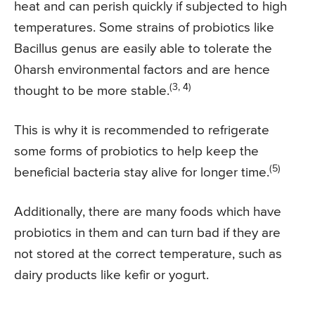
heat and can perish quickly if subjected to high
temperatures. Some strains of probiotics like
Bacillus genus are easily able to tolerate the
0harsh environmental factors and are hence
(3, 4)
thought to be more stable.
This is why it is recommended to refrigerate
some forms of probiotics to help keep the
(5)
beneficial bacteria stay alive for longer time.
Additionally, there are many foods which have
probiotics in them and can turn bad if they are
not stored at the correct temperature, such as
dairy products like kefir or yogurt.