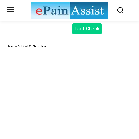
Fact Check
Home
Diet & Nutrition