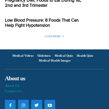
Pregnancy Diet: Foods to Eat During 1st,
2nd and 3rd Trimester
Low Blood Pressure: 8 Foods That Can
Help Fight Hypotension
LOAD MORE
Medical Videos
Slideshow
Medical Quiz
Health Quiz
Medical Health Images
About us
About Us
Contact Us