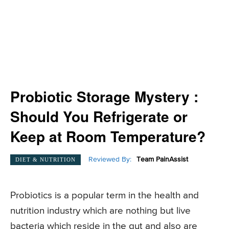
Probiotic Storage Mystery :
Should You Refrigerate or
Keep at Room Temperature?
Reviewed By:
Team PainAssist
DIET & NUTRITION
Probiotics is a popular term in the health and
nutrition industry which are nothing but live
bacteria which reside in the gut and also are