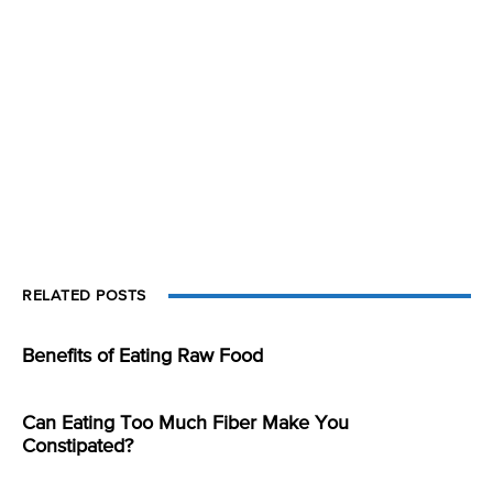
RELATED POSTS
Benefits of Eating Raw Food
Can Eating Too Much Fiber Make You
Constipated?