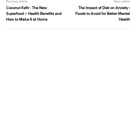
Previous article
Next article
Coconut Kefir : The New
The Impact of Diet on Anxiety :
Superfood – Health Benefits and
Foods to Avoid for Better Mental
How to Make It at Home
Health