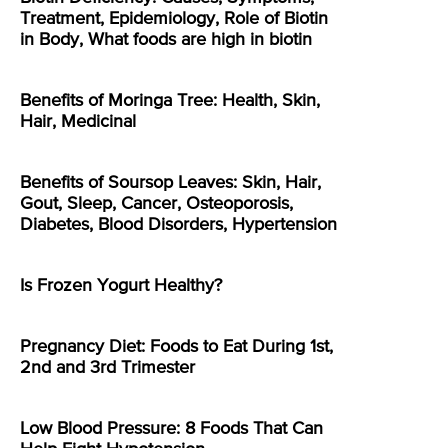
Treatment, Epidemiology, Role of Biotin
in Body, What foods are high in biotin
Benefits of Moringa Tree: Health, Skin,
Hair, Medicinal
Benefits of Soursop Leaves: Skin, Hair,
Gout, Sleep, Cancer, Osteoporosis,
Diabetes, Blood Disorders, Hypertension
Is Frozen Yogurt Healthy?
Pregnancy Diet: Foods to Eat During 1st,
2nd and 3rd Trimester
Low Blood Pressure: 8 Foods That Can