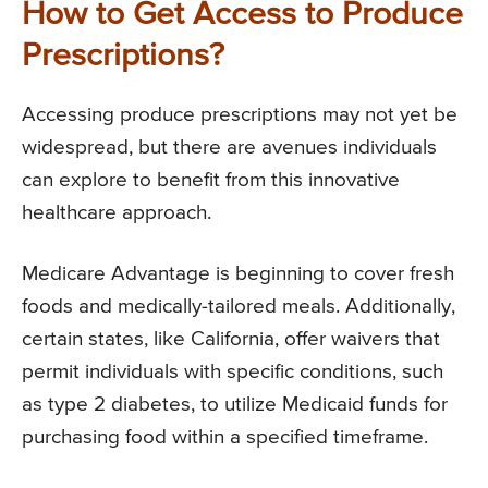
How to Get Access to Produce
Prescriptions?
Accessing produce prescriptions may not yet be
widespread, but there are avenues individuals
can explore to benefit from this innovative
healthcare approach.
Medicare Advantage is beginning to cover fresh
foods and medically-tailored meals. Additionally,
certain states, like California, offer waivers that
permit individuals with specific conditions, such
as type 2 diabetes, to utilize Medicaid funds for
purchasing food within a specified timeframe.