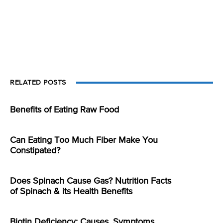
RELATED POSTS
Benefits of Eating Raw Food
Can Eating Too Much Fiber Make You
Constipated?
Does Spinach Cause Gas? Nutrition Facts
of Spinach & its Health Benefits
Biotin Deficiency: Causes, Symptoms,