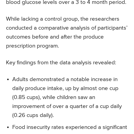
blood glucose levels over a 3 to 4 month period.
While lacking a control group, the researchers
conducted a comparative analysis of participants’
outcomes before and after the produce
prescription program.
Key findings from the data analysis revealed:
Adults demonstrated a notable increase in
daily produce intake, up by almost one cup
(0.85 cups), while children saw an
improvement of over a quarter of a cup daily
(0.26 cups daily).
Food insecurity rates experienced a significant