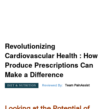
Revolutionizing
Cardiovascular Health : How
Produce Prescriptions Can
Make a Difference
Reviewed By:
Team PainAssist
DIET & NUTRITION
Looking at the Potential of