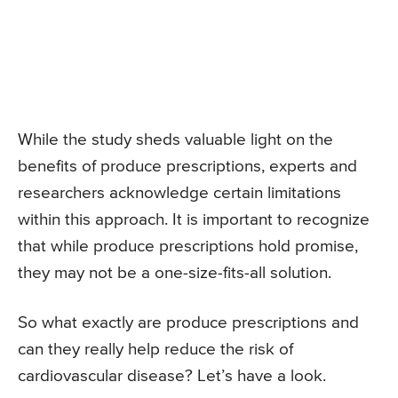
While the study sheds valuable light on the
benefits of produce prescriptions, experts and
researchers acknowledge certain limitations
within this approach. It is important to recognize
that while produce prescriptions hold promise,
they may not be a one-size-fits-all solution.
So what exactly are produce prescriptions and
can they really help reduce the risk of
cardiovascular disease? Let’s have a look.