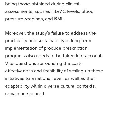
being those obtained during clinical
assessments, such as HbA1C levels, blood
pressure readings, and BMI.
Moreover, the study’s failure to address the
practicality and sustainability of long-term
implementation of produce prescription
programs also needs to be taken into account.
Vital questions surrounding the cost-
effectiveness and feasibility of scaling up these
initiatives to a national level, as well as their
adaptability within diverse cultural contexts,
remain unexplored.