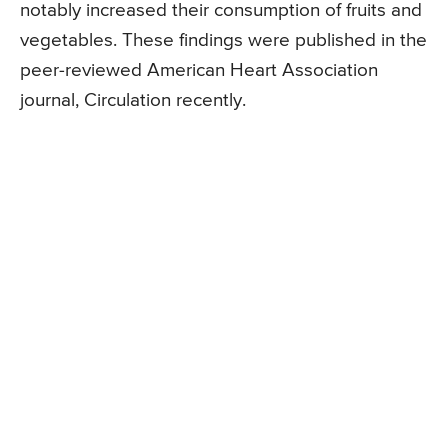
notably increased their consumption of fruits and
vegetables. These findings were published in the
peer-reviewed American Heart Association
journal, Circulation recently.