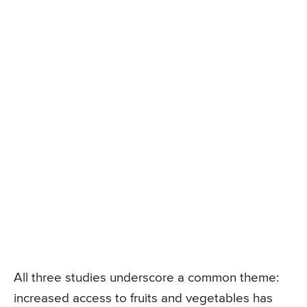
All three studies underscore a common theme:
increased access to fruits and vegetables has