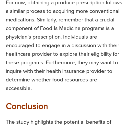
For now, obtaining a produce prescription follows
a similar process to acquiring more conventional
medications. Similarly, remember that a crucial
component of Food Is Medicine programs is a
physician’s prescription. Individuals are
encouraged to engage in a discussion with their
healthcare provider to explore their eligibility for
these programs. Furthermore, they may want to
inquire with their health insurance provider to
determine whether food resources are
accessible.
Conclusion
The study highlights the potential benefits of