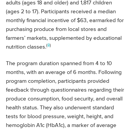
adults (ages 18 and older) and 1,817 children
(ages 2 to 17). Participants received a median
monthly financial incentive of $63, earmarked for
purchasing produce from local stores and
farmers’ markets, supplemented by educational
(
8
)
nutrition classes.
The program duration spanned from 4 to 10
months, with an average of 6 months. Following
program completion, participants provided
feedback through questionnaires regarding their
produce consumption, food security, and overall
health status. They also underwent standard
tests for blood pressure, weight, height, and
hemoglobin A1c (HbA1c), a marker of average