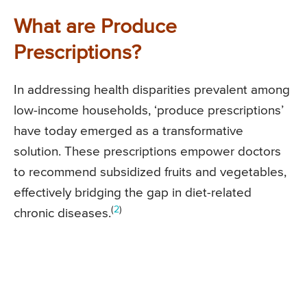
What are Produce
Prescriptions?
In addressing health disparities prevalent among
low-income households, ‘produce prescriptions’
have today emerged as a transformative
solution. These prescriptions empower doctors
to recommend subsidized fruits and vegetables,
effectively bridging the gap in diet-related
(
2
)
chronic diseases.