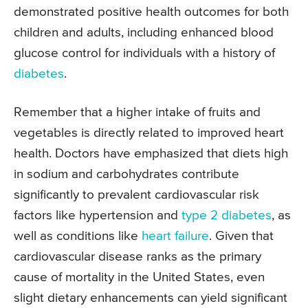
demonstrated positive health outcomes for both
children and adults, including enhanced blood
glucose control for individuals with a history of
diabetes
.
Remember that a higher intake of fruits and
vegetables is directly related to improved heart
health. Doctors have emphasized that diets high
in sodium and carbohydrates contribute
significantly to prevalent cardiovascular risk
factors like hypertension and
type 2 diabetes
, as
well as conditions like
heart failure
. Given that
cardiovascular disease ranks as the primary
cause of mortality in the United States, even
slight dietary enhancements can yield significant