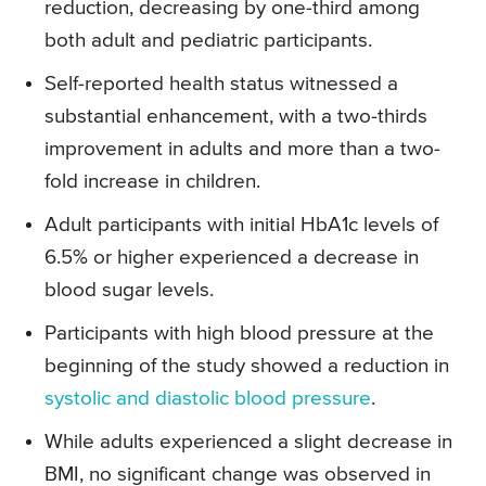
reduction, decreasing by one-third among
both adult and pediatric participants.
Self-reported health status witnessed a
substantial enhancement, with a two-thirds
improvement in adults and more than a two-
fold increase in children.
Adult participants with initial HbA1c levels of
6.5% or higher experienced a decrease in
blood sugar levels.
Participants with high blood pressure at the
beginning of the study showed a reduction in
systolic and diastolic blood pressure
.
While adults experienced a slight decrease in
BMI, no significant change was observed in