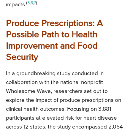
(
5
,
6
,
7
)
impacts.
Produce Prescriptions: A
Possible Path to Health
Improvement and Food
Security
In a groundbreaking study conducted in
collaboration with the national nonprofit
Wholesome Wave, researchers set out to
explore the impact of produce prescriptions on
clinical health outcomes. Focusing on 3,881
participants at elevated risk for heart disease
across 12 states, the study encompassed 2,064