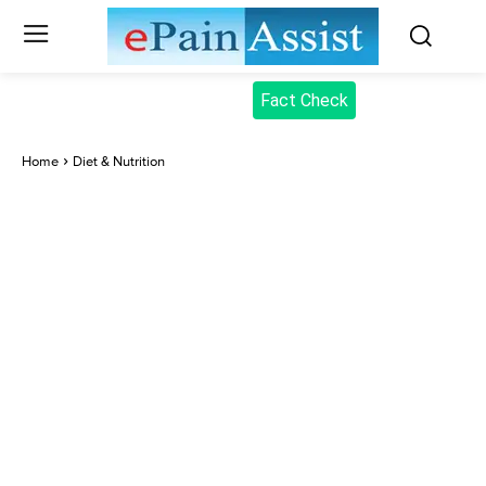
Fact Check
Home
Diet & Nutrition