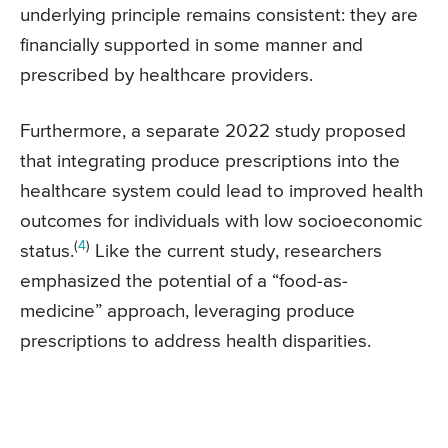
underlying principle remains consistent: they are
financially supported in some manner and
prescribed by healthcare providers.
Furthermore, a separate 2022 study proposed
that integrating produce prescriptions into the
healthcare system could lead to improved health
outcomes for individuals with low socioeconomic
(
4
)
status.
Like the current study, researchers
emphasized the potential of a “food-as-
medicine” approach, leveraging produce
prescriptions to address health disparities.