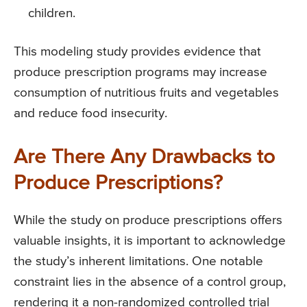
children.
This modeling study provides evidence that
produce prescription programs may increase
consumption of nutritious fruits and vegetables
and reduce food insecurity.
Are There Any Drawbacks to
Produce Prescriptions?
While the study on produce prescriptions offers
valuable insights, it is important to acknowledge
the study’s inherent limitations. One notable
constraint lies in the absence of a control group,
rendering it a non-randomized controlled trial