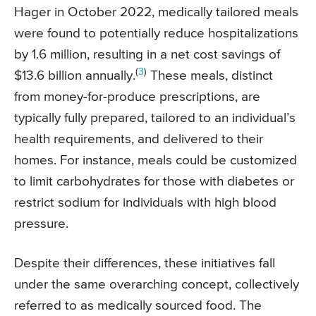
Hager in October 2022, medically tailored meals
were found to potentially reduce hospitalizations
by 1.6 million, resulting in a net cost savings of
(
3
)
$13.6 billion annually.
These meals, distinct
from money-for-produce prescriptions, are
typically fully prepared, tailored to an individual’s
health requirements, and delivered to their
homes. For instance, meals could be customized
to limit carbohydrates for those with diabetes or
restrict sodium for individuals with high blood
pressure.
Despite their differences, these initiatives fall
under the same overarching concept, collectively
referred to as medically sourced food. The