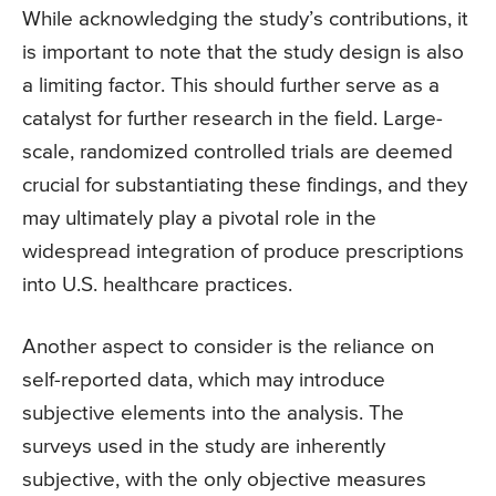
While acknowledging the study’s contributions, it
is important to note that the study design is also
a limiting factor. This should further serve as a
catalyst for further research in the field. Large-
scale, randomized controlled trials are deemed
crucial for substantiating these findings, and they
may ultimately play a pivotal role in the
widespread integration of produce prescriptions
into U.S. healthcare practices.
Another aspect to consider is the reliance on
self-reported data, which may introduce
subjective elements into the analysis. The
surveys used in the study are inherently
subjective, with the only objective measures