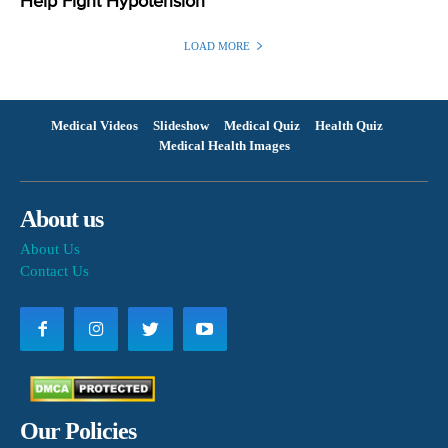
Help Fight Hypotension
LOAD MORE
Medical Videos
Slideshow
Medical Quiz
Health Quiz
Medical Health Images
About us
About Us
Contact Us
Our Policies