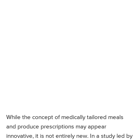
While the concept of medically tailored meals
and produce prescriptions may appear
innovative, it is not entirely new. In a study led by