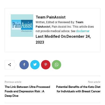
Team PainAssist
Written, Edited or Reviewed By:
Team
PainAssist
, Pain Assist Inc. This article does
not provide medical advice. See
disclaimer
Last Modified On:December 24,
2023
Previous article
Next article
The Link Between Ultra-Processed
Potential Benefits of the Keto Diet
Foods and Depression Risk : A
for Individuals with Breast Cancer
Deep Dive