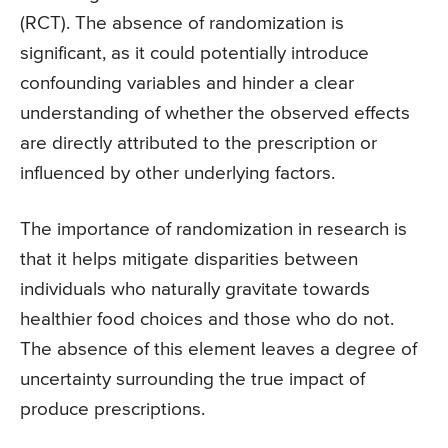
(RCT). The absence of randomization is
significant, as it could potentially introduce
confounding variables and hinder a clear
understanding of whether the observed effects
are directly attributed to the prescription or
influenced by other underlying factors.
The importance of randomization in research is
that it helps mitigate disparities between
individuals who naturally gravitate towards
healthier food choices and those who do not.
The absence of this element leaves a degree of
uncertainty surrounding the true impact of
produce prescriptions.