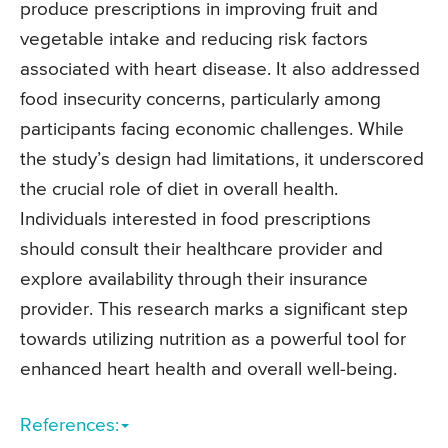
produce prescriptions in improving fruit and
vegetable intake and reducing risk factors
associated with heart disease. It also addressed
food insecurity concerns, particularly among
participants facing economic challenges. While
the study’s design had limitations, it underscored
the crucial role of diet in overall health.
Individuals interested in food prescriptions
should consult their healthcare provider and
explore availability through their insurance
provider. This research marks a significant step
towards utilizing nutrition as a powerful tool for
enhanced heart health and overall well-being.
References: