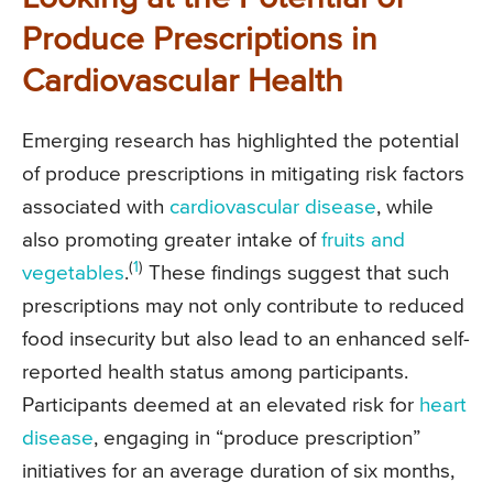
Produce Prescriptions in
Cardiovascular Health
Emerging research has highlighted the potential
of produce prescriptions in mitigating risk factors
associated with
cardiovascular disease
, while
also promoting greater intake of
fruits and
(
1
)
vegetables
.
These findings suggest that such
prescriptions may not only contribute to reduced
food insecurity but also lead to an enhanced self-
reported health status among participants.
Participants deemed at an elevated risk for
heart
disease
, engaging in “produce prescription”
initiatives for an average duration of six months,