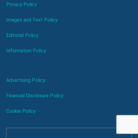
Privacy Policy
Images and Text Policy
Editorial Policy
Information Policy
Advertising Policy
Financial Disclosure Policy
Cookie Policy