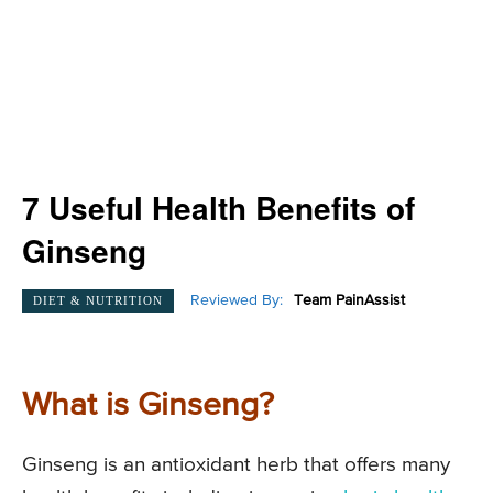
7 Useful Health Benefits of
Ginseng
Reviewed By:
Team PainAssist
DIET & NUTRITION
What is Ginseng?
Ginseng is an antioxidant herb that offers many