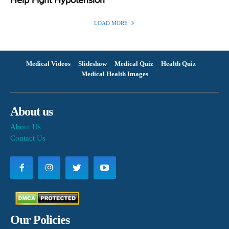
Help Fight Hypotension
LOAD MORE
Medical Videos
Slideshow
Medical Quiz
Health Quiz
Medical Health Images
About us
About Us
Contact Us
Our Policies