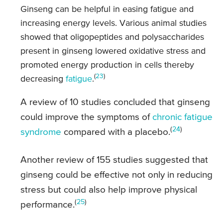
Ginseng can be helpful in easing fatigue and
increasing energy levels. Various animal studies
showed that oligopeptides and polysaccharides
present in ginseng lowered oxidative stress and
promoted energy production in cells thereby
(
23
)
decreasing
fatigue
.
A review of 10 studies concluded that ginseng
could improve the symptoms of
chronic fatigue
(
24
)
syndrome
compared with a placebo.
Another review of 155 studies suggested that
ginseng could be effective not only in reducing
stress but could also help improve physical
(
25
)
performance.