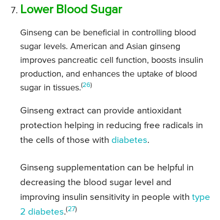
Lower Blood Sugar
Ginseng can be beneficial in controlling blood
sugar levels. American and Asian ginseng
improves pancreatic cell function, boosts insulin
production, and enhances the uptake of blood
(
26
)
sugar in tissues.
Ginseng extract can provide antioxidant
protection helping in reducing free radicals in
the cells of those with
diabetes
.
Ginseng supplementation can be helpful in
decreasing the blood sugar level and
improving insulin sensitivity in people with
type
(
27
)
2 diabetes
.