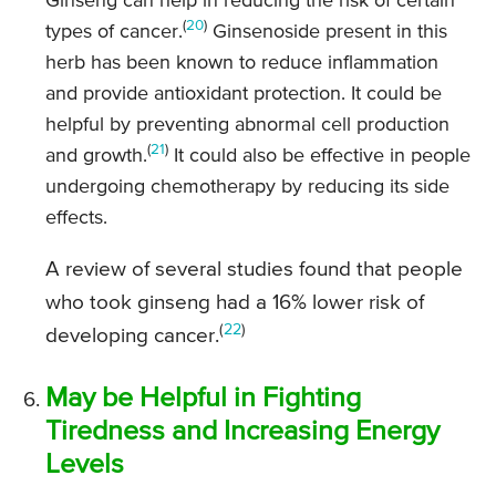
Ginseng can help in reducing the risk of certain
(
20
)
types of cancer.
Ginsenoside present in this
herb has been known to reduce inflammation
and provide antioxidant protection. It could be
helpful by preventing abnormal cell production
(
21
)
and growth.
It could also be effective in people
undergoing chemotherapy by reducing its side
effects.
A review of several studies found that people
who took ginseng had a 16% lower risk of
(
22
)
developing cancer.
May be Helpful in Fighting
Tiredness and Increasing Energy
Levels