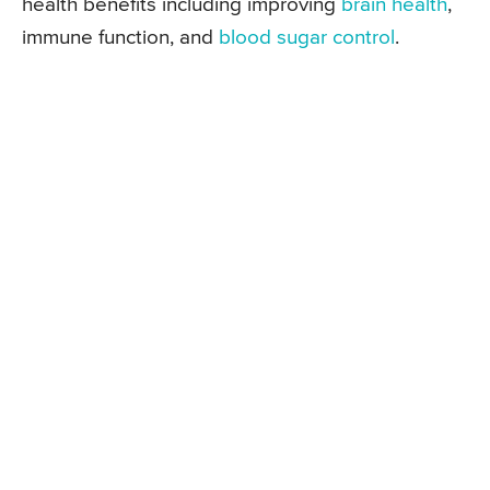
health benefits including improving
brain health
,
immune function, and
blood sugar control
.