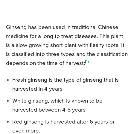
Ginseng has been used in traditional Chinese
medicine for a long to treat diseases. This plant
is a slow growing short plant with fleshy roots. It
is classified into three types and the classification
(
1
)
depends on the time of harvest:
Fresh ginseng is the type of ginseng that is
harvested in 4 years
White ginseng, which is known to be
harvested between 4-6 years
Red ginseng is harvested after 6 years or
even more.