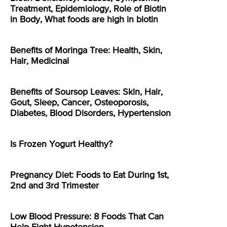
Treatment, Epidemiology, Role of Biotin
in Body, What foods are high in biotin
Benefits of Moringa Tree: Health, Skin,
Hair, Medicinal
Benefits of Soursop Leaves: Skin, Hair,
Gout, Sleep, Cancer, Osteoporosis,
Diabetes, Blood Disorders, Hypertension
Is Frozen Yogurt Healthy?
Pregnancy Diet: Foods to Eat During 1st,
2nd and 3rd Trimester
Low Blood Pressure: 8 Foods That Can