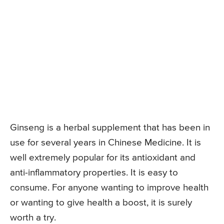
Ginseng is a herbal supplement that has been in
use for several years in Chinese Medicine. It is
well extremely popular for its antioxidant and
anti-inflammatory properties. It is easy to
consume. For anyone wanting to improve health
or wanting to give health a boost, it is surely
worth a try.