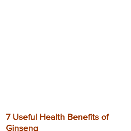
7 Useful Health Benefits of
Ginseng