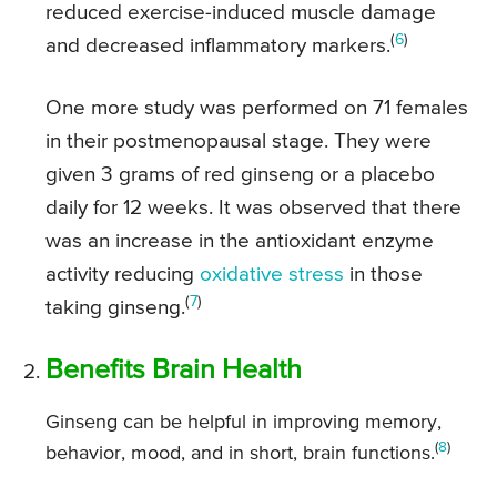
reduced exercise-induced muscle damage
(
6
)
and decreased inflammatory markers.
One more study was performed on 71 females
in their postmenopausal stage. They were
given 3 grams of red ginseng or a placebo
daily for 12 weeks. It was observed that there
was an increase in the antioxidant enzyme
activity reducing
oxidative stress
in those
(
7
)
taking ginseng.
Benefits Brain Health
Ginseng can be helpful in improving memory,
(
8
)
behavior, mood, and in short, brain functions.