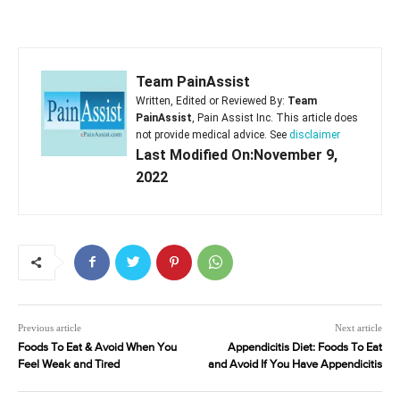
Team PainAssist
Written, Edited or Reviewed By:
Team
PainAssist
, Pain Assist Inc. This article does
not provide medical advice. See
disclaimer
Last Modified On:November 9,
2022
Previous article
Next article
Foods To Eat & Avoid When You
Appendicitis Diet: Foods To Eat
Feel Weak and Tired
and Avoid If You Have Appendicitis