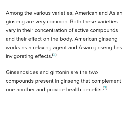
Among the various varieties, American and Asian
ginseng are very common. Both these varieties
vary in their concentration of active compounds
and their effect on the body. American ginseng
works as a relaxing agent and Asian ginseng has
(
2
)
invigorating effects.
Ginsenosides and gintonin are the two
compounds present in ginseng that complement
(
3
)
one another and provide health benefits.