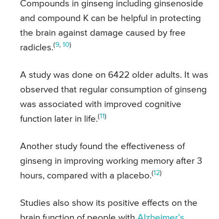
Compounds in ginseng including ginsenoside
and compound K can be helpful in protecting
the brain against damage caused by free
(
9
,
10
)
radicles.
A study was done on 6422 older adults. It was
observed that regular consumption of ginseng
was associated with improved cognitive
(
11
)
function later in life.
Another study found the effectiveness of
ginseng in improving working memory after 3
(
12
)
hours, compared with a placebo.
Studies also show its positive effects on the
brain function of people with
Alzheimer’s