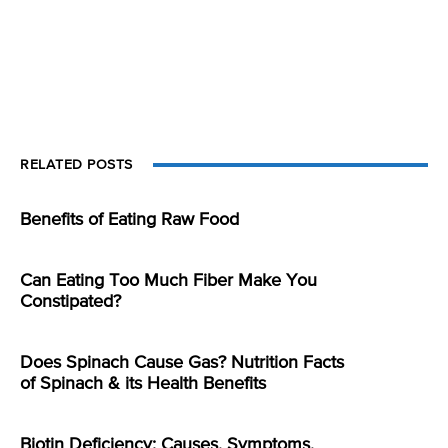
RELATED POSTS
Benefits of Eating Raw Food
Can Eating Too Much Fiber Make You
Constipated?
Does Spinach Cause Gas? Nutrition Facts
of Spinach & its Health Benefits
Biotin Deficiency: Causes, Symptoms,