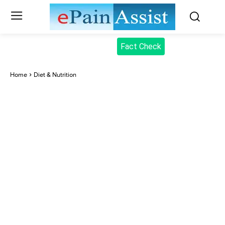
Fact Check
Home
Diet & Nutrition