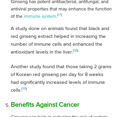
Ginseng has potent antibacterial, antifungal, and
antiviral properties that may enhance the function
(
17
)
of the
immune system
.
A study done on animals found that black and
red ginseng extract helped in increasing the
number of immune cells and enhanced the
(
18
)
antioxidant levels in the liver.
Another study found that those taking 2 grams
of Korean red ginseng per day for 8 weeks
had significantly increased levels of immune
(
19
)
cells.
Benefits Against Cancer