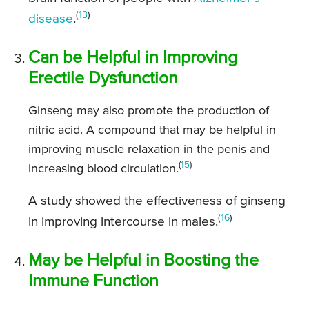
(
13
)
disease
.
Can be Helpful in Improving
Erectile Dysfunction
Ginseng may also promote the production of
nitric acid. A compound that may be helpful in
improving muscle relaxation in the penis and
(
15
)
increasing blood circulation.
A study showed the effectiveness of ginseng
(
16
)
in improving intercourse in males.
May be Helpful in Boosting the
Immune Function