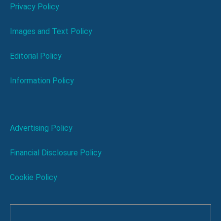
Privacy Policy
Images and Text Policy
Editorial Policy
Information Policy
Advertising Policy
Financial Disclosure Policy
Cookie Policy