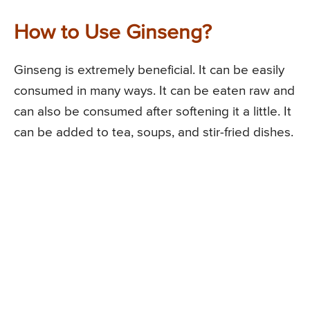
How to Use Ginseng?
Ginseng is extremely beneficial. It can be easily
consumed in many ways. It can be eaten raw and
can also be consumed after softening it a little. It
can be added to tea, soups, and stir-fried dishes.