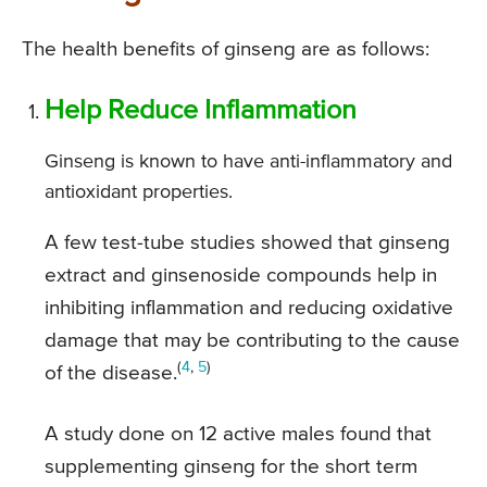
The health benefits of ginseng are as follows:
Help Reduce Inflammation
Ginseng is known to have anti-inflammatory and
antioxidant properties.
A few test-tube studies showed that ginseng
extract and ginsenoside compounds help in
inhibiting inflammation and reducing oxidative
damage that may be contributing to the cause
(
4
,
5
)
of the disease.
A study done on 12 active males found that
supplementing ginseng for the short term