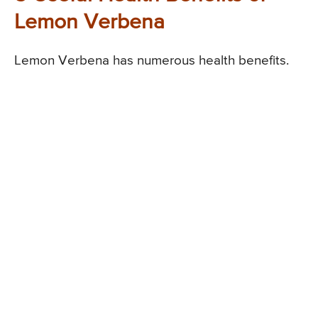
Lemon Verbena
Lemon Verbena has numerous health benefits.