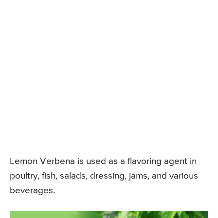
Lemon Verbena is used as a flavoring agent in
poultry, fish, salads, dressing, jams, and various
beverages.