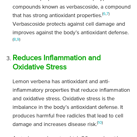
compounds known as verbascoside, a compound
(
6
,
7
)
that has strong antioxidant properties.
Verbascoside protects against cell damage and
improves against the body’s antioxidant defense.
(
8
,
9
)
Reduces Inflammation and
Oxidative Stress
Lemon verbena has antioxidant and anti-
inflammatory properties that reduce inflammation
and oxidative stress. Oxidative stress is the
imbalance in the body’s antioxidant defense. It
produces harmful free radicles that lead to cell
(
10
)
damage and increases disease risk.