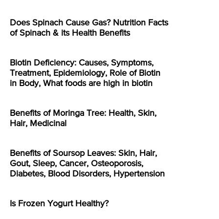
Does Spinach Cause Gas? Nutrition Facts
of Spinach & its Health Benefits
Biotin Deficiency: Causes, Symptoms,
Treatment, Epidemiology, Role of Biotin
in Body, What foods are high in biotin
Benefits of Moringa Tree: Health, Skin,
Hair, Medicinal
Benefits of Soursop Leaves: Skin, Hair,
Gout, Sleep, Cancer, Osteoporosis,
Diabetes, Blood Disorders, Hypertension
Is Frozen Yogurt Healthy?