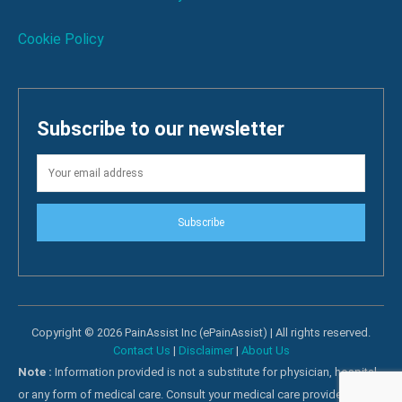
Cookie Policy
Subscribe to our newsletter
Subscribe
Copyright © 2026 PainAssist Inc (ePainAssist) | All rights reserved.
Contact Us
|
Disclaimer
|
About Us
Note :
Information provided is not a substitute for physician, hospital
or any form of medical care. Consult your medical care providers for