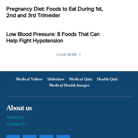
Pregnancy Diet: Foods to Eat During 1st,
2nd and 3rd Trimester
Low Blood Pressure: 8 Foods That Can
Help Fight Hypotension
LOAD MORE
Medical Videos
Slideshow
Medical Quiz
Health Quiz
Medical Health Images
About us
About Us
Contact Us