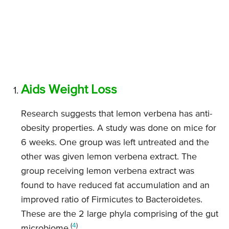
Aids Weight Loss
Research suggests that lemon verbena has anti-
obesity properties. A study was done on mice for
6 weeks. One group was left untreated and the
other was given lemon verbena extract. The
group receiving lemon verbena extract was
found to have reduced fat accumulation and an
improved ratio of Firmicutes to Bacteroidetes.
These are the 2 large phyla comprising of the gut
(
4
)
microbiome.