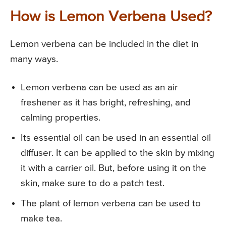
How is Lemon Verbena Used?
Lemon verbena can be included in the diet in
many ways.
Lemon verbena can be used as an air
freshener as it has bright, refreshing, and
calming properties.
Its essential oil can be used in an essential oil
diffuser. It can be applied to the skin by mixing
it with a carrier oil. But, before using it on the
skin, make sure to do a patch test.
The plant of lemon verbena can be used to
make tea.