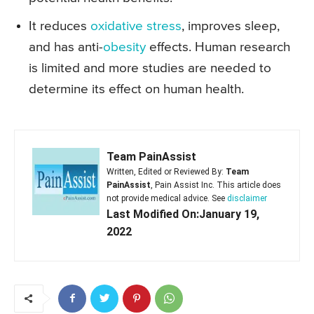
It reduces
oxidative stress
, improves sleep,
and has anti-
obesity
effects. Human research
is limited and more studies are needed to
determine its effect on human health.
Team PainAssist
Written, Edited or Reviewed By:
Team
PainAssist
, Pain Assist Inc. This article does
not provide medical advice. See
disclaimer
Last Modified On:January 19,
2022