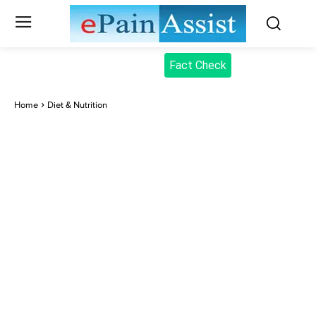
Fact Check
Home
Diet & Nutrition