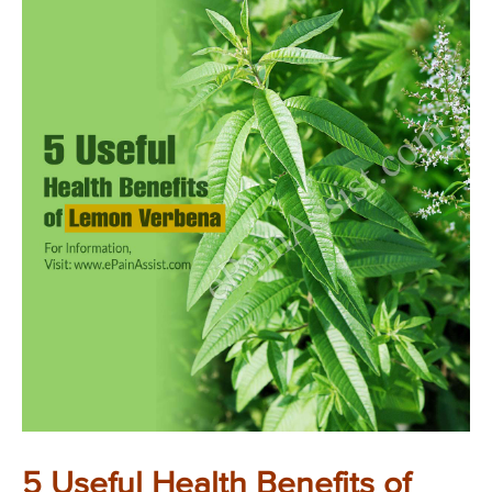
5 Useful Health Benefits of