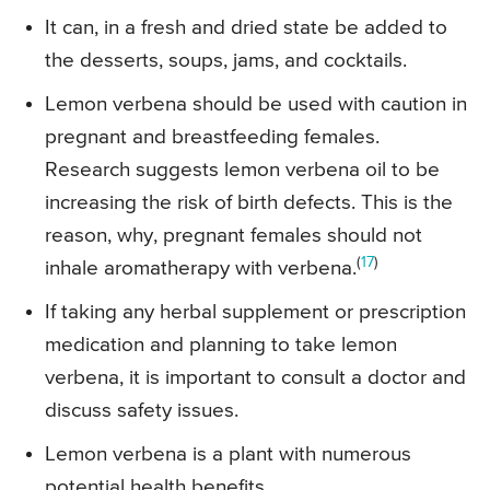
It can, in a fresh and dried state be added to
the desserts, soups, jams, and cocktails.
Lemon verbena should be used with caution in
pregnant and breastfeeding females.
Research suggests lemon verbena oil to be
increasing the risk of birth defects. This is the
reason, why, pregnant females should not
(
17
)
inhale aromatherapy with verbena.
If taking any herbal supplement or prescription
medication and planning to take lemon
verbena, it is important to consult a doctor and
discuss safety issues.
Lemon verbena is a plant with numerous
potential health benefits.