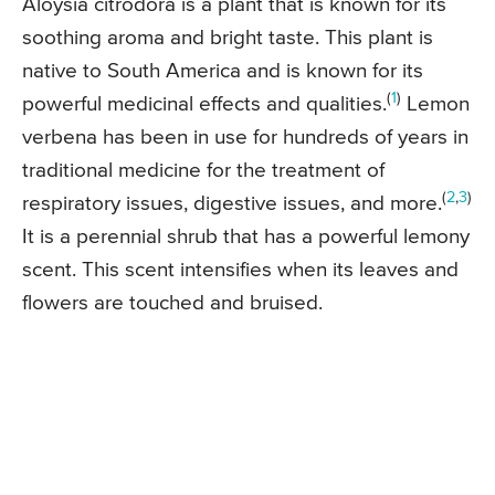
Aloysia citrodora is a plant that is known for its
soothing aroma and bright taste. This plant is
native to South America and is known for its
(
1
)
powerful medicinal effects and qualities.
Lemon
verbena has been in use for hundreds of years in
traditional medicine for the treatment of
(
2
,
3
)
respiratory issues, digestive issues, and more.
It is a perennial shrub that has a powerful lemony
scent. This scent intensifies when its leaves and
flowers are touched and bruised.