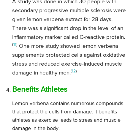
A study was done in which 30 people with
secondary progressive multiple sclerosis were
given lemon verbena extract for 28 days.
There was a significant drop in the level of an
inflammatory marker called C-reactive protein.
(
11
)
One more study showed lemon verbena
supplements protected cells against oxidative
stress and reduced exercise-induced muscle
(
12
)
damage in healthy men.
Benefits Athletes
Lemon verbena contains numerous compounds
that protect the cells from damage. It benefits
athletes as exercise leads to stress and muscle
damage in the body.