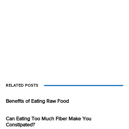
RELATED POSTS
Benefits of Eating Raw Food
Can Eating Too Much Fiber Make You
Constipated?