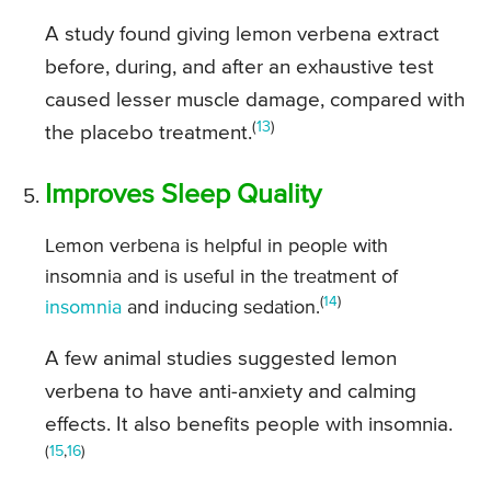
A study found giving lemon verbena extract
before, during, and after an exhaustive test
caused lesser muscle damage, compared with
(
13
)
the placebo treatment.
Improves Sleep Quality
Lemon verbena is helpful in people with
insomnia and is useful in the treatment of
(
14
)
insomnia
and inducing sedation.
A few animal studies suggested lemon
verbena to have anti-anxiety and calming
effects. It also benefits people with insomnia.
(
15
,
16
)