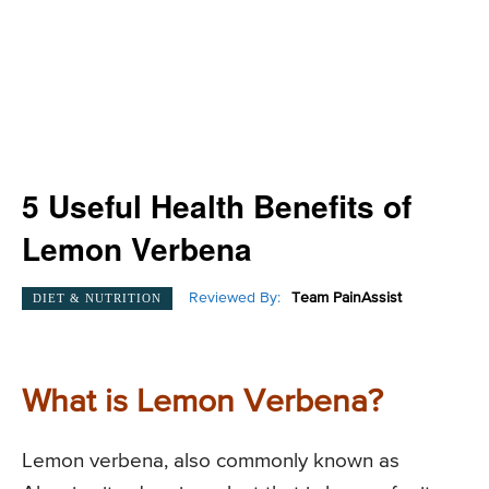
5 Useful Health Benefits of
Lemon Verbena
Reviewed By:
Team PainAssist
DIET & NUTRITION
What is Lemon Verbena?
Lemon verbena, also commonly known as