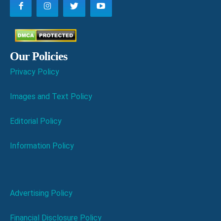
Our Policies
Privacy Policy
Images and Text Policy
Editorial Policy
Information Policy
Advertising Policy
Financial Disclosure Policy