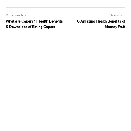
Previous article
Next article
What are Capers? | Health Benefits
6 Amazing Health Benefits of
& Downsides of Eating Capers
Mamey Fruit