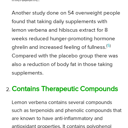
Another study done on 54 overweight people
found that taking daily supplements with
lemon verbena and hibiscus extract for 8
weeks reduced hunger-promoting hormone
(
5
)
ghrelin and increased feeling of fullness.
Compared with the placebo group there was
also a reduction of body fat in those taking
supplements.
Contains Therapeutic Compounds
Lemon verbena contains several compounds
such as terpenoids and phenolic compounds that
are known to have anti-inflammatory and
antioxidant properties. It contains polyphenol