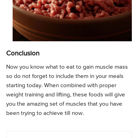
Conclusion
Now you know what to eat to gain muscle mass
so do not forget to include them in your meals
starting today. When combined with proper
weight training and lifting, these foods will give
you the amazing set of muscles that you have
been trying to achieve till now.