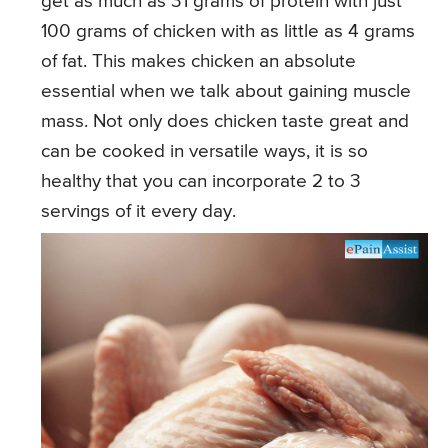
get as much as 31 grams of protein with just
100 grams of chicken with as little as 4 grams
of fat. This makes chicken an absolute
essential when we talk about gaining muscle
mass. Not only does chicken taste great and
can be cooked in versatile ways, it is so
healthy that you can incorporate 2 to 3
servings of it every day.