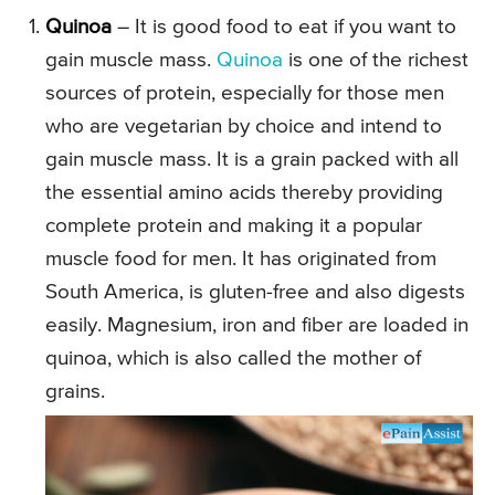
Quinoa
– It is good food to eat if you want to
gain muscle mass.
Quinoa
is one of the richest
sources of protein, especially for those men
who are vegetarian by choice and intend to
gain muscle mass. It is a grain packed with all
the essential amino acids thereby providing
complete protein and making it a popular
muscle food for men. It has originated from
South America, is gluten-free and also digests
easily. Magnesium, iron and fiber are loaded in
quinoa, which is also called the mother of
grains.