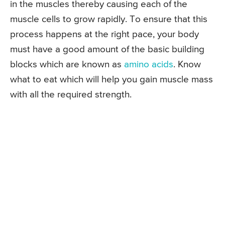
in the muscles thereby causing each of the
muscle cells to grow rapidly. To ensure that this
process happens at the right pace, your body
must have a good amount of the basic building
blocks which are known as
amino acids
. Know
what to eat which will help you gain muscle mass
with all the required strength.