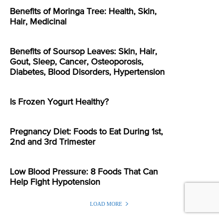
Benefits of Moringa Tree: Health, Skin,
Hair, Medicinal
Benefits of Soursop Leaves: Skin, Hair,
Gout, Sleep, Cancer, Osteoporosis,
Diabetes, Blood Disorders, Hypertension
Is Frozen Yogurt Healthy?
Pregnancy Diet: Foods to Eat During 1st,
2nd and 3rd Trimester
Low Blood Pressure: 8 Foods That Can
Help Fight Hypotension
LOAD MORE