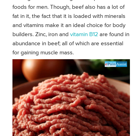
foods for men. Though, beef also has a lot of
fat in it, the fact that it is loaded with minerals
and vitamins make it an ideal choice for body
builders. Zinc, iron and
vitamin B12
are found in
abundance in beef; all of which are essential
for gaining muscle mass.