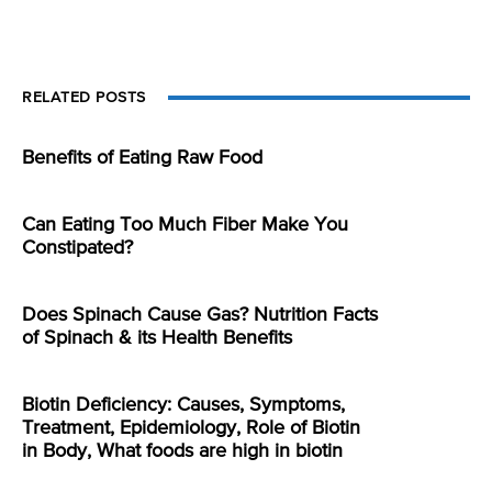
RELATED POSTS
Benefits of Eating Raw Food
Can Eating Too Much Fiber Make You
Constipated?
Does Spinach Cause Gas? Nutrition Facts
of Spinach & its Health Benefits
Biotin Deficiency: Causes, Symptoms,
Treatment, Epidemiology, Role of Biotin
in Body, What foods are high in biotin