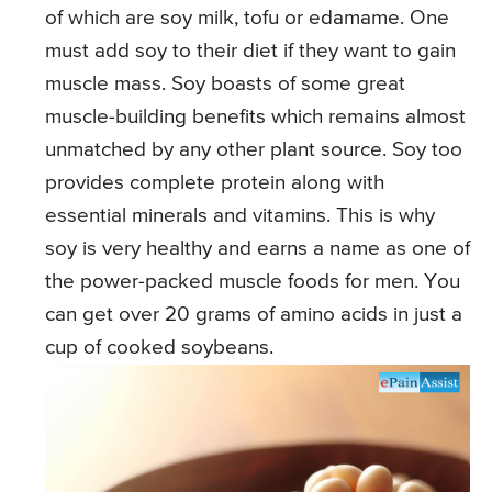
of which are soy milk, tofu or edamame. One
must add soy to their diet if they want to gain
muscle mass. Soy boasts of some great
muscle-building benefits which remains almost
unmatched by any other plant source. Soy too
provides complete protein along with
essential minerals and vitamins. This is why
soy is very healthy and earns a name as one of
the power-packed muscle foods for men. You
can get over 20 grams of amino acids in just a
cup of cooked soybeans.