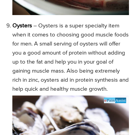
Oysters
– Oysters is a super specialty item
when it comes to choosing good muscle foods
for men. A small serving of oysters will offer
you a good amount of protein without adding
up to the fat and help you in your goal of
gaining muscle mass. Also being extremely
rich in zinc, oysters aid in protein synthesis and
help quick and healthy muscle growth.