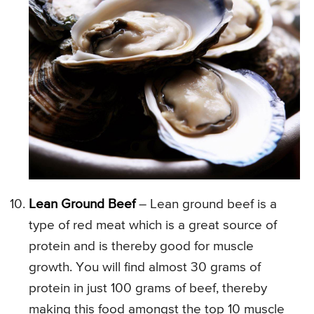
Lean Ground Beef
– Lean ground beef is a
type of red meat which is a great source of
protein and is thereby good for muscle
growth. You will find almost 30 grams of
protein in just 100 grams of beef, thereby
making this food amongst the top 10 muscle