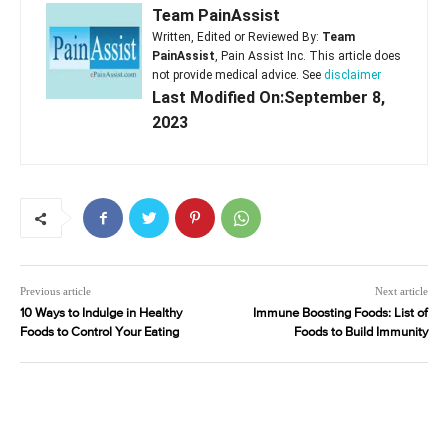
Team PainAssist
Written, Edited or Reviewed By:
Team
PainAssist
, Pain Assist Inc. This article does
not provide medical advice. See
disclaimer
Last Modified On:September 8,
2023
Previous article
Next article
10 Ways to Indulge in Healthy
Immune Boosting Foods: List of
Foods to Control Your Eating
Foods to Build Immunity