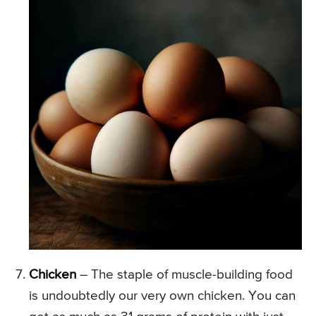
Chicken
– The staple of muscle-building food
is undoubtedly our very own chicken. You can