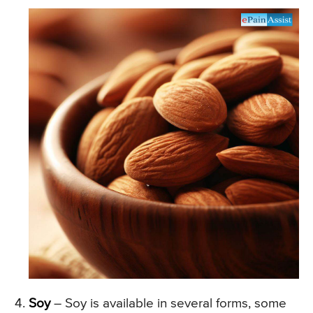
Soy
– Soy is available in several forms, some