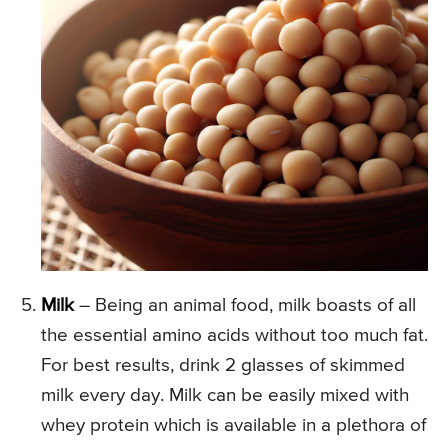
Milk
– Being an animal food, milk boasts of all
the essential amino acids without too much fat.
For best results, drink 2 glasses of skimmed
milk every day. Milk can be easily mixed with
whey protein which is available in a plethora of