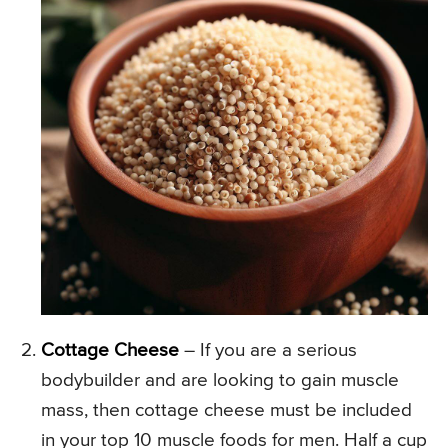
Cottage Cheese
– If you are a serious
bodybuilder and are looking to gain muscle
mass, then cottage cheese must be included
in your top 10 muscle foods for men. Half a cup