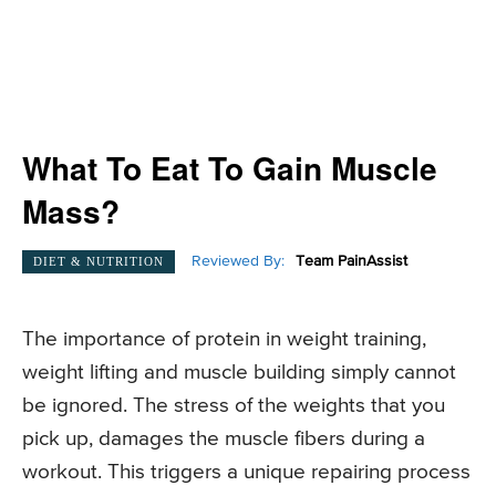
What To Eat To Gain Muscle
Mass?
Reviewed By:
Team PainAssist
DIET & NUTRITION
The importance of protein in weight training,
weight lifting and muscle building simply cannot
be ignored. The stress of the weights that you
pick up, damages the muscle fibers during a
workout. This triggers a unique repairing process