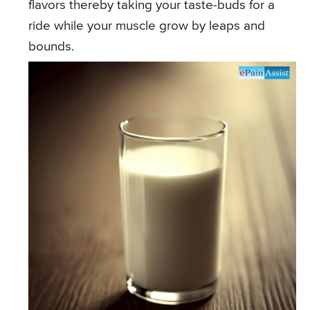
flavors thereby taking your taste-buds for a
ride while your muscle grow by leaps and
bounds.