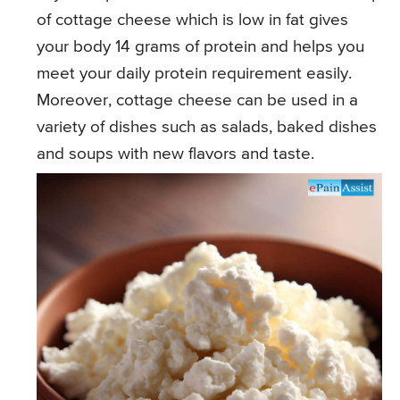
of cottage cheese which is low in fat gives
your body 14 grams of protein and helps you
meet your daily protein requirement easily.
Moreover, cottage cheese can be used in a
variety of dishes such as salads, baked dishes
and soups with new flavors and taste.