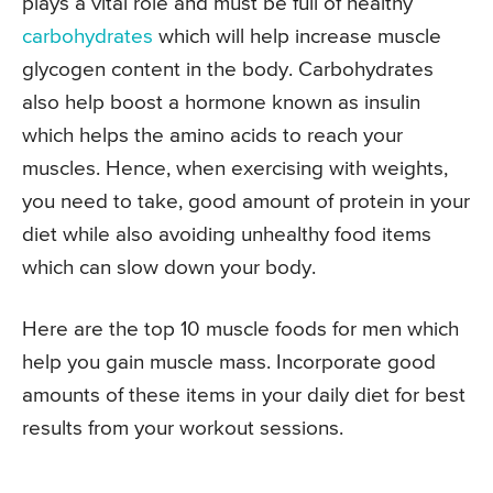
plays a vital role and must be full of healthy
carbohydrates
which will help increase muscle
glycogen content in the body. Carbohydrates
also help boost a hormone known as insulin
which helps the amino acids to reach your
muscles. Hence, when exercising with weights,
you need to take, good amount of protein in your
diet while also avoiding unhealthy food items
which can slow down your body.
Here are the top 10 muscle foods for men which
help you gain muscle mass. Incorporate good
amounts of these items in your daily diet for best
results from your workout sessions.