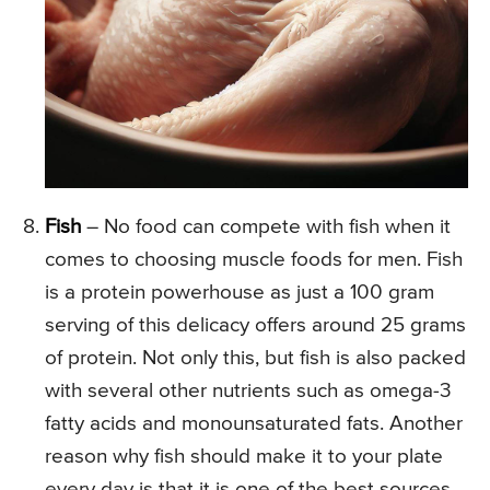
Fish
– No food can compete with fish when it
comes to choosing muscle foods for men. Fish
is a protein powerhouse as just a 100 gram
serving of this delicacy offers around 25 grams
of protein. Not only this, but fish is also packed
with several other nutrients such as omega-3
fatty acids and monounsaturated fats. Another
reason why fish should make it to your plate
every day is that it is one of the best sources