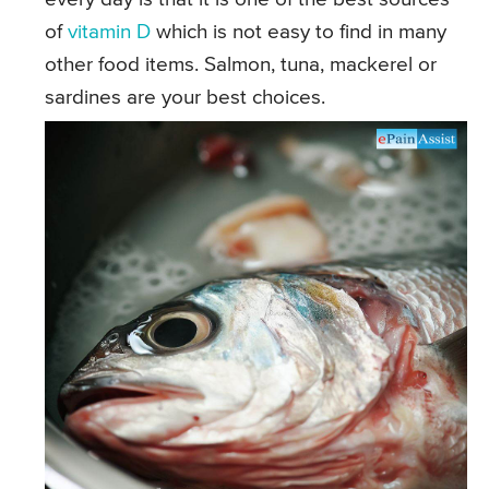
of
vitamin D
which is not easy to find in many
other food items. Salmon, tuna, mackerel or
sardines are your best choices.