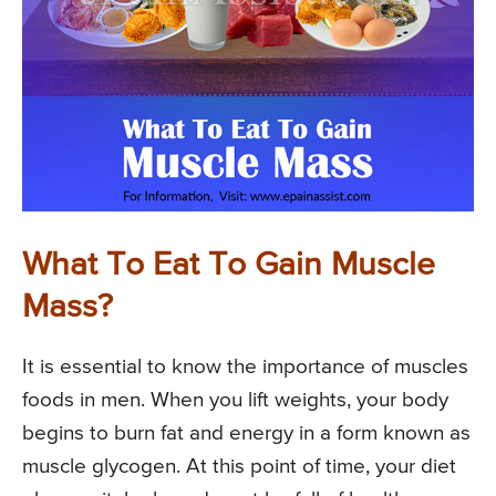
What To Eat To Gain Muscle
Mass?
It is essential to know the importance of muscles
foods in men. When you lift weights, your body
begins to burn fat and energy in a form known as
muscle glycogen. At this point of time, your diet