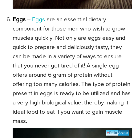
Eggs
–
Eggs
are an essential dietary
component for those men who wish to grow
muscles quickly. Not only are eggs easy and
quick to prepare and deliciously tasty, they
can be made in a variety of ways to ensure
that you never get tired of it! A single egg
offers around 6 gram of protein without
offering too many calories. The type of protein
present in eggs is ready to be utilized and has
a very high biological value; thereby making it
ideal food to eat if you want to gain muscle
mass.