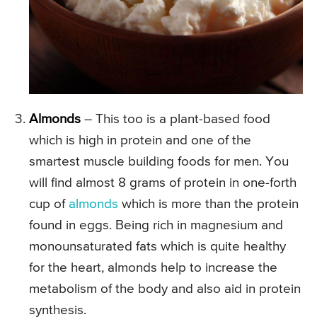
Almonds
– This too is a plant-based food
which is high in protein and one of the
smartest muscle building foods for men. You
will find almost 8 grams of protein in one-forth
cup of
almonds
which is more than the protein
found in eggs. Being rich in magnesium and
monounsaturated fats which is quite healthy
for the heart, almonds help to increase the
metabolism of the body and also aid in protein
synthesis.