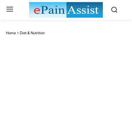
Home
Diet & Nutrition