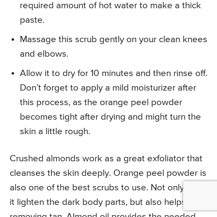
required amount of hot water to make a thick
paste.
Massage this scrub gently on your clean knees
and elbows.
Allow it to dry for 10 minutes and then rinse off.
Don’t forget to apply a mild moisturizer after
this process, as the orange peel powder
becomes tight after drying and might turn the
skin a little rough.
Crushed almonds work as a great exfoliator that
cleanses the skin deeply. Orange peel powder is
also one of the best scrubs to use. Not only does
it lighten the dark body parts, but also helps in
removing tan. Almond oil provides the needed