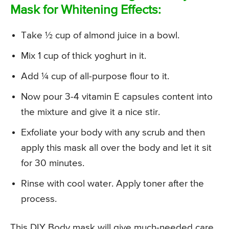
Mask for Whitening Effects:
Take ½ cup of almond juice in a bowl.
Mix 1 cup of thick yoghurt in it.
Add ¼ cup of all-purpose flour to it.
Now pour 3-4 vitamin E capsules content into
the mixture and give it a nice stir.
Exfoliate your body with any scrub and then
apply this mask all over the body and let it sit
for 30 minutes.
Rinse with cool water. Apply toner after the
process.
This DIY Body mask will give much-needed care