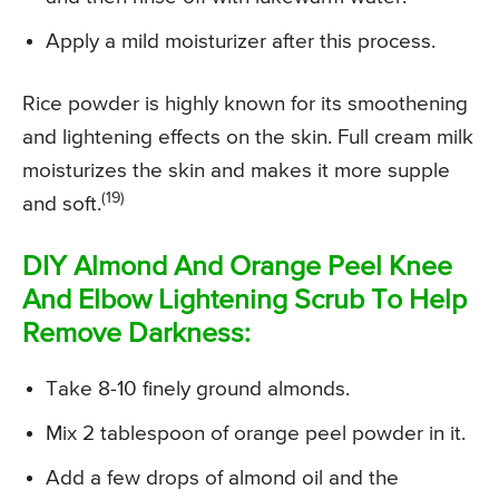
Apply a mild moisturizer after this process.
Rice powder is highly known for its smoothening
and lightening effects on the skin. Full cream milk
moisturizes the skin and makes it more supple
(19)
and soft.
DIY Almond And Orange Peel Knee
And Elbow Lightening Scrub To Help
Remove Darkness:
Take 8-10 finely ground almonds.
Mix 2 tablespoon of orange peel powder in it.
Add a few drops of almond oil and the