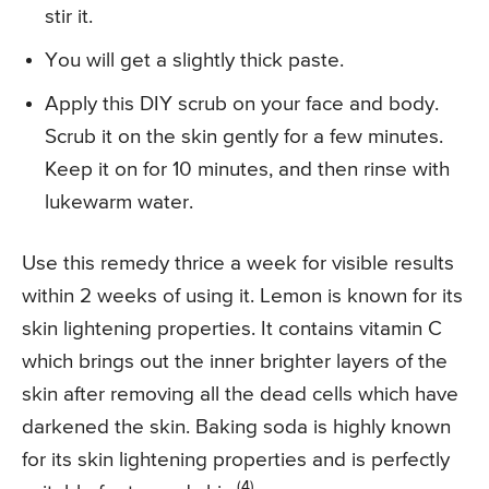
stir it.
You will get a slightly thick paste.
Apply this DIY scrub on your face and body.
Scrub it on the skin gently for a few minutes.
Keep it on for 10 minutes, and then rinse with
lukewarm water.
Use this remedy thrice a week for visible results
within 2 weeks of using it. Lemon is known for its
skin lightening properties. It contains vitamin C
which brings out the inner brighter layers of the
skin after removing all the dead cells which have
darkened the skin. Baking soda is highly known
for its skin lightening properties and is perfectly
(4)