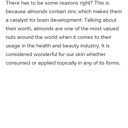
There has to be some reasons right? This is
because almonds contain zinc which makes them
a catalyst for brain development. Talking about
their worth, almonds are one of the most valued
nuts around the world when it comes to their
usage in the health and beauty industry. It is
considered wonderful for our skin whether
consumed or applied topically in any of its forms.