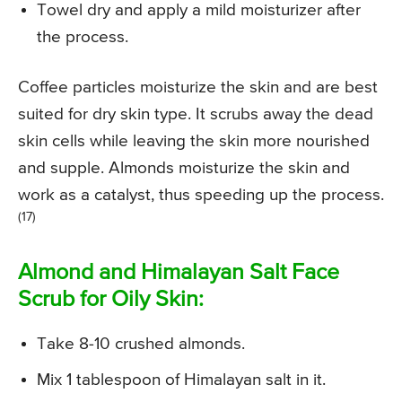
Towel dry and apply a mild moisturizer after
the process.
Coffee particles moisturize the skin and are best
suited for dry skin type. It scrubs away the dead
skin cells while leaving the skin more nourished
and supple. Almonds moisturize the skin and
work as a catalyst, thus speeding up the process.
(17)
Almond and Himalayan Salt Face
Scrub for Oily Skin:
Take 8-10 crushed almonds.
Mix 1 tablespoon of Himalayan salt in it.