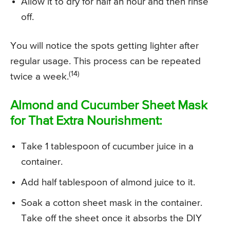
Allow it to dry for half an hour and then rinse
off.
You will notice the spots getting lighter after
regular usage. This process can be repeated
(14)
twice a week.
Almond and Cucumber Sheet Mask
for That Extra Nourishment:
Take 1 tablespoon of cucumber juice in a
container.
Add half tablespoon of almond juice to it.
Soak a cotton sheet mask in the container.
Take off the sheet once it absorbs the DIY