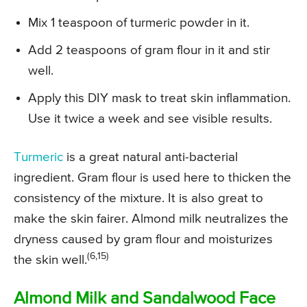
Mix 1 teaspoon of turmeric powder in it.
Add 2 teaspoons of gram flour in it and stir
well.
Apply this DIY mask to treat skin inflammation.
Use it twice a week and see visible results.
Turmeric
is a great natural anti-bacterial
ingredient. Gram flour is used here to thicken the
consistency of the mixture. It is also great to
make the skin fairer. Almond milk neutralizes the
dryness caused by gram flour and moisturizes
(6,15)
the skin well.
Almond Milk and Sandalwood Face