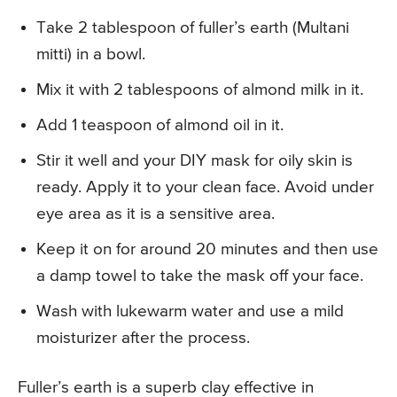
Take 2 tablespoon of fuller’s earth (Multani
mitti) in a bowl.
Mix it with 2 tablespoons of almond milk in it.
Add 1 teaspoon of almond oil in it.
Stir it well and your DIY mask for oily skin is
ready. Apply it to your clean face. Avoid under
eye area as it is a sensitive area.
Keep it on for around 20 minutes and then use
a damp towel to take the mask off your face.
Wash with lukewarm water and use a mild
moisturizer after the process.
Fuller’s earth is a superb clay effective in