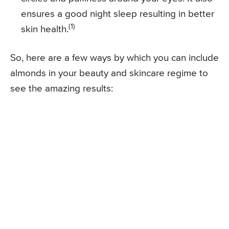
ensures a good night sleep resulting in better
(1)
skin health.
So, here are a few ways by which you can include
almonds in your beauty and skincare regime to
see the amazing results: