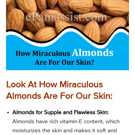
Look At How Miraculous
Almonds Are For Our Skin:
Almonds for Supple and Flawless Skin:
Almonds have rich vitamin-E content, which
moisturizes the skin and makes it soft and