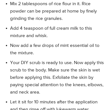
Mix 2 tablespoons of rice flour in it. Rice
powder can be prepared at home by finely
grinding the rice granules.
Add 4 teaspoon of full cream milk to this
mixture and whisk.
Now add a few drops of mint essential oil to
the mixture.
Your DIY scrub is ready to use. Now apply this
scrub to the body. Make sure the skin is wet
before applying this. Exfoliate the skin by
paying special attention to the knees, elbows,
and neck area.
Let it sit for 10 minutes after the application
and then rinse off with lukewarm water.