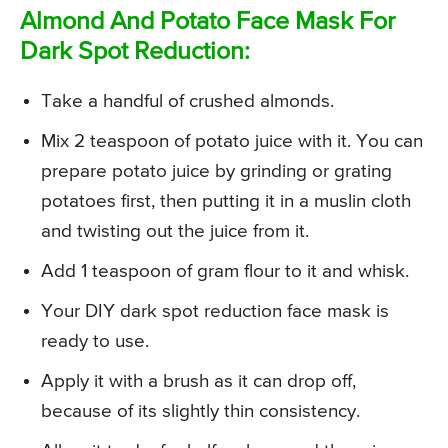
Almond And Potato Face Mask For
Dark Spot Reduction:
Take a handful of crushed almonds.
Mix 2 teaspoon of potato juice with it. You can
prepare potato juice by grinding or grating
potatoes first, then putting it in a muslin cloth
and twisting out the juice from it.
Add 1 teaspoon of gram flour to it and whisk.
Your DIY dark spot reduction face mask is
ready to use.
Apply it with a brush as it can drop off,
because of its slightly thin consistency.