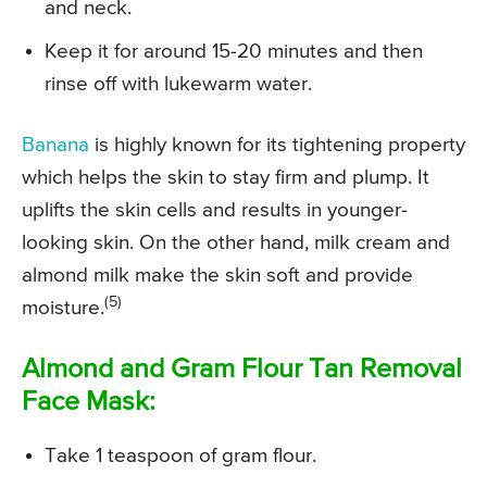
and neck.
Keep it for around 15-20 minutes and then
rinse off with lukewarm water.
Banana
is highly known for its tightening property
which helps the skin to stay firm and plump. It
uplifts the skin cells and results in younger-
looking skin. On the other hand, milk cream and
almond milk make the skin soft and provide
(5)
moisture.
Almond and Gram Flour Tan Removal
Face Mask:
Take 1 teaspoon of gram flour.