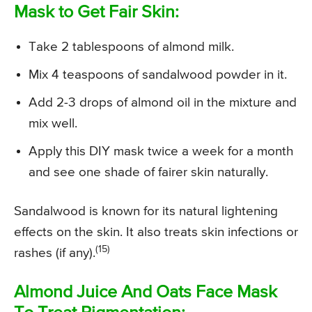
Mask to Get Fair Skin:
Take 2 tablespoons of almond milk.
Mix 4 teaspoons of sandalwood powder in it.
Add 2-3 drops of almond oil in the mixture and
mix well.
Apply this DIY mask twice a week for a month
and see one shade of fairer skin naturally.
Sandalwood is known for its natural lightening
effects on the skin. It also treats skin infections or
(15)
rashes (if any).
Almond Juice And Oats Face Mask