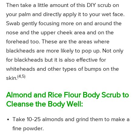
Then take a little amount of this DIY scrub on
your palm and directly apply it to your wet face.
Swab gently focusing more on and around the
nose and the upper cheek area and on the
forehead too. These are the areas where
blackheads are more likely to pop up. Not only
for blackheads but it is also effective for
whiteheads and other types of bumps on the
(4,5)
skin.
Almond and Rice Flour Body Scrub to
Cleanse the Body Well:
Take 10-25 almonds and grind them to make a
fine powder.