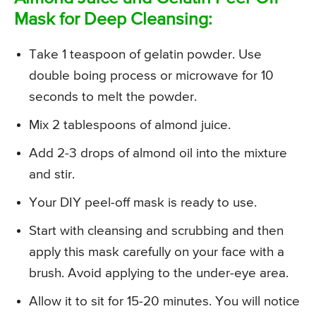
Mask for Deep Cleansing:
Take 1 teaspoon of gelatin powder. Use
double boing process or microwave for 10
seconds to melt the powder.
Mix 2 tablespoons of almond juice.
Add 2-3 drops of almond oil into the mixture
and stir.
Your DIY peel-off mask is ready to use.
Start with cleansing and scrubbing and then
apply this mask carefully on your face with a
brush. Avoid applying to the under-eye area.
Allow it to sit for 15-20 minutes. You will notice