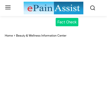
Fact Check
Home
Beauty & Wellness Information Center