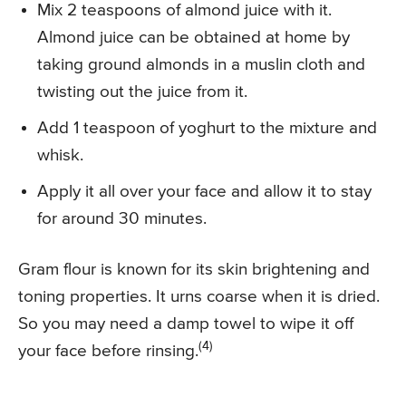
Mix 2 teaspoons of almond juice with it.
Almond juice can be obtained at home by
taking ground almonds in a muslin cloth and
twisting out the juice from it.
Add 1 teaspoon of yoghurt to the mixture and
whisk.
Apply it all over your face and allow it to stay
for around 30 minutes.
Gram flour is known for its skin brightening and
toning properties. It urns coarse when it is dried.
So you may need a damp towel to wipe it off
(4)
your face before rinsing.