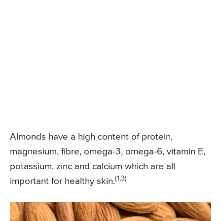
Almonds have a high content of protein,
magnesium, fibre, omega-3, omega-6, vitamin E,
potassium, zinc and calcium which are all
(1,3)
important for healthy skin.