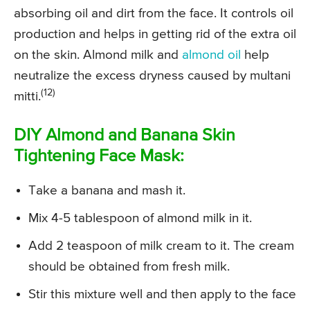
absorbing oil and dirt from the face. It controls oil
production and helps in getting rid of the extra oil
on the skin. Almond milk and
almond oil
help
neutralize the excess dryness caused by multani
(12)
mitti.
DIY Almond and Banana Skin
Tightening Face Mask:
Take a banana and mash it.
Mix 4-5 tablespoon of almond milk in it.
Add 2 teaspoon of milk cream to it. The cream
should be obtained from fresh milk.
Stir this mixture well and then apply to the face