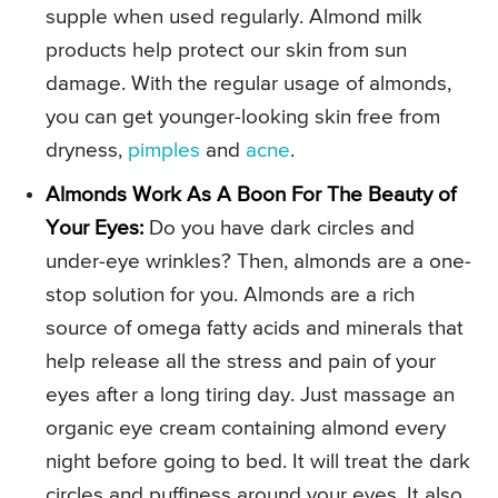
supple when used regularly. Almond milk
products help protect our skin from sun
damage. With the regular usage of almonds,
you can get younger-looking skin free from
dryness,
pimples
and
acne
.
Almonds Work As A Boon For The Beauty of
Your Eyes:
Do you have dark circles and
under-eye wrinkles? Then, almonds are a one-
stop solution for you. Almonds are a rich
source of omega fatty acids and minerals that
help release all the stress and pain of your
eyes after a long tiring day. Just massage an
organic eye cream containing almond every
night before going to bed. It will treat the dark
circles and puffiness around your eyes. It also