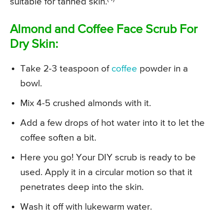
suitable for tanned skin.
Almond and Coffee Face Scrub For
Dry Skin:
Take 2-3 teaspoon of
coffee
powder in a
bowl.
Mix 4-5 crushed almonds with it.
Add a few drops of hot water into it to let the
coffee soften a bit.
Here you go! Your DIY scrub is ready to be
used. Apply it in a circular motion so that it
penetrates deep into the skin.
Wash it off with lukewarm water.