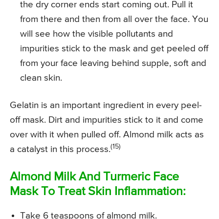
the dry corner ends start coming out. Pull it
from there and then from all over the face. You
will see how the visible pollutants and
impurities stick to the mask and get peeled off
from your face leaving behind supple, soft and
clean skin.
Gelatin is an important ingredient in every peel-
off mask. Dirt and impurities stick to it and come
over with it when pulled off. Almond milk acts as
(15)
a catalyst in this process.
Almond Milk And Turmeric Face
Mask To Treat Skin Inflammation:
Take 6 teaspoons of almond milk.