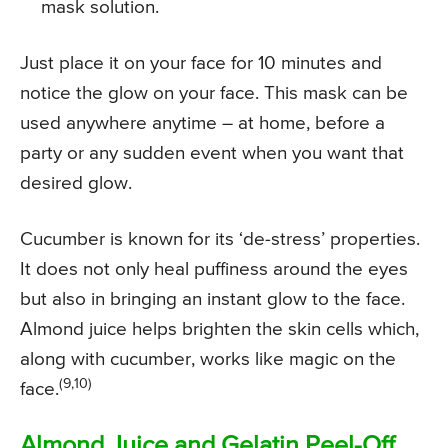
mask solution.
Just place it on your face for 10 minutes and
notice the glow on your face. This mask can be
used anywhere anytime – at home, before a
party or any sudden event when you want that
desired glow.
Cucumber is known for its ‘de-stress’ properties.
It does not only heal puffiness around the eyes
but also in bringing an instant glow to the face.
Almond juice helps brighten the skin cells which,
along with cucumber, works like magic on the
(9,10)
face.
Almond Juice and Gelatin Peel-Off