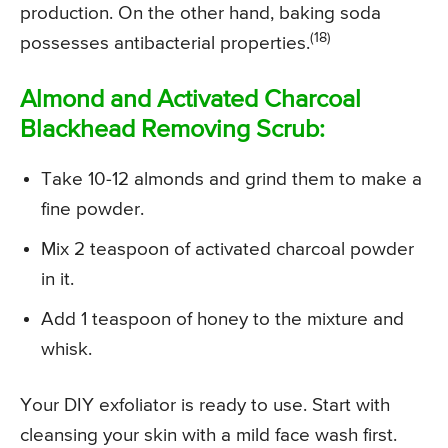
production. On the other hand, baking soda
(18)
possesses antibacterial properties.
Almond and Activated Charcoal
Blackhead Removing Scrub:
Take 10-12 almonds and grind them to make a
fine powder.
Mix 2 teaspoon of activated charcoal powder
in it.
Add 1 teaspoon of honey to the mixture and
whisk.
Your DIY exfoliator is ready to use. Start with
cleansing your skin with a mild face wash first.