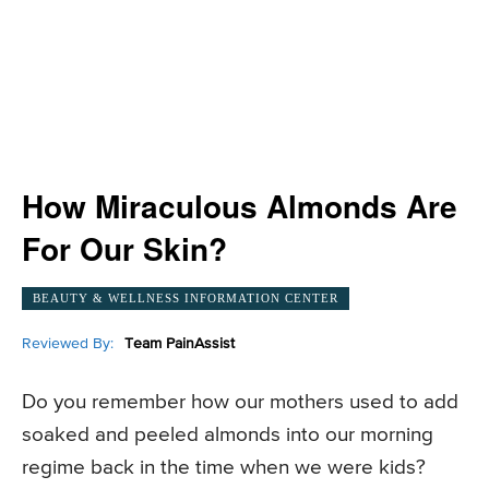
How Miraculous Almonds Are
For Our Skin?
BEAUTY & WELLNESS INFORMATION CENTER
Reviewed By:
Team PainAssist
Do you remember how our mothers used to add
soaked and peeled almonds into our morning
regime back in the time when we were kids?