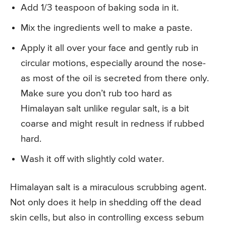
Add 1/3 teaspoon of baking soda in it.
Mix the ingredients well to make a paste.
Apply it all over your face and gently rub in
circular motions, especially around the nose-
as most of the oil is secreted from there only.
Make sure you don’t rub too hard as
Himalayan salt unlike regular salt, is a bit
coarse and might result in redness if rubbed
hard.
Wash it off with slightly cold water.
Himalayan salt is a miraculous scrubbing agent.
Not only does it help in shedding off the dead
skin cells, but also in controlling excess sebum