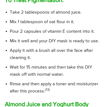
To Treat Pigmentation:
Take 2 tablespoons of almond juice.
Mix 1 tablespoon of oat flour in it.
Pour 2 capsules of vitamin E content into it.
Mix it well and your DIY mask is ready to use.
Apply it with a brush all over the face after
cleaning it.
Wait for 15 minutes and then take this DIY
mask off with normal water.
Rinse and then apply a toner and moisturizer
(13)
after this process.
Almond Juice and Yoghurt Body