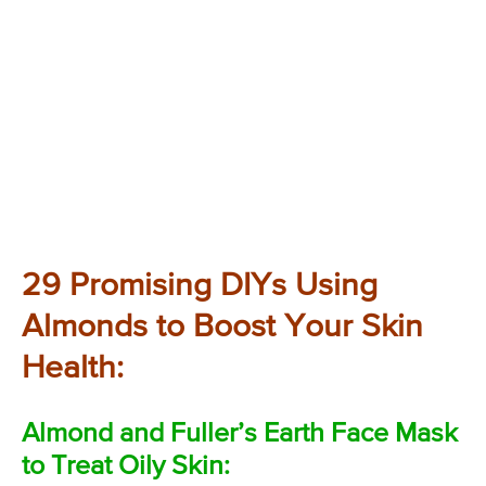
29 Promising DIYs Using
Almonds to Boost Your Skin
Health:
Almond and Fuller’s Earth Face Mask
to Treat Oily Skin: