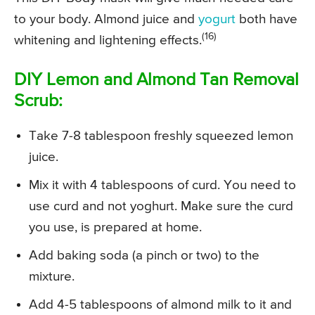
to your body. Almond juice and
yogurt
both have
(16)
whitening and lightening effects.
DIY Lemon and Almond Tan Removal
Scrub:
Take 7-8 tablespoon freshly squeezed lemon
juice.
Mix it with 4 tablespoons of curd. You need to
use curd and not yoghurt. Make sure the curd
you use, is prepared at home.
Add baking soda (a pinch or two) to the
mixture.
Add 4-5 tablespoons of almond milk to it and