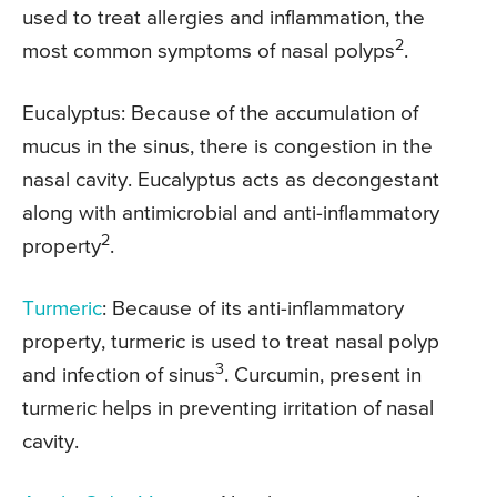
used to treat allergies and inflammation, the
2
most common symptoms of nasal polyps
.
Eucalyptus: Because of the accumulation of
mucus in the sinus, there is congestion in the
nasal cavity. Eucalyptus acts as decongestant
along with antimicrobial and anti-inflammatory
2
property
.
Turmeric
: Because of its anti-inflammatory
property, turmeric is used to treat nasal polyp
3
and infection of sinus
. Curcumin, present in
turmeric helps in preventing irritation of nasal
cavity.