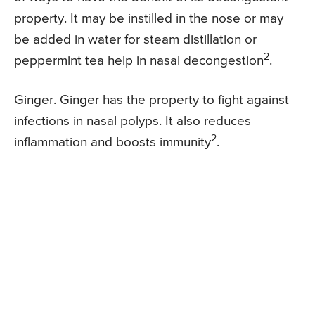
property. It may be instilled in the nose or may
be added in water for steam distillation or
2
peppermint tea help in nasal decongestion
.
Ginger. Ginger has the property to fight against
infections in nasal polyps. It also reduces
2
inflammation and boosts immunity
.