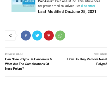
PainAssist
, Pain Assist Inc. This article does
not provide medical advice. See
disclaimer
Last Modified On:June 25, 2021
Previous article
Next article
Can Nose Polyps Be Cancerous &
How Do They Remove Nasal
What Are The Complications Of
Polyps?
Nose Polyps?