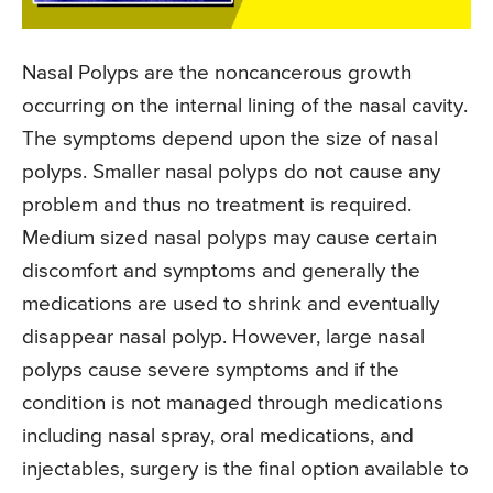
Nasal Polyps are the noncancerous growth
occurring on the internal lining of the nasal cavity.
The symptoms depend upon the size of nasal
polyps. Smaller nasal polyps do not cause any
problem and thus no treatment is required.
Medium sized nasal polyps may cause certain
discomfort and symptoms and generally the
medications are used to shrink and eventually
disappear nasal polyp. However, large nasal
polyps cause severe symptoms and if the
condition is not managed through medications
including nasal spray, oral medications, and
injectables, surgery is the final option available to