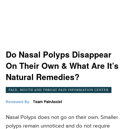
Do Nasal Polyps Disappear
On Their Own & What Are It’s
Natural Remedies?
FACE, MOUTH AND THROAT PAIN INFORMATION CENTER
Reviewed By:
Team PainAssist
Nasal Polyps does not go on their own. Smaller
polyps remain unnoticed and do not require