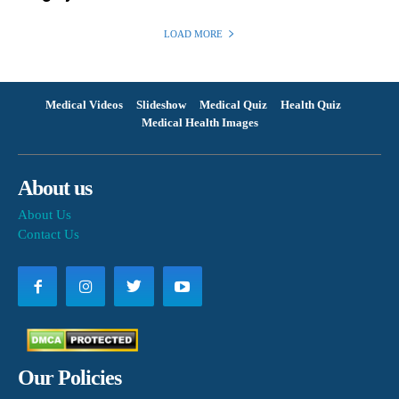
LOAD MORE
Medical Videos
Slideshow
Medical Quiz
Health Quiz
Medical Health Images
About us
About Us
Contact Us
Our Policies