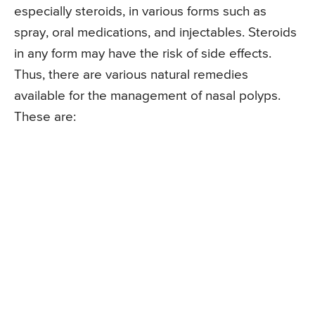
especially steroids, in various forms such as
spray, oral medications, and injectables. Steroids
in any form may have the risk of side effects.
Thus, there are various natural remedies
available for the management of nasal polyps.
These are: