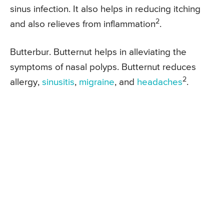
sinus infection. It also helps in reducing itching
2
and also relieves from inflammation
.
Butterbur. Butternut helps in alleviating the
symptoms of nasal polyps. Butternut reduces
2
allergy,
sinusitis
,
migraine
, and
headaches
.