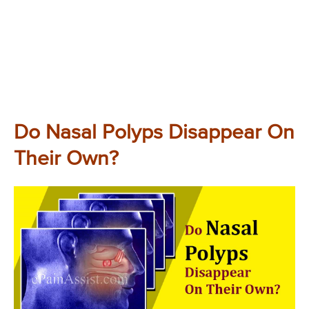
Do Nasal Polyps Disappear On
Their Own?