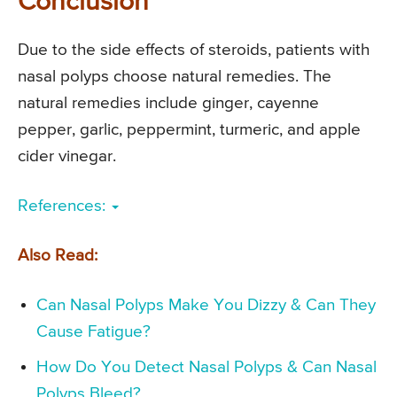
Conclusion
Due to the side effects of steroids, patients with
nasal polyps choose natural remedies. The
natural remedies include ginger, cayenne
pepper, garlic, peppermint, turmeric, and apple
cider vinegar.
References:
Also Read:
Can Nasal Polyps Make You Dizzy & Can They
Cause Fatigue?
How Do You Detect Nasal Polyps & Can Nasal
Polyps Bleed?