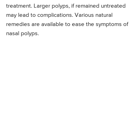
treatment. Larger polyps, if remained untreated
may lead to complications. Various natural
remedies are available to ease the symptoms of
nasal polyps.