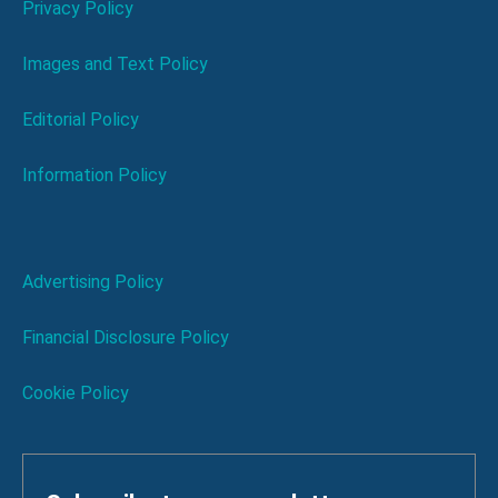
Privacy Policy
Images and Text Policy
Editorial Policy
Information Policy
Advertising Policy
Financial Disclosure Policy
Cookie Policy