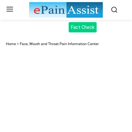
Fact Check
Home
Face, Mouth and Throat Pain Information Center