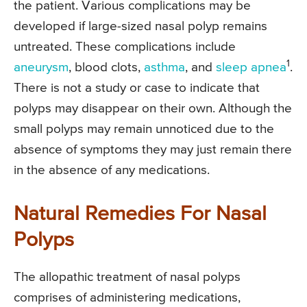
the patient. Various complications may be
developed if large-sized nasal polyp remains
untreated. These complications include
1
aneurysm
, blood clots,
asthma
, and
sleep apnea
.
There is not a study or case to indicate that
polyps may disappear on their own. Although the
small polyps may remain unnoticed due to the
absence of symptoms they may just remain there
in the absence of any medications.
Natural Remedies For Nasal
Polyps
The allopathic treatment of nasal polyps
comprises of administering medications,