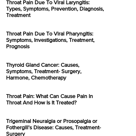
Throat Pain Due To Viral Laryngitis:
Types, Symptoms, Prevention, Diagnosis,
Treatment
Throat Pain Due To Viral Pharyngitis:
Symptoms, Investigations, Treatment,
Prognosis
Thyroid Gland Cancer: Causes,
Symptoms, Treatment- Surgery,
Harmone, Chemotherapy
Throat Pain: What Can Cause Pain In
Throat And How Is It Treated?
Trigeminal Neuralgia or Prosopalgia or
Fothergill’s Disease: Causes, Treatment-
Surgery