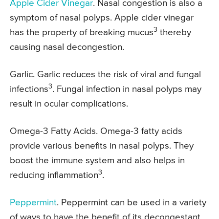
Apple Cider Vinegar
. Nasal congestion is also a
symptom of nasal polyps. Apple cider vinegar
3
has the property of breaking mucus
thereby
causing nasal decongestion.
Garlic. Garlic reduces the risk of viral and fungal
3
infections
. Fungal infection in nasal polyps may
result in ocular complications.
Omega-3 Fatty Acids. Omega-3 fatty acids
provide various benefits in nasal polyps. They
boost the immune system and also helps in
3
reducing inflammation
.
Peppermint
. Peppermint can be used in a variety
of ways to have the benefit of its decongestant