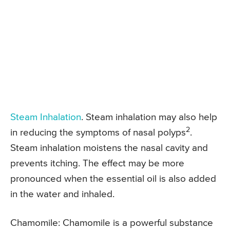
Steam Inhalation
. Steam inhalation may also help
2
in reducing the symptoms of nasal polyps
.
Steam inhalation moistens the nasal cavity and
prevents itching. The effect may be more
pronounced when the essential oil is also added
in the water and inhaled.
Chamomile: Chamomile is a powerful substance