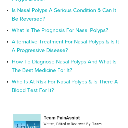
Is Nasal Polyps A Serious Condition & Can It
Be Reversed?
What Is The Prognosis For Nasal Polyps?
Alternative Treatment For Nasal Polyps & Is It
A Progressive Disease?
How To Diagnose Nasal Polyps And What Is
The Best Medicine For It?
Who Is At Risk For Nasal Polyps & Is There A
Blood Test For It?
Team PainAssist
Written, Edited or Reviewed By:
Team