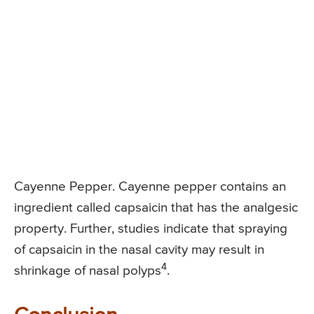
Cayenne Pepper. Cayenne pepper contains an
ingredient called capsaicin that has the analgesic
property. Further, studies indicate that spraying
of capsaicin in the nasal cavity may result in
4
shrinkage of nasal polyps
.