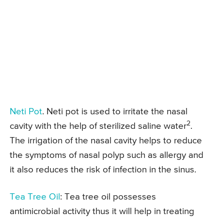
Neti Pot
. Neti pot is used to irritate the nasal
2
cavity with the help of sterilized saline water
.
The irrigation of the nasal cavity helps to reduce
the symptoms of nasal polyp such as allergy and
it also reduces the risk of infection in the sinus.
Tea Tree Oil
: Tea tree oil possesses
antimicrobial activity thus it will help in treating