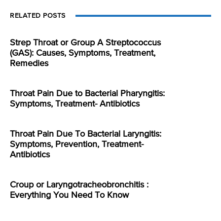
RELATED POSTS
Strep Throat or Group A Streptococcus
(GAS): Causes, Symptoms, Treatment,
Remedies
Throat Pain Due to Bacterial Pharyngitis:
Symptoms, Treatment- Antibiotics
Throat Pain Due To Bacterial Laryngitis:
Symptoms, Prevention, Treatment-
Antibiotics
Croup or Laryngotracheobronchitis :
Everything You Need To Know