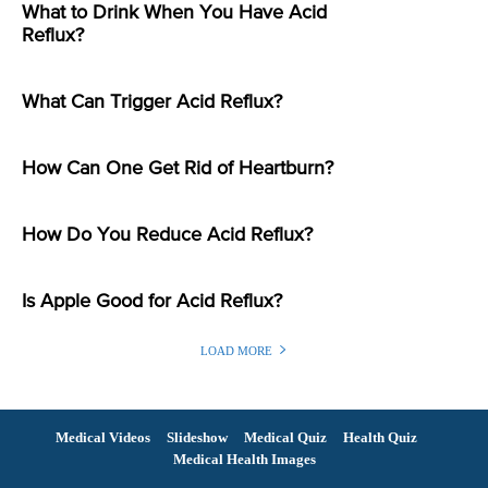
What to Drink When You Have Acid
Reflux?
What Can Trigger Acid Reflux?
How Can One Get Rid of Heartburn?
How Do You Reduce Acid Reflux?
Is Apple Good for Acid Reflux?
LOAD MORE
Medical Videos
Slideshow
Medical Quiz
Health Quiz
Medical Health Images