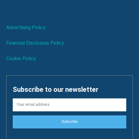
Advertising Policy
Financial Disclosure Policy
Cookie Policy
Subscribe to our newsletter
Subscribe