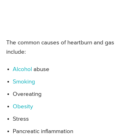
The common causes of heartburn and gas
include:
Alcohol
abuse
Smoking
Overeating
Obesity
Stress
Pancreatic inflammation