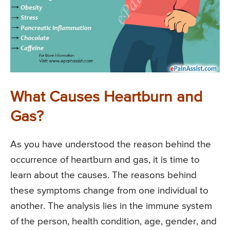
What Causes Heartburn and
Gas?
As you have understood the reason behind the
occurrence of heartburn and gas, it is time to
learn about the causes. The reasons behind
these symptoms change from one individual to
another. The analysis lies in the immune system
of the person, health condition, age, gender, and