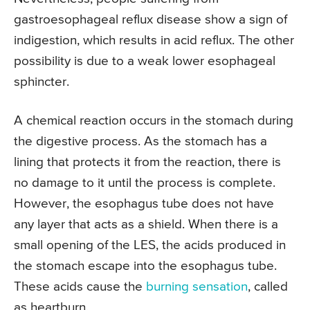
gastroesophageal reflux disease show a sign of
indigestion, which results in acid reflux. The other
possibility is due to a weak lower esophageal
sphincter.
A chemical reaction occurs in the stomach during
the digestive process. As the stomach has a
lining that protects it from the reaction, there is
no damage to it until the process is complete.
However, the esophagus tube does not have
any layer that acts as a shield. When there is a
small opening of the LES, the acids produced in
the stomach escape into the esophagus tube.
These acids cause the
burning sensation
, called
as heartburn.