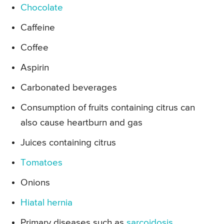
Chocolate
Caffeine
Coffee
Aspirin
Carbonated beverages
Consumption of fruits containing citrus can
also cause heartburn and gas
Juices containing citrus
Tomatoes
Onions
Hiatal hernia
Primary diseases such as
sarcoidosis