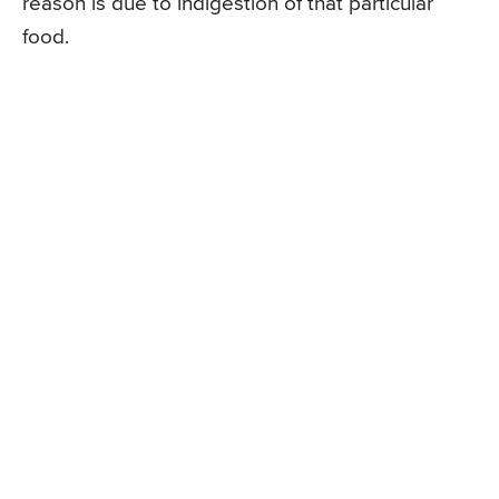
reason is due to indigestion of that particular
food.