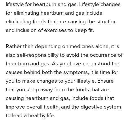
lifestyle for heartburn and gas. Lifestyle changes
for eliminating heartburn and gas include
eliminating foods that are causing the situation
and inclusion of exercises to keep fit.
Rather than depending on medicines alone, it is
also self-responsibility to avoid the occurrence of
heartburn and gas. As you have understood the
causes behind both the symptoms, it is time for
you to make changes to your lifestyle. Ensure
that you keep away from the foods that are
causing heartburn and gas, include foods that
improve overall health, and the digestive system
to lead a healthy life.