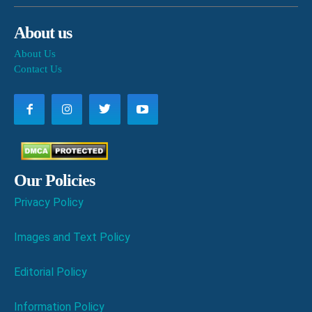
About us
About Us
Contact Us
Our Policies
Privacy Policy
Images and Text Policy
Editorial Policy
Information Policy