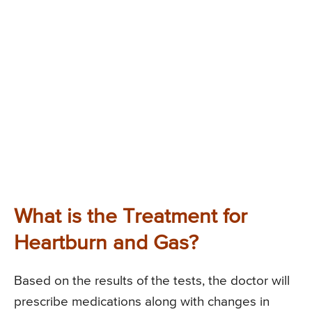
What is the Treatment for
Heartburn and Gas?
Based on the results of the tests, the doctor will
prescribe medications along with changes in