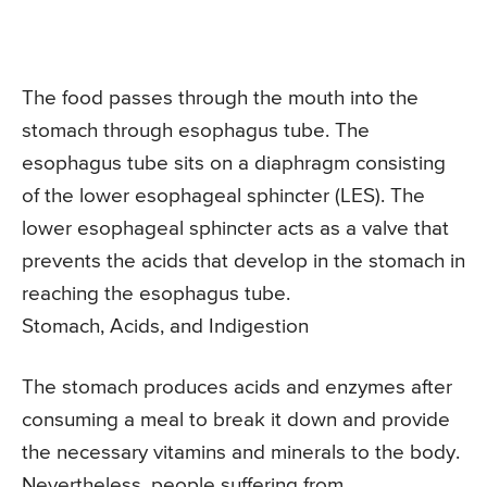
The food passes through the mouth into the
stomach through esophagus tube. The
esophagus tube sits on a diaphragm consisting
of the lower esophageal sphincter (LES). The
lower esophageal sphincter acts as a valve that
prevents the acids that develop in the stomach in
reaching the esophagus tube.
Stomach, Acids, and Indigestion
The stomach produces acids and enzymes after
consuming a meal to break it down and provide
the necessary vitamins and minerals to the body.
Nevertheless, people suffering from