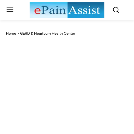
Home
GERD & Heartburn Health Center