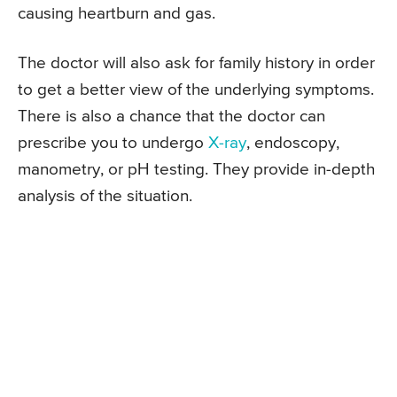
causing heartburn and gas.
The doctor will also ask for family history in order
to get a better view of the underlying symptoms.
There is also a chance that the doctor can
prescribe you to undergo
X-ray
, endoscopy,
manometry, or pH testing. They provide in-depth
analysis of the situation.