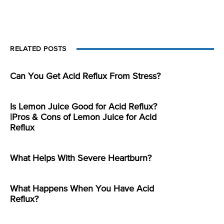
RELATED POSTS
Can You Get Acid Reflux From Stress?
Is Lemon Juice Good for Acid Reflux?
|Pros & Cons of Lemon Juice for Acid
Reflux
What Helps With Severe Heartburn?
What Happens When You Have Acid
Reflux?