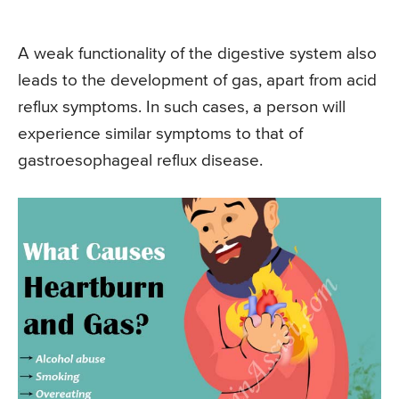
A weak functionality of the digestive system also
leads to the development of gas, apart from acid
reflux symptoms. In such cases, a person will
experience similar symptoms to that of
gastroesophageal reflux disease.