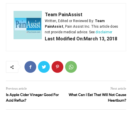
Team PainAssist
Written, Edited or Reviewed By:
Team
PainAssist
, Pain Assist Inc. This article does
not provide medical advice. See
disclaimer
Last Modified On:March 13, 2018
Previous article
Next article
Is Apple Cider Vinegar Good For
What Can I Eat That Will Not Cause
Acid Reflux?
Heartburn?