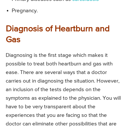
Pregnancy.
Diagnosis of Heartburn and
Gas
Diagnosing is the first stage which makes it
possible to treat both heartburn and gas with
ease. There are several ways that a doctor
carries out in diagnosing the situation. However,
an inclusion of the tests depends on the
symptoms as explained to the physician. You will
have to be very transparent about the
experiences that you are facing so that the
doctor can eliminate other possibilities that are