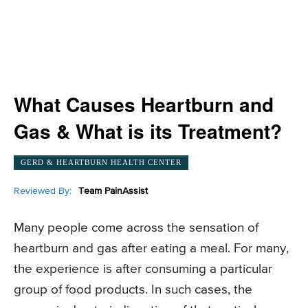
What Causes Heartburn and
Gas & What is its Treatment?
GERD & HEARTBURN HEALTH CENTER
Reviewed By:
Team PainAssist
Many people come across the sensation of
heartburn and gas after eating a meal. For many,
the experience is after consuming a particular
group of food products. In such cases, the