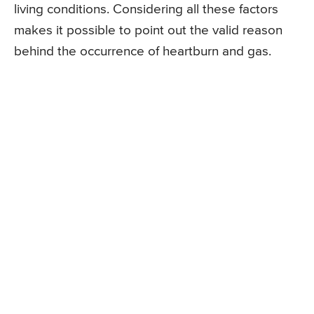
living conditions. Considering all these factors
makes it possible to point out the valid reason
behind the occurrence of heartburn and gas.