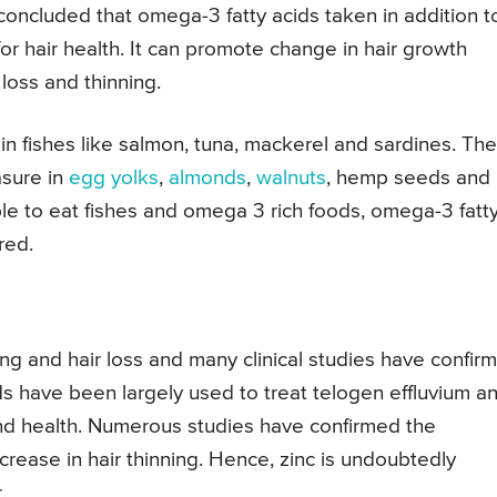
 concluded that omega-3 fatty acids taken in addition t
 for hair health. It can promote change in hair growth
loss and thinning.
n fishes like salmon, tuna, mackerel and sardines. Th
asure in
egg yolks
,
almonds
,
walnuts
, hemp seeds and
le to eat fishes and omega 3 rich foods, omega-3 fatt
red.
ing and hair loss and many clinical studies have confir
ds have been largely used to treat telogen effluvium a
and health. Numerous studies have confirmed the
crease in hair thinning. Hence, zinc is undoubtedly
.