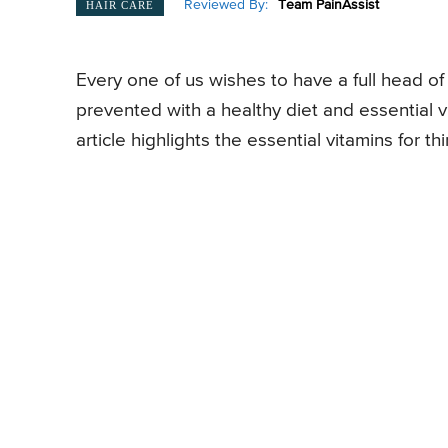
Reviewed By:
Team PainAssist
HAIR CARE
Every one of us wishes to have a full head of 
prevented with a healthy diet and essential v
article highlights the essential vitamins for th