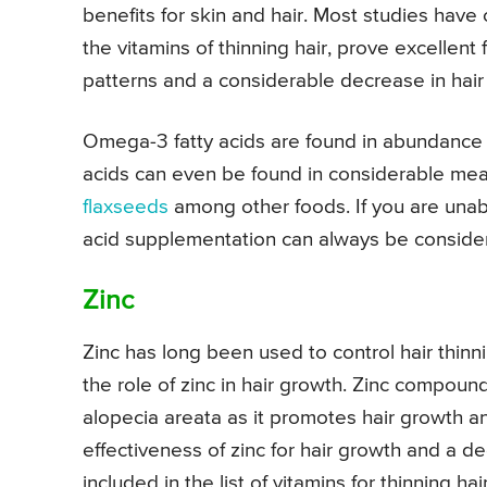
benefits for skin and hair. Most studies have
the vitamins of thinning hair, prove excellent
patterns and a considerable decrease in hair 
Omega-3 fatty acids are found in abundance i
acids can even be found in considerable me
flaxseeds
among other foods. If you are unab
acid supplementation can always be conside
Zinc
Zinc has long been used to control hair thinn
the role of zinc in hair growth. Zinc compoun
alopecia areata as it promotes hair growth 
effectiveness of zinc for hair growth and a de
included in the list of vitamins for thinning hair