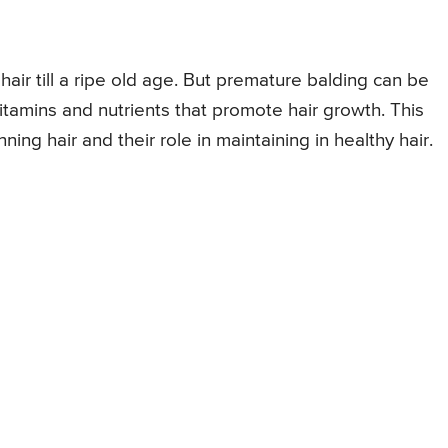
hair till a ripe old age. But premature balding can be
itamins and nutrients that promote hair growth. This
inning hair and their role in maintaining in healthy hair.