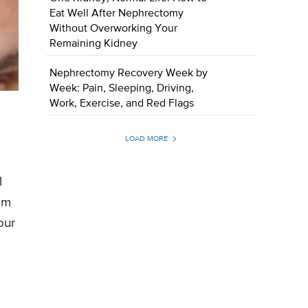
Eat Well After Nephrectomy
Without Overworking Your
Remaining Kidney
Nephrectomy Recovery Week by
Week: Pain, Sleeping, Driving,
Work, Exercise, and Red Flags
LOAD MORE
l
rom
our