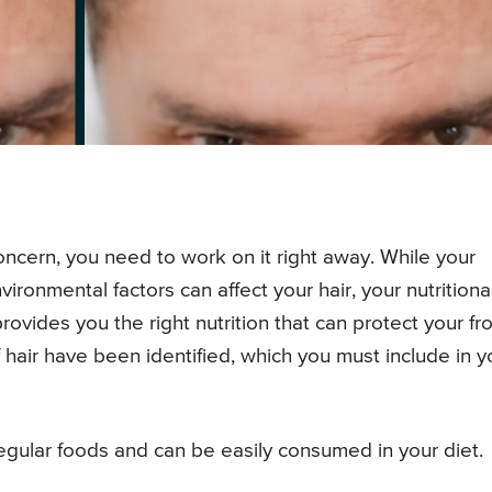
 concern, you need to work on it right away. While your
ironmental factors can affect your hair, your nutritiona
provides you the right nutrition that can protect your f
f hair have been identified, which you must include in y
 regular foods and can be easily consumed in your diet.