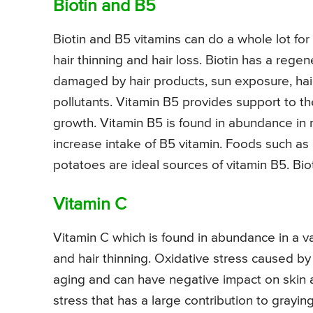
Biotin and B5
Biotin and B5 vitamins can do a whole lot for 
hair thinning and hair loss. Biotin has a rege
damaged by hair products, sun exposure, hai
pollutants. Vitamin B5 provides support to t
growth. Vitamin B5 is found in abundance in 
increase intake of B5 vitamin. Foods such as
potatoes are ideal sources of vitamin B5. Bio
Vitamin C
Vitamin C which is found in abundance in a var
and hair thinning. Oxidative stress caused b
aging and can have negative impact on skin a
stress that has a large contribution to graying