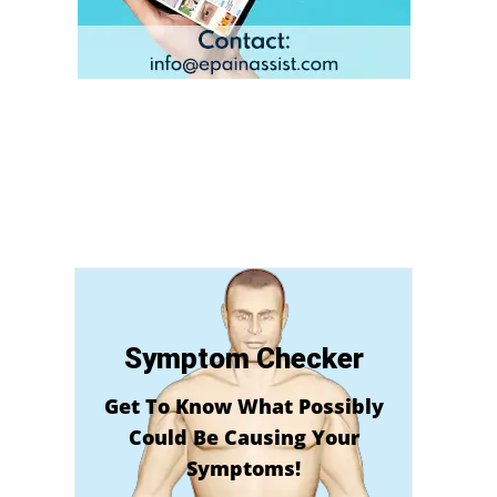
Symptom Checker
Get To Know What Possibly
Could Be Causing Your
Symptoms!