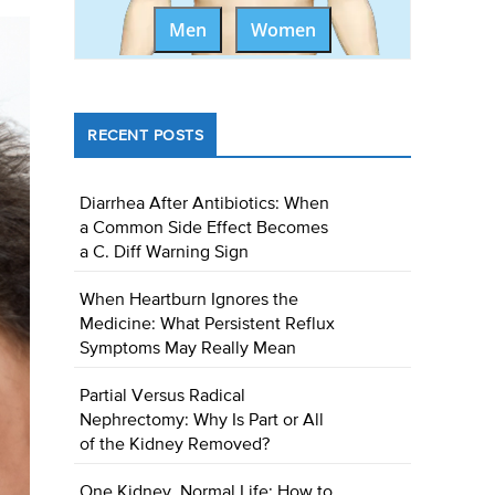
Men
Women
RECENT POSTS
Diarrhea After Antibiotics: When
a Common Side Effect Becomes
a C. Diff Warning Sign
When Heartburn Ignores the
Medicine: What Persistent Reflux
Symptoms May Really Mean
Partial Versus Radical
Nephrectomy: Why Is Part or All
of the Kidney Removed?
One Kidney, Normal Life: How to