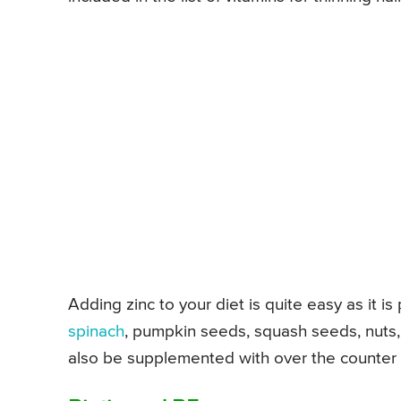
Adding zinc to your diet is quite easy as it is
spinach
, pumpkin seeds, squash seeds, nuts
also be supplemented with over the counter pi