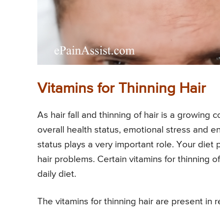
Vitamins for Thinning Hair
As hair fall and thinning of hair is a growing
overall health status, emotional stress and env
status plays a very important role. Your diet 
hair problems. Certain vitamins for thinning o
daily diet.
The vitamins for thinning hair are present in