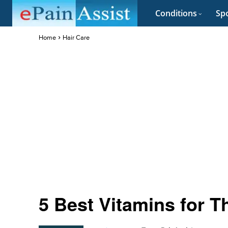
Conditions
Spo
Home
Hair Care
5 Best Vitamins for T