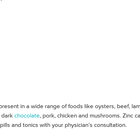
 present in a wide range of foods like oysters, beef, la
, dark
chocolate
, pork, chicken and mushrooms. Zinc c
lls and tonics with your physician’s consultation.