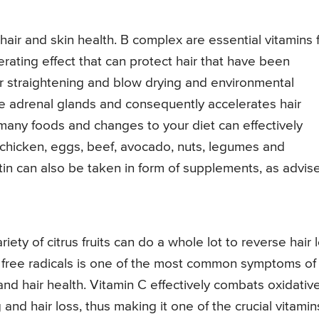
hair and skin health. B complex are essential vitamins 
nerating effect that can protect hair that have been
r straightening and blow drying and environmental
he adrenal glands and consequently accelerates hair
many foods and changes to your diet can effectively
 chicken, eggs, beef, avocado, nuts, legumes and
tin can also be taken in form of supplements, as advis
iety of citrus fruits can do a whole lot to reverse hair 
y free radicals is one of the most common symptoms of
nd hair health. Vitamin C effectively combats oxidativ
 and hair loss, thus making it one of the crucial vitamin