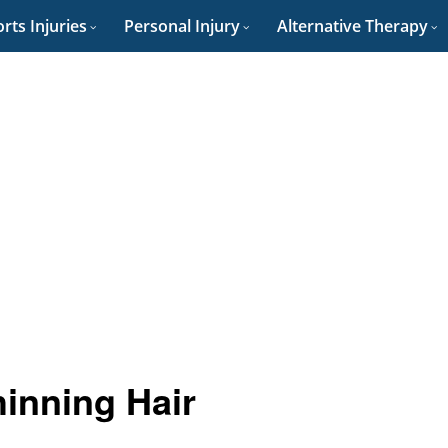
rts Injuries
Personal Injury
Alternative Therapy
hinning Hair