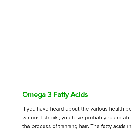
Omega 3 Fatty Acids
If you have heard about the various health b
various fish oils; you have probably heard abou
the process of thinning hair. The fatty acids 