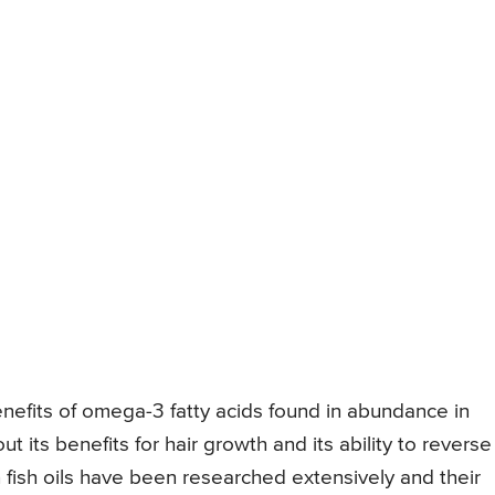
enefits of omega-3 fatty acids found in abundance in
t its benefits for hair growth and its ability to reverse
in fish oils have been researched extensively and their