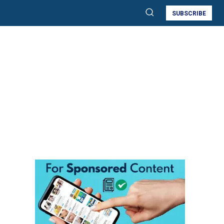
SUBSCRIBE