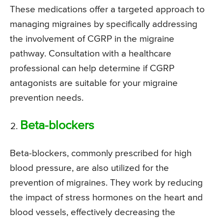
These medications offer a targeted approach to
managing migraines by specifically addressing
the involvement of CGRP in the migraine
pathway. Consultation with a healthcare
professional can help determine if CGRP
antagonists are suitable for your migraine
prevention needs.
Beta-blockers
Beta-blockers, commonly prescribed for high
blood pressure, are also utilized for the
prevention of migraines. They work by reducing
the impact of stress hormones on the heart and
blood vessels, effectively decreasing the