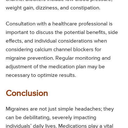
weight gain, dizziness, and constipation.
Consultation with a healthcare professional is
important to discuss the potential benefits, side
effects, and individual considerations when
considering calcium channel blockers for
migraine prevention. Regular monitoring and
adjustment of the medication plan may be
necessary to optimize results.
Conclusion
Migraines are not just simple headaches; they
can be debilitating, severely impacting
individuals’ daily lives. Medications play a vital