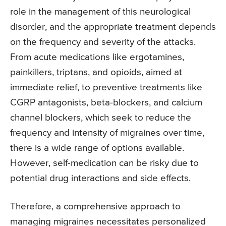
role in the management of this neurological
disorder, and the appropriate treatment depends
on the frequency and severity of the attacks.
From acute medications like ergotamines,
painkillers, triptans, and opioids, aimed at
immediate relief, to preventive treatments like
CGRP antagonists, beta-blockers, and calcium
channel blockers, which seek to reduce the
frequency and intensity of migraines over time,
there is a wide range of options available.
However, self-medication can be risky due to
potential drug interactions and side effects.
Therefore, a comprehensive approach to
managing migraines necessitates personalized