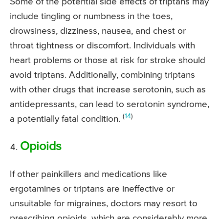
Some of the potential side effects of triptans may
include tingling or numbness in the toes,
drowsiness, dizziness, nausea, and chest or
throat tightness or discomfort. Individuals with
heart problems or those at risk for stroke should
avoid triptans. Additionally, combining triptans
with other drugs that increase serotonin, such as
antidepressants, can lead to serotonin syndrome,
(
14
)
a potentially fatal condition.
Opioids
If other painkillers and medications like
ergotamines or triptans are ineffective or
unsuitable for migraines, doctors may resort to
prescribing opioids, which are considerably more