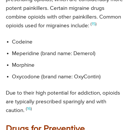
potent painkillers. Certain migraine drugs
combine opioids with other painkillers. Common
(
15
)
opioids used for migraines include:
Codeine
Meperidine (brand name: Demerol)
Morphine
Oxycodone (brand name: OxyContin)
Due to their high potential for addiction, opioids
are typically prescribed sparingly and with
(
16
)
caution.
Drugs for Preventive