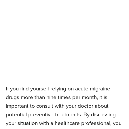
If you find yourself relying on acute migraine
drugs more than nine times per month, it is
important to consult with your doctor about
potential preventive treatments. By discussing
your situation with a healthcare professional, you