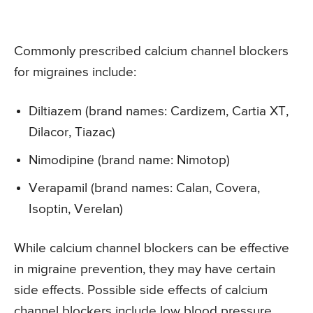
Commonly prescribed calcium channel blockers
for migraines include:
Diltiazem (brand names: Cardizem, Cartia XT,
Dilacor, Tiazac)
Nimodipine (brand name: Nimotop)
Verapamil (brand names: Calan, Covera,
Isoptin, Verelan)
While calcium channel blockers can be effective
in migraine prevention, they may have certain
side effects. Possible side effects of calcium
channel blockers include low blood pressure,