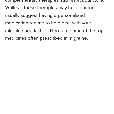
complementary therapies such as acupuncture.
While all these therapies may help, doctors
usually suggest having a personalized
medication regime to help deal with your
migraine headaches. Here are some of the top
medicines often prescribed in migraine.