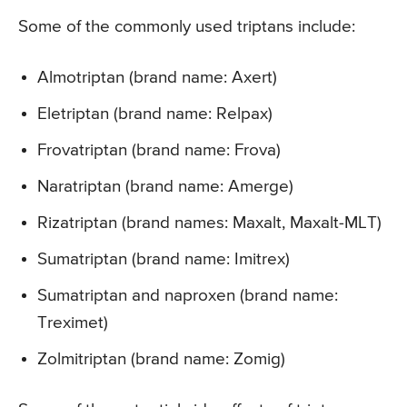
Some of the commonly used triptans include:
Almotriptan (brand name: Axert)
Eletriptan (brand name: Relpax)
Frovatriptan (brand name: Frova)
Naratriptan (brand name: Amerge)
Rizatriptan (brand names: Maxalt, Maxalt-MLT)
Sumatriptan (brand name: Imitrex)
Sumatriptan and naproxen (brand name:
Treximet)
Zolmitriptan (brand name: Zomig)