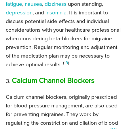
fatigue
,
nausea
,
dizziness
upon standing,
depression
, and
insomnia
. It is important to
discuss potential side effects and individual
considerations with your healthcare professional
when considering beta-blockers for migraine
prevention. Regular monitoring and adjustment
of the medication plan may be necessary to
(
19
)
achieve optimal results.
Calcium Channel Blockers
Calcium channel blockers, originally prescribed
for blood pressure management, are also used
for preventing migraines. They work by
regulating the constriction and dilation of blood