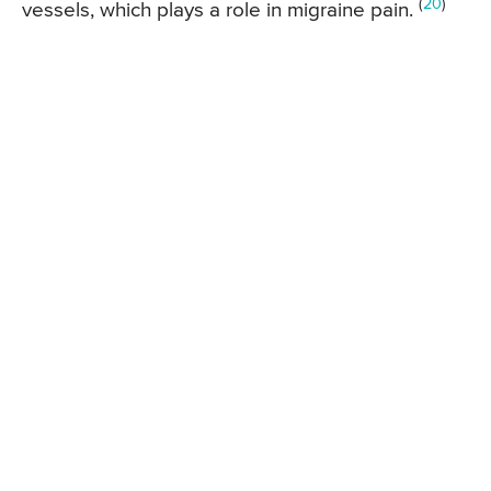
(
20
)
vessels, which plays a role in migraine pain.