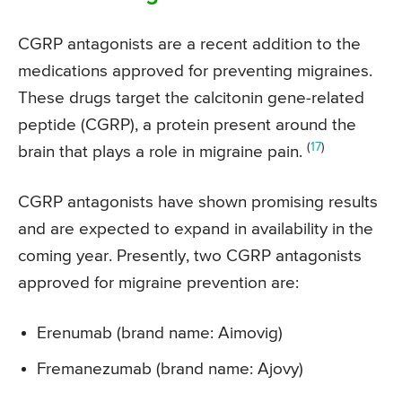
CGRP antagonists are a recent addition to the
medications approved for preventing migraines.
These drugs target the calcitonin gene-related
peptide (CGRP), a protein present around the
(
17
)
brain that plays a role in migraine pain.
CGRP antagonists have shown promising results
and are expected to expand in availability in the
coming year. Presently, two CGRP antagonists
approved for migraine prevention are:
Erenumab (brand name: Aimovig)
Fremanezumab (brand name: Ajovy)