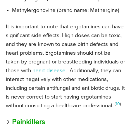
Methylergonovine (brand name: Methergine)
It is important to note that ergotamines can have
significant side effects. High doses can be toxic,
and they are known to cause birth defects and
heart problems. Ergotamines should not be
taken by pregnant or breastfeeding individuals or
those with
heart disease
. Additionally, they can
interact negatively with other medications,
including certain antifungal and antibiotic drugs. It
is never correct to start having ergotamines
(
10
)
without consulting a healthcare professional.
Painkillers