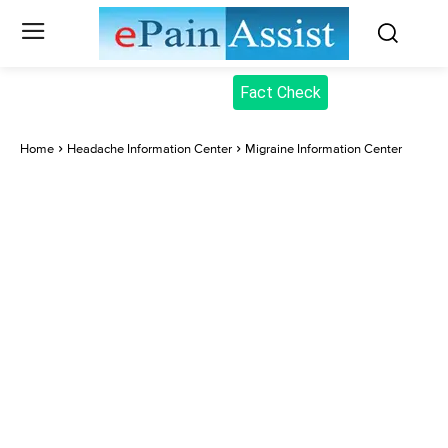
Fact Check
Home
Headache Information Center
Migraine Information Center