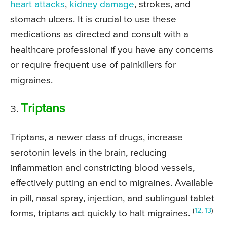
heart attacks
,
kidney damage
, strokes, and
stomach ulcers. It is crucial to use these
medications as directed and consult with a
healthcare professional if you have any concerns
or require frequent use of painkillers for
migraines.
Triptans
Triptans, a newer class of drugs, increase
serotonin levels in the brain, reducing
inflammation and constricting blood vessels,
effectively putting an end to migraines. Available
in pill, nasal spray, injection, and sublingual tablet
(
12
,
13
)
forms, triptans act quickly to halt migraines.