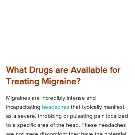
What Drugs are Available for
Treating Migraine?
Migraines are incredibly intense and
incapacitating
headaches
that typically manifest
as a severe, throbbing or pulsating pain localized
to a specific area of the head. These headaches
are not mere discomfort; they have the potential