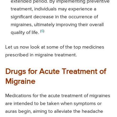
extended period. By implementing preventive
treatment, individuals may experience a
significant decrease in the occurrence of
migraines, ultimately improving their overall
(
6
)
quality of life.
Let us now look at some of the top medicines
prescribed in migraine treatment.
Drugs for Acute Treatment of
Migraine
Medications for the acute treatment of migraines
are intended to be taken when symptoms or
auras begin, aiming to alleviate the headache