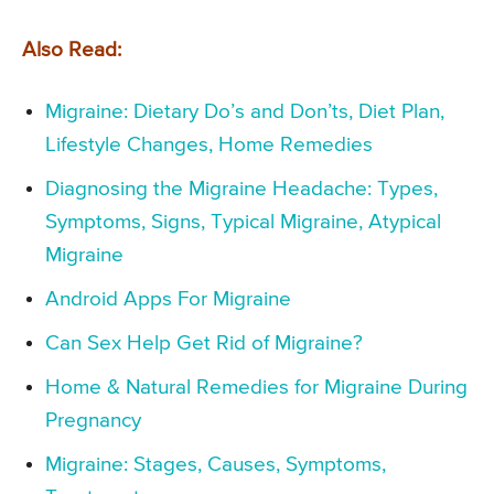
Also Read:
Migraine: Dietary Do’s and Don’ts, Diet Plan,
Lifestyle Changes, Home Remedies
Diagnosing the Migraine Headache: Types,
Symptoms, Signs, Typical Migraine, Atypical
Migraine
Android Apps For Migraine
Can Sex Help Get Rid of Migraine?
Home & Natural Remedies for Migraine During
Pregnancy
Migraine: Stages, Causes, Symptoms,