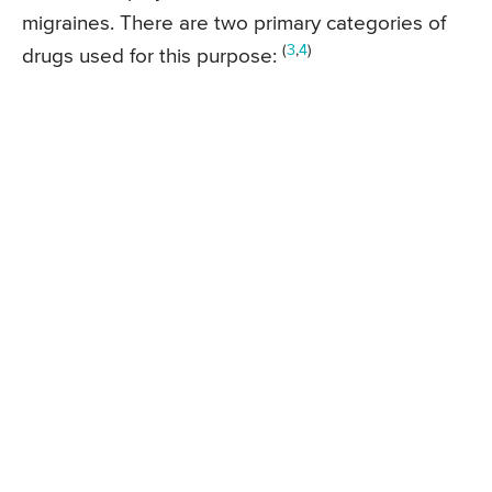
migraines. There are two primary categories of
(
3
,
4
)
drugs used for this purpose: