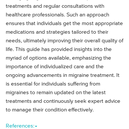
treatments and regular consultations with
healthcare professionals. Such an approach
ensures that individuals get the most appropriate
medications and strategies tailored to their
needs, ultimately improving their overall quality of
life. This guide has provided insights into the
myriad of options available, emphasizing the
importance of individualized care and the
ongoing advancements in migraine treatment. It
is essential for individuals suffering from
migraines to remain updated on the latest
treatments and continuously seek expert advice
to manage their condition effectively.
References: