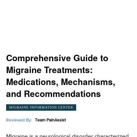
Comprehensive Guide to
Migraine Treatments:
Medications, Mechanisms,
and Recommendations
MIGRAINE INFORMATION CENTER
Reviewed By:
Team PainAssist
Migraine is a neurological disorder characterized