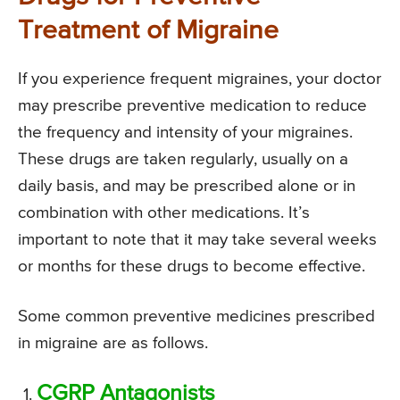
Treatment of Migraine
If you experience frequent migraines, your doctor
may prescribe preventive medication to reduce
the frequency and intensity of your migraines.
These drugs are taken regularly, usually on a
daily basis, and may be prescribed alone or in
combination with other medications. It’s
important to note that it may take several weeks
or months for these drugs to become effective.
Some common preventive medicines prescribed
in migraine are as follows.
CGRP Antagonists