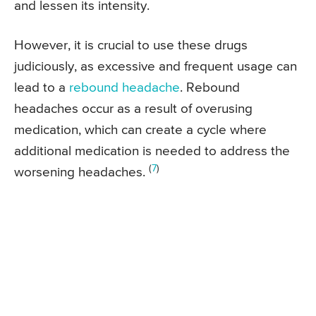
and lessen its intensity.
However, it is crucial to use these drugs
judiciously, as excessive and frequent usage can
lead to a
rebound headache
. Rebound
headaches occur as a result of overusing
medication, which can create a cycle where
additional medication is needed to address the
(
7
)
worsening headaches.