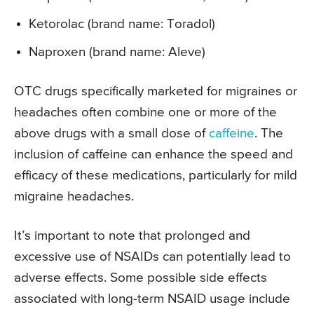
Ketorolac (brand name: Toradol)
Naproxen (brand name: Aleve)
OTC drugs specifically marketed for migraines or
headaches often combine one or more of the
above drugs with a small dose of
caffeine
. The
inclusion of caffeine can enhance the speed and
efficacy of these medications, particularly for mild
migraine headaches.
It’s important to note that prolonged and
excessive use of NSAIDs can potentially lead to
adverse effects. Some possible side effects
associated with long-term NSAID usage include