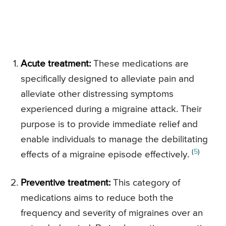
Acute treatment:
These medications are
specifically designed to alleviate pain and
alleviate other distressing symptoms
experienced during a migraine attack. Their
purpose is to provide immediate relief and
enable individuals to manage the debilitating
(
5
)
effects of a migraine episode effectively.
Preventive treatment:
This category of
medications aims to reduce both the
frequency and severity of migraines over an