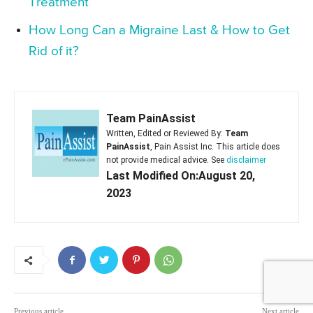
Treatment
How Long Can a Migraine Last & How to Get
Rid of it?
Team PainAssist
Written, Edited or Reviewed By:
Team
PainAssist
, Pain Assist Inc. This article does
not provide medical advice. See
disclaimer
Last Modified On:August 20,
2023
Previous article
Next article