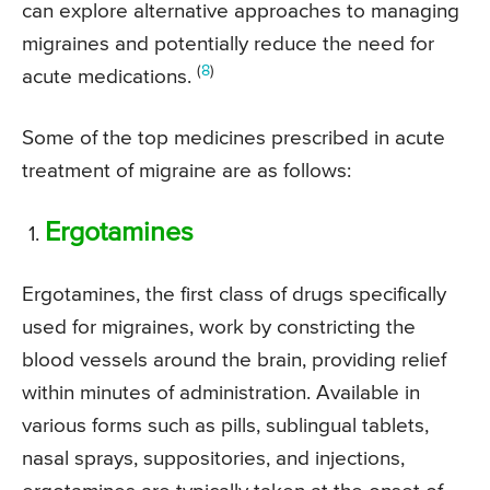
can explore alternative approaches to managing
migraines and potentially reduce the need for
(
8
)
acute medications.
Some of the top medicines prescribed in acute
treatment of migraine are as follows:
Ergotamines
Ergotamines, the first class of drugs specifically
used for migraines, work by constricting the
blood vessels around the brain, providing relief
within minutes of administration. Available in
various forms such as pills, sublingual tablets,
nasal sprays, suppositories, and injections,