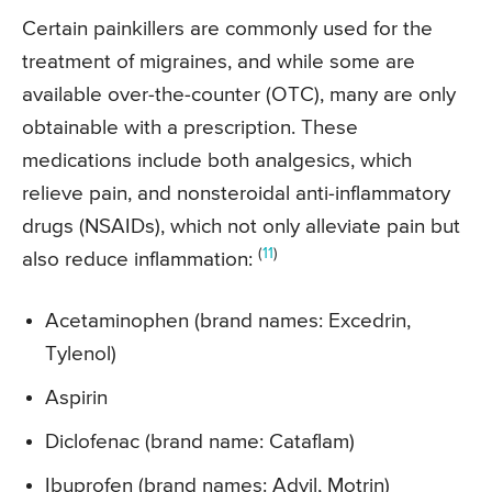
Certain painkillers are commonly used for the
treatment of migraines, and while some are
available over-the-counter (OTC), many are only
obtainable with a prescription. These
medications include both analgesics, which
relieve pain, and nonsteroidal anti-inflammatory
drugs (NSAIDs), which not only alleviate pain but
(
11
)
also reduce inflammation:
Acetaminophen (brand names: Excedrin,
Tylenol)
Aspirin
Diclofenac (brand name: Cataflam)
Ibuprofen (brand names: Advil, Motrin)