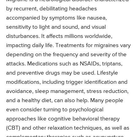
by recurrent, debilitating headaches
accompanied by symptoms like nausea,
sensitivity to light and sound, and visual
disturbances. It affects millions worldwide,
impacting daily life. Treatments for migraines vary
depending on the frequency and severity of the
attacks. Medications such as NSAIDs, triptans,
and preventive drugs may be used. Lifestyle
modifications, including trigger identification and
avoidance, sleep management, stress reduction,
and a healthy diet, can also help. Many people
even consider turning to psychological
approaches like cognitive behavioral therapy
(CBT) and other relaxation techniques, as well as