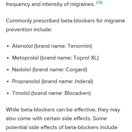
(
18
)
frequency and intensity of migraines.
Commonly prescribed beta-blockers for migraine
prevention include:
Atenolol (brand name: Tenormin)
Metoprolol (brand name: Toprol XL)
Nadolol (brand name: Corgard)
Propranolol (brand name: Inderal)
Timolol (brand name: Blocadren)
While beta-blockers can be effective, they may
also come with certain side effects. Some
potential side effects of beta-blockers include