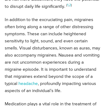
(
1
,
2
)
to disrupt daily life significantly.
In addition to the excruciating pain, migraines
often bring along a range of other distressing
symptoms. These can include heightened
sensitivity to light, sound, and even certain
smells. Visual disturbances, known as auras, may
also accompany migraines. Nausea and vomiting
are not uncommon experiences during a
migraine episode. It is important to understand
that migraines extend beyond the scope of a
typical
headache
, profoundly impacting various
aspects of an individual’s life.
Medication plays a vital role in the treatment of