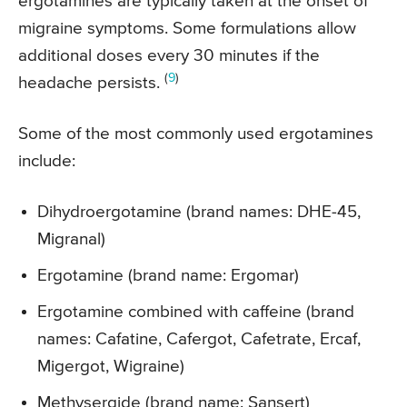
ergotamines are typically taken at the onset of
migraine symptoms. Some formulations allow
additional doses every 30 minutes if the
(
9
)
headache persists.
Some of the most commonly used ergotamines
include:
Dihydroergotamine (brand names: DHE-45,
Migranal)
Ergotamine (brand name: Ergomar)
Ergotamine combined with caffeine (brand
names: Cafatine, Cafergot, Cafetrate, Ercaf,
Migergot, Wigraine)
Methysergide (brand name: Sansert)