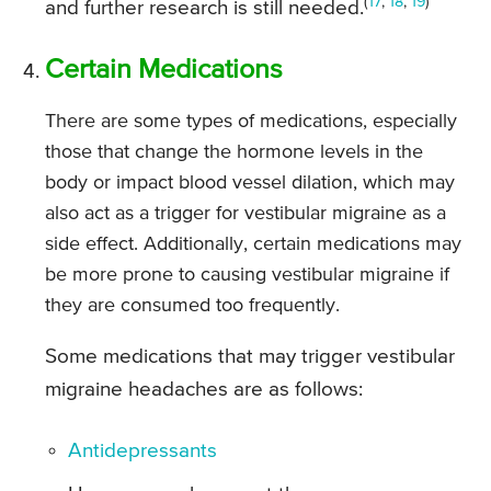
(
17
,
18
,
19
)
and further research is still needed.
Certain Medications
There are some types of medications, especially
those that change the hormone levels in the
body or impact blood vessel dilation, which may
also act as a trigger for vestibular migraine as a
side effect. Additionally, certain medications may
be more prone to causing vestibular migraine if
they are consumed too frequently.
Some medications that may trigger vestibular
migraine headaches are as follows:
Antidepressants