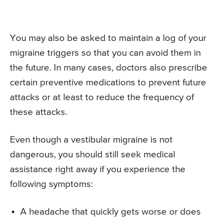
You may also be asked to maintain a log of your
migraine triggers so that you can avoid them in
the future. In many cases, doctors also prescribe
certain preventive medications to prevent future
attacks or at least to reduce the frequency of
these attacks.
Even though a vestibular migraine is not
dangerous, you should still seek medical
assistance right away if you experience the
following symptoms:
A headache that quickly gets worse or does