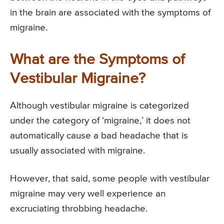
in the brain are associated with the symptoms of
migraine.
What are the Symptoms of
Vestibular Migraine?
Although vestibular migraine is categorized
under the category of ‘migraine,’ it does not
automatically cause a bad headache that is
usually associated with migraine.
However, that said, some people with vestibular
migraine may very well experience an
excruciating throbbing headache.