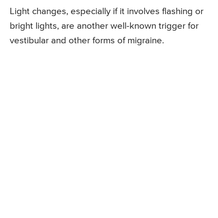
Light changes, especially if it involves flashing or
bright lights, are another well-known trigger for
vestibular and other forms of migraine.