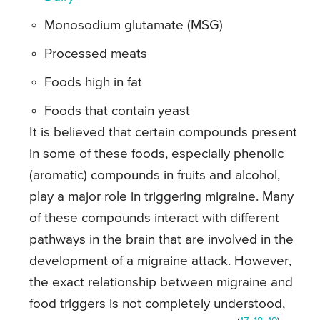
Monosodium glutamate (MSG)
Processed meats
Foods high in fat
Foods that contain yeast
It is believed that certain compounds present
in some of these foods, especially phenolic
(aromatic) compounds in fruits and alcohol,
play a major role in triggering migraine. Many
of these compounds interact with different
pathways in the brain that are involved in the
development of a migraine attack. However,
the exact relationship between migraine and
food triggers is not completely understood,