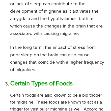
or lack of sleep can contribute to the
development of migraine as it activates the
amygdala and the hypothalamus, both of
which cause the changes in the brain that are
associated with causing migraine.
In the long term, the impact of stress from
poor sleep on the brain can also cause
changes that coincide with a higher frequency
of migraines.
Certain Types of Foods
Certain foods are also known to be a big trigger
for migraine. These foods are known to act as a
trigger for vestibular migraine as well. According