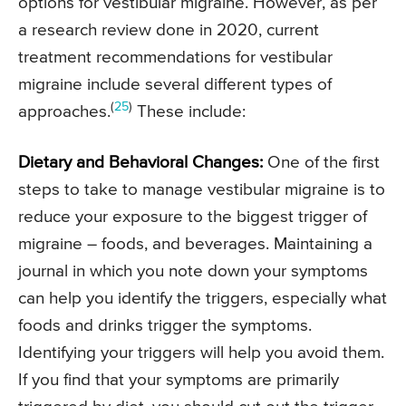
options for vestibular migraine. However, as per
a research review done in 2020, current
treatment recommendations for vestibular
migraine include several different types of
(
25
)
approaches.
These include:
Dietary and Behavioral Changes:
One of the first
steps to take to manage vestibular migraine is to
reduce your exposure to the biggest trigger of
migraine – foods, and beverages. Maintaining a
journal in which you note down your symptoms
can help you identify the triggers, especially what
foods and drinks trigger the symptoms.
Identifying your triggers will help you avoid them.
If you find that your symptoms are primarily