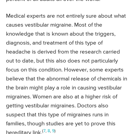
Medical experts are not entirely sure about what
causes vestibular migraine. Most of the
knowledge that is known about the triggers,
diagnosis, and treatment of this type of
headache is derived from the research carried
out to date, but this also does not particularly
focus on this condition. However, some experts
believe that the abnormal release of chemicals in
the brain might play a role in causing vestibular
migraines. Women are also at a higher risk of
getting vestibular migraines. Doctors also
suspect that this type of migraines runs in
families, though studies are yet to prove this
(
7
,
8
,
9
)
hereditary link.