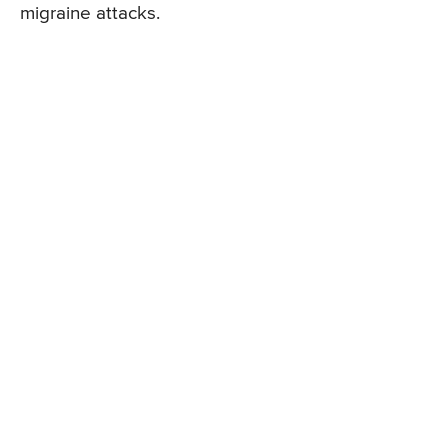
migraine attacks.