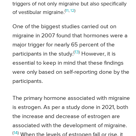
triggers of not only migraine but also specifically
(
11
,
12
)
of vestibular migraine.
One of the biggest studies carried out on
migraine in 2007 found that hormones were a
major trigger for nearly 65 percent of the
(
13
)
participants in the study.
However, it is
essential to keep in mind that these findings
were only based on self-reporting done by the
participants.
The primary hormone associated with migraine
is estrogen. As per a study done in 2021, both
the increase and decrease of estrogen are
associated with the development of migraine.
(
14
)
When the levels of estrogen fall or rise, it