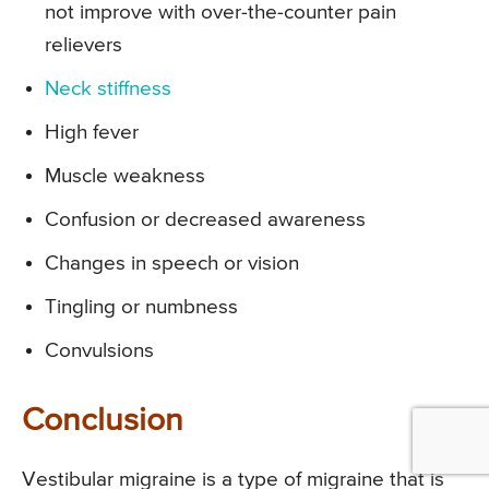
not improve with over-the-counter pain
relievers
Neck stiffness
High fever
Muscle weakness
Confusion or decreased awareness
Changes in speech or vision
Tingling or numbness
Convulsions
Conclusion
Vestibular migraine is a type of migraine that is