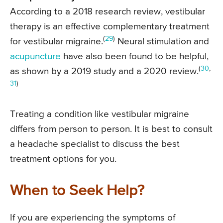
According to a 2018 research review, vestibular
therapy is an effective complementary treatment
(
29
)
for vestibular migraine.
Neural stimulation and
acupuncture
have also been found to be helpful,
(
30
,
as shown by a 2019 study and a 2020 review.
31
)
Treating a condition like vestibular migraine
differs from person to person. It is best to consult
a headache specialist to discuss the best
treatment options for you.
When to Seek Help?
If you are experiencing the symptoms of