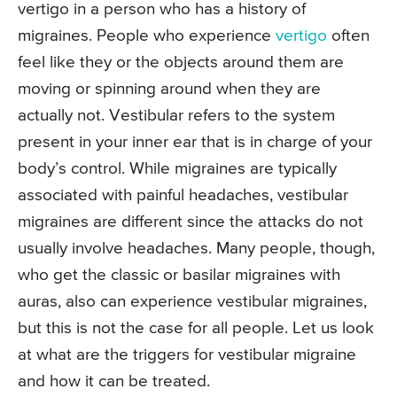
vertigo in a person who has a history of
migraines. People who experience
vertigo
often
feel like they or the objects around them are
moving or spinning around when they are
actually not. Vestibular refers to the system
present in your inner ear that is in charge of your
body’s control. While migraines are typically
associated with painful headaches, vestibular
migraines are different since the attacks do not
usually involve headaches. Many people, though,
who get the classic or basilar migraines with
auras, also can experience vestibular migraines,
but this is not the case for all people. Let us look
at what are the triggers for vestibular migraine
and how it can be treated.