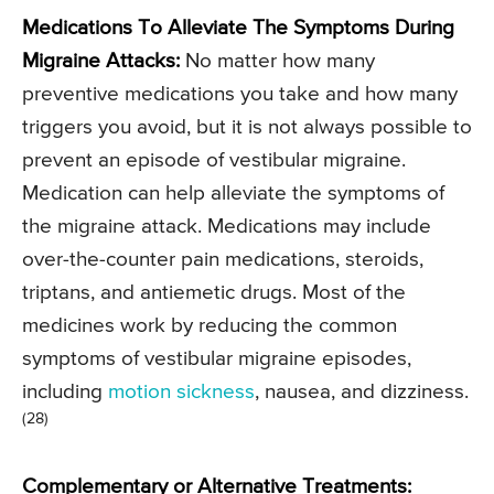
Medications To Alleviate The Symptoms During
Migraine Attacks:
No matter how many
preventive medications you take and how many
triggers you avoid, but it is not always possible to
prevent an episode of vestibular migraine.
Medication can help alleviate the symptoms of
the migraine attack. Medications may include
over-the-counter pain medications, steroids,
triptans, and antiemetic drugs. Most of the
medicines work by reducing the common
symptoms of vestibular migraine episodes,
including
motion sickness
, nausea, and dizziness.
(28)
Complementary or Alternative Treatments: