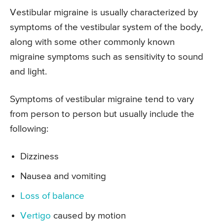
Vestibular migraine is usually characterized by
symptoms of the vestibular system of the body,
along with some other commonly known
migraine symptoms such as sensitivity to sound
and light.
Symptoms of vestibular migraine tend to vary
from person to person but usually include the
following:
Dizziness
Nausea and vomiting
Loss of balance
Vertigo
caused by motion