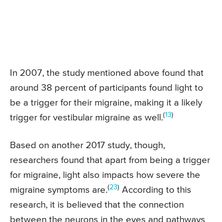
In 2007, the study mentioned above found that
around 38 percent of participants found light to
be a trigger for their migraine, making it a likely
(
13
)
trigger for vestibular migraine as well.
Based on another 2017 study, though,
researchers found that apart from being a trigger
for migraine, light also impacts how severe the
(
23
)
migraine symptoms are.
According to this
research, it is believed that the connection
between the neurons in the eyes and pathways