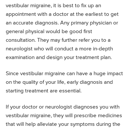
vestibular migraine, it is best to fix up an
appointment with a doctor at the earliest to get
an accurate diagnosis. Any primary physician or
general physical would be good first
consultation. They may further refer you to a
neurologist who will conduct a more in-depth
examination and design your treatment plan.
Since vestibular migraine can have a huge impact
on the quality of your life, early diagnosis and
starting treatment are essential.
If your doctor or neurologist diagnoses you with
vestibular migraine, they will prescribe medicines
that will help alleviate your symptoms during the