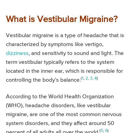
What is Vestibular Migraine?
Vestibular migraine is a type of headache that is
characterized by symptoms like vertigo,
dizziness
, and sensitivity to sound and light. The
term vestibular typically refers to the system
located in the inner ear, which is responsible for
(
1
,
2
,
3
,
4
)
controlling the body’s balance.
According to the World Health Organization
(WHO), headache disorders, like vestibular
migraine, are one of the most common nervous
system disorders, and they affect around 50
(
5
,
6
)
percent of all adults all over the world.