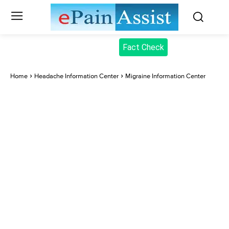
Fact Check
Home
Headache Information Center
Migraine Information Center