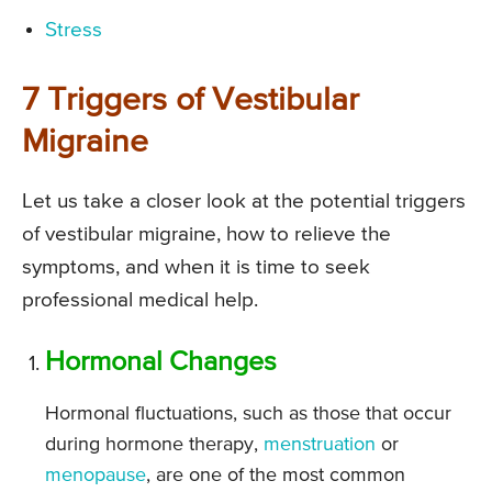
Stress
7 Triggers of Vestibular
Migraine
Let us take a closer look at the potential triggers
of vestibular migraine, how to relieve the
symptoms, and when it is time to seek
professional medical help.
Hormonal Changes
Hormonal fluctuations, such as those that occur
during hormone therapy,
menstruation
or
menopause
, are one of the most common