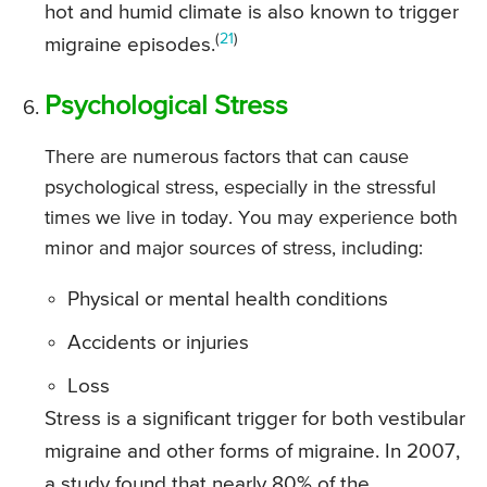
hot and humid climate is also known to trigger
(
21
)
migraine episodes.
Psychological Stress
There are numerous factors that can cause
psychological stress, especially in the stressful
times we live in today. You may experience both
minor and major sources of stress, including:
Physical or mental health conditions
Accidents or injuries
Loss
Stress is a significant trigger for both vestibular
migraine and other forms of migraine. In 2007,
a study found that nearly 80% of the