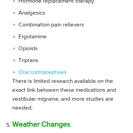
Hormone replacement therapy
Analgesics
Combination pain relievers
Ergotamine
Opioids
Triptans
Oral contraceptives
There is limited research available on the
exact link between these medications and
vestibular migraine, and more studies are
needed.
Weather Changes