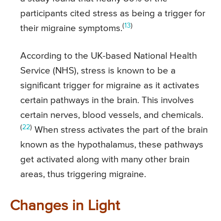
participants cited stress as being a trigger for
(
13
)
their migraine symptoms.
According to the UK-based National Health
Service (NHS), stress is known to be a
significant trigger for migraine as it activates
certain pathways in the brain. This involves
certain nerves, blood vessels, and chemicals.
(
22
)
When stress activates the part of the brain
known as the hypothalamus, these pathways
get activated along with many other brain
areas, thus triggering migraine.
Changes in Light