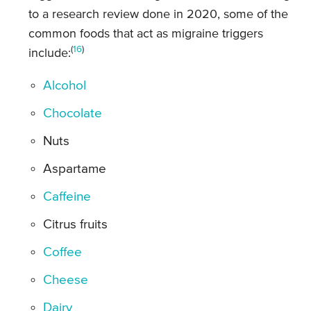
to a research review done in 2020, some of the
common foods that act as migraine triggers
(
16
)
include:
Alcohol
Chocolate
Nuts
Aspartame
Caffeine
Citrus fruits
Coffee
Cheese
Dairy