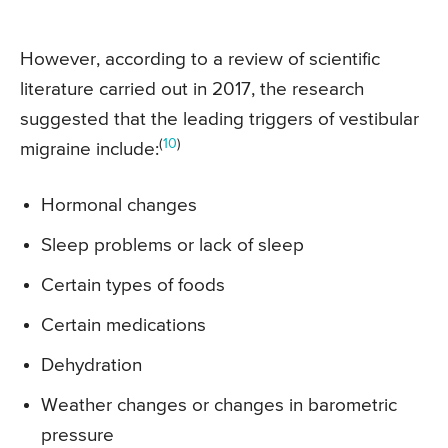
However, according to a review of scientific
literature carried out in 2017, the research
suggested that the leading triggers of vestibular
(
10
)
migraine include:
Hormonal changes
Sleep problems or lack of sleep
Certain types of foods
Certain medications
Dehydration
Weather changes or changes in barometric
pressure