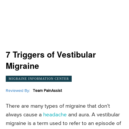
7 Triggers of Vestibular
Migraine
MIGRAINE INFORMATION CENTER
Reviewed By:
Team PainAssist
There are many types of migraine that don’t
always cause a
headache
and aura. A vestibular
migraine is a term used to refer to an episode of