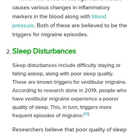
causes various changes in inflammatory
markers in the blood along with
blood
pressure
. Both of these are believed to be the
triggers for migraine episodes.
Sleep Disturbances
Sleep disturbances include difficulty staying or
falling asleep, along with poor sleep quality.
These are known triggers for vestibular migraine.
According to research done in 2019, people who
have vestibular migraine experience a poorer
quality of sleep. This, in turn, triggers more
(
15
)
frequent episodes of migraine.
Researchers believe that poor quality of sleep