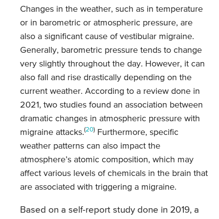
Changes in the weather, such as in temperature
or in barometric or atmospheric pressure, are
also a significant cause of vestibular migraine.
Generally, barometric pressure tends to change
very slightly throughout the day. However, it can
also fall and rise drastically depending on the
current weather. According to a review done in
2021, two studies found an association between
dramatic changes in atmospheric pressure with
(
20
)
migraine attacks.
Furthermore, specific
weather patterns can also impact the
atmosphere’s atomic composition, which may
affect various levels of chemicals in the brain that
are associated with triggering a migraine.
Based on a self-report study done in 2019, a