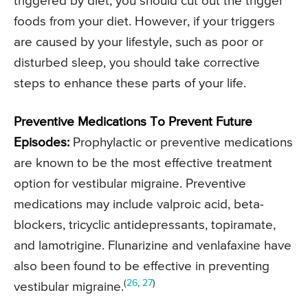
triggered by diet, you should cut out the trigger
foods from your diet. However, if your triggers
are caused by your lifestyle, such as poor or
disturbed sleep, you should take corrective
steps to enhance these parts of your life.
Preventive Medications To Prevent Future
Episodes:
Prophylactic or preventive medications
are known to be the most effective treatment
option for vestibular migraine. Preventive
medications may include valproic acid, beta-
blockers, tricyclic antidepressants, topiramate,
and lamotrigine. Flunarizine and venlafaxine have
also been found to be effective in preventing
(
26
,
27
)
vestibular migraine.