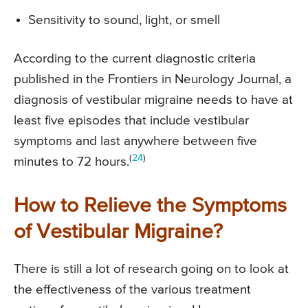
Sensitivity to sound, light, or smell
According to the current diagnostic criteria
published in the Frontiers in Neurology Journal, a
diagnosis of vestibular migraine needs to have at
least five episodes that include vestibular
symptoms and last anywhere between five
(
24
)
minutes to 72 hours.
How to Relieve the Symptoms
of Vestibular Migraine?
There is still a lot of research going on to look at
the effectiveness of the various treatment