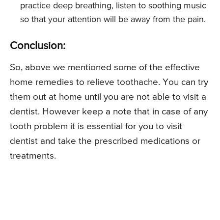
practice deep breathing, listen to soothing music
so that your attention will be away from the pain.
Conclusion:
So, above we mentioned some of the effective
home remedies to relieve toothache. You can try
them out at home until you are not able to visit a
dentist. However keep a note that in case of any
tooth problem it is essential for you to visit
dentist and take the prescribed medications or
treatments.