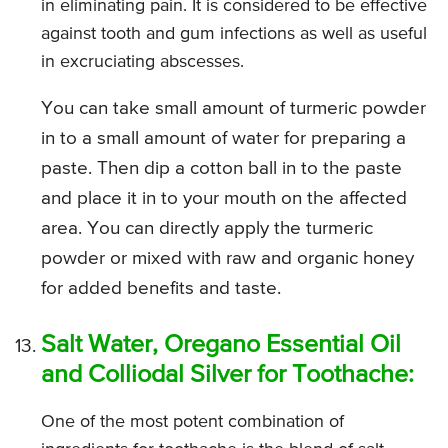
in eliminating pain. It is considered to be effective
against tooth and gum infections as well as useful
in excruciating abscesses.
You can take small amount of turmeric powder
in to a small amount of water for preparing a
paste. Then dip a cotton ball in to the paste
and place it in to your mouth on the affected
area. You can directly apply the turmeric
powder or mixed with raw and organic honey
for added benefits and taste.
Salt Water, Oregano Essential Oil
and Colliodal Silver for Toothache:
One of the most potent combination of