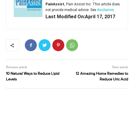
PainAssist
, Pain Assist Inc. This article does
not provide medical advice. See
disclaimer
Last Modified On:April 17, 2017
Previous article
Next article
10 Natural Ways to Reduce Lipid
12 Amazing Home Remedies to
Levels
Reduce Uric Acid