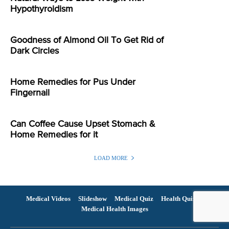
Hypothyroidism
Goodness of Almond Oil To Get Rid of
Dark Circles
Home Remedies for Pus Under
Fingernail
Can Coffee Cause Upset Stomach &
Home Remedies for it
LOAD MORE
Medical Videos
Slideshow
Medical Quiz
Health Quiz
Medical Health Images