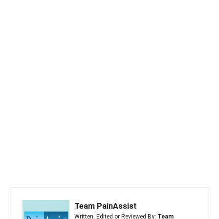
Team PainAssist
Written, Edited or Reviewed By:
Team