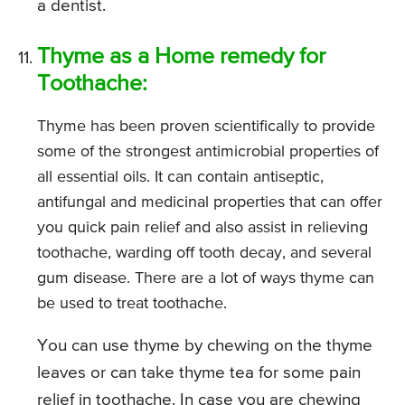
a dentist.
Thyme as a Home remedy for
Toothache:
Thyme has been proven scientifically to provide
some of the strongest antimicrobial properties of
all essential oils. It can contain antiseptic,
antifungal and medicinal properties that can offer
you quick pain relief and also assist in relieving
toothache, warding off tooth decay, and several
gum disease. There are a lot of ways thyme can
be used to treat toothache.
You can use thyme by chewing on the thyme
leaves or can take thyme tea for some pain
relief in toothache. In case you are chewing