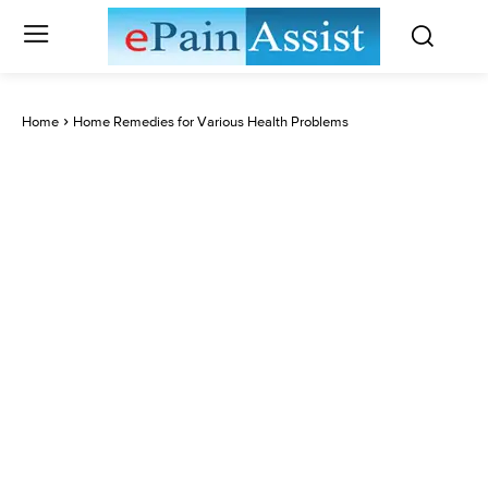
Home
Home Remedies for Various Health Problems