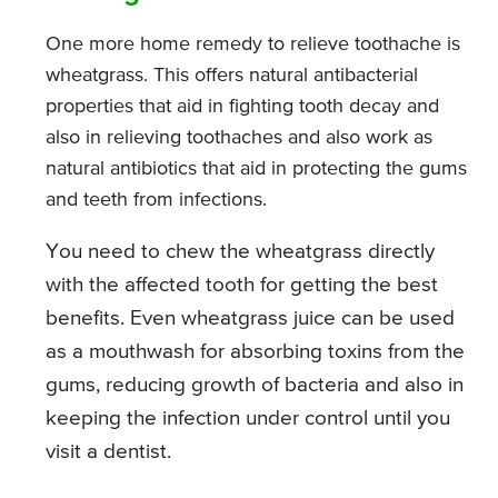
One more home remedy to relieve toothache is
wheatgrass. This offers natural antibacterial
properties that aid in fighting tooth decay and
also in relieving toothaches and also work as
natural antibiotics that aid in protecting the gums
and teeth from infections.
You need to chew the wheatgrass directly
with the affected tooth for getting the best
benefits. Even wheatgrass juice can be used
as a mouthwash for absorbing toxins from the
gums, reducing growth of bacteria and also in
keeping the infection under control until you
visit a dentist.