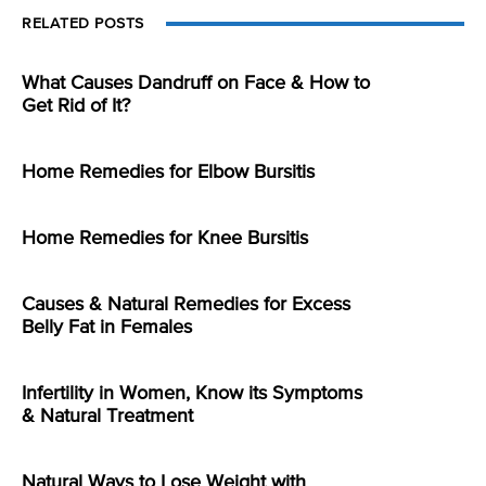
RELATED POSTS
What Causes Dandruff on Face & How to
Get Rid of It?
Home Remedies for Elbow Bursitis
Home Remedies for Knee Bursitis
Causes & Natural Remedies for Excess
Belly Fat in Females
Infertility in Women, Know its Symptoms
& Natural Treatment
Natural Ways to Lose Weight with