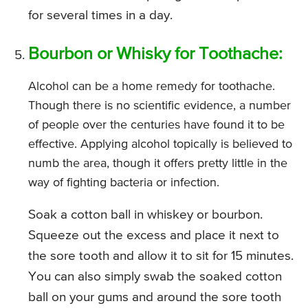
for several times in a day.
Bourbon or Whisky for Toothache:
Alcohol can be a home remedy for toothache.
Though there is no scientific evidence, a number
of people over the centuries have found it to be
effective. Applying alcohol topically is believed to
numb the area, though it offers pretty little in the
way of fighting bacteria or infection.
Soak a cotton ball in whiskey or bourbon.
Squeeze out the excess and place it next to
the sore tooth and allow it to sit for 15 minutes.
You can also simply swab the soaked cotton
ball on your gums and around the sore tooth