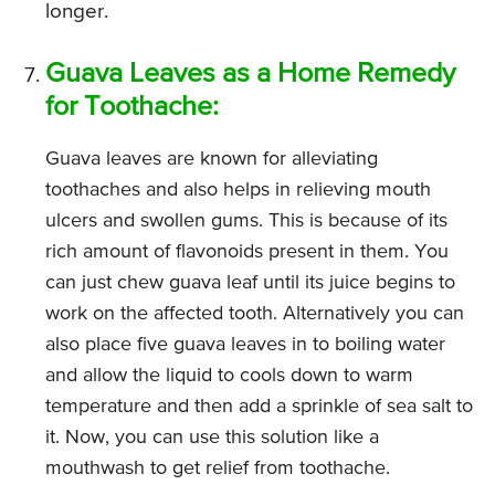
longer.
Guava Leaves as a Home Remedy
for Toothache:
Guava leaves are known for alleviating
toothaches and also helps in relieving mouth
ulcers and swollen gums. This is because of its
rich amount of flavonoids present in them. You
can just chew guava leaf until its juice begins to
work on the affected tooth. Alternatively you can
also place five guava leaves in to boiling water
and allow the liquid to cools down to warm
temperature and then add a sprinkle of sea salt to
it. Now, you can use this solution like a
mouthwash to get relief from toothache.