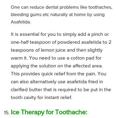
One can reduce dental problems like toothaches,
bleeding gums etc naturally at home by using
Asafetida.
It is essential for you to simply add a pinch or
one-half teaspoon of powdered asafetida to 2
teaspoons of lemon juice and then slightly
warm it. You need to use a cotton pad for
applying the solution on the affected area.
This provides quick relief from the pain. You
can also alternatively use asafetida fried in
clarified butter that is required to be put in the
tooth cavity for instant relief.
Ice Therapy for Toothache: