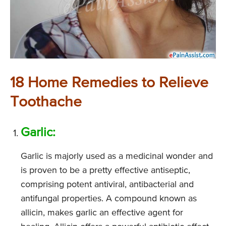
18 Home Remedies to Relieve
Toothache
Garlic:
Garlic is majorly used as a medicinal wonder and
is proven to be a pretty effective antiseptic,
comprising potent antiviral, antibacterial and
antifungal properties. A compound known as
allicin, makes garlic an effective agent for