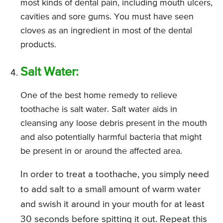
most kinds of dental pain, including mouth ulcers,
cavities and sore gums. You must have seen
cloves as an ingredient in most of the dental
products.
Salt Water:
One of the best home remedy to relieve
toothache is salt water. Salt water aids in
cleansing any loose debris present in the mouth
and also potentially harmful bacteria that might
be present in or around the affected area.
In order to treat a toothache, you simply need
to add salt to a small amount of warm water
and swish it around in your mouth for at least
30 seconds before spitting it out. Repeat this