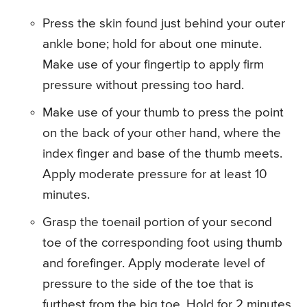
Press the skin found just behind your outer
ankle bone; hold for about one minute.
Make use of your fingertip to apply firm
pressure without pressing too hard.
Make use of your thumb to press the point
on the back of your other hand, where the
index finger and base of the thumb meets.
Apply moderate pressure for at least 10
minutes.
Grasp the toenail portion of your second
toe of the corresponding foot using thumb
and forefinger. Apply moderate level of
pressure to the side of the toe that is
furthest from the big toe. Hold for 2 minutes