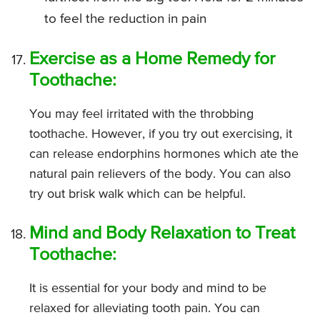
to feel the reduction in pain
Exercise as a Home Remedy for
Toothache:
You may feel irritated with the throbbing
toothache. However, if you try out exercising, it
can release endorphins hormones which ate the
natural pain relievers of the body. You can also
try out brisk walk which can be helpful.
Mind and Body Relaxation to Treat
Toothache:
It is essential for your body and mind to be
relaxed for alleviating tooth pain. You can