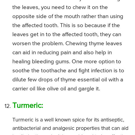
the leaves, you need to chew it on the
opposite side of the mouth rather than using
the affected tooth. This is so because if the
leaves get in to the affected tooth, they can
worsen the problem. Chewing thyme leaves
can aid in reducing pain and also help in
healing bleeding gums. One more option to
soothe the toothache and fight infection is to
dilute few drops of thyme essential oil with a
carrier oil like olive oil and gargle it.
Turmeric:
Turmeric is a well known spice for its antiseptic,
antibacterial and analgesic properties that can aid