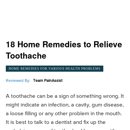
18 Home Remedies to Relieve
Toothache
HOME REMEDIES FOR VARIOUS HEALTH PROBLEMS
Reviewed By:
Team PainAssist
A toothache can be a sign of something wrong. It
might indicate an infection, a cavity, gum disease,
a loose filling or any other problem in the mouth.
It is best to talk to a dentist and fix up the