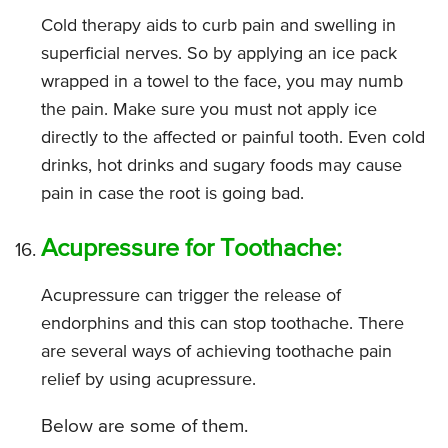
Cold therapy aids to curb pain and swelling in
superficial nerves. So by applying an ice pack
wrapped in a towel to the face, you may numb
the pain. Make sure you must not apply ice
directly to the affected or painful tooth. Even cold
drinks, hot drinks and sugary foods may cause
pain in case the root is going bad.
Acupressure for Toothache:
Acupressure can trigger the release of
endorphins and this can stop toothache. There
are several ways of achieving toothache pain
relief by using acupressure.
Below are some of them.