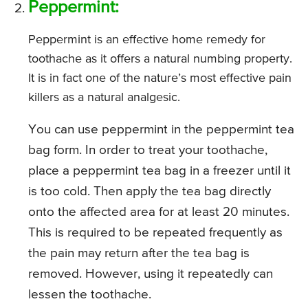
Peppermint:
Peppermint is an effective home remedy for
toothache as it offers a natural numbing property.
It is in fact one of the nature’s most effective pain
killers as a natural analgesic.
You can use peppermint in the peppermint tea
bag form. In order to treat your toothache,
place a peppermint tea bag in a freezer until it
is too cold. Then apply the tea bag directly
onto the affected area for at least 20 minutes.
This is required to be repeated frequently as
the pain may return after the tea bag is
removed. However, using it repeatedly can
lessen the toothache.