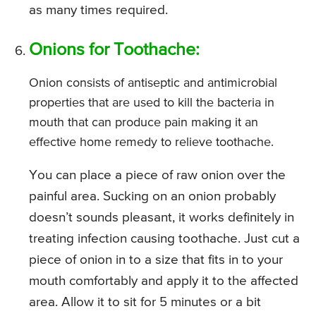
as many times required.
Onions for Toothache:
Onion consists of antiseptic and antimicrobial
properties that are used to kill the bacteria in
mouth that can produce pain making it an
effective home remedy to relieve toothache.
You can place a piece of raw onion over the
painful area. Sucking on an onion probably
doesn’t sounds pleasant, it works definitely in
treating infection causing toothache. Just cut a
piece of onion in to a size that fits in to your
mouth comfortably and apply it to the affected
area. Allow it to sit for 5 minutes or a bit