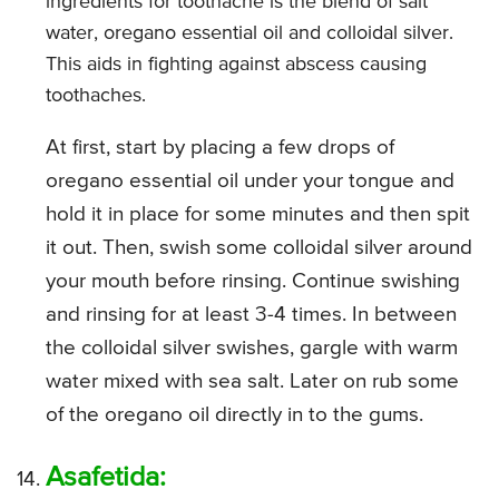
ingredients for toothache is the blend of salt
water, oregano essential oil and colloidal silver.
This aids in fighting against abscess causing
toothaches.
At first, start by placing a few drops of
oregano essential oil under your tongue and
hold it in place for some minutes and then spit
it out. Then, swish some colloidal silver around
your mouth before rinsing. Continue swishing
and rinsing for at least 3-4 times. In between
the colloidal silver swishes, gargle with warm
water mixed with sea salt. Later on rub some
of the oregano oil directly in to the gums.
Asafetida: