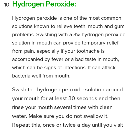
Hydrogen Peroxide:
Hydrogen peroxide is one of the most common
solutions known to relieve teeth, mouth and gum
problems. Swishing with a 3% hydrogen peroxide
solution in mouth can provide temporary relief
from pain, especially if your toothache is
accompanied by fever or a bad taste in mouth,
which can be signs of infections. It can attack
bacteria well from mouth.
Swish the hydrogen peroxide solution around
your mouth for at least 30 seconds and then
rinse your mouth several times with clean
water. Make sure you do not swallow it.
Repeat this, once or twice a day until you visit