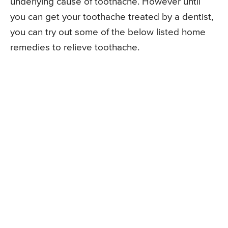
underlying cause of toothache. However until
you can get your toothache treated by a dentist,
you can try out some of the below listed home
remedies to relieve toothache.