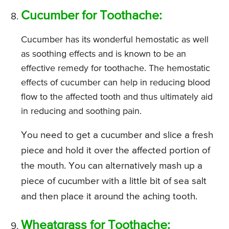
Cucumber for Toothache:
Cucumber has its wonderful hemostatic as well
as soothing effects and is known to be an
effective remedy for toothache. The hemostatic
effects of cucumber can help in reducing blood
flow to the affected tooth and thus ultimately aid
in reducing and soothing pain.
You need to get a cucumber and slice a fresh
piece and hold it over the affected portion of
the mouth. You can alternatively mash up a
piece of cucumber with a little bit of sea salt
and then place it around the aching tooth.
Wheatgrass for Toothache: