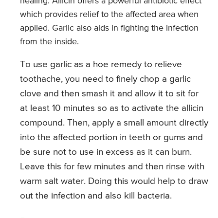
healing. Allicin offers a powerful antibiotic effect
which provides relief to the affected area when
applied. Garlic also aids in fighting the infection
from the inside.
To use garlic as a hoe remedy to relieve
toothache, you need to finely chop a garlic
clove and then smash it and allow it to sit for
at least 10 minutes so as to activate the allicin
compound. Then, apply a small amount directly
into the affected portion in teeth or gums and
be sure not to use in excess as it can burn.
Leave this for few minutes and then rinse with
warm salt water. Doing this would help to draw
out the infection and also kill bacteria.