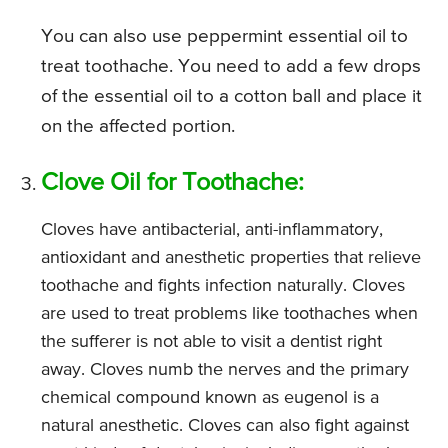
You can also use peppermint essential oil to
treat toothache. You need to add a few drops
of the essential oil to a cotton ball and place it
on the affected portion.
Clove Oil for Toothache:
Cloves have antibacterial, anti-inflammatory,
antioxidant and anesthetic properties that relieve
toothache and fights infection naturally. Cloves
are used to treat problems like toothaches when
the sufferer is not able to visit a dentist right
away. Cloves numb the nerves and the primary
chemical compound known as eugenol is a
natural anesthetic. Cloves can also fight against