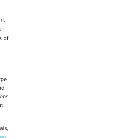
n.
t
s of
ype
nd
pens
ut
als,
nny