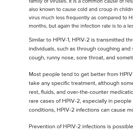
family of viruses. It is a common cause of res
also known to cause cold and croup in childre
virus much less frequently as compared to HPI
months, but again the infection rate is to a l
Similar to HPIV-1, HPIV-2 is transmitted th
individuals, such as through coughing and
cough, runny nose, sore throat, and sometim
Most people tend to get better from HPIV-
take any specific treatment, although som
rest, fluids, and over-the-counter medica
rare cases of HPIV-2, especially in peop
conditions, HPIV-2 infections can cause m
Prevention of HPIV-2 infections is possibl