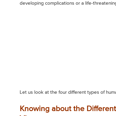
developing complications or a life-threatening
Let us look at the four different types of hum
Knowing about the Differen