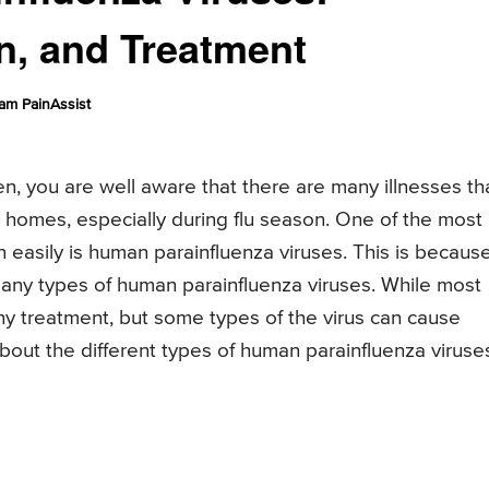
n, and Treatment
am PainAssist
en, you are well aware that there are many illnesses th
d homes, especially during flu season. One of the most
 easily is human parainfluenza viruses. This is becaus
 many types of human parainfluenza viruses. While most
y treatment, but some types of the virus can cause
bout the different types of human parainfluenza viruse