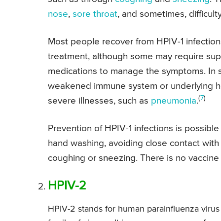
nose
,
sore throat
, and sometimes, difficult
Most people recover from HPIV-1 infection
treatment, although some may require suppo
medications to manage the symptoms. In s
weakened immune system or underlying hea
(
7
)
severe illnesses, such as
pneumonia
.
Prevention of HPIV-1 infections is possibl
hand washing, avoiding close contact with
coughing or sneezing. There is no vaccine 
HPIV-2
HPIV-2 stands for human parainfluenza virus