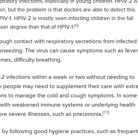
piratory infections, especially in young children. HPIV-2 is
n, but the problem is that doctors are able to detect this
V-1. HPIV-2 is mostly seen infecting children in the fall
(
9
)
esser degree than that of HPIV-1.
rough contact with respiratory secretions from infected
 sneezing. The virus can cause symptoms such as fever
es, difficulty breathing.
2 infections within a week or two without needing to
e people may need to supplement their care with extr
tions to manage the cold and cough symptoms. In some
le with weakened immune systems or underlying health
(
10
)
ore severe illnesses, such as pneumonia.
e by following good hygiene practices, such as frequen