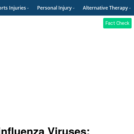
rts Injuries
Personal Injury
Alternative Therapy
Fact Check
nfluenza Viruses: