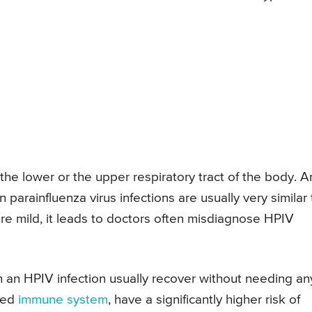
 the lower or the upper respiratory tract of the body. A
 parainfluenza virus infections are usually very similar 
re mild, it leads to doctors often misdiagnose HPIV
 an HPIV infection usually recover without needing an
ned
immune system
, have a significantly higher risk of