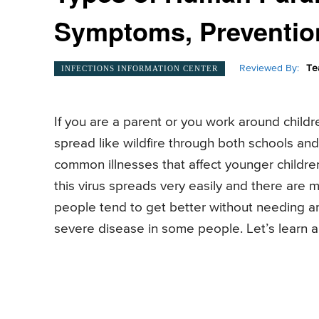
Symptoms, Preventio
Reviewed By:
Te
INFECTIONS INFORMATION CENTER
If you are a parent or you work around childr
spread like wildfire through both schools an
common illnesses that affect younger children
this virus spreads very easily and there are
people tend to get better without needing an
severe disease in some people. Let’s learn a