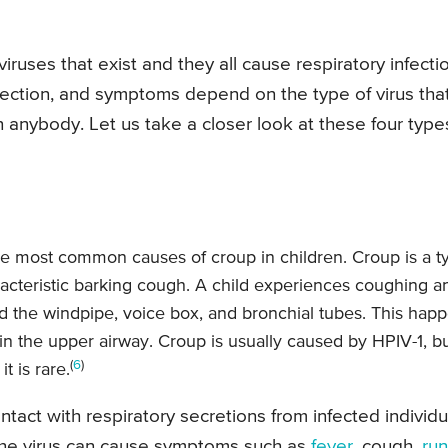
ruses that exist and they all cause respiratory infectio
infection, and symptoms depend on the type of virus tha
 anybody. Let us take a closer look at these four type
he most common causes of croup in children. Croup is a t
haracteristic barking cough. A child experiences coughing a
und the windpipe, voice box, and bronchial tubes. This hap
in the upper airway. Croup is usually caused by HPIV-1, b
(
6
)
 is rare.
tact with respiratory secretions from infected individu
The virus can cause symptoms such as
fever
, cough,
ru