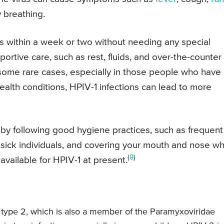
y breathing.
s within a week or two without needing any special
rtive care, such as rest, fluids, and over-the-counter
ome rare cases, especially in those people who have
lth conditions, HPIV-1 infections can lead to more
e by following good hygiene practices, such as frequent
 sick individuals, and covering your mouth and nose w
(
8
)
available for HPIV-1 at present.
 type 2, which is also a member of the Paramyxoviridae