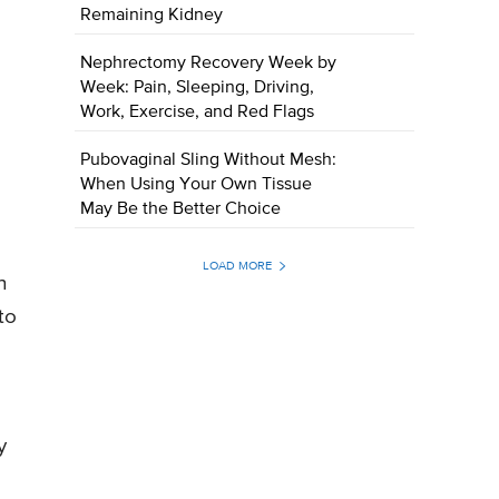
Remaining Kidney
Nephrectomy Recovery Week by
Week: Pain, Sleeping, Driving,
Work, Exercise, and Red Flags
Pubovaginal Sling Without Mesh:
When Using Your Own Tissue
May Be the Better Choice
LOAD MORE
n
to
y