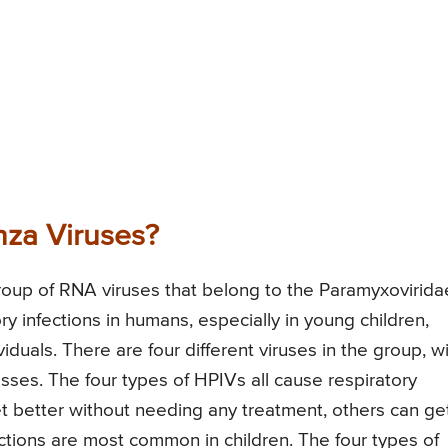
nza Viruses?
roup of RNA viruses that belong to the Paramyxovirida
y infections in humans, especially in young children,
uals. There are four different viruses in the group, w
ses. The four types of HPIVs all cause respiratory
t better without needing any treatment, others can ge
ections are most common in children. The four types of