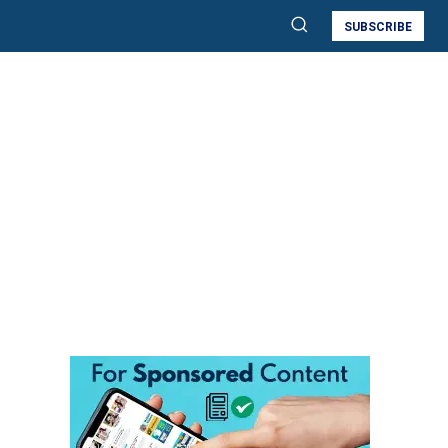
SUBSCRIBE