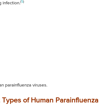
(
5
)
 infection.
an parainfluenza viruses.
t Types of Human Parainfluenza