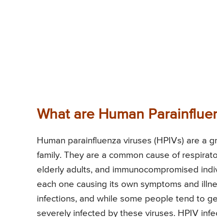
What are Human Parainflue
Human parainfluenza viruses (HPIVs) are a g
family. They are a common cause of respirator
elderly adults, and immunocompromised individ
each one causing its own symptoms and illnes
infections, and while some people tend to ge
severely infected by these viruses. HPIV inf