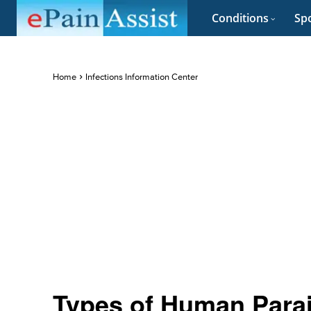
Conditions
Spo
Home
Infections Information Center
Types of Human Parai