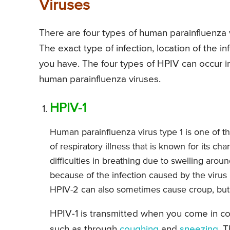
Viruses
There are four types of human parainfluenza vi
The exact type of infection, location of the 
you have. The four types of HPIV can occur in
human parainfluenza viruses.
HPIV-1
Human parainfluenza virus type 1 is one of t
of respiratory illness that is known for its c
difficulties in breathing due to swelling aro
because of the infection caused by the virus 
HPIV-2 can also sometimes cause croup, but it
HPIV-1 is transmitted when you come in con
such as through
coughing
and
sneezing
. 