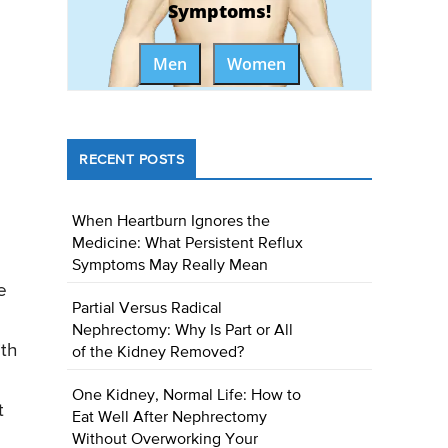
Symptoms!
Men
Women
RECENT POSTS
When Heartburn Ignores the
Medicine: What Persistent Reflux
Symptoms May Really Mean
e
Partial Versus Radical
Nephrectomy: Why Is Part or All
ith
of the Kidney Removed?
One Kidney, Normal Life: How to
t
Eat Well After Nephrectomy
Without Overworking Your