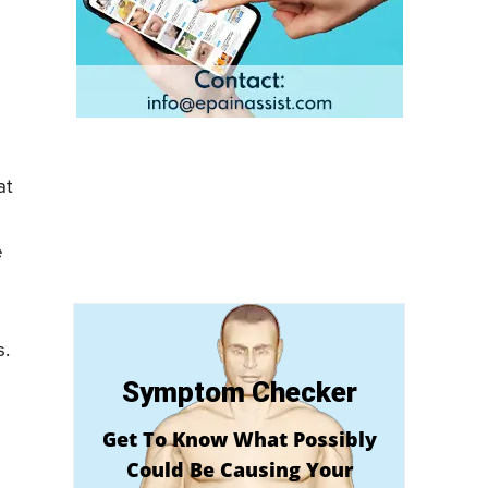
at
e
s.
Symptom Checker
Get To Know What Possibly
Could Be Causing Your