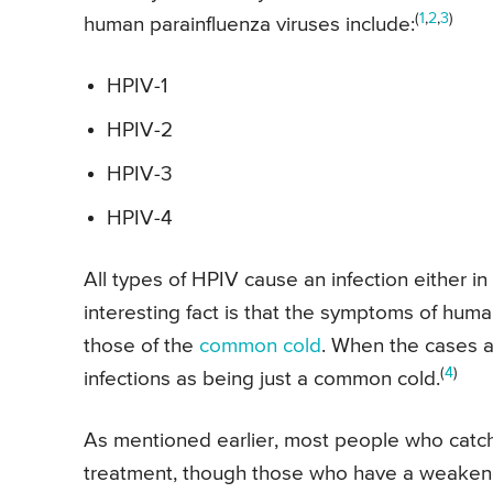
(
1
,
2
,
3
)
human parainfluenza viruses include:
HPIV-1
HPIV-2
HPIV-3
HPIV-4
All types of HPIV cause an infection either in
interesting fact is that the symptoms of human
those of the
common cold
. When the cases a
(
4
)
infections as being just a common cold.
As mentioned earlier, most people who catch
treatment, though those who have a weake