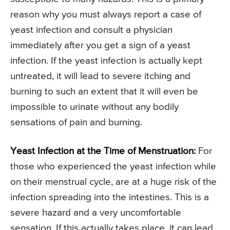
reason why you must always report a case of
yeast infection and consult a physician
immediately after you get a sign of a yeast
infection. If the yeast infection is actually kept
untreated, it will lead to severe itching and
burning to such an extent that it will even be
impossible to urinate without any bodily
sensations of pain and burning.
Yeast Infection at the Time of Menstruation:
For
those who experienced the yeast infection while
on their menstrual cycle, are at a huge risk of the
infection spreading into the intestines. This is a
severe hazard and a very uncomfortable
sensation. If this actually takes place, it can lead