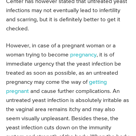
Center has however stated that untreated yeast
infections may not eventually lead to infertility
and scarring, but it is definitely better to get it
checked.
However, in case of a pregnant woman or a
woman trying to become
pregnancy
, it is of
immediate urgency that the yeast infection be
treated as soon as possible, as an untreated
pregnancy may come the way of
getting
pregnant
and cause further complications. An
untreated yeast infection is absolutely irritable as
the vaginal area remains itchy and may also
seem visually unpleasant. Besides these, the
yeast infection cuts down on the immunity