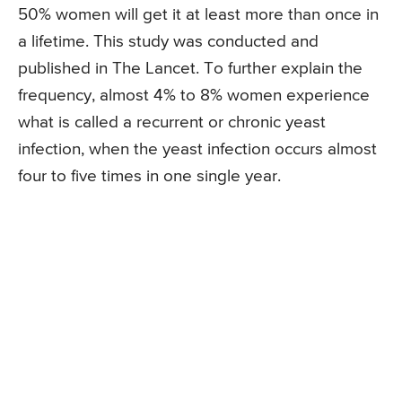
50% women will get it at least more than once in
a lifetime. This study was conducted and
published in The Lancet. To further explain the
frequency, almost 4% to 8% women experience
what is called a recurrent or chronic yeast
infection, when the yeast infection occurs almost
four to five times in one single year.