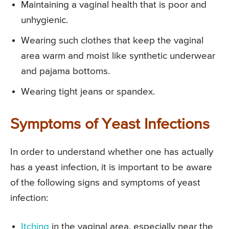
Maintaining a vaginal health that is poor and
unhygienic.
Wearing such clothes that keep the vaginal
area warm and moist like synthetic underwear
and pajama bottoms.
Wearing tight jeans or spandex.
Symptoms of Yeast Infections
In order to understand whether one has actually
has a yeast infection, it is important to be aware
of the following signs and symptoms of yeast
infection:
Itching
in the vaginal area, especially near the