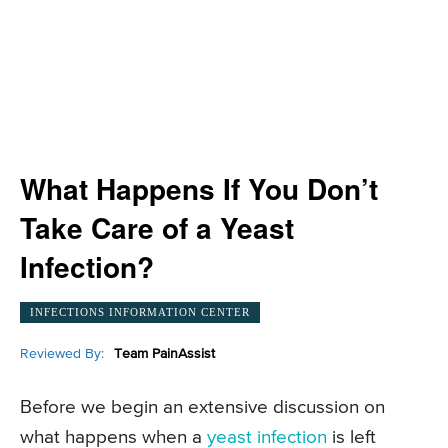
What Happens If You Don’t
Take Care of a Yeast
Infection?
INFECTIONS INFORMATION CENTER
Reviewed By:
Team PainAssist
Before we begin an extensive discussion on
what happens when a
yeast infection
is left