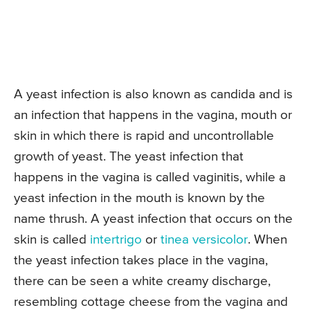
A yeast infection is also known as candida and is
an infection that happens in the vagina, mouth or
skin in which there is rapid and uncontrollable
growth of yeast. The yeast infection that
happens in the vagina is called vaginitis, while a
yeast infection in the mouth is known by the
name thrush. A yeast infection that occurs on the
skin is called
intertrigo
or
tinea versicolor
. When
the yeast infection takes place in the vagina,
there can be seen a white creamy discharge,
resembling cottage cheese from the vagina and