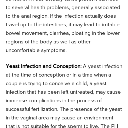
to several health problems, generally associated
to the anal region. If the infection actually does
travel up to the intestines, it may lead to irritable
bowel movement, diarrhea, bloating in the lower
regions of the body as well as other
uncomfortable symptoms.
Yeast Infection and Conception:
A yeast infection
at the time of conception or in a time when a
couple is trying to conceive a child, a yeast
infection that has been left untreated, may cause
immense complications in the process of
successful fertilization. The presence of the yeast
in the vaginal area may cause an environment
that is not suitable for the sperm to live. The PH