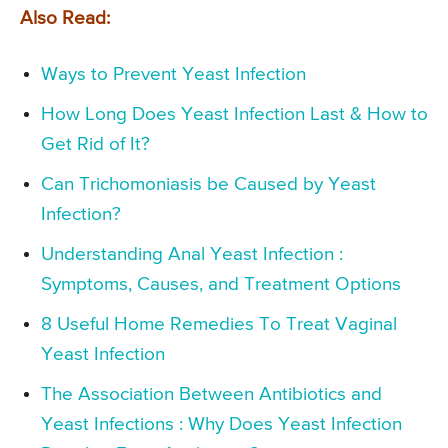
Also Read:
Ways to Prevent Yeast Infection
How Long Does Yeast Infection Last & How to
Get Rid of It?
Can Trichomoniasis be Caused by Yeast
Infection?
Understanding Anal Yeast Infection :
Symptoms, Causes, and Treatment Options
8 Useful Home Remedies To Treat Vaginal
Yeast Infection
The Association Between Antibiotics and
Yeast Infections : Why Does Yeast Infection