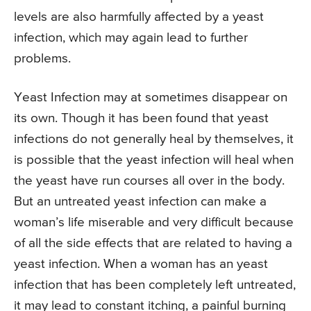
levels are also harmfully affected by a yeast
infection, which may again lead to further
problems.
Yeast Infection may at sometimes disappear on
its own. Though it has been found that yeast
infections do not generally heal by themselves, it
is possible that the yeast infection will heal when
the yeast have run courses all over in the body.
But an untreated yeast infection can make a
woman’s life miserable and very difficult because
of all the side effects that are related to having a
yeast infection. When a woman has an yeast
infection that has been completely left untreated,
it may lead to constant itching, a painful burning