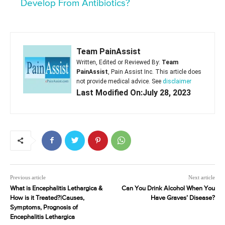
Develop From Antibiotics?
Team PainAssist
Written, Edited or Reviewed By:
Team
PainAssist
, Pain Assist Inc. This article does
not provide medical advice. See
disclaimer
Last Modified On:July 28, 2023
Previous article
Next article
What is Encephalitis Lethargica &
Can You Drink Alcohol When You
How is it Treated?|Causes,
Have Graves’ Disease?
Symptoms, Prognosis of
Encephalitis Lethargica