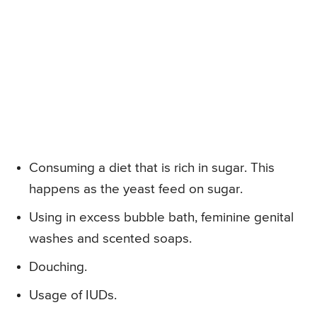
Consuming a diet that is rich in sugar. This
happens as the yeast feed on sugar.
Using in excess bubble bath, feminine genital
washes and scented soaps.
Douching.
Usage of IUDs.