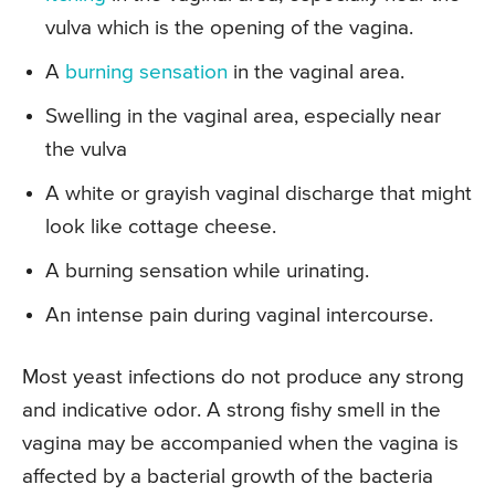
vulva which is the opening of the vagina.
A
burning sensation
in the vaginal area.
Swelling in the vaginal area, especially near
the vulva
A white or grayish vaginal discharge that might
look like cottage cheese.
A burning sensation while urinating.
An intense pain during vaginal intercourse.
Most yeast infections do not produce any strong
and indicative odor. A strong fishy smell in the
vagina may be accompanied when the vagina is
affected by a bacterial growth of the bacteria