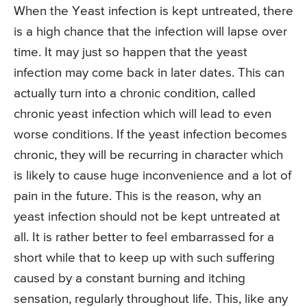
When the Yeast infection is kept untreated, there
is a high chance that the infection will lapse over
time. It may just so happen that the yeast
infection may come back in later dates. This can
actually turn into a chronic condition, called
chronic yeast infection which will lead to even
worse conditions. If the yeast infection becomes
chronic, they will be recurring in character which
is likely to cause huge inconvenience and a lot of
pain in the future. This is the reason, why an
yeast infection should not be kept untreated at
all. It is rather better to feel embarrassed for a
short while that to keep up with such suffering
caused by a constant burning and itching
sensation, regularly throughout life. This, like any