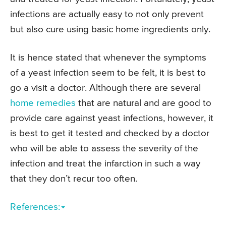
infections are actually easy to not only prevent
but also cure using basic home ingredients only.
It is hence stated that whenever the symptoms
of a yeast infection seem to be felt, it is best to
go a visit a doctor. Although there are several
home remedies
that are natural and are good to
provide care against yeast infections, however, it
is best to get it tested and checked by a doctor
who will be able to assess the severity of the
infection and treat the infarction in such a way
that they don’t recur too often.
References: