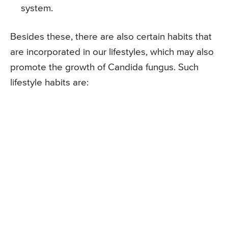
system.
Besides these, there are also certain habits that
are incorporated in our lifestyles, which may also
promote the growth of Candida fungus. Such
lifestyle habits are: