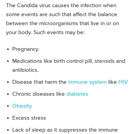
The Candida virus causes the infection when
some events are such that affect the balance
between the microorganisms that live in or on
your body. Such events may be:
Pregnancy
Medications like birth control pill, steroids and
antibiotics.
Disease that harm the
immune system
like
HIV
Chronic diseases like
diabetes
Obesity
Excess stress
Lack of sleep as it suppresses the immune