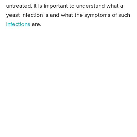
untreated, it is important to understand what a
yeast infection is and what the symptoms of such
infections
are.