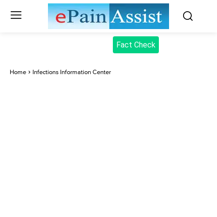
Fact Check
Home
Infections Information Center