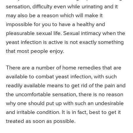
sensation, difficulty even while urinating and it
may also be a reason which will make it
impossible for you to have a healthy and
pleasurable sexual life. Sexual intimacy when the
yeast infection is active is not exactly something
that most people enjoy.
There are a number of home remedies that are
available to combat yeast infection, with such
readily available means to get rid of the pain and
the uncomfortable sensation, there is no reason
why one should put up with such an undesirable
and irritable condition. It is in fact, best to get it
treated as soon as possible.