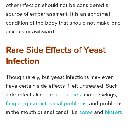
other infection should not be considered a
source of embarrassment. It is an abnormal
condition of the body that should not make one
anxious or awkward.
Rare Side Effects of Yeast
Infection
Though rarely, but yeast infections may even
have certain side effects if left untreated. Such
side-effects include
headaches
, mood swings,
fatigue
,
gastrointestinal problems
, and problems
in the mouth or anal canal like
sores
and
blisters
.