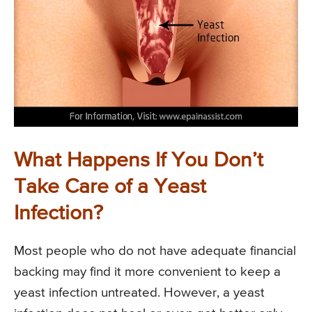
What Happens If You Don’t
Take Care of a Yeast
Infection?
Most people who do not have adequate financial
backing may find it more convenient to keep a
yeast infection untreated. However, a yeast