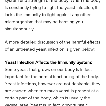
system and strength of the body. When the body
is constantly trying to fight the yeast infection, it
lacks the immunity to fight against any other
microorganism that may be harming you
simultaneously.
A more detailed discussion of the harmful effects
of an untreated yeast infection is given below:
Yeast Infection Affects the Immunity System:
Some yeast that grows on our body is in fact
important for the normal functioning of the body.
Yeast infections, however are not desirable, they
are caused when too much yeast is present at a
certain part of the body, which is usually the
vaginal area. Yeast is, in fact, opportunistic