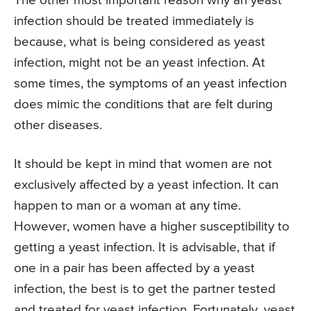
The other most important reason why an yeast
infection should be treated immediately is
because, what is being considered as yeast
infection, might not be an yeast infection. At
some times, the symptoms of an yeast infection
does mimic the conditions that are felt during
other diseases.
It should be kept in mind that women are not
exclusively affected by a yeast infection. It can
happen to man or a woman at any time.
However, women have a higher susceptibility to
getting a yeast infection. It is advisable, that if
one in a pair has been affected by a yeast
infection, the best is to get the partner tested
and treated for yeast infection. Fortunately, yeast