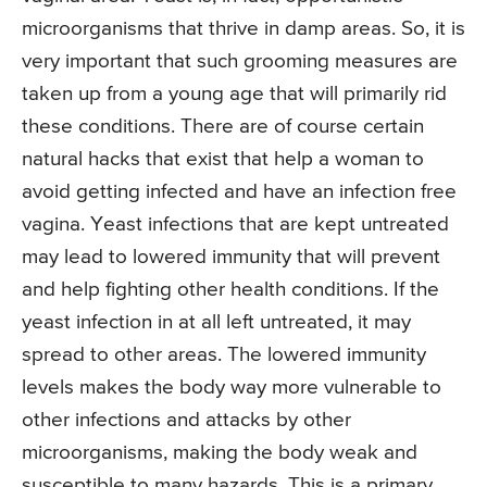
microorganisms that thrive in damp areas. So, it is
very important that such grooming measures are
taken up from a young age that will primarily rid
these conditions. There are of course certain
natural hacks that exist that help a woman to
avoid getting infected and have an infection free
vagina. Yeast infections that are kept untreated
may lead to lowered immunity that will prevent
and help fighting other health conditions. If the
yeast infection in at all left untreated, it may
spread to other areas. The lowered immunity
levels makes the body way more vulnerable to
other infections and attacks by other
microorganisms, making the body weak and
susceptible to many hazards. This is a primary