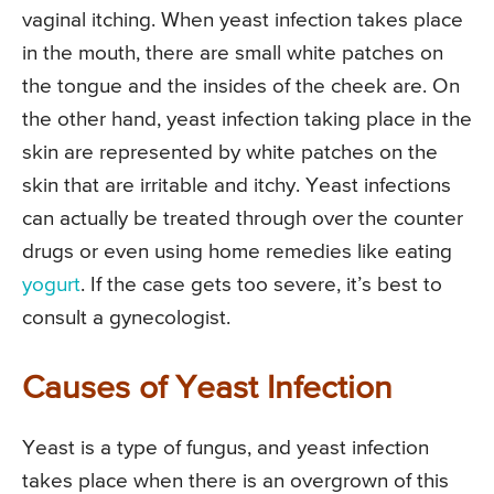
vaginal itching. When yeast infection takes place
in the mouth, there are small white patches on
the tongue and the insides of the cheek are. On
the other hand, yeast infection taking place in the
skin are represented by white patches on the
skin that are irritable and itchy. Yeast infections
can actually be treated through over the counter
drugs or even using home remedies like eating
yogurt
. If the case gets too severe, it’s best to
consult a gynecologist.
Causes of Yeast Infection
Yeast is a type of fungus, and yeast infection
takes place when there is an overgrown of this