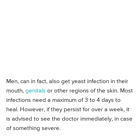
Men, can in fact, also get yeast infection in their
mouth,
genitals
or other regions of the skin. Most
infections need a maximum of 3 to 4 days to
heal. However, if they persist for over a week, it
is advised to see the doctor immediately, in case
of something severe.