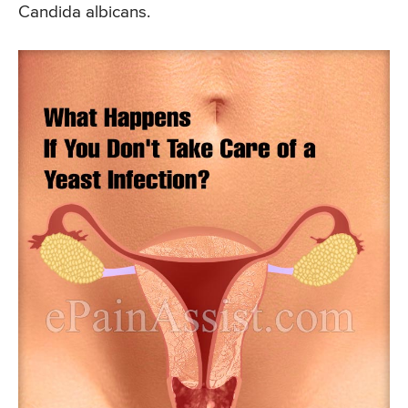
Candida albicans.