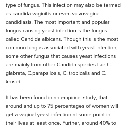
type of fungus. This infection may also be termed
as candida vaginitis or even vulvovaginal
candidiasis. The most important and popular
fungus causing yeast infection is the fungus
called Candida albicans. Though this is the most
common fungus associated with yeast infection,
some other fungus that causes yeast infections
are mainly from other Candida species like C.
glabrata, C.parapsilosis, C. tropicalis and C.
krusei.
It has been found in an empirical study, that
around and up to 75 percentages of women will
get a vaginal yeast infection at some point in
their lives at least once. Further, around 40% to