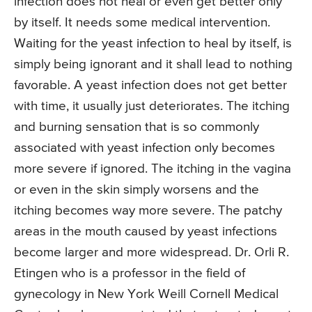
infection does not heal or even get better only
by itself. It needs some medical intervention.
Waiting for the yeast infection to heal by itself, is
simply being ignorant and it shall lead to nothing
favorable. A yeast infection does not get better
with time, it usually just deteriorates. The itching
and burning sensation that is so commonly
associated with yeast infection only becomes
more severe if ignored. The itching in the vagina
or even in the skin simply worsens and the
itching becomes way more severe. The patchy
areas in the mouth caused by yeast infections
become larger and more widespread. Dr. Orli R.
Etingen who is a professor in the field of
gynecology in New York Weill Cornell Medical