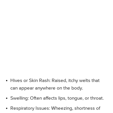
Hives or Skin Rash: Raised, itchy welts that
can appear anywhere on the body.
Swelling: Often affects lips, tongue, or throat.
Respiratory Issues: Wheezing, shortness of