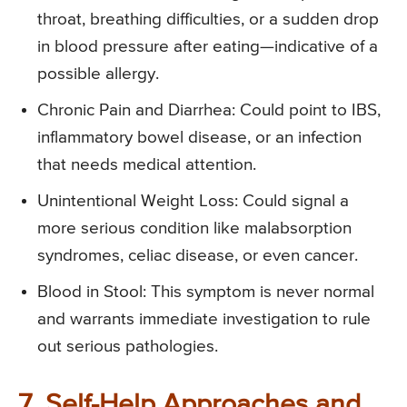
throat, breathing difficulties, or a sudden drop
in blood pressure after eating—indicative of a
possible allergy.
Chronic Pain and Diarrhea: Could point to IBS,
inflammatory bowel disease, or an infection
that needs medical attention.
Unintentional Weight Loss: Could signal a
more serious condition like malabsorption
syndromes, celiac disease, or even cancer.
Blood in Stool: This symptom is never normal
and warrants immediate investigation to rule
out serious pathologies.
7. Self-Help Approaches and