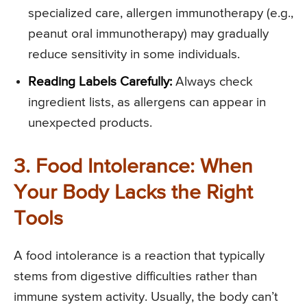
specialized care, allergen immunotherapy (e.g.,
peanut oral immunotherapy) may gradually
reduce sensitivity in some individuals.
Reading Labels Carefully:
Always check
ingredient lists, as allergens can appear in
unexpected products.
3. Food Intolerance: When
Your Body Lacks the Right
Tools
A food intolerance is a reaction that typically
stems from digestive difficulties rather than
immune system activity. Usually, the body can’t