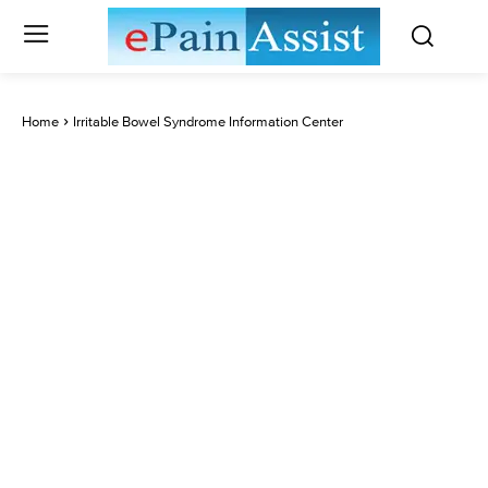
Home
Irritable Bowel Syndrome Information Center