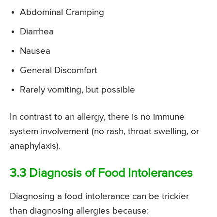
Abdominal Cramping
Diarrhea
Nausea
General Discomfort
Rarely vomiting, but possible
In contrast to an allergy, there is no immune
system involvement (no rash, throat swelling, or
anaphylaxis).
3.3 Diagnosis of Food Intolerances
Diagnosing a food intolerance can be trickier
than diagnosing allergies because: