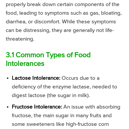
properly break down certain components of the
food, leading to symptoms such as gas, bloating,
diarrhea, or discomfort. While these symptoms
can be distressing, they are generally not life-
threatening.
3.1 Common Types of Food
Intolerances
Lactose Intolerance:
Occurs due to a
deficiency of the enzyme lactase, needed to
digest lactose (the sugar in milk).
Fructose Intolerance:
An issue with absorbing
fructose, the main sugar in many fruits and
some sweeteners like high-fructose corn