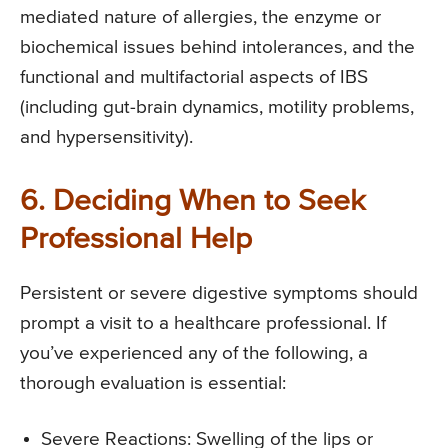
mediated nature of allergies, the enzyme or
biochemical issues behind intolerances, and the
functional and multifactorial aspects of IBS
(including gut-brain dynamics, motility problems,
and hypersensitivity).
6. Deciding When to Seek
Professional Help
Persistent or severe digestive symptoms should
prompt a visit to a healthcare professional. If
you’ve experienced any of the following, a
thorough evaluation is essential:
Severe Reactions: Swelling of the lips or