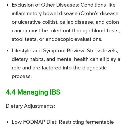
Exclusion of Other Diseases: Conditions like
inflammatory bowel disease (Crohn’s disease
or ulcerative colitis), celiac disease, and colon
cancer must be ruled out through blood tests,
stool tests, or endoscopic evaluations.
Lifestyle and Symptom Review: Stress levels,
dietary habits, and mental health can all play a
role and are factored into the diagnostic
process.
4.4 Managing IBS
Dietary Adjustments:
Low FODMAP Diet: Restricting fermentable