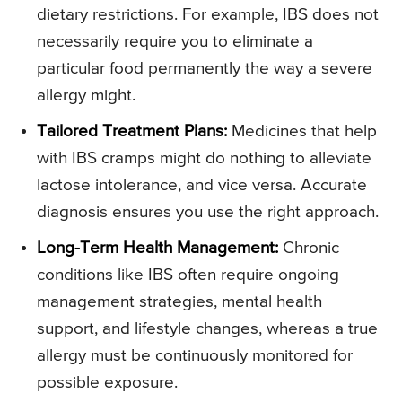
dietary restrictions. For example, IBS does not
necessarily require you to eliminate a
particular food permanently the way a severe
allergy might.
Tailored Treatment Plans:
Medicines that help
with IBS cramps might do nothing to alleviate
lactose intolerance, and vice versa. Accurate
diagnosis ensures you use the right approach.
Long-Term Health Management:
Chronic
conditions like IBS often require ongoing
management strategies, mental health
support, and lifestyle changes, whereas a true
allergy must be continuously monitored for
possible exposure.