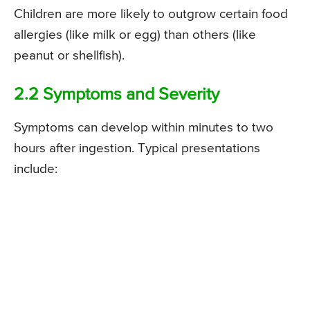
Children are more likely to outgrow certain food
allergies (like milk or egg) than others (like
peanut or shellfish).
2.2 Symptoms and Severity
Symptoms can develop within minutes to two
hours after ingestion. Typical presentations
include: