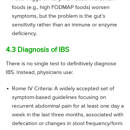
foods (e.g., high FODMAP foods) worsen
symptoms, but the problem is the gut’s
sensitivity rather than an immune or enzyme
deficiency.
4.3 Diagnosis of IBS
There is no single test to definitively diagnose
IBS. Instead, physicians use:
Rome IV Criteria: A widely accepted set of
symptom-based guidelines focusing on
recurrent abdominal pain for at least one day a
week in the last three months, associated with
defecation or changes in stool frequency/form.