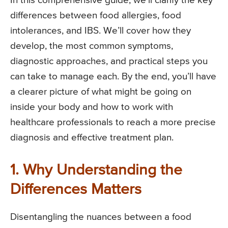
In this comprehensive guide, we’ll clarify the key
differences between food allergies, food
intolerances, and IBS. We’ll cover how they
develop, the most common symptoms,
diagnostic approaches, and practical steps you
can take to manage each. By the end, you’ll have
a clearer picture of what might be going on
inside your body and how to work with
healthcare professionals to reach a more precise
diagnosis and effective treatment plan.
1. Why Understanding the
Differences Matters
Disentangling the nuances between a food