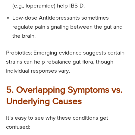
(e.g., loperamide) help IBS-D.
Low-dose Antidepressants sometimes
regulate pain signaling between the gut and
the brain.
Probiotics: Emerging evidence suggests certain
strains can help rebalance gut flora, though
individual responses vary.
5. Overlapping Symptoms vs.
Underlying Causes
It’s easy to see why these conditions get
confused: