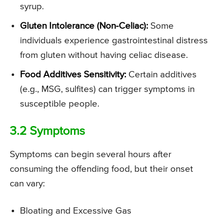
syrup.
Gluten Intolerance (Non-Celiac):
Some
individuals experience gastrointestinal distress
from gluten without having celiac disease.
Food Additives Sensitivity:
Certain additives
(e.g., MSG, sulfites) can trigger symptoms in
susceptible people.
3.2 Symptoms
Symptoms can begin several hours after
consuming the offending food, but their onset
can vary:
Bloating and Excessive Gas