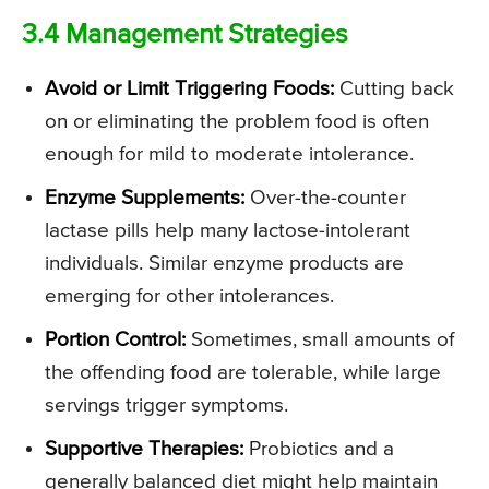
3.4 Management Strategies
Avoid or Limit Triggering Foods:
Cutting back
on or eliminating the problem food is often
enough for mild to moderate intolerance.
Enzyme Supplements:
Over-the-counter
lactase pills help many lactose-intolerant
individuals. Similar enzyme products are
emerging for other intolerances.
Portion Control:
Sometimes, small amounts of
the offending food are tolerable, while large
servings trigger symptoms.
Supportive Therapies:
Probiotics and a
generally balanced diet might help maintain