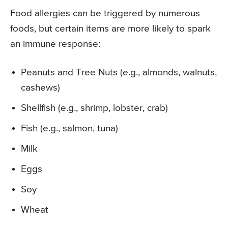
Food allergies can be triggered by numerous
foods, but certain items are more likely to spark
an immune response:
Peanuts and Tree Nuts (e.g., almonds, walnuts,
cashews)
Shellfish (e.g., shrimp, lobster, crab)
Fish (e.g., salmon, tuna)
Milk
Eggs
Soy
Wheat