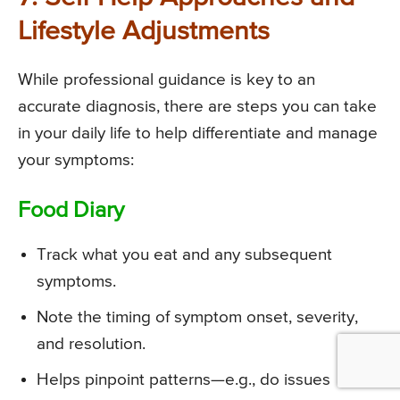
Lifestyle Adjustments
While professional guidance is key to an
accurate diagnosis, there are steps you can take
in your daily life to help differentiate and manage
your symptoms:
Food Diary
Track what you eat and any subsequent
symptoms.
Note the timing of symptom onset, severity,
and resolution.
Helps pinpoint patterns—e.g., do issues