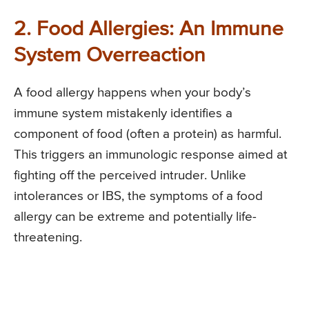
2. Food Allergies: An Immune
System Overreaction
A food allergy happens when your body’s
immune system mistakenly identifies a
component of food (often a protein) as harmful.
This triggers an immunologic response aimed at
fighting off the perceived intruder. Unlike
intolerances or IBS, the symptoms of a food
allergy can be extreme and potentially life-
threatening.