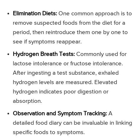
Elimination Diets:
One common approach is to
remove suspected foods from the diet for a
period, then reintroduce them one by one to
see if symptoms reappear.
Hydrogen Breath Tests:
Commonly used for
lactose intolerance or fructose intolerance.
After ingesting a test substance, exhaled
hydrogen levels are measured. Elevated
hydrogen indicates poor digestion or
absorption.
Observation and Symptom Tracking:
A
detailed food diary can be invaluable in linking
specific foods to symptoms.