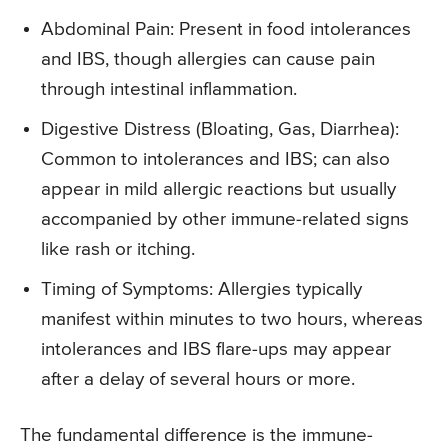
Abdominal Pain: Present in food intolerances
and IBS, though allergies can cause pain
through intestinal inflammation.
Digestive Distress (Bloating, Gas, Diarrhea):
Common to intolerances and IBS; can also
appear in mild allergic reactions but usually
accompanied by other immune-related signs
like rash or itching.
Timing of Symptoms: Allergies typically
manifest within minutes to two hours, whereas
intolerances and IBS flare-ups may appear
after a delay of several hours or more.
The fundamental difference is the immune-