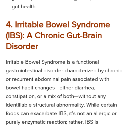
gut health.
4. Irritable Bowel Syndrome
(IBS): A Chronic Gut-Brain
Disorder
Irritable Bowel Syndrome is a functional
gastrointestinal disorder characterized by chronic
or recurrent abdominal pain associated with
bowel habit changes—either diarrhea,
constipation, or a mix of both—without any
identifiable structural abnormality. While certain
foods can exacerbate IBS, it’s not an allergic or
purely enzymatic reaction; rather, IBS is