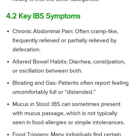
4.2 Key IBS Symptoms
Chronic Abdominal Pain: Often cramp-like,
frequently relieved or partially relieved by
defecation.
Altered Bowel Habits: Diarrhea, constipation,
or oscillation between both.
Bloating and Gas: Patients often report feeling
uncomfortably full or “distended.”
Mucus in Stool: IBS can sometimes present
with mucus passage, which is not typically
seen in food allergies or simple intolerances.
Food Triggers: Many individuals find certain