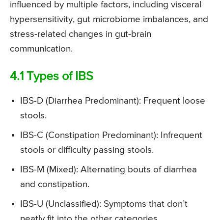
influenced by multiple factors, including visceral
hypersensitivity, gut microbiome imbalances, and
stress-related changes in gut-brain
communication.
4.1 Types of IBS
IBS-D (Diarrhea Predominant): Frequent loose
stools.
IBS-C (Constipation Predominant): Infrequent
stools or difficulty passing stools.
IBS-M (Mixed): Alternating bouts of diarrhea
and constipation.
IBS-U (Unclassified): Symptoms that don’t
neatly fit into the other categories.