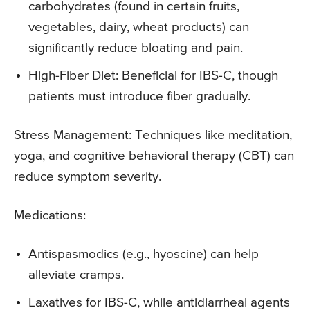
carbohydrates (found in certain fruits,
vegetables, dairy, wheat products) can
significantly reduce bloating and pain.
High-Fiber Diet: Beneficial for IBS-C, though
patients must introduce fiber gradually.
Stress Management: Techniques like meditation,
yoga, and cognitive behavioral therapy (CBT) can
reduce symptom severity.
Medications:
Antispasmodics (e.g., hyoscine) can help
alleviate cramps.
Laxatives for IBS-C, while antidiarrheal agents