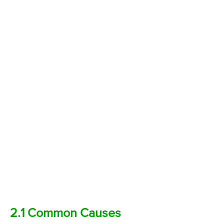
2.1 Common Causes