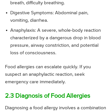
breath, difficulty breathing.
Digestive Symptoms: Abdominal pain,
vomiting, diarrhea.
Anaphylaxis: A severe, whole-body reaction
characterized by a dangerous drop in blood
pressure, airway constriction, and potential
loss of consciousness.
Food allergies can escalate quickly. If you
suspect an anaphylactic reaction, seek
emergency care immediately.
2.3 Diagnosis of Food Allergies
Diagnosing a food allergy involves a combination