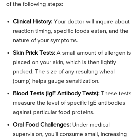
of the following steps:
Clinical History:
Your doctor will inquire about
reaction timing, specific foods eaten, and the
nature of your symptoms.
Skin Prick Tests:
A small amount of allergen is
placed on your skin, which is then lightly
pricked. The size of any resulting wheal
(bump) helps gauge sensitization.
Blood Tests (IgE Antibody Tests):
These tests
measure the level of specific IgE antibodies
against particular food proteins.
Oral Food Challenges:
Under medical
supervision, you’ll consume small, increasing