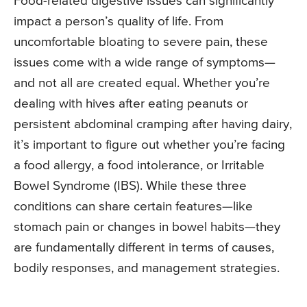
Food-related digestive issues can significantly
impact a person’s quality of life. From
uncomfortable bloating to severe pain, these
issues come with a wide range of symptoms—
and not all are created equal. Whether you’re
dealing with hives after eating peanuts or
persistent abdominal cramping after having dairy,
it’s important to figure out whether you’re facing
a food allergy, a food intolerance, or Irritable
Bowel Syndrome (IBS). While these three
conditions can share certain features—like
stomach pain or changes in bowel habits—they
are fundamentally different in terms of causes,
bodily responses, and management strategies.