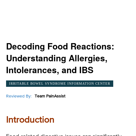
Decoding Food Reactions:
Understanding Allergies,
Intolerances, and IBS
IRRITABLE BOWEL SYNDROME INFORMATION CENTER
Reviewed By:
Team PainAssist
Introduction