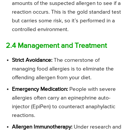
amounts of the suspected allergen to see if a
reaction occurs. This is the gold standard test
but carries some risk, so it’s performed in a
controlled environment.
2.4 Management and Treatment
Strict Avoidance:
The cornerstone of
managing food allergies is to eliminate the
offending allergen from your diet.
Emergency Medication:
People with severe
allergies often carry an epinephrine auto-
injector (EpiPen) to counteract anaphylactic
reactions.
Allergen Immunotherapy:
Under research and