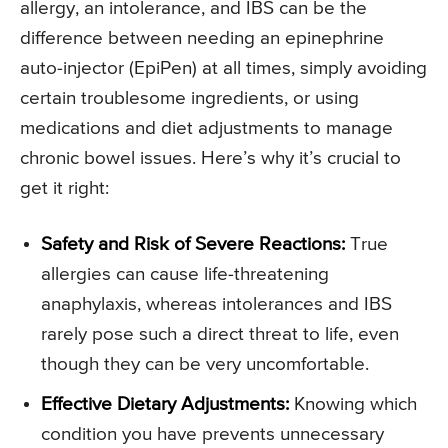
allergy, an intolerance, and IBS can be the
difference between needing an epinephrine
auto-injector (EpiPen) at all times, simply avoiding
certain troublesome ingredients, or using
medications and diet adjustments to manage
chronic bowel issues. Here’s why it’s crucial to
get it right:
Safety and Risk of Severe Reactions:
True
allergies can cause life-threatening
anaphylaxis, whereas intolerances and IBS
rarely pose such a direct threat to life, even
though they can be very uncomfortable.
Effective Dietary Adjustments:
Knowing which
condition you have prevents unnecessary