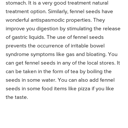
stomach. It is a very good treatment natural
treatment option. Similarly, fennel seeds have
wonderful antispasmodic properties. They
improve you digestion by stimulating the release
of gastric liquids. The use of fennel seeds
prevents the occurrence of irritable bowel
syndrome symptoms like gas and bloating. You
can get fennel seeds in any of the local stores. It
can be taken in the form of tea by boiling the
seeds in some water. You can also add fennel
seeds in some food items like pizza if you like
the taste.