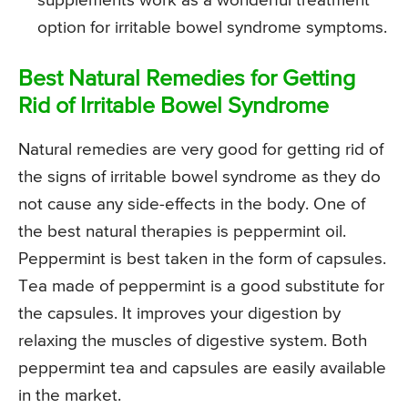
supplements work as a wonderful treatment
option for irritable bowel syndrome symptoms.
Best Natural Remedies for Getting
Rid of Irritable Bowel Syndrome
Natural remedies are very good for getting rid of
the signs of irritable bowel syndrome as they do
not cause any side-effects in the body. One of
the best natural therapies is peppermint oil.
Peppermint is best taken in the form of capsules.
Tea made of peppermint is a good substitute for
the capsules. It improves your digestion by
relaxing the muscles of digestive system. Both
peppermint tea and capsules are easily available
in the market.