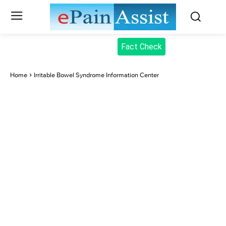
Fact Check
Home
Irritable Bowel Syndrome Information Center