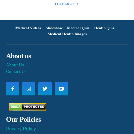
LOAD MORE
Medical Videos
Slideshow
Medical Quiz
Health Quiz
Medical Health Images
About us
About Us
Contact Us
Our Policies
Privacy Policy