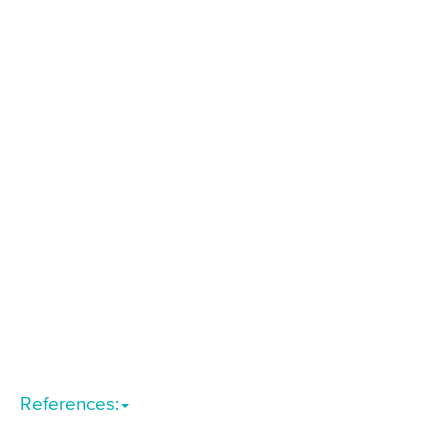
References: