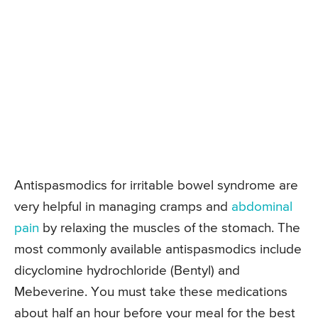
Antispasmodics for irritable bowel syndrome are
very helpful in managing cramps and
abdominal
pain
by relaxing the muscles of the stomach. The
most commonly available antispasmodics include
dicyclomine hydrochloride (Bentyl) and
Mebeverine. You must take these medications
about half an hour before your meal for the best