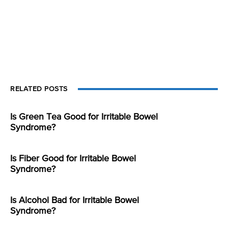
RELATED POSTS
Is Green Tea Good for Irritable Bowel
Syndrome?
Is Fiber Good for Irritable Bowel
Syndrome?
Is Alcohol Bad for Irritable Bowel
Syndrome?