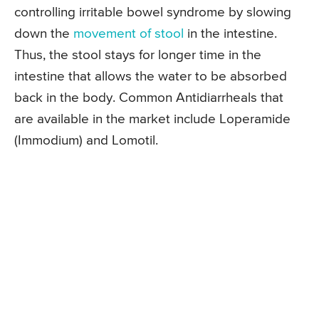
controlling irritable bowel syndrome by slowing
down the
movement of stool
in the intestine.
Thus, the stool stays for longer time in the
intestine that allows the water to be absorbed
back in the body. Common Antidiarrheals that
are available in the market include Loperamide
(Immodium) and Lomotil.