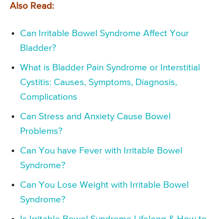
Also Read:
Can Irritable Bowel Syndrome Affect Your
Bladder?
What is Bladder Pain Syndrome or Interstitial
Cystitis: Causes, Symptoms, Diagnosis,
Complications
Can Stress and Anxiety Cause Bowel
Problems?
Can You have Fever with Irritable Bowel
Syndrome?
Can You Lose Weight with Irritable Bowel
Syndrome?