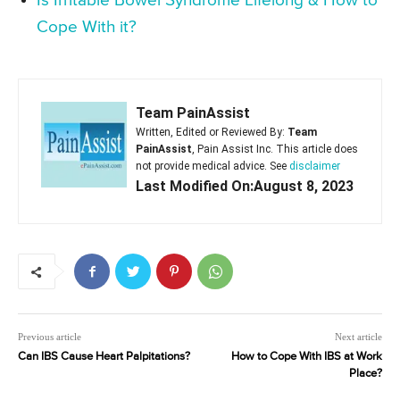
Is Irritable Bowel Syndrome Lifelong & How to
Cope With it?
Team PainAssist
Written, Edited or Reviewed By:
Team
PainAssist
, Pain Assist Inc. This article does
not provide medical advice. See
disclaimer
Last Modified On:August 8, 2023
Previous article
Next article
Can IBS Cause Heart Palpitations?
How to Cope With IBS at Work
Place?