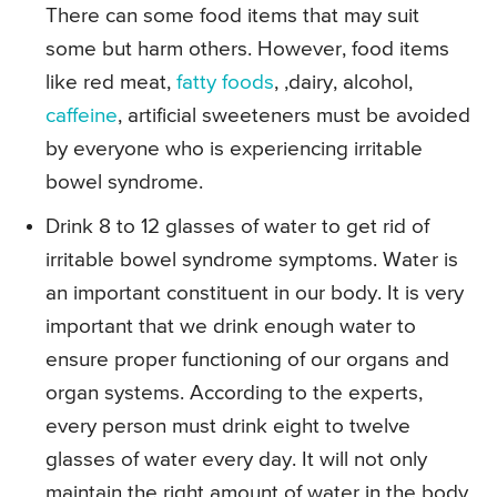
There can some food items that may suit
some but harm others. However, food items
like red meat,
fatty foods
, ,dairy, alcohol,
caffeine
, artificial sweeteners must be avoided
by everyone who is experiencing irritable
bowel syndrome.
Drink 8 to 12 glasses of water to get rid of
irritable bowel syndrome symptoms. Water is
an important constituent in our body. It is very
important that we drink enough water to
ensure proper functioning of our organs and
organ systems. According to the experts,
every person must drink eight to twelve
glasses of water every day. It will not only
maintain the right amount of water in the body