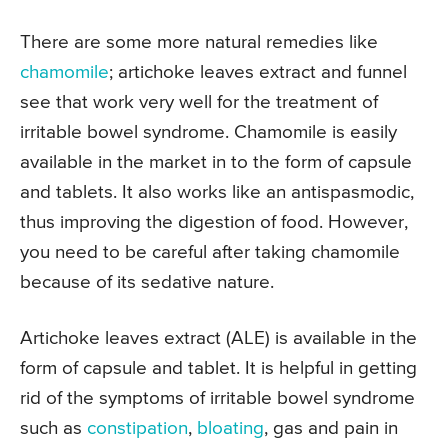
There are some more natural remedies like
chamomile
; artichoke leaves extract and funnel
see that work very well for the treatment of
irritable bowel syndrome. Chamomile is easily
available in the market in to the form of capsule
and tablets. It also works like an antispasmodic,
thus improving the digestion of food. However,
you need to be careful after taking chamomile
because of its sedative nature.
Artichoke leaves extract (ALE) is available in the
form of capsule and tablet. It is helpful in getting
rid of the symptoms of irritable bowel syndrome
such as
constipation
,
bloating
, gas and pain in