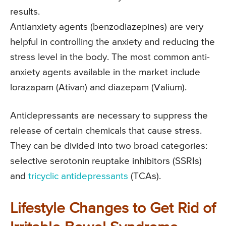
results.
Antianxiety agents (benzodiazepines) are very
helpful in controlling the anxiety and reducing the
stress level in the body. The most common anti-
anxiety agents available in the market include
lorazapam (Ativan) and diazepam (Valium).
Antidepressants are necessary to suppress the
release of certain chemicals that cause stress.
They can be divided into two broad categories:
selective serotonin reuptake inhibitors (SSRIs)
and
tricyclic antidepressants
(TCAs).
Lifestyle Changes to Get Rid of