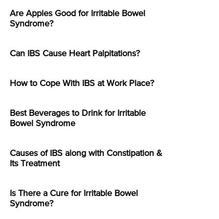
Are Apples Good for Irritable Bowel
Syndrome?
Can IBS Cause Heart Palpitations?
How to Cope With IBS at Work Place?
Best Beverages to Drink for Irritable
Bowel Syndrome
Causes of IBS along with Constipation &
Its Treatment
Is There a Cure for Irritable Bowel
Syndrome?