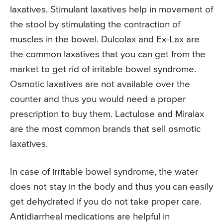
laxatives. Stimulant laxatives help in movement of
the stool by stimulating the contraction of
muscles in the bowel. Dulcolax and Ex-Lax are
the common laxatives that you can get from the
market to get rid of irritable bowel syndrome.
Osmotic laxatives are not available over the
counter and thus you would need a proper
prescription to buy them. Lactulose and Miralax
are the most common brands that sell osmotic
laxatives.
In case of irritable bowel syndrome, the water
does not stay in the body and thus you can easily
get dehydrated if you do not take proper care.
Antidiarrheal medications are helpful in