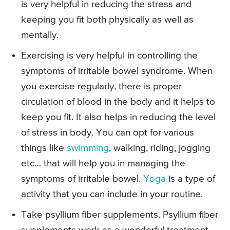
is very helpful in reducing the stress and
keeping you fit both physically as well as
mentally.
Exercising is very helpful in controlling the
symptoms of irritable bowel syndrome. When
you exercise regularly, there is proper
circulation of blood in the body and it helps to
keep you fit. It also helps in reducing the level
of stress in body. You can opt for various
things like
swimming
, walking, riding, jogging
etc… that will help you in managing the
symptoms of irritable bowel.
Yoga
is a type of
activity that you can include in your routine.
Take psyllium fiber supplements. Psyllium fiber