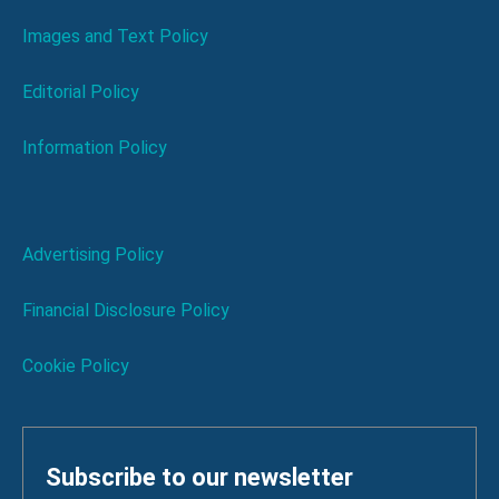
Images and Text Policy
Editorial Policy
Information Policy
Advertising Policy
Financial Disclosure Policy
Cookie Policy
Subscribe to our newsletter