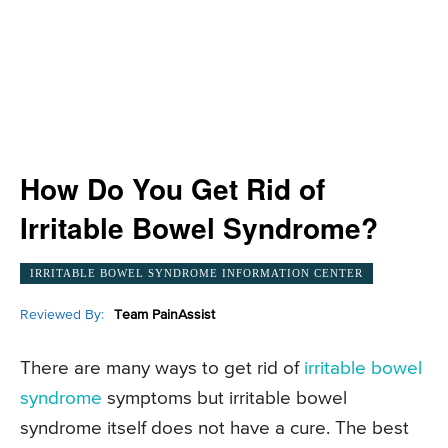
How Do You Get Rid of
Irritable Bowel Syndrome?
IRRITABLE BOWEL SYNDROME INFORMATION CENTER
Reviewed By:
Team PainAssist
There are many ways to get rid of
irritable bowel
syndrome
symptoms but irritable bowel
syndrome itself does not have a cure. The best