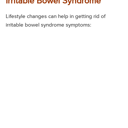
Irritable Bowel Syndrome
Lifestyle changes can help in getting rid of
irritable bowel syndrome symptoms: