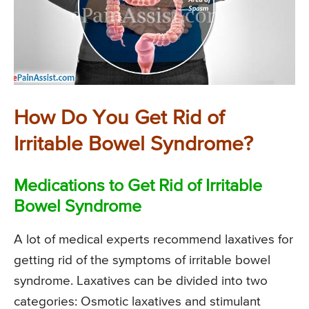
How Do You Get Rid of
Irritable Bowel Syndrome?
Medications to Get Rid of Irritable
Bowel Syndrome
A lot of medical experts recommend laxatives for
getting rid of the symptoms of irritable bowel
syndrome. Laxatives can be divided into two
categories: Osmotic laxatives and stimulant