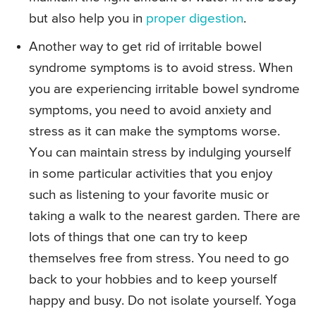
but also help you in
proper digestion
.
Another way to get rid of irritable bowel
syndrome symptoms is to avoid stress. When
you are experiencing irritable bowel syndrome
symptoms, you need to avoid anxiety and
stress as it can make the symptoms worse.
You can maintain stress by indulging yourself
in some particular activities that you enjoy
such as listening to your favorite music or
taking a walk to the nearest garden. There are
lots of things that one can try to keep
themselves free from stress. You need to go
back to your hobbies and to keep yourself
happy and busy. Do not isolate yourself. Yoga