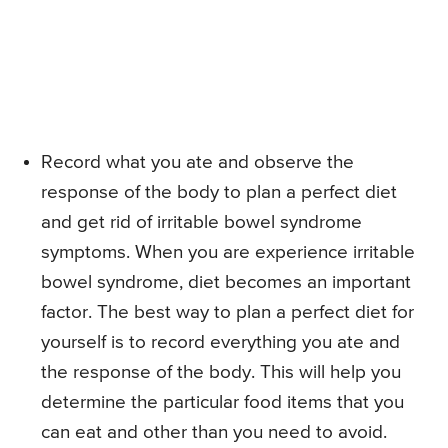
Record what you ate and observe the
response of the body to plan a perfect diet
and get rid of irritable bowel syndrome
symptoms. When you are experience irritable
bowel syndrome, diet becomes an important
factor. The best way to plan a perfect diet for
yourself is to record everything you ate and
the response of the body. This will help you
determine the particular food items that you
can eat and other than you need to avoid.