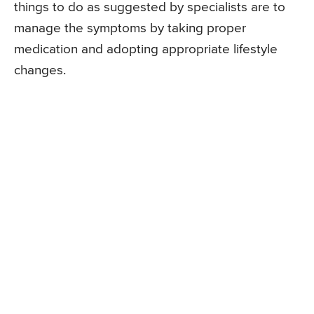
things to do as suggested by specialists are to
manage the symptoms by taking proper
medication and adopting appropriate lifestyle
changes.