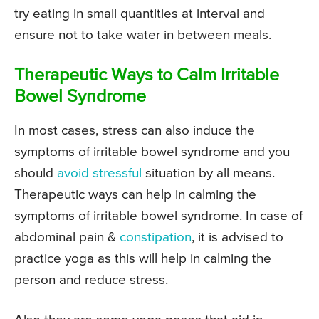
try eating in small quantities at interval and
ensure not to take water in between meals.
Therapeutic Ways to Calm Irritable
Bowel Syndrome
In most cases, stress can also induce the
symptoms of irritable bowel syndrome and you
should
avoid stressful
situation by all means.
Therapeutic ways can help in calming the
symptoms of irritable bowel syndrome. In case of
abdominal pain &
constipation
, it is advised to
practice yoga as this will help in calming the
person and reduce stress.