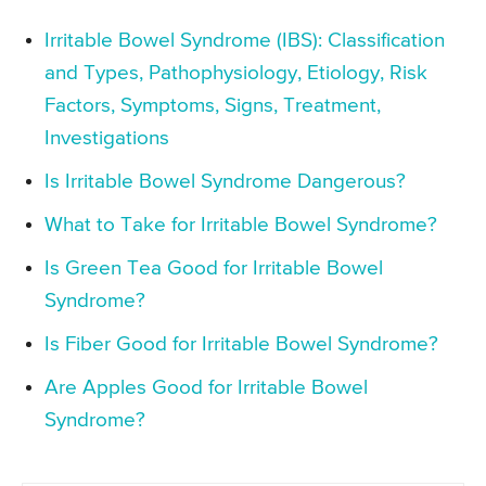
Irritable Bowel Syndrome (IBS): Classification
and Types, Pathophysiology, Etiology, Risk
Factors, Symptoms, Signs, Treatment,
Investigations
Is Irritable Bowel Syndrome Dangerous?
What to Take for Irritable Bowel Syndrome?
Is Green Tea Good for Irritable Bowel
Syndrome?
Is Fiber Good for Irritable Bowel Syndrome?
Are Apples Good for Irritable Bowel
Syndrome?