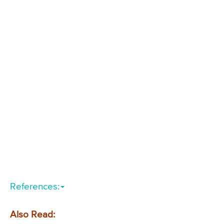
References:
Also Read: