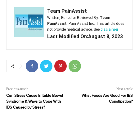
Team PainAssist
Written, Edited or Reviewed By:
Team
PainAssist
, Pain Assist Inc. This article does
not provide medical advice. See
disclaimer
Last Modified On:August 8, 2023
Previous article
Next article
Can Stress Cause Irritable Bowel
What Foods Are Good For IBS
Syndrome & Ways to Cope With
Constipation?
IBS Caused by Stress?