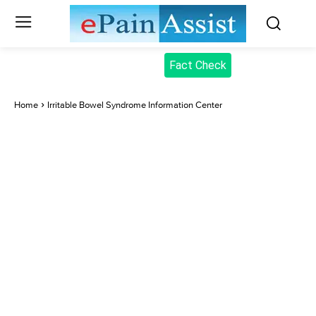
Fact Check
Home
Irritable Bowel Syndrome Information Center