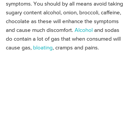
symptoms. You should by all means avoid taking
sugary content alcohol, onion, broccoli, caffeine,
chocolate as these will enhance the symptoms
and cause much discomfort.
Alcohol
and sodas
do contain a lot of gas that when consumed will
cause gas,
bloating
, cramps and pains.