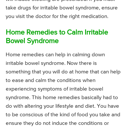
take drugs for irritable bowel syndrome, ensure
you visit the doctor for the right medication.
Home Remedies to Calm Irritable
Bowel Syndrome
Home remedies can help in calming down
irritable bowel syndrome. Now there is
something that you will do at home that can help
to ease and calm the conditions when
experiencing symptoms of irritable bowel
syndrome. This home remedies basically had to
do with altering your lifestyle and diet. You have
to be conscious of the kind of food you take and
ensure they do not induce the conditions or