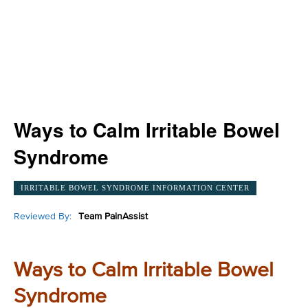
Ways to Calm Irritable Bowel
Syndrome
IRRITABLE BOWEL SYNDROME INFORMATION CENTER
Reviewed By:
Team PainAssist
Ways to Calm Irritable Bowel
Syndrome