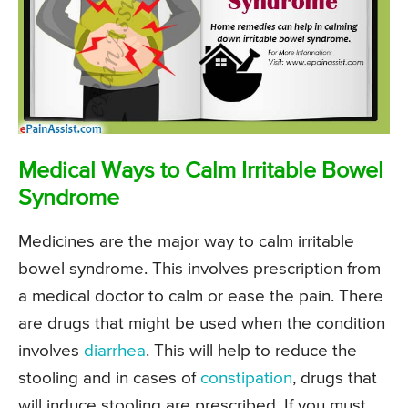
Medical Ways to Calm Irritable Bowel
Syndrome
Medicines are the major way to calm irritable
bowel syndrome. This involves prescription from
a medical doctor to calm or ease the pain. There
are drugs that might be used when the condition
involves
diarrhea
. This will help to reduce the
stooling and in cases of
constipation
, drugs that
will induce stooling are prescribed. If you must