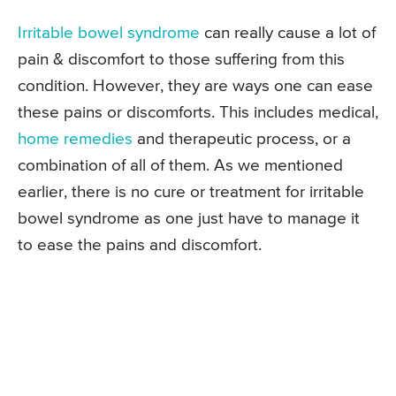
Irritable bowel syndrome
can really cause a lot of
pain & discomfort to those suffering from this
condition. However, they are ways one can ease
these pains or discomforts. This includes medical,
home remedies
and therapeutic process, or a
combination of all of them. As we mentioned
earlier, there is no cure or treatment for irritable
bowel syndrome as one just have to manage it
to ease the pains and discomfort.