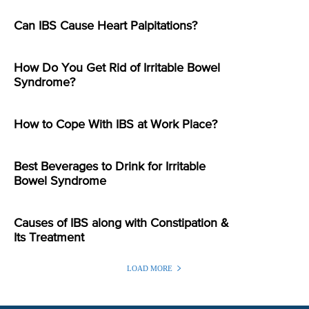
Can IBS Cause Heart Palpitations?
How Do You Get Rid of Irritable Bowel
Syndrome?
How to Cope With IBS at Work Place?
Best Beverages to Drink for Irritable
Bowel Syndrome
Causes of IBS along with Constipation &
Its Treatment
LOAD MORE