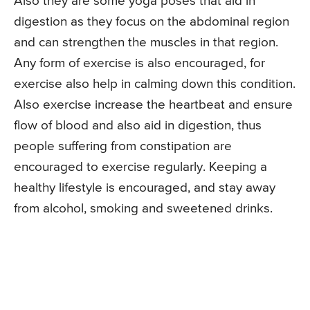
Also they are some yoga poses that aid in
digestion as they focus on the abdominal region
and can strengthen the muscles in that region.
Any form of exercise is also encouraged, for
exercise also help in calming down this condition.
Also exercise increase the heartbeat and ensure
flow of blood and also aid in digestion, thus
people suffering from constipation are
encouraged to exercise regularly. Keeping a
healthy lifestyle is encouraged, and stay away
from alcohol, smoking and sweetened drinks.