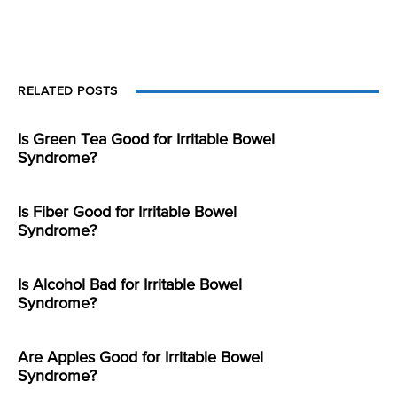
RELATED POSTS
Is Green Tea Good for Irritable Bowel
Syndrome?
Is Fiber Good for Irritable Bowel
Syndrome?
Is Alcohol Bad for Irritable Bowel
Syndrome?
Are Apples Good for Irritable Bowel
Syndrome?