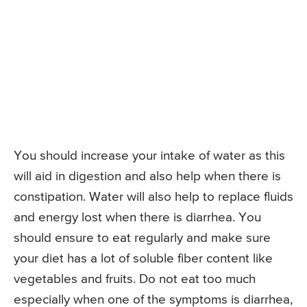
You should increase your intake of water as this
will aid in digestion and also help when there is
constipation. Water will also help to replace fluids
and energy lost when there is diarrhea. You
should ensure to eat regularly and make sure
your diet has a lot of soluble fiber content like
vegetables and fruits. Do not eat too much
especially when one of the symptoms is diarrhea,