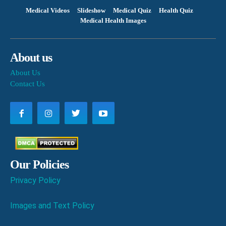
Medical Videos
Slideshow
Medical Quiz
Health Quiz
Medical Health Images
About us
About Us
Contact Us
Our Policies
Privacy Policy
Images and Text Policy