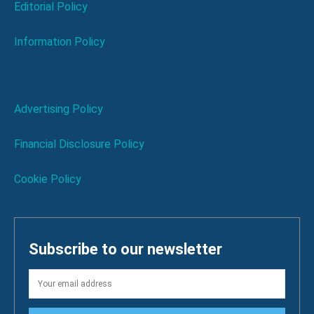
Editorial Policy
Information Policy
Advertising Policy
Financial Disclosure Policy
Cookie Policy
Subscribe to our newsletter