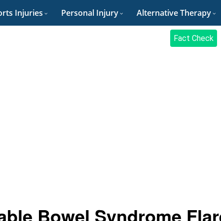
rts Injuries
Personal Injury
Alternative Therapy
Fact Check
itable Bowel Syndrome Flar