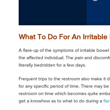
What To Do For An Irritabl
A flare-up of the symptoms of irritable bowel
the affected individual. The pain and discom
literally bedridden for a few days.
Frequent trips to the restroom also make it dif
for any specific period of time. There may b
restroom on time which becomes quite embarras
get a knowhow as to what to do during a
fla