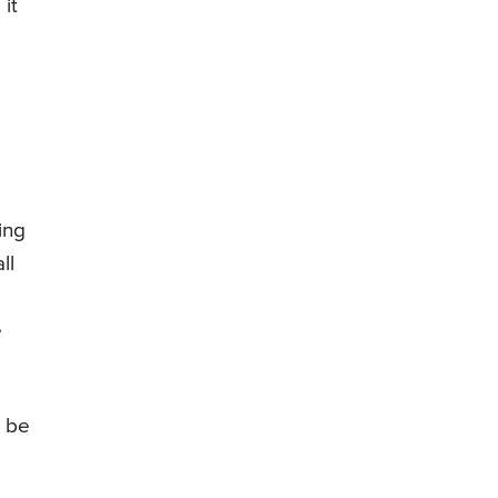
it
ing
ll
e
e be