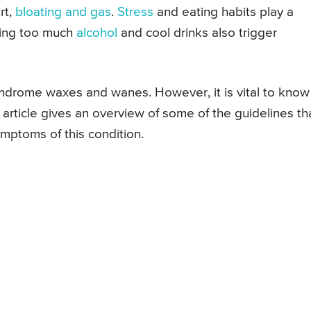
rt,
bloating and gas
.
Stress
and eating habits play a
nking too much
alcohol
and cool drinks also trigger
yndrome waxes and wanes. However, it is vital to know
article gives an overview of some of the guidelines th
ymptoms of this condition.