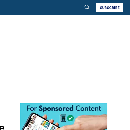
SUBSCRIBE
e