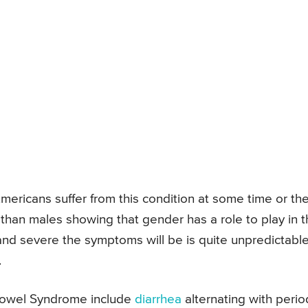
ericans suffer from this condition at some time or th
 than males showing that gender has a role to play in 
and severe the symptoms will be is quite unpredictabl
.
e Bowel Syndrome include
diarrhea
alternating with perio