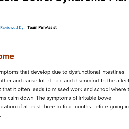
Reviewed By:
Team PainAssist
rome
symptoms that develop due to dysfunctional intestines.
her and cause lot of pain and discomfort to the affec
nt that it often leads to missed work and school where 
mptoms calm down. The symptoms of irritable bowel
ration of at least three to four months before going in
.