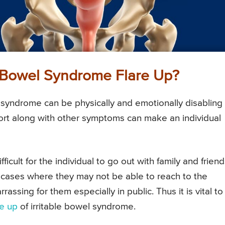
e Bowel Syndrome Flare Up?
 syndrome can be physically and emotionally disabling 
fort along with other symptoms can make an individual
ficult for the individual to go out with family and frien
e cases where they may not be able to reach to the
sing for them especially in public. Thus it is vital to
re up
of irritable bowel syndrome.