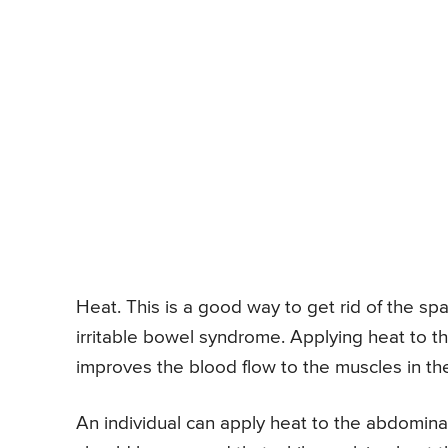
Heat. This is a good way to get rid of the sp
irritable bowel syndrome. Applying heat to 
improves the blood flow to the muscles in t
An individual can apply heat to the abdominal