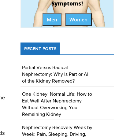
Symptoms!
Men
Women
RECENT POSTS
Partial Versus Radical
Nephrectomy: Why Is Part or All
of the Kidney Removed?
e
One Kidney, Normal Life: How to
the
Eat Well After Nephrectomy
e
Without Overworking Your
Remaining Kidney
Nephrectomy Recovery Week by
ds
Week: Pain, Sleeping, Driving,