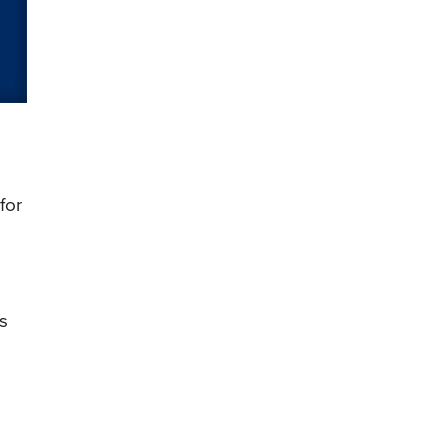
for
ds