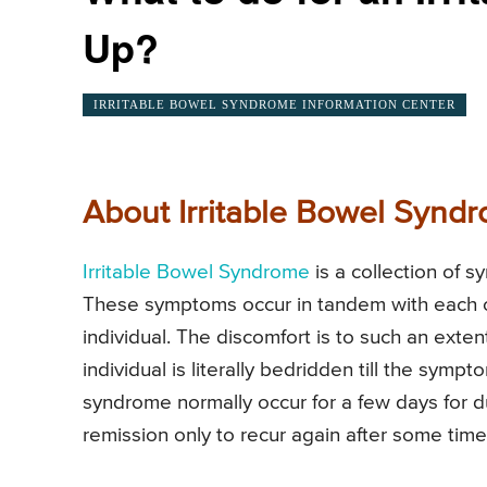
Up?
IRRITABLE BOWEL SYNDROME INFORMATION CENTER
About Irritable Bowel Synd
Irritable Bowel Syndrome
is a collection of 
These symptoms occur in tandem with each ot
individual. The discomfort is to such an exte
individual is literally bedridden till the sy
syndrome normally occur for a few days for du
remission only to recur again after some time