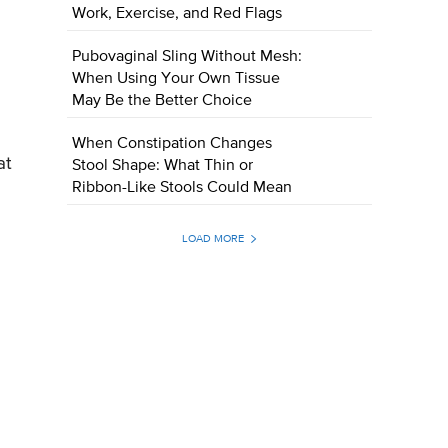
Work, Exercise, and Red Flags
Pubovaginal Sling Without Mesh:
When Using Your Own Tissue
May Be the Better Choice
When Constipation Changes
at
Stool Shape: What Thin or
Ribbon-Like Stools Could Mean
LOAD MORE