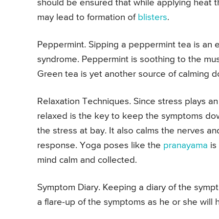
should be ensured that while applying heat th
may lead to formation of
blisters
.
Peppermint. Sipping a peppermint tea is an e
syndrome. Peppermint is soothing to the mus
Green tea is yet another source of calming 
Relaxation Techniques. Since stress plays an 
relaxed is the key to keep the symptoms dow
the stress at bay. It also calms the nerves 
response. Yoga poses like the
pranayama
is
mind calm and collected.
Symptom Diary. Keeping a diary of the sympt
a flare-up of the symptoms as he or she will