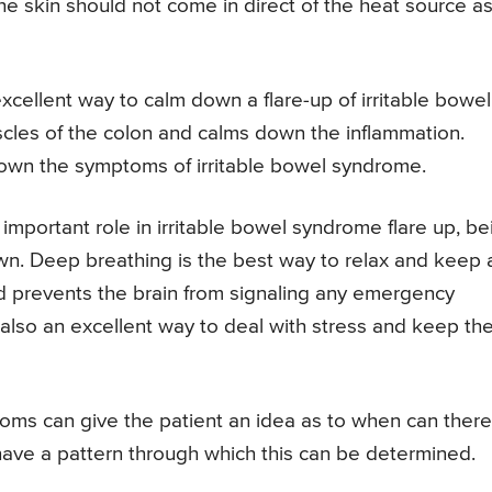
e skin should not come in direct of the heat source as 
xcellent way to calm down a flare-up of irritable bowel
cles of the colon and calms down the inflammation.
down the symptoms of irritable bowel syndrome.
important role in irritable bowel syndrome flare up, be
n. Deep breathing is the best way to relax and keep a
and prevents the brain from signaling any emergency
 also an excellent way to deal with stress and keep th
oms can give the patient an idea as to when can ther
 have a pattern through which this can be determined.