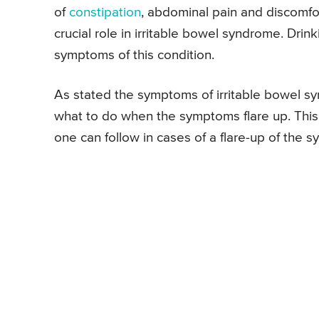
of
constipation
, abdominal pain and discomfo
crucial role in irritable bowel syndrome. Dri
symptoms of this condition.
As stated the symptoms of irritable bowel s
what to do when the symptoms flare up. This 
one can follow in cases of a flare-up of the s