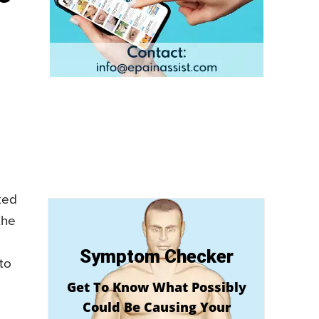
ted
the
Symptom Checker
to
Get To Know What Possibly
Could Be Causing Your