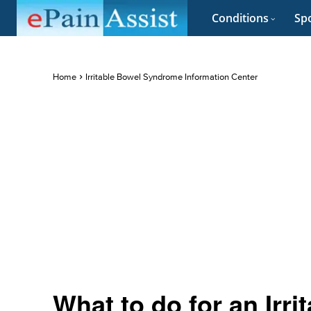
Conditions
Spo
Home
Irritable Bowel Syndrome Information Center
What to do for an Irr