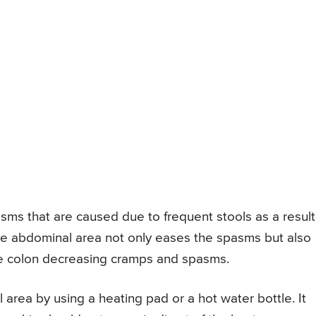
asms that are caused due to frequent stools as a result
the abdominal area not only eases the spasms but also
he colon decreasing cramps and spasms.
 area by using a heating pad or a hot water bottle. It