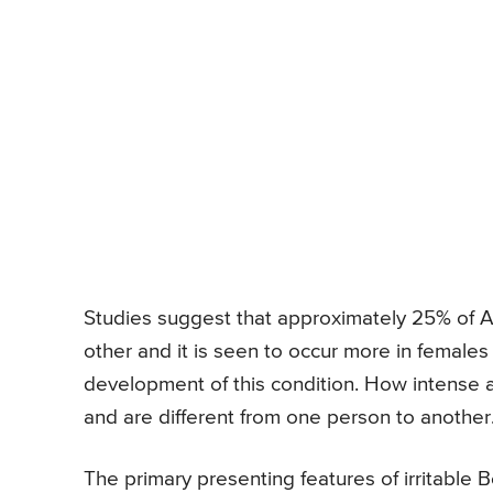
Studies suggest that approximately 25% of Am
other and it is seen to occur more in females
development of this condition. How intense 
and are different from one person to another
The primary presenting features of irritabl