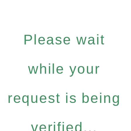
Please wait
while your
request is being
verified...