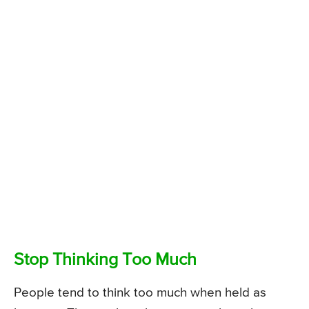
Stop Thinking Too Much
People tend to think too much when held as