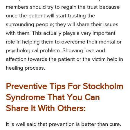
members should try to regain the trust because
once the patient will start trusting the
surrounding people; they will share their issues
with them. This actually plays a very important
role in helping them to overcome their mental or
psychological problem. Showing love and
affection towards the patient or the victim help in
healing process.
Preventive Tips For Stockholm
Syndrome That You Can
Share It With Others:
It is well said that prevention is better than cure.