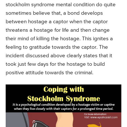
stockholm syndrome mental condition do quite
sometimes believe that, a bond develops
between hostage a captor when the captor
threatens a hostage for life and then change
their mind of killing the hostage. This ignites a
feeling to gratitude towards the captor. The
incident discussed above clearly states that it
took just few days for the hostage to build
positive attitude towards the criminal.