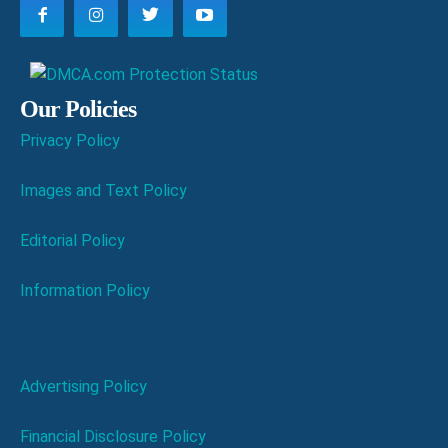
Our Policies
Privacy Policy
Images and Text Policy
Editorial Policy
Information Policy
Advertising Policy
Financial Disclosure Policy