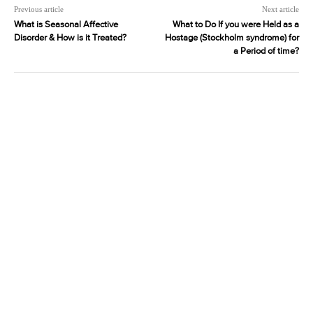
Previous article
Next article
What is Seasonal Affective
What to Do If you were Held as a
Disorder & How is it Treated?
Hostage (Stockholm syndrome) for
a Period of time?