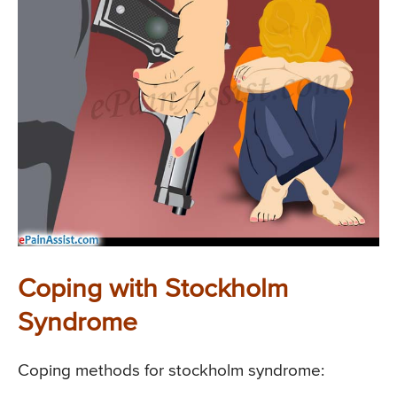
Coping with Stockholm
Syndrome
Coping methods for stockholm syndrome: