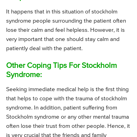
It happens that in this situation of stockholm
syndrome people surrounding the patient often
lose their calm and feel helpless. However, it is
very important that one should stay calm and
patiently deal with the patient.
Other Coping Tips For Stockholm
Syndrome:
Seeking immediate medical help is the first thing
that helps to cope with the trauma of stockholm
syndrome. In addition, patient suffering from
Stockholm syndrome or any other mental trauma
often lose their trust from other people. Hence, it
is very crucial that the friends and family