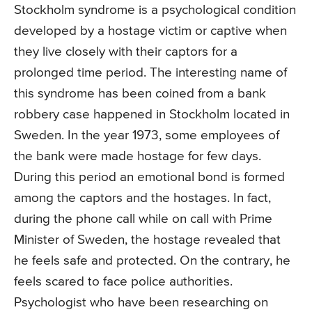
Stockholm syndrome is a psychological condition
developed by a hostage victim or captive when
they live closely with their captors for a
prolonged time period. The interesting name of
this syndrome has been coined from a bank
robbery case happened in Stockholm located in
Sweden. In the year 1973, some employees of
the bank were made hostage for few days.
During this period an emotional bond is formed
among the captors and the hostages. In fact,
during the phone call while on call with Prime
Minister of Sweden, the hostage revealed that
he feels safe and protected. On the contrary, he
feels scared to face police authorities.
Psychologist who have been researching on