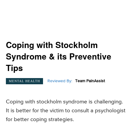
Coping with Stockholm
Syndrome & its Preventive
Tips
Reviewed By:
Team PainAssist
MENTAL HEALTH
Coping with stockholm syndrome is challenging.
It is better for the victim to consult a psychologist
for better coping strategies.