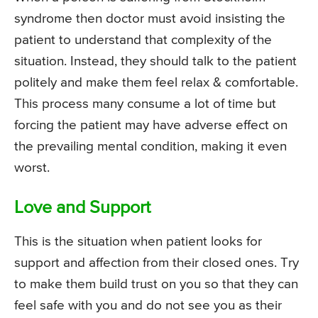
syndrome then doctor must avoid insisting the
patient to understand that complexity of the
situation. Instead, they should talk to the patient
politely and make them feel relax & comfortable.
This process many consume a lot of time but
forcing the patient may have adverse effect on
the prevailing mental condition, making it even
worst.
Love and Support
This is the situation when patient looks for
support and affection from their closed ones. Try
to make them build trust on you so that they can
feel safe with you and do not see you as their