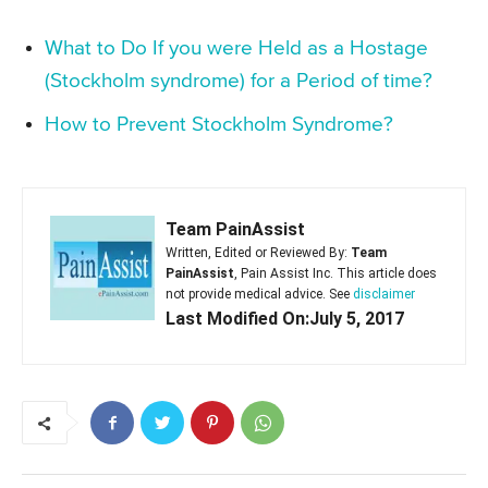
What to Do If you were Held as a Hostage
(Stockholm syndrome) for a Period of time?
How to Prevent Stockholm Syndrome?
Team PainAssist
Written, Edited or Reviewed By:
Team
PainAssist
, Pain Assist Inc. This article does
not provide medical advice. See
disclaimer
Last Modified On:July 5, 2017