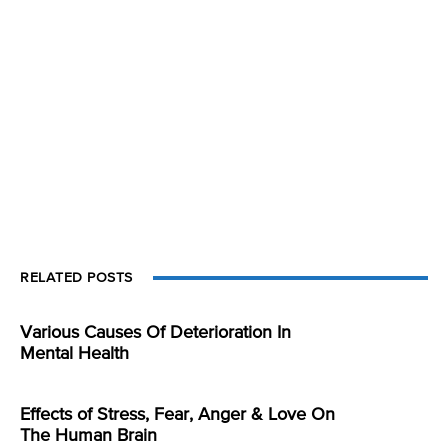
RELATED POSTS
Various Causes Of Deterioration In
Mental Health
Effects of Stress, Fear, Anger & Love On
The Human Brain