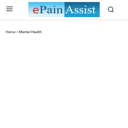
Home
Mental Health