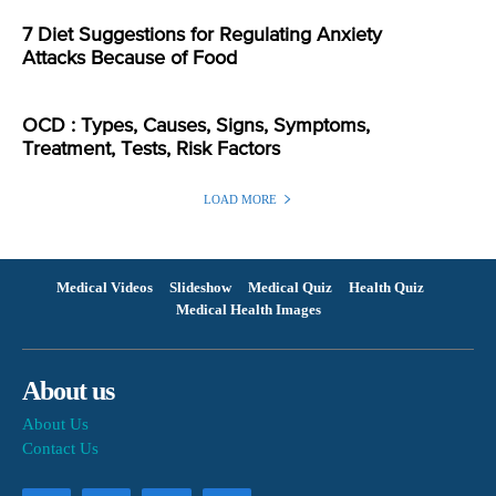
7 Diet Suggestions for Regulating Anxiety
Attacks Because of Food
OCD : Types, Causes, Signs, Symptoms,
Treatment, Tests, Risk Factors
LOAD MORE
Medical Videos
Slideshow
Medical Quiz
Health Quiz
Medical Health Images
About us
About Us
Contact Us