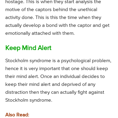
hostage. This is when they start analysis the
motive of the captors behind the unethical
activity done. This is this the time when they
actually develop a bond with the captor and get
emotionally attached with them.
Keep Mind Alert
Stockholm syndrome is a psychological problem,
hence it is very important that one should keep
their mind alert. Once an individual decides to
keep their mind alert and deprived of any
distraction then they can actually fight against
Stockholm syndrome.
Also Read: