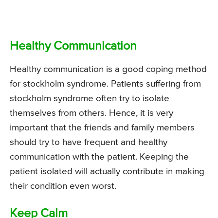
Healthy Communication
Healthy communication is a good coping method
for stockholm syndrome. Patients suffering from
stockholm syndrome often try to isolate
themselves from others. Hence, it is very
important that the friends and family members
should try to have frequent and healthy
communication with the patient. Keeping the
patient isolated will actually contribute in making
their condition even worst.
Keep Calm