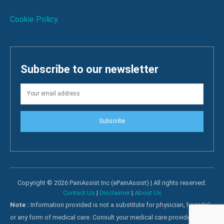
Cookie Policy
Subscribe to our newsletter
Subscribe
Copyright © 2026 PainAssist Inc (ePainAssist) | All rights reserved.
Contact Us
|
Disclaimer
|
About Us
Note :
Information provided is not a substitute for physician, hospital
or any form of medical care. Consult your medical care providers for