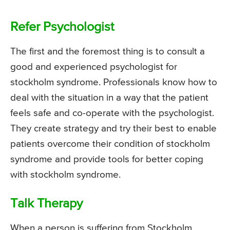
Refer Psychologist
The first and the foremost thing is to consult a
good and experienced psychologist for
stockholm syndrome. Professionals know how to
deal with the situation in a way that the patient
feels safe and co-operate with the psychologist.
They create strategy and try their best to enable
patients overcome their condition of stockholm
syndrome and provide tools for better coping
with stockholm syndrome.
Talk Therapy
When a person is suffering from Stockholm