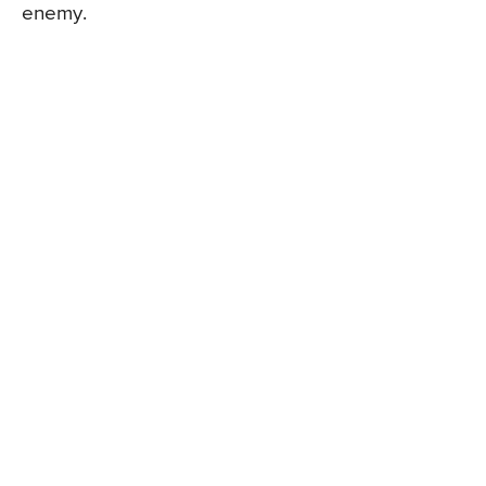
enemy.