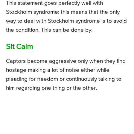
This statement goes perfectly well with
Stockholm syndrome; this means that the only
way to deal with Stockholm syndrome is to avoid
the condition. This can be done by:
Sit Calm
Captors become aggressive only when they find
hostage making a lot of noise either while
pleading for freedom or continuously talking to
him regarding one thing or the other.