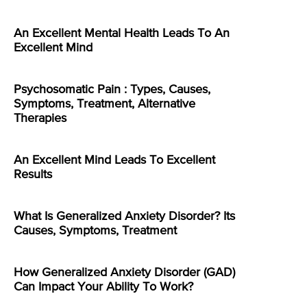
An Excellent Mental Health Leads To An
Excellent Mind
Psychosomatic Pain : Types, Causes,
Symptoms, Treatment, Alternative
Therapies
An Excellent Mind Leads To Excellent
Results
What Is Generalized Anxiety Disorder? Its
Causes, Symptoms, Treatment
How Generalized Anxiety Disorder (GAD)
Can Impact Your Ability To Work?