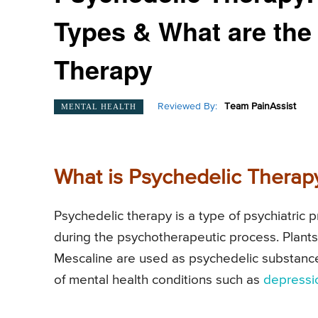
Types & What are the 
Therapy
Reviewed By:
Team PainAssist
MENTAL HEALTH
What is Psychedelic Therap
Psychedelic therapy is a type of psychiatric 
during the psychotherapeutic process. Plan
Mescaline are used as psychedelic substances
of mental health conditions such as
depressi