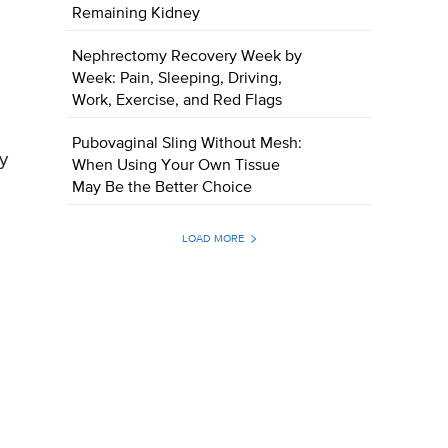
Remaining Kidney
Nephrectomy Recovery Week by
Week: Pain, Sleeping, Driving,
Work, Exercise, and Red Flags
Pubovaginal Sling Without Mesh:
y
When Using Your Own Tissue
May Be the Better Choice
LOAD MORE