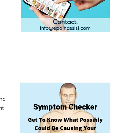
and
Symptom Checker
nt
Get To Know What Possibly
Could Be Causing Your