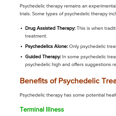
Psychedelic therapy remains an experimental
trials. Some types of psychedelic therapy inc
Drug Assisted Therapy:
This is when tradi
treatment.
Psychedelics Alone:
Only psychedelic treat
Guided Therapy:
In some psychedelic trea
psychedelic high and offers suggestions r
Benefits of Psychedelic Tre
Psychedelic therapy has some potential healt
Terminal Illness