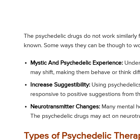
The psychedelic drugs do not work similarly
known. Some ways they can be though to wor
Mystic And Psychedelic Experience:
Under 
may shift, making them behave or think diff
Increase Suggestibility:
Using psychedelics
responsive to positive suggestions from th
Neurotransmitter Changes:
Many mental he
The psychedelic drugs may act on neurotr
Types of Psychedelic Thera