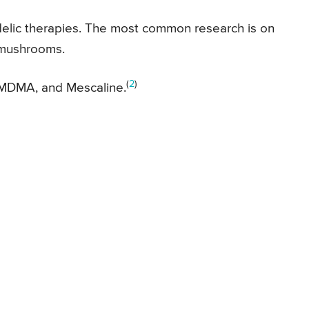
edelic therapies. The most common research is on
 mushrooms.
(
2
)
 MDMA, and Mescaline.