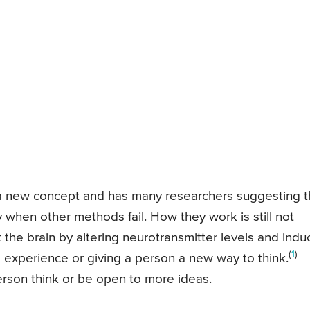
 a new concept and has many researchers suggesting t
 when other methods fail. How they work is still not
t the brain by altering neurotransmitter levels and indu
(
1
)
l experience or giving a person a new way to think.
erson think or be open to more ideas.