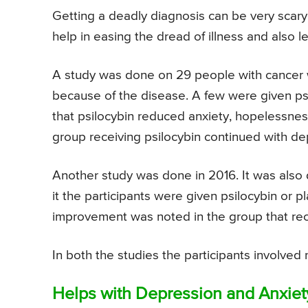
Getting a deadly diagnosis can be very scar
help in easing the dread of illness and also 
A study was done on 29 people with cancer 
because of the disease. A few were given p
that psilocybin reduced anxiety, hopelessnes
group receiving psilocybin continued with de
Another study was done in 2016. It was also 
it the participants were given psilocybin or p
improvement was noted in the group that rece
In both the studies the participants involved 
Helps with Depression and Anxiet