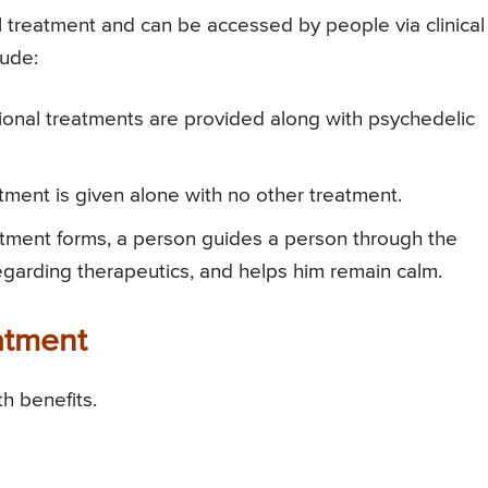
 treatment and can be accessed by people via clinical
lude:
tional treatments are provided along with psychedelic
ment is given alone with no other treatment.
tment forms, a person guides a person through the
egarding therapeutics, and helps him remain calm.
atment
h benefits.