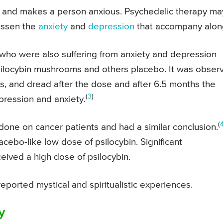
y and makes a person anxious. Psychedelic therapy ma
lessen the
anxiety
and
depression
that accompany alon
who were also suffering from anxiety and depression
silocybin mushrooms and others placebo. It was obser
s, and dread after the dose and after 6.5 months the
(
3
)
pression and anxiety.
(
done on cancer patients and had a similar conclusion.
lacebo-like low dose of psilocybin. Significant
ived a high dose of psilocybin.
reported mystical and spiritualistic experiences.
y