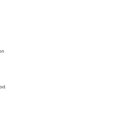
on
od.