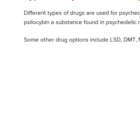
Different types of drugs are used for psych
psilocybin a substance found in psychedelic
Some other drug options include LSD, DMT,