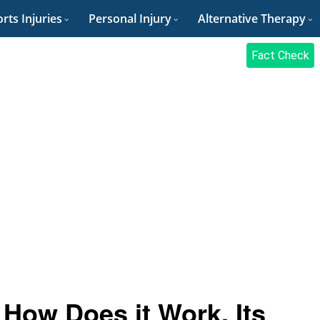
rts Injuries
Personal Injury
Alternative Therapy
Fact Check
How Does it Work, Its