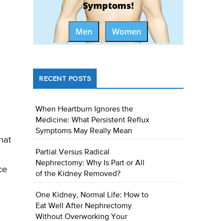
Symptoms!
Men
Women
RECENT POSTS
When Heartburn Ignores the
Medicine: What Persistent Reflux
Symptoms May Really Mean
hat
Partial Versus Radical
Nephrectomy: Why Is Part or All
ce
of the Kidney Removed?
One Kidney, Normal Life: How to
Eat Well After Nephrectomy
Without Overworking Your