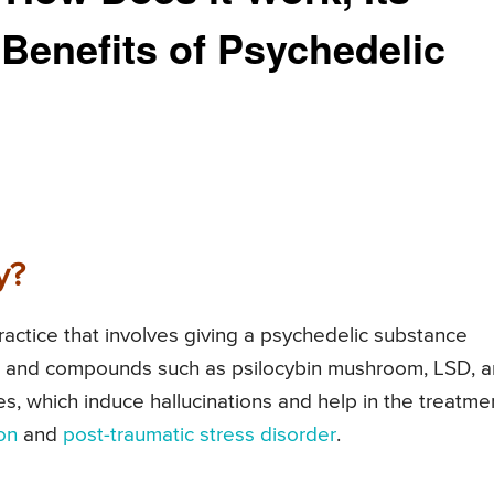
Benefits of Psychedelic
y?
practice that involves giving a psychedelic substance
ts and compounds such as psilocybin mushroom, LSD, 
, which induce hallucinations and help in the treatme
on
and
post-traumatic stress disorder
.