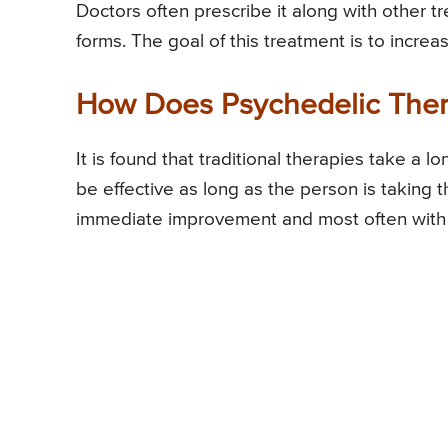
Doctors often prescribe it along with other 
forms. The goal of this treatment is to increa
How Does Psychedelic The
It is found that traditional therapies take a 
be effective as long as the person is taking 
immediate improvement and most often with 