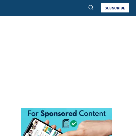
SUBSCRIBE