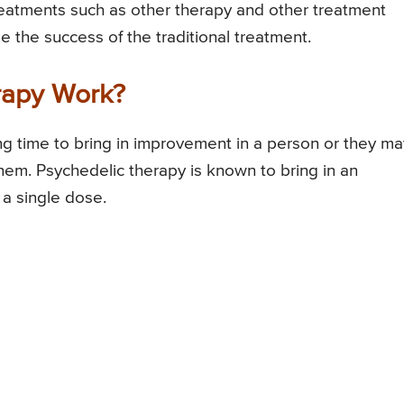
treatments such as other therapy and other treatment
se the success of the traditional treatment.
rapy Work?
long time to bring in improvement in a person or they ma
them. Psychedelic therapy is known to bring in an
a single dose.