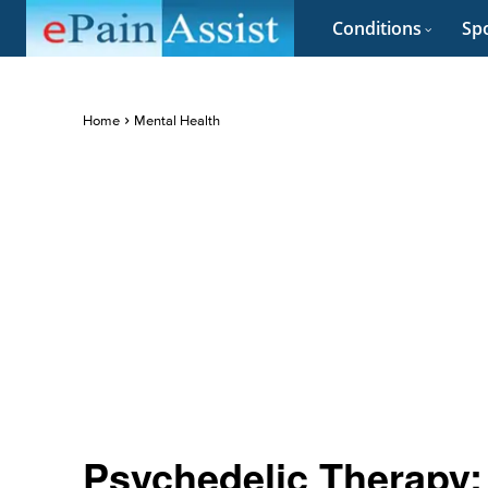
Conditions
Spo
Home
Mental Health
Psychedelic Therapy: 