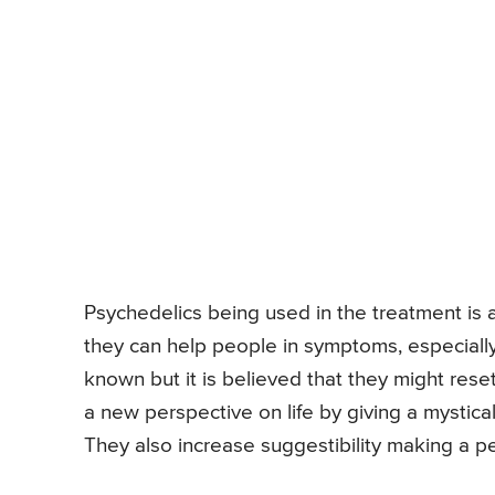
Psychedelics being used in the treatment is
they can help people in symptoms, especially
known but it is believed that they might rese
a new perspective on life by giving a mystica
They also increase suggestibility making a p