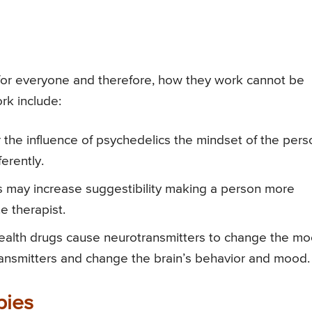
 for everyone and therefore, how they work cannot be
k include:
the influence of psychedelics the mindset of the pers
erently.
 may increase suggestibility making a person more
e therapist.
alth drugs cause neurotransmitters to change the mo
ansmitters and change the brain’s behavior and mood.
pies