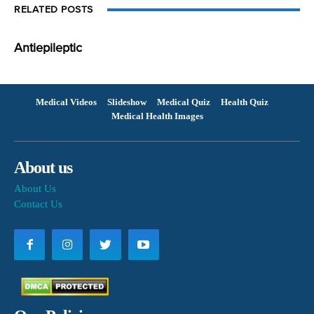
RELATED POSTS
Antiepileptic
Medical Videos
Slideshow
Medical Quiz
Health Quiz
Medical Health Images
About us
About Us
Contact Us