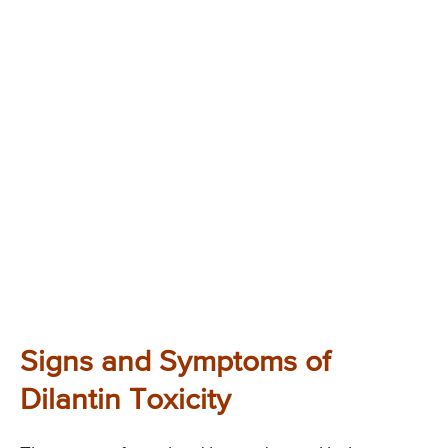
Signs and Symptoms of
Dilantin Toxicity