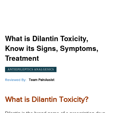
What is Dilantin Toxicity,
Know its Signs, Symptoms,
Treatment
ANTIEPILEPTICS ANALGESICS
Reviewed By:
Team PainAssist
What is Dilantin Toxicity?