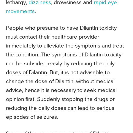
lethargy,
dizziness
, drowsiness and
rapid eye
movements
.
People who presume to have Dilantin toxicity
must contact their healthcare provider
immediately to alleviate the symptoms and treat
the condition. The symptoms of Dilantin toxicity
can be subsided easily by reducing the daily
doses of Dilantin. But, it is not advisable to
change the dose of Dilantin, without medical
advice, hence it is necessary to seek medical
opinion first. Suddenly stopping the drugs or
reducing the daily doses can lead to serious
episodes of seizures.