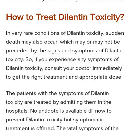
How to Treat Dilantin Toxicity?
In very rare conditions of Dilantin toxicity, sudden
death may also occur, which may or may not be
preceded by the signs and symptoms of Dilantin
toxicity. So, if you experience any symptoms of
Dilantin toxicity, consult your doctor immediately
to get the right treatment and appropriate dose.
The patients with the symptoms of Dilantin
toxicity are treated by admitting them in the
hospitals. No antidote is available till now to
prevent Dilantin toxicity but symptomatic
treatment is offered. The vital symptoms of the