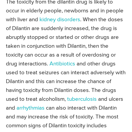
The toxicity from the dilantin drug is likely to
occur in elderly people, newborns and in people
with liver and
kidney disorders
. When the doses
of Dilantin are suddenly increased, the drug is
abruptly stopped or started or other drugs are
taken in conjunction with Dilantin, then the
toxicity can occur as a result of overdosing or
drug interactions.
Antibiotics
and other drugs
used to treat seizures can interact adversely with
Dilantin and this can increase the chance of
having toxicity from Dilantin doses. The drugs
used to treat alcoholism,
tuberculosis
and ulcers
and
arrhythmias
can also interact with Dilantin
and may increase the risk of toxicity. The most
common signs of Dilantin toxicity includes