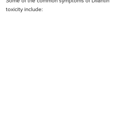
Some of the common symptoms of Dilantin
toxicity include: