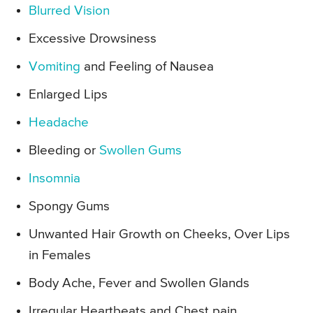
Blurred Vision
Excessive Drowsiness
Vomiting
and Feeling of Nausea
Enlarged Lips
Headache
Bleeding or
Swollen Gums
Insomnia
Spongy Gums
Unwanted Hair Growth on Cheeks, Over Lips
in Females
Body Ache, Fever and Swollen Glands
Irregular Heartbeats and Chest pain