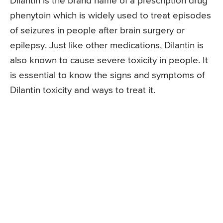
Dilantin is the brand name of a prescription drug
phenytoin which is widely used to treat episodes
of seizures in people after brain surgery or
epilepsy. Just like other medications, Dilantin is
also known to cause severe toxicity in people. It
is essential to know the signs and symptoms of
Dilantin toxicity and ways to treat it.