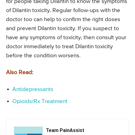
for people taking Dilantin to know the symptoms
of Dilantin toxicity. Regular follow-ups with the
doctor too can help to confirm the right doses
and prevent Dilantin toxicity. If you suspect to
have any symptoms of toxicity, then consult your
doctor immediately to treat Dilantin toxicity
before the condition worsens.
Also Read:
Antidepressants
Opioids/Rx Treatment
Team PainAssist