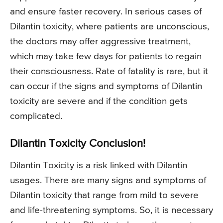
and ensure faster recovery. In serious cases of
Dilantin toxicity, where patients are unconscious,
the doctors may offer aggressive treatment,
which may take few days for patients to regain
their consciousness. Rate of fatality is rare, but it
can occur if the signs and symptoms of Dilantin
toxicity are severe and if the condition gets
complicated.
Dilantin Toxicity Conclusion!
Dilantin Toxicity is a risk linked with Dilantin
usages. There are many signs and symptoms of
Dilantin toxicity that range from mild to severe
and life-threatening symptoms. So, it is necessary