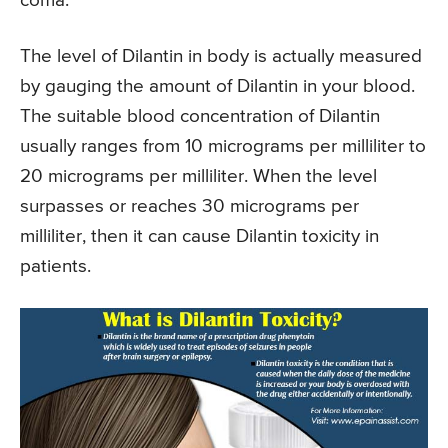
coma.
The level of Dilantin in body is actually measured
by gauging the amount of Dilantin in your blood.
The suitable blood concentration of Dilantin
usually ranges from 10 micrograms per milliliter to
20 micrograms per milliliter. When the level
surpasses or reaches 30 micrograms per
milliliter, then it can cause Dilantin toxicity in
patients.