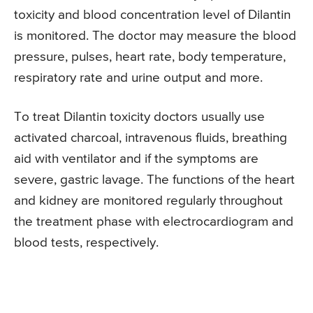
toxicity and blood concentration level of Dilantin
is monitored. The doctor may measure the blood
pressure, pulses, heart rate, body temperature,
respiratory rate and urine output and more.
To treat Dilantin toxicity doctors usually use
activated charcoal, intravenous fluids, breathing
aid with ventilator and if the symptoms are
severe, gastric lavage. The functions of the heart
and kidney are monitored regularly throughout
the treatment phase with electrocardiogram and
blood tests, respectively.