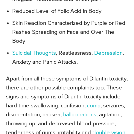
Reduced Level of Folic Acid in Body
Skin Reaction Characterized by Purple or Red
Rashes Spreading on Face and Over The
Body
Suicidal Thoughts
, Restlessness,
Depression
,
Anxiety and Panic Attacks.
Apart from all these symptoms of Dilantin toxicity,
there are other possible complaints too. These
signs and symptoms of Dilantin toxicity include
hard time swallowing, confusion,
coma
, seizures,
disorientation, nausea,
hallucinations
, agitation,
throwing up, and decreased blood pressure,
tenderness of gums, irritability and
double vision
.