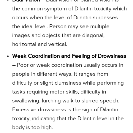
the common symptom of Dilantin toxicity which
occurs when the level of Dilantin surpasses
the ideal level. Person may see multiple
images and objects that are diagonal,
horizontal and vertical.
Weak Coordination and Feeling of Drowsiness
–
Poor or weak coordination usually occurs in
people in different ways. It ranges from
difficulty or slight clumsiness while performing
tasks requiring motor skills, difficulty in
swallowing, lurching walk to slurred speech.
Excessive drowsiness is the sign of Dilantin
toxicity, indicating that the Dilantin level in the
body is too high.