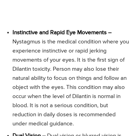
Instinctive and Rapid Eye Movements –
Nystagmus is the medical condition where you
experience instinctive or rapid jerking
movements of your eyes. It is the first sign of
Dilantin toxicity. Person may also lose their
natural ability to focus on things and follow an
object with the eyes. This condition may also
occur when the level of Dilantin is normal in
blood. It is not a serious condition, but
reduction in daily doses is recommended
under medical guidance.
Dual Vision –
Dual vision or blurred vision is