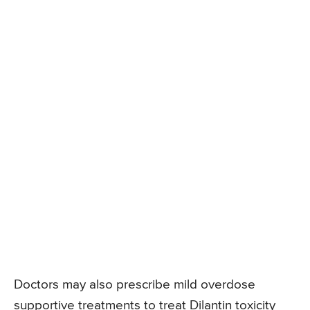
Doctors may also prescribe mild overdose
supportive treatments to treat Dilantin toxicity