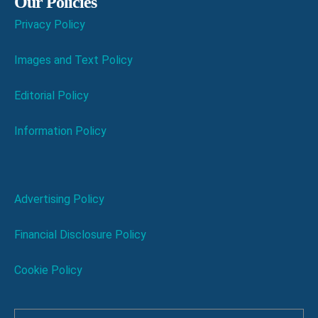
Our Policies
Privacy Policy
Images and Text Policy
Editorial Policy
Information Policy
Advertising Policy
Financial Disclosure Policy
Cookie Policy