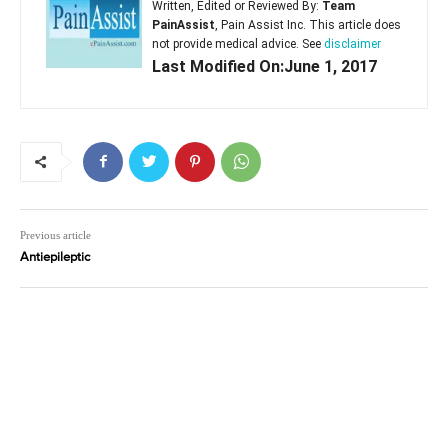
Written, Edited or Reviewed By:
Team
PainAssist
, Pain Assist Inc. This article does
not provide medical advice. See
disclaimer
Last Modified On:June 1, 2017
Previous article
Antiepileptic