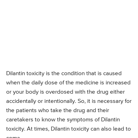
Dilantin toxicity is the condition that is caused
when the daily dose of the medicine is increased
or your body is overdosed with the drug either
accidentally or intentionally. So, it is necessary for
the patients who take the drug and their
caretakers to know the symptoms of Dilantin
toxicity. At times, Dilantin toxicity can also lead to