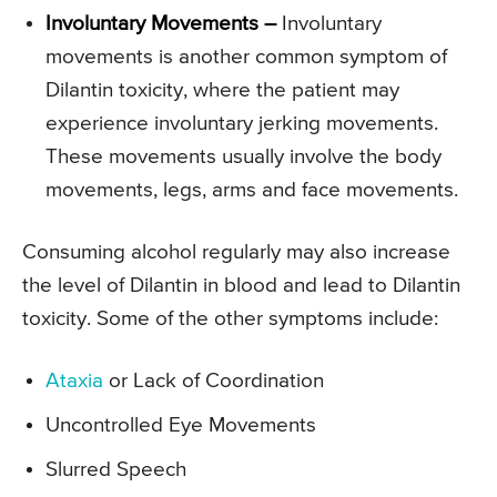
Involuntary Movements –
Involuntary
movements is another common symptom of
Dilantin toxicity, where the patient may
experience involuntary jerking movements.
These movements usually involve the body
movements, legs, arms and face movements.
Consuming alcohol regularly may also increase
the level of Dilantin in blood and lead to Dilantin
toxicity. Some of the other symptoms include:
Ataxia
or Lack of Coordination
Uncontrolled Eye Movements
Slurred Speech