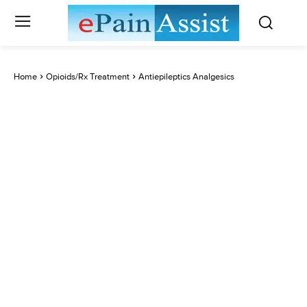
Home
Opioids/Rx Treatment
Antiepileptics Analgesics