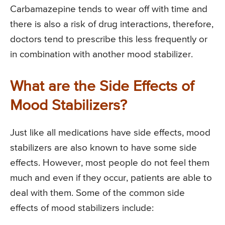
Carbamazepine tends to wear off with time and
there is also a risk of drug interactions, therefore,
doctors tend to prescribe this less frequently or
in combination with another mood stabilizer.
What are the Side Effects of
Mood Stabilizers?
Just like all medications have side effects, mood
stabilizers are also known to have some side
effects. However, most people do not feel them
much and even if they occur, patients are able to
deal with them. Some of the common side
effects of mood stabilizers include: