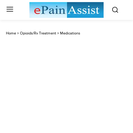
Home
Opioids/Rx Treatment
Medications