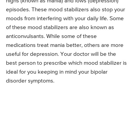
highs (known as mania) and lows (depression)
episodes. These mood stabilizers also stop your
moods from interfering with your daily life. Some
of these mood stabilizers are also known as
anticonvulsants. While some of these
medications treat mania better, others are more
useful for depression. Your doctor will be the
best person to prescribe which mood stabilizer is
ideal for you keeping in mind your bipolar
disorder symptoms.