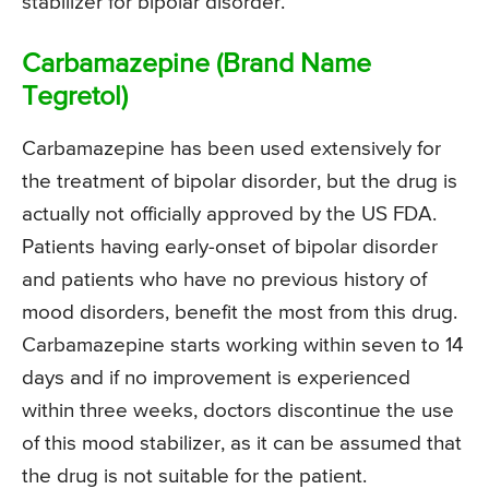
stabilizer for bipolar disorder.
Carbamazepine (Brand Name
Tegretol)
Carbamazepine has been used extensively for
the treatment of bipolar disorder, but the drug is
actually not officially approved by the US FDA.
Patients having early-onset of bipolar disorder
and patients who have no previous history of
mood disorders, benefit the most from this drug.
Carbamazepine starts working within seven to 14
days and if no improvement is experienced
within three weeks, doctors discontinue the use
of this mood stabilizer, as it can be assumed that
the drug is not suitable for the patient.