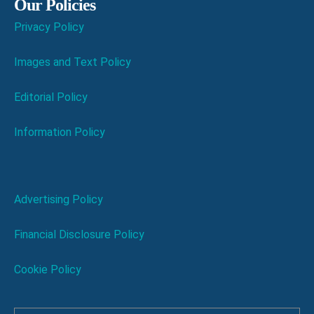
Our Policies
Privacy Policy
Images and Text Policy
Editorial Policy
Information Policy
Advertising Policy
Financial Disclosure Policy
Cookie Policy