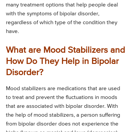
many treatment options that help people deal
with the symptoms of bipolar disorder,
regardless of which type of the condition they
have.
What are Mood Stabilizers and
How Do They Help in Bipolar
Disorder?
Mood stabilizers are medications that are used
to treat and prevent the fluctuations in moods
that are associated with bipolar disorder. With
the help of mood stabilizers, a person suffering
from bipolar disorder does not experience the