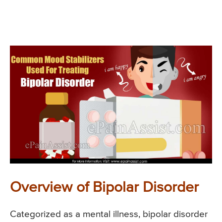
Overview of Bipolar Disorder
Categorized as a mental illness, bipolar disorder