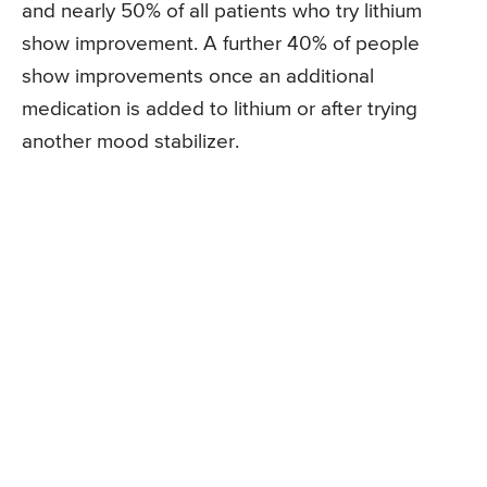
and nearly 50% of all patients who try lithium
show improvement. A further 40% of people
show improvements once an additional
medication is added to lithium or after trying
another mood stabilizer.