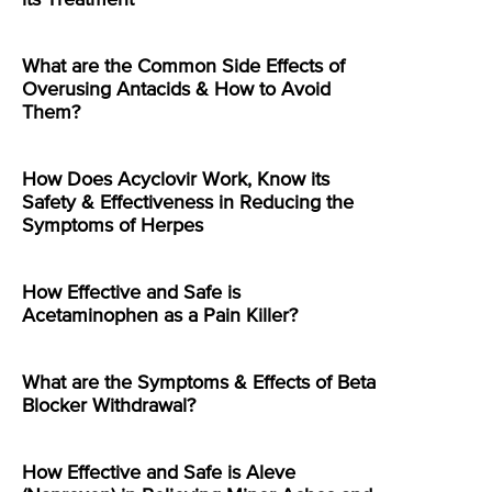
its Treatment
What are the Common Side Effects of
Overusing Antacids & How to Avoid
Them?
How Does Acyclovir Work, Know its
Safety & Effectiveness in Reducing the
Symptoms of Herpes
How Effective and Safe is
Acetaminophen as a Pain Killer?
What are the Symptoms & Effects of Beta
Blocker Withdrawal?
How Effective and Safe is Aleve