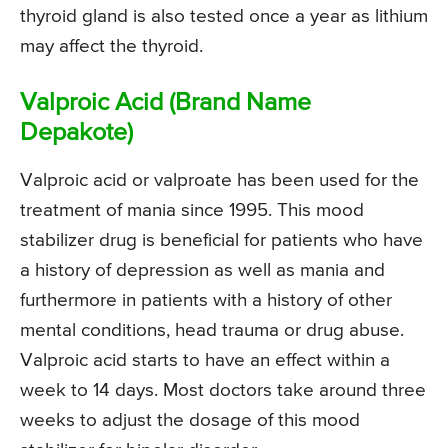
thyroid gland is also tested once a year as lithium
may affect the thyroid.
Valproic Acid (Brand Name
Depakote)
Valproic acid or valproate has been used for the
treatment of mania since 1995. This mood
stabilizer drug is beneficial for patients who have
a history of depression as well as mania and
furthermore in patients with a history of other
mental conditions, head trauma or drug abuse.
Valproic acid starts to have an effect within a
week to 14 days. Most doctors take around three
weeks to adjust the dosage of this mood