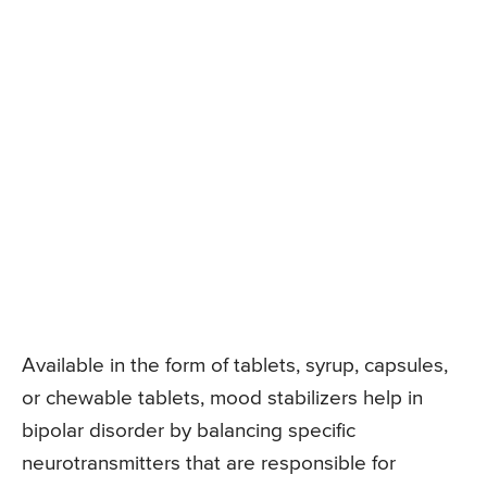
Available in the form of tablets, syrup, capsules,
or chewable tablets, mood stabilizers help in
bipolar disorder by balancing specific
neurotransmitters that are responsible for