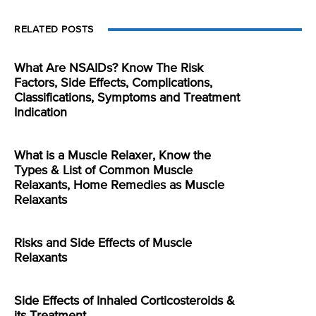
RELATED POSTS
What Are NSAIDs? Know The Risk
Factors, Side Effects, Complications,
Classifications, Symptoms and Treatment
Indication
What is a Muscle Relaxer, Know the
Types & List of Common Muscle
Relaxants, Home Remedies as Muscle
Relaxants
Risks and Side Effects of Muscle
Relaxants
Side Effects of Inhaled Corticosteroids &