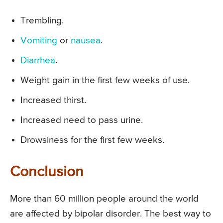
Trembling.
Vomiting
or
nausea
.
Diarrhea
.
Weight gain in the first few weeks of use.
Increased thirst.
Increased need to pass urine.
Drowsiness for the first few weeks.
Conclusion
More than 60 million people around the world
are affected by bipolar disorder. The best way to