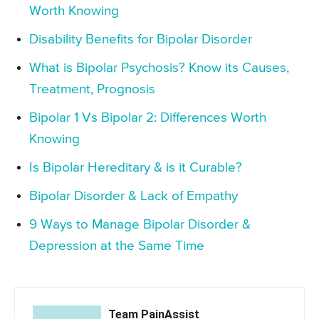
Worth Knowing
Disability Benefits for Bipolar Disorder
What is Bipolar Psychosis? Know its Causes,
Treatment, Prognosis
Bipolar 1 Vs Bipolar 2: Differences Worth
Knowing
Is Bipolar Hereditary & is it Curable?
Bipolar Disorder & Lack of Empathy
9 Ways to Manage Bipolar Disorder &
Depression at the Same Time
Team PainAssist