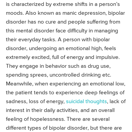
is characterized by extreme shifts in a person’s
moods. Also known as manic depression, bipolar
disorder has no cure and people suffering from
this mental disorder face difficulty in managing
their everyday tasks. A person with bipolar
disorder, undergoing an emotional high, feels
extremely excited, full of energy and impulsive.
They engage in behavior such as drug use,
spending sprees, uncontrolled drinking etc.
Meanwhile, when experiencing an emotional low,
the patient tends to experience deep feelings of
sadness, loss of energy,
suicidal thoughts
, lack of
interest in their daily activities, and an overall
feeling of hopelessness. There are several
different types of bipolar disorder, but there are