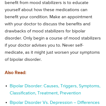
benefit from mood stabilizers is to educate
yourself about how these medications can
benefit your condition. Make an appointment
with your doctor to discuss the benefits and
drawbacks of mood stabilizers for bipolar
disorder. Only begin a course of mood stabilizers
if your doctor advises you to. Never self-
medicate, as it might just worsen your symptoms
of bipolar disorder.
Also Read:
Bipolar Disorder: Causes, Triggers, Symptoms,
Classification, Treatment, Prevention
Bipolar Disorder Vs. Depression – Differences