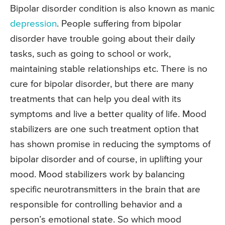
Bipolar disorder condition is also known as manic
depression
. People suffering from bipolar
disorder have trouble going about their daily
tasks, such as going to school or work,
maintaining stable relationships etc. There is no
cure for bipolar disorder, but there are many
treatments that can help you deal with its
symptoms and live a better quality of life. Mood
stabilizers are one such treatment option that
has shown promise in reducing the symptoms of
bipolar disorder and of course, in uplifting your
mood. Mood stabilizers work by balancing
specific neurotransmitters in the brain that are
responsible for controlling behavior and a
person’s emotional state. So which mood