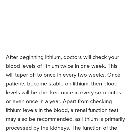
After beginning lithium, doctors will check your
blood levels of lithium twice in one week. This
will taper off to once in every two weeks. Once
patients become stable on lithium, then blood
levels will be checked once in every six months
or even once in a year. Apart from checking
lithium levels in the blood, a renal function test
may also be recommended, as lithium is primarily
processed by the kidneys. The function of the