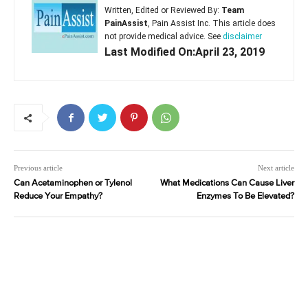
Written, Edited or Reviewed By:
Team
PainAssist
, Pain Assist Inc. This article does
not provide medical advice. See
disclaimer
Last Modified On:April 23, 2019
Previous article
Next article
Can Acetaminophen or Tylenol
What Medications Can Cause Liver
Reduce Your Empathy?
Enzymes To Be Elevated?