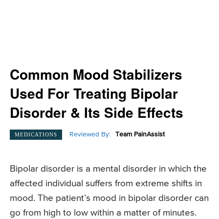
Common Mood Stabilizers
Used For Treating Bipolar
Disorder & Its Side Effects
Reviewed By:
Team PainAssist
MEDICATIONS
Bipolar disorder is a mental disorder in which the
affected individual suffers from extreme shifts in
mood. The patient’s mood in bipolar disorder can
go from high to low within a matter of minutes.