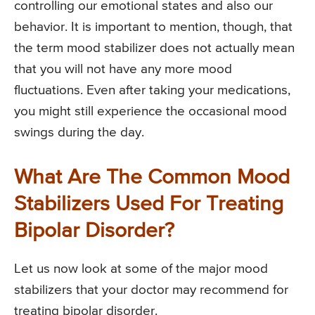
controlling our emotional states and also our
behavior. It is important to mention, though, that
the term mood stabilizer does not actually mean
that you will not have any more mood
fluctuations. Even after taking your medications,
you might still experience the occasional mood
swings during the day.
What Are The Common Mood
Stabilizers Used For Treating
Bipolar Disorder?
Let us now look at some of the major mood
stabilizers that your doctor may recommend for
treating bipolar disorder.