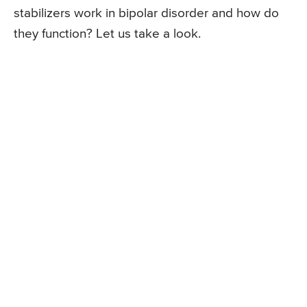
stabilizers work in bipolar disorder and how do
they function? Let us take a look.