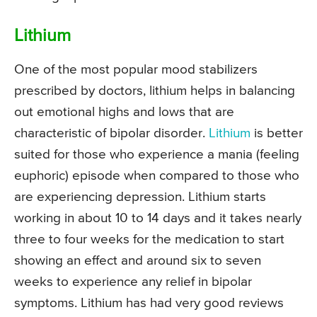
Lithium
One of the most popular mood stabilizers
prescribed by doctors, lithium helps in balancing
out emotional highs and lows that are
characteristic of bipolar disorder.
Lithium
is better
suited for those who experience a mania (feeling
euphoric) episode when compared to those who
are experiencing depression. Lithium starts
working in about 10 to 14 days and it takes nearly
three to four weeks for the medication to start
showing an effect and around six to seven
weeks to experience any relief in bipolar
symptoms. Lithium has had very good reviews