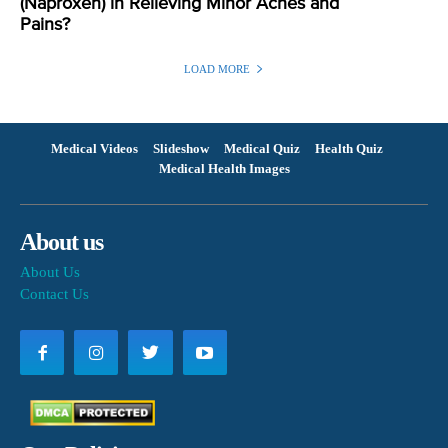
(Naproxen) in Relieving Minor Aches and
Pains?
LOAD MORE
Medical Videos
Slideshow
Medical Quiz
Health Quiz
Medical Health Images
About us
About Us
Contact Us