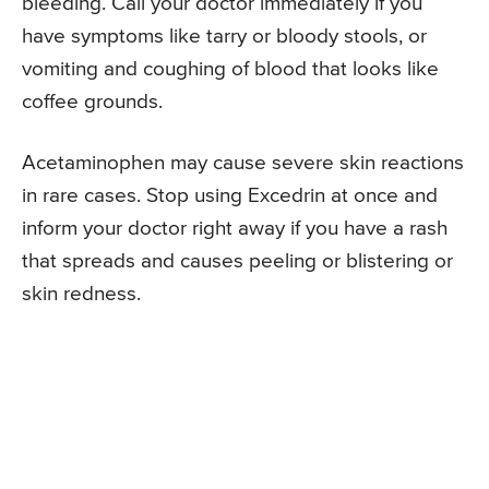
bleeding. Call your doctor immediately if you
have symptoms like tarry or bloody stools, or
vomiting and coughing of blood that looks like
coffee grounds.
Acetaminophen may cause severe skin reactions
in rare cases. Stop using Excedrin at once and
inform your doctor right away if you have a rash
that spreads and causes peeling or blistering or
skin redness.