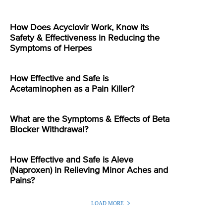
How Does Acyclovir Work, Know its
Safety & Effectiveness in Reducing the
Symptoms of Herpes
How Effective and Safe is
Acetaminophen as a Pain Killer?
What are the Symptoms & Effects of Beta
Blocker Withdrawal?
How Effective and Safe is Aleve
(Naproxen) in Relieving Minor Aches and
Pains?
LOAD MORE