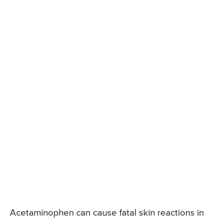
Acetaminophen can cause fatal skin reactions in