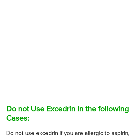
Do not Use Excedrin In the following
Cases:
Do not use excedrin if you are allergic to aspirin,