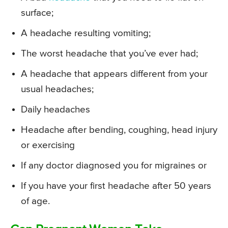
surface;
A headache resulting vomiting;
The worst headache that you’ve ever had;
A headache that appears different from your
usual headaches;
Daily headaches
Headache after bending, coughing, head injury
or exercising
If any doctor diagnosed you for migraines or
If you have your first headache after 50 years
of age.