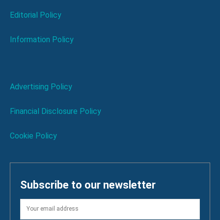
Editorial Policy
Information Policy
Advertising Policy
Financial Disclosure Policy
Cookie Policy
Subscribe to our newsletter