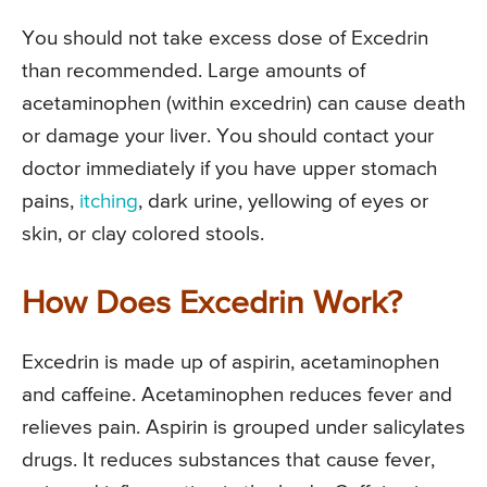
You should not take excess dose of Excedrin
than recommended. Large amounts of
acetaminophen (within excedrin) can cause death
or damage your liver. You should contact your
doctor immediately if you have upper stomach
pains,
itching
, dark urine, yellowing of eyes or
skin, or clay colored stools.
How Does Excedrin Work?
Excedrin is made up of aspirin, acetaminophen
and caffeine. Acetaminophen reduces fever and
relieves pain. Aspirin is grouped under salicylates
drugs. It reduces substances that cause fever,