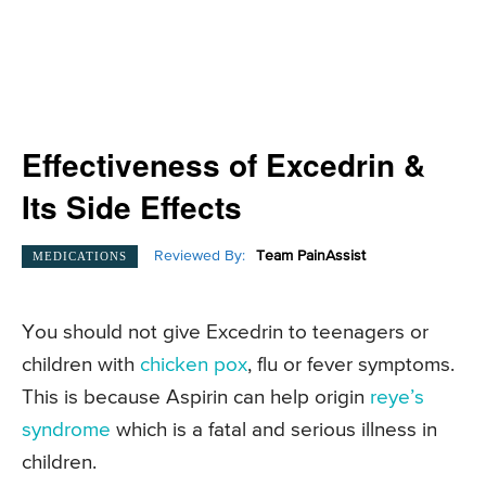
Effectiveness of Excedrin &
Its Side Effects
Reviewed By:
Team PainAssist
MEDICATIONS
You should not give Excedrin to teenagers or
children with
chicken pox
, flu or fever symptoms.
This is because Aspirin can help origin
reye’s
syndrome
which is a fatal and serious illness in
children.