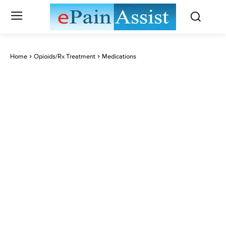
Home
Opioids/Rx Treatment
Medications