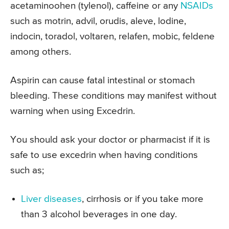
acetaminoohen (tylenol), caffeine or any
NSAIDs
such as motrin, advil, orudis, aleve, lodine,
indocin, toradol, voltaren, relafen, mobic, feldene
among others.
Aspirin can cause fatal intestinal or stomach
bleeding. These conditions may manifest without
warning when using Excedrin.
You should ask your doctor or pharmacist if it is
safe to use excedrin when having conditions
such as;
Liver diseases
, cirrhosis or if you take more
than 3 alcohol beverages in one day.