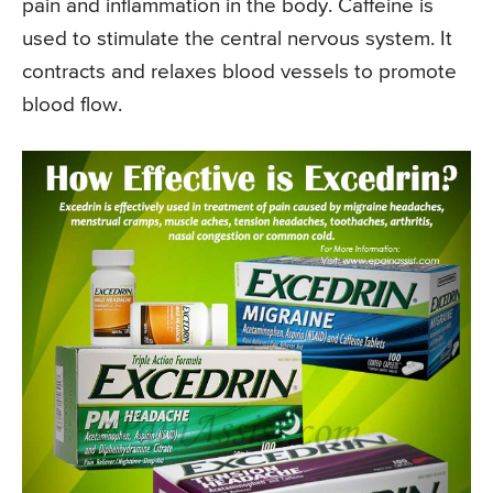
pain and inflammation in the body. Caffeine is
used to stimulate the central nervous system. It
contracts and relaxes blood vessels to promote
blood flow.