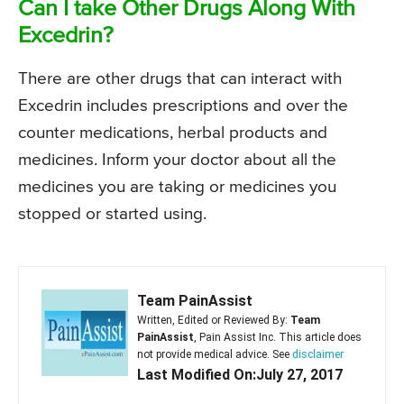
Can I take Other Drugs Along With
Excedrin?
There are other drugs that can interact with
Excedrin includes prescriptions and over the
counter medications, herbal products and
medicines. Inform your doctor about all the
medicines you are taking or medicines you
stopped or started using.
Team PainAssist
Written, Edited or Reviewed By:
Team
PainAssist
, Pain Assist Inc. This article does
not provide medical advice. See
disclaimer
Last Modified On:July 27, 2017