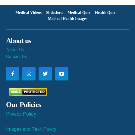
Medical Videos
Slideshow
Medical Quiz
Health Quiz
Medical Health Images
About us
About Us
Contact Us
Our Policies
Privacy Policy
Images and Text Policy