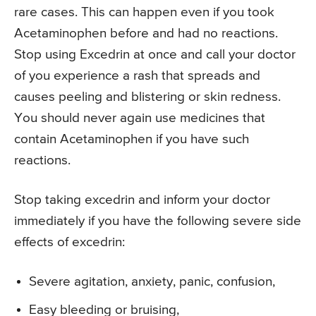
rare cases. This can happen even if you took
Acetaminophen before and had no reactions.
Stop using Excedrin at once and call your doctor
of you experience a rash that spreads and
causes peeling and blistering or skin redness.
You should never again use medicines that
contain Acetaminophen if you have such
reactions.
Stop taking excedrin and inform your doctor
immediately if you have the following severe side
effects of excedrin:
Severe agitation, anxiety, panic, confusion,
Easy bleeding or bruising,