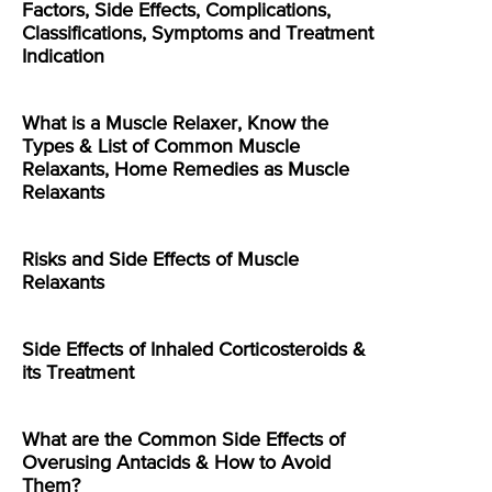
Factors, Side Effects, Complications,
Classifications, Symptoms and Treatment
Indication
What is a Muscle Relaxer, Know the
Types & List of Common Muscle
Relaxants, Home Remedies as Muscle
Relaxants
Risks and Side Effects of Muscle
Relaxants
Side Effects of Inhaled Corticosteroids &
its Treatment
What are the Common Side Effects of
Overusing Antacids & How to Avoid
Them?