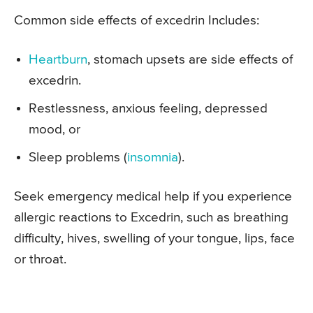
Common side effects of excedrin Includes:
Heartburn
, stomach upsets are side effects of
excedrin.
Restlessness, anxious feeling, depressed
mood, or
Sleep problems (
insomnia
).
Seek emergency medical help if you experience
allergic reactions to Excedrin, such as breathing
difficulty, hives, swelling of your tongue, lips, face
or throat.