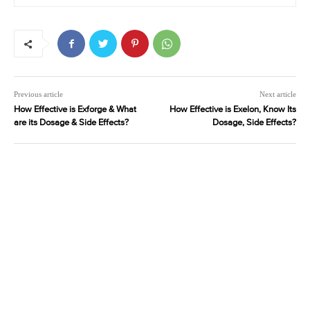
Previous article
Next article
How Effective is Exforge & What
How Effective is Exelon, Know Its
are its Dosage & Side Effects?
Dosage, Side Effects?