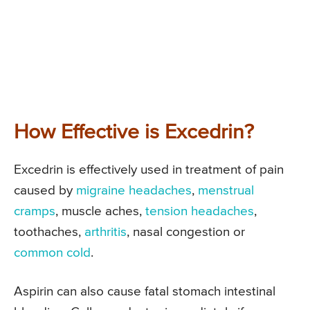
How Effective is Excedrin?
Excedrin is effectively used in treatment of pain
caused by
migraine headaches
,
menstrual
cramps
, muscle aches,
tension headaches
,
toothaches,
arthritis
, nasal congestion or
common cold
.
Aspirin can also cause fatal stomach intestinal