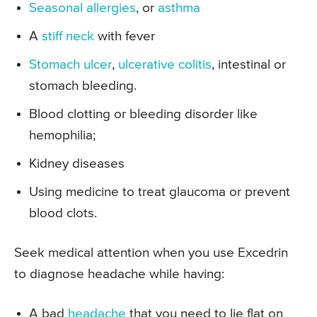
Seasonal allergies
, or
asthma
A
stiff neck
with fever
Stomach ulcer
,
ulcerative colitis
, intestinal or
stomach bleeding.
Blood clotting or bleeding disorder like
hemophilia;
Kidney diseases
Using medicine to treat glaucoma or prevent
blood clots.
Seek medical attention when you use Excedrin
to diagnose headache while having:
A bad
headache
that you need to lie flat on