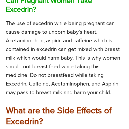
Can Pregnant Women Take
Excedrin?
The use of excedrin while being pregnant can
cause damage to unborn baby’s heart.
Acetaminophen, aspirin and caffeine which is
contained in excedrin can get mixed with breast
milk which would harm baby. This is why women
should not breast feed while taking this
medicine. Do not breastfeed while taking
Excedrin. Caffeine, Acetaminophen, and Aspirin
may pass to breast milk and harm your child.
What are the Side Effects of
Excedrin?