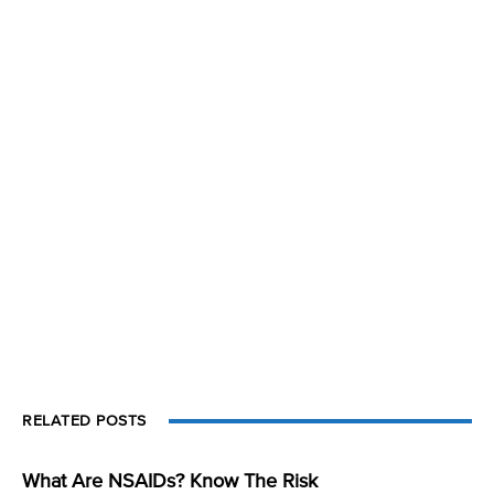
RELATED POSTS
What Are NSAIDs? Know The Risk