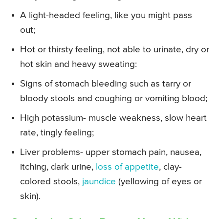
A light-headed feeling, like you might pass
out;
Hot or thirsty feeling, not able to urinate, dry or
hot skin and heavy sweating:
Signs of stomach bleeding such as tarry or
bloody stools and coughing or vomiting blood;
High potassium- muscle weakness, slow heart
rate, tingly feeling;
Liver problems- upper stomach pain, nausea,
itching, dark urine,
loss of appetite
, clay-
colored stools,
jaundice
(yellowing of eyes or
skin).