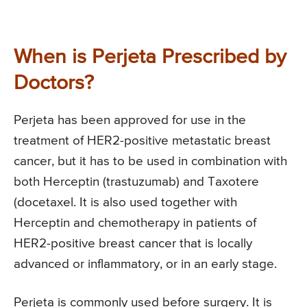
When is Perjeta Prescribed by
Doctors?
Perjeta has been approved for use in the
treatment of HER2-positive metastatic breast
cancer, but it has to be used in combination with
both Herceptin (trastuzumab) and Taxotere
(docetaxel. It is also used together with
Herceptin and chemotherapy in patients of
HER2-positive breast cancer that is locally
advanced or inflammatory, or in an early stage.
Perjeta is commonly used before surgery. It is