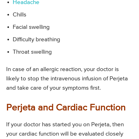
Headache
Chills
Facial swelling
Difficulty breathing
Throat swelling
In case of an allergic reaction, your doctor is
likely to stop the intravenous infusion of Perjeta
and take care of your symptoms first.
Perjeta and Cardiac Function
If your doctor has started you on Perjeta, then
your cardiac function will be evaluated closely