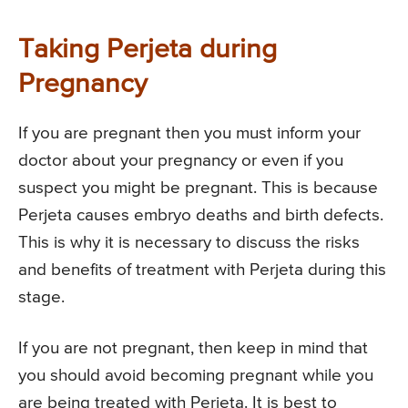
Taking Perjeta during
Pregnancy
If you are pregnant then you must inform your
doctor about your pregnancy or even if you
suspect you might be pregnant. This is because
Perjeta causes embryo deaths and birth defects.
This is why it is necessary to discuss the risks
and benefits of treatment with Perjeta during this
stage.
If you are not pregnant, then keep in mind that
you should avoid becoming pregnant while you
are being treated with Perjeta. It is best to