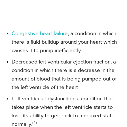
Congestive heart failure
, a condition in which
there is fluid buildup around your heart which
causes it to pump inefficiently
Decreased left ventricular ejection fraction, a
condition in which there is a decrease in the
amount of blood that is being pumped out of
the left ventricle of the heart
Left ventricular dysfunction, a condition that
takes place when the left ventricle starts to
lose its ability to get back to a relaxed state
(4)
normally.