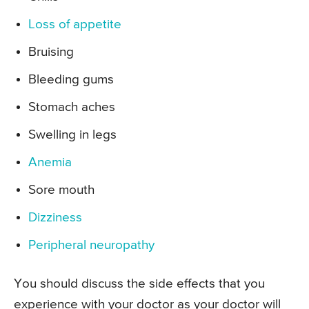
Loss of appetite
Bruising
Bleeding gums
Stomach aches
Swelling in legs
Anemia
Sore mouth
Dizziness
Peripheral neuropathy
You should discuss the side effects that you
experience with your doctor as your doctor will