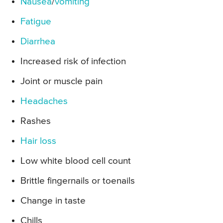
Nausea
/
vomiting
Fatigue
Diarrhea
Increased risk of infection
Joint or muscle pain
Headaches
Rashes
Hair loss
Low white blood cell count
Brittle fingernails or toenails
Change in taste
Chills