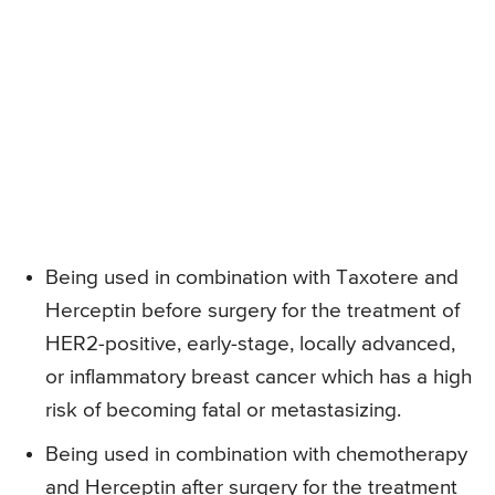
Being used in combination with Taxotere and
Herceptin before surgery for the treatment of
HER2-positive, early-stage, locally advanced,
or inflammatory breast cancer which has a high
risk of becoming fatal or metastasizing.
Being used in combination with chemotherapy
and Herceptin after surgery for the treatment