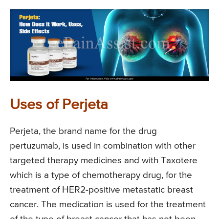
Uses of Perjeta
Perjeta, the brand name for the drug
pertuzumab, is used in combination with other
targeted therapy medicines and with Taxotere
which is a type of chemotherapy drug, for the
treatment of HER2-positive metastatic breast
cancer. The medication is used for the treatment