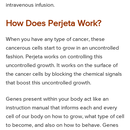
intravenous infusion.
How Does Perjeta Work?
When you have any type of cancer, these
cancerous cells start to grow in an uncontrolled
fashion. Perjeta works on controlling this
uncontrolled growth. It works on the surface of
the cancer cells by blocking the chemical signals
that boost this uncontrolled growth.
Genes present within your body act like an
instruction manual that informs each and every
cell of our body on how to grow, what type of cell
to become, and also on how to behave. Genes