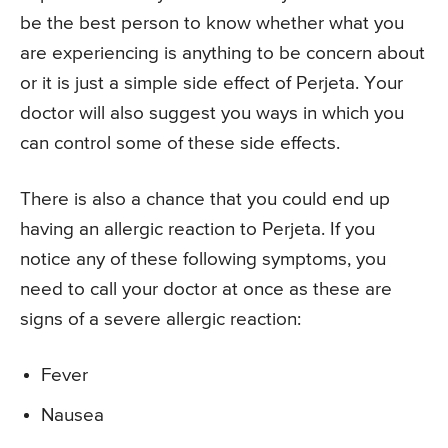
be the best person to know whether what you
are experiencing is anything to be concern about
or it is just a simple side effect of Perjeta. Your
doctor will also suggest you ways in which you
can control some of these side effects.
There is also a chance that you could end up
having an allergic reaction to Perjeta. If you
notice any of these following symptoms, you
need to call your doctor at once as these are
signs of a severe allergic reaction:
Fever
Nausea