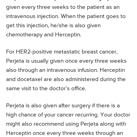
given every three weeks to the patient as an
intravenous injection. When the patient goes to
get this injection, he/she is also given
chemotherapy and Herceptin.
For HER2-positive metastatic breast cancer,
Perjeta is usually given once every three weeks
also through an intravenous infusion. Herceptin
and docetaxel are also administered during the
same visit to the doctor’s office.
Perjeta is also given after surgery if there is a
high chance of your cancer recurring. Your doctor
might also recommend using Perjeta along with
Herceptin once every three weeks through an