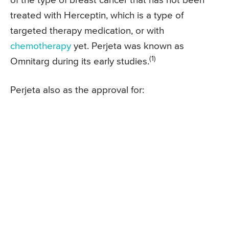
of the type of breast cancer that has not been
treated with Herceptin, which is a type of
targeted therapy medication, or with
chemotherapy
yet. Perjeta was known as
(1)
Omnitarg during its early studies.
Perjeta also as the approval for: