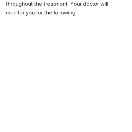
throughout the treatment. Your doctor will
monitor you for the following: