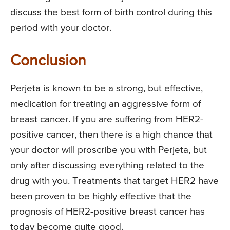
discuss the best form of birth control during this
period with your doctor.
Conclusion
Perjeta is known to be a strong, but effective,
medication for treating an aggressive form of
breast cancer. If you are suffering from HER2-
positive cancer, then there is a high chance that
your doctor will proscribe you with Perjeta, but
only after discussing everything related to the
drug with you. Treatments that target HER2 have
been proven to be highly effective that the
prognosis of HER2-positive breast cancer has
today become quite good.