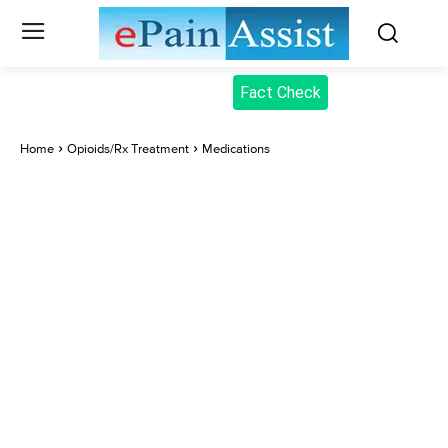
Fact Check
Home
Opioids/Rx Treatment
Medications