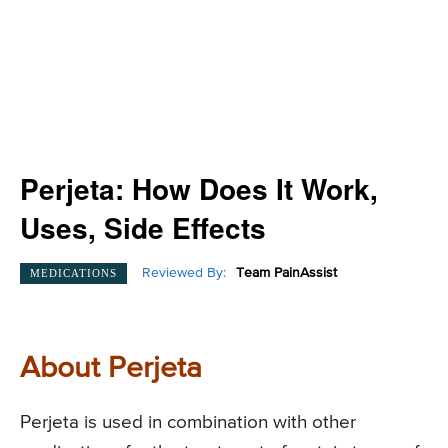
Perjeta: How Does It Work,
Uses, Side Effects
Reviewed By:
Team PainAssist
MEDICATIONS
About Perjeta
Perjeta is used in combination with other