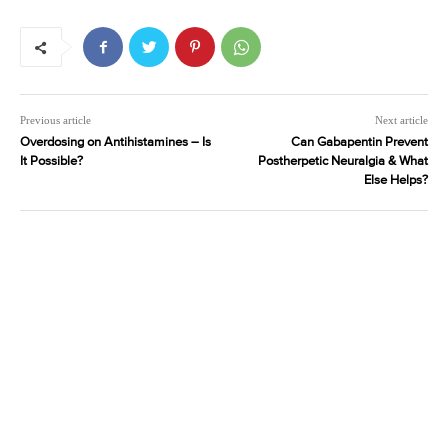
Previous article
Next article
Overdosing on Antihistamines – Is
Can Gabapentin Prevent
It Possible?
Postherpetic Neuralgia & What
Else Helps?