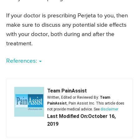
If your doctor is prescribing Perjeta to you, then
make sure to discuss any potential side effects
with your doctor, both during and after the
treatment.
References:
Team PainAssist
Written, Edited or Reviewed By:
Team
PainAssist
, Pain Assist Inc. This article does
not provide medical advice. See
disclaimer
Last Modified On:October 16,
2019