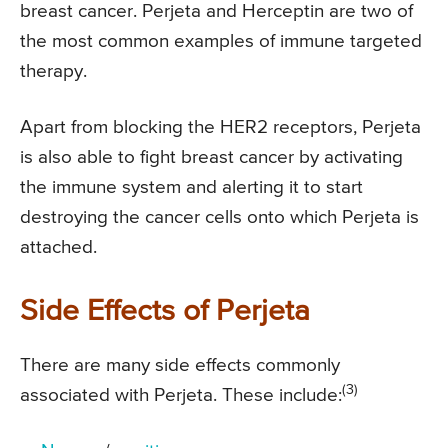
breast cancer. Perjeta and Herceptin are two of
the most common examples of immune targeted
therapy.
Apart from blocking the HER2 receptors, Perjeta
is also able to fight breast cancer by activating
the immune system and alerting it to start
destroying the cancer cells onto which Perjeta is
attached.
Side Effects of Perjeta
There are many side effects commonly
(3)
associated with Perjeta. These include: