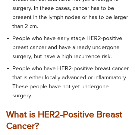
surgery. In these cases, cancer has to be
present in the lymph nodes or has to be larger
than 2 cm.
People who have early stage HER2-positive
breast cancer and have already undergone
surgery, but have a high recurrence risk.
People who have HER2-positive breast cancer
that is either locally advanced or inflammatory.
These people have not yet undergone
surgery.
What is HER2-Positive Breast
Cancer?