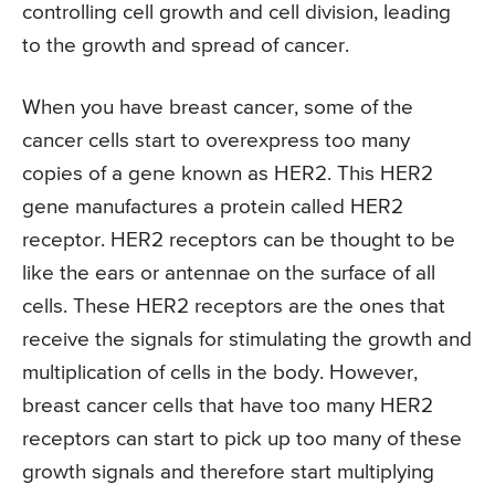
controlling cell growth and cell division, leading
to the growth and spread of cancer.
When you have breast cancer, some of the
cancer cells start to overexpress too many
copies of a gene known as HER2. This HER2
gene manufactures a protein called HER2
receptor. HER2 receptors can be thought to be
like the ears or antennae on the surface of all
cells. These HER2 receptors are the ones that
receive the signals for stimulating the growth and
multiplication of cells in the body. However,
breast cancer cells that have too many HER2
receptors can start to pick up too many of these
growth signals and therefore start multiplying