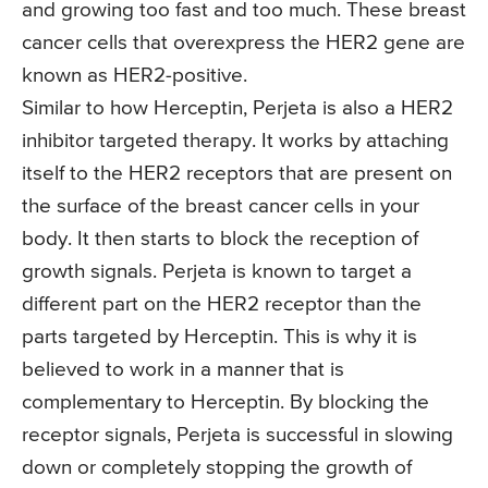
and growing too fast and too much. These breast
cancer cells that overexpress the HER2 gene are
known as HER2-positive.
Similar to how Herceptin, Perjeta is also a HER2
inhibitor targeted therapy. It works by attaching
itself to the HER2 receptors that are present on
the surface of the breast cancer cells in your
body. It then starts to block the reception of
growth signals. Perjeta is known to target a
different part on the HER2 receptor than the
parts targeted by Herceptin. This is why it is
believed to work in a manner that is
complementary to Herceptin. By blocking the
receptor signals, Perjeta is successful in slowing
down or completely stopping the growth of