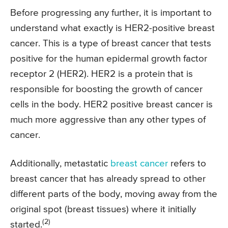
Before progressing any further, it is important to
understand what exactly is HER2-positive breast
cancer. This is a type of breast cancer that tests
positive for the human epidermal growth factor
receptor 2 (HER2). HER2 is a protein that is
responsible for boosting the growth of cancer
cells in the body. HER2 positive breast cancer is
much more aggressive than any other types of
cancer.
Additionally, metastatic
breast cancer
refers to
breast cancer that has already spread to other
different parts of the body, moving away from the
original spot (breast tissues) where it initially
(2)
started.