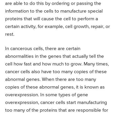
are able to do this by ordering or passing the
information to the cells to manufacture special
proteins that will cause the cell to perform a
certain activity, for example, cell growth, repair, or
rest.
In cancerous cells, there are certain
abnormalities in the genes that actually tell the
cell how fast and how much to grow. Many times,
cancer cells also have too many copies of these
abnormal genes. When there are too many
copies of these abnormal genes, it is known as
overexpression. In some types of gene
overexpression, cancer cells start manufacturing
too many of the proteins that are responsible for