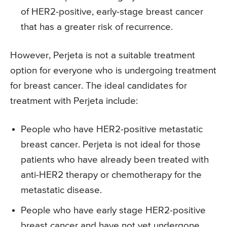
of HER2-positive, early-stage breast cancer
that has a greater risk of recurrence.
However, Perjeta is not a suitable treatment
option for everyone who is undergoing treatment
for breast cancer. The ideal candidates for
treatment with Perjeta include:
People who have HER2-positive metastatic
breast cancer. Perjeta is not ideal for those
patients who have already been treated with
anti-HER2 therapy or chemotherapy for the
metastatic disease.
People who have early stage HER2-positive
breast cancer and have not yet undergone