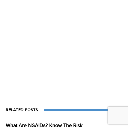
RELATED POSTS
What Are NSAIDs? Know The Risk