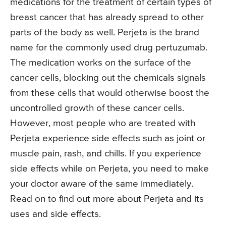
medications for the treatment of certain types of
breast cancer that has already spread to other
parts of the body as well. Perjeta is the brand
name for the commonly used drug pertuzumab.
The medication works on the surface of the
cancer cells, blocking out the chemicals signals
from these cells that would otherwise boost the
uncontrolled growth of these cancer cells.
However, most people who are treated with
Perjeta experience side effects such as joint or
muscle pain, rash, and chills. If you experience
side effects while on Perjeta, you need to make
your doctor aware of the same immediately.
Read on to find out more about Perjeta and its
uses and side effects.