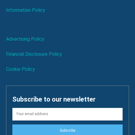
Information Policy
Advertising Policy
Financial Disclosure Policy
Cookie Policy
Subscribe to our newsletter
Subscribe