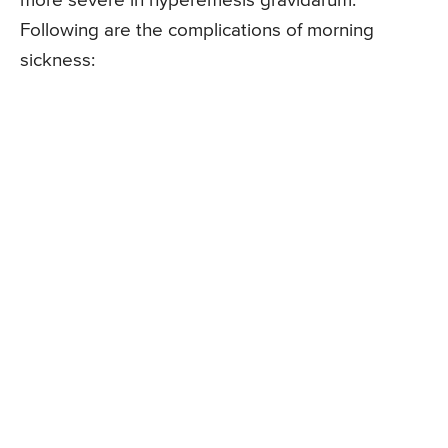
more severe in hyperemesis gravidarum.
Following are the complications of morning
sickness: