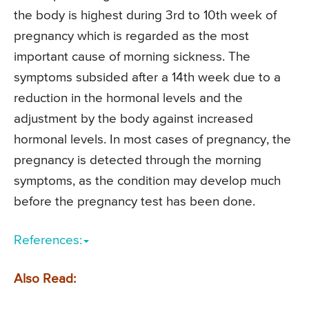
the body is highest during 3rd to 10th week of
pregnancy which is regarded as the most
important cause of morning sickness. The
symptoms subsided after a 14th week due to a
reduction in the hormonal levels and the
adjustment by the body against increased
hormonal levels. In most cases of pregnancy, the
pregnancy is detected through the morning
symptoms, as the condition may develop much
before the pregnancy test has been done.
References:
Also Read: