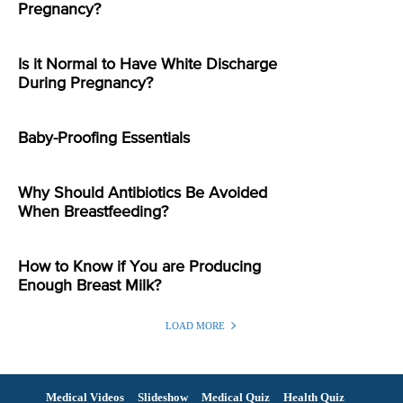
Pregnancy?
Is it Normal to Have White Discharge
During Pregnancy?
Baby-Proofing Essentials
Why Should Antibiotics Be Avoided
When Breastfeeding?
How to Know if You are Producing
Enough Breast Milk?
LOAD MORE
Medical Videos
Slideshow
Medical Quiz
Health Quiz