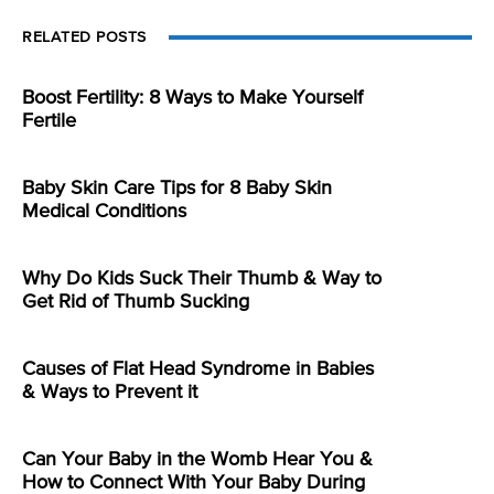
RELATED POSTS
Boost Fertility: 8 Ways to Make Yourself
Fertile
Baby Skin Care Tips for 8 Baby Skin
Medical Conditions
Why Do Kids Suck Their Thumb & Way to
Get Rid of Thumb Sucking
Causes of Flat Head Syndrome in Babies
& Ways to Prevent it
Can Your Baby in the Womb Hear You &
How to Connect With Your Baby During