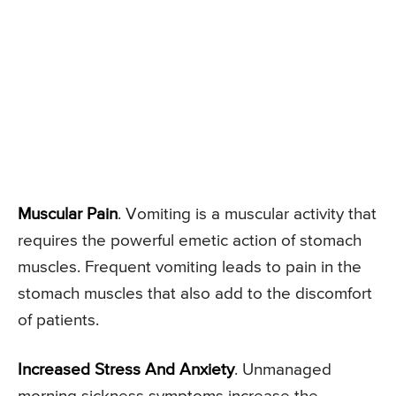
Muscular Pain
. Vomiting is a muscular activity that
requires the powerful emetic action of stomach
muscles. Frequent vomiting leads to pain in the
stomach muscles that also add to the discomfort
of patients.
Increased Stress And Anxiety
. Unmanaged