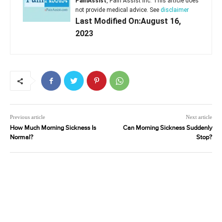
PainAssist
, Pain Assist Inc. This article does
not provide medical advice. See
disclaimer
Last Modified On:August 16,
2023
Previous article
Next article
How Much Morning Sickness Is
Can Morning Sickness Suddenly
Normal?
Stop?