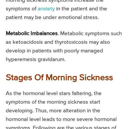
morning sickness symptoms increase the
symptoms of
anxiety
in the patient and the
patient may be under emotional stress.
Metabolic Imbalances
. Metabolic symptoms such
as ketoacidosis and thyrotoxicosis may also
develop in patients with poorly managed
hyperemesis gravidarum.
Stages Of Morning Sickness
As the hormonal level stars faltering, the
symptoms of the morning sickness start
developing. Thus, more alteration in the
hormonal level leads to more severe hormonal
symptoms. Following are the various stages of