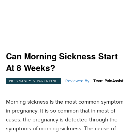
Can Morning Sickness Start
At 8 Weeks?
Reviewed By:
Team PainAssist
PREGNANCY & PARENTING
Morning sickness is the most common symptom
in pregnancy. It is so common that in most of
cases, the pregnancy is detected through the
symptoms of morning sickness. The cause of