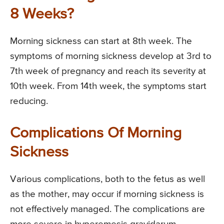
8 Weeks?
Morning sickness can start at 8th week. The
symptoms of morning sickness develop at 3rd to
7th week of pregnancy and reach its severity at
10th week. From 14th week, the symptoms start
reducing.
Complications Of Morning
Sickness
Various complications, both to the fetus as well
as the mother, may occur if morning sickness is
not effectively managed. The complications are