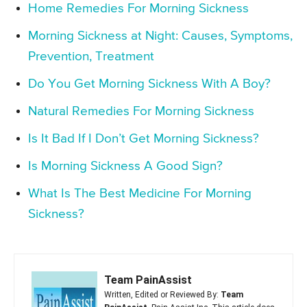
Home Remedies For Morning Sickness
Morning Sickness at Night: Causes, Symptoms,
Prevention, Treatment
Do You Get Morning Sickness With A Boy?
Natural Remedies For Morning Sickness
Is It Bad If I Don’t Get Morning Sickness?
Is Morning Sickness A Good Sign?
What Is The Best Medicine For Morning
Sickness?
Team PainAssist
Written, Edited or Reviewed By:
Team