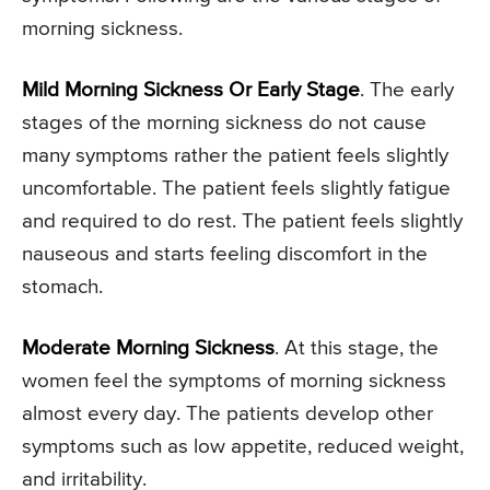
morning sickness.
Mild Morning Sickness Or Early Stage
. The early
stages of the morning sickness do not cause
many symptoms rather the patient feels slightly
uncomfortable. The patient feels slightly fatigue
and required to do rest. The patient feels slightly
nauseous and starts feeling discomfort in the
stomach.
Moderate Morning Sickness
. At this stage, the
women feel the symptoms of morning sickness
almost every day. The patients develop other
symptoms such as low appetite, reduced weight,
and irritability.