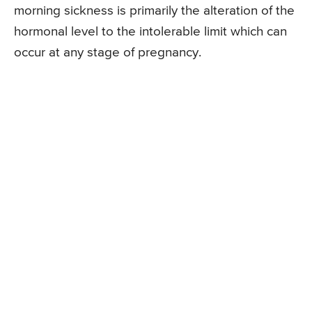
morning sickness is primarily the alteration of the
hormonal level to the intolerable limit which can
occur at any stage of pregnancy.