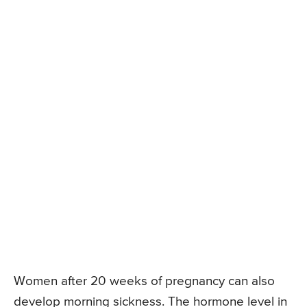
Women after 20 weeks of pregnancy can also
develop morning sickness. The hormone level in