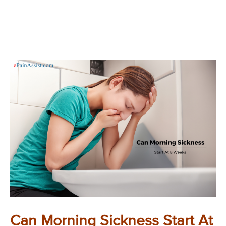
Can Morning Sickness Start At