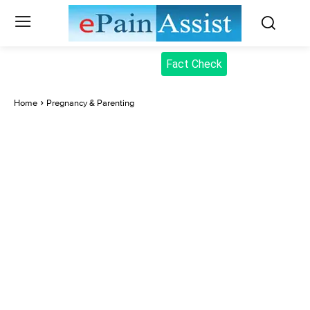
Fact Check
Home
Pregnancy & Parenting