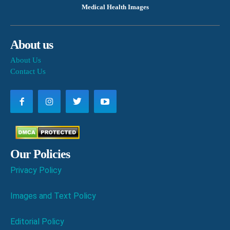
Medical Health Images
About us
About Us
Contact Us
Our Policies
Privacy Policy
Images and Text Policy
Editorial Policy