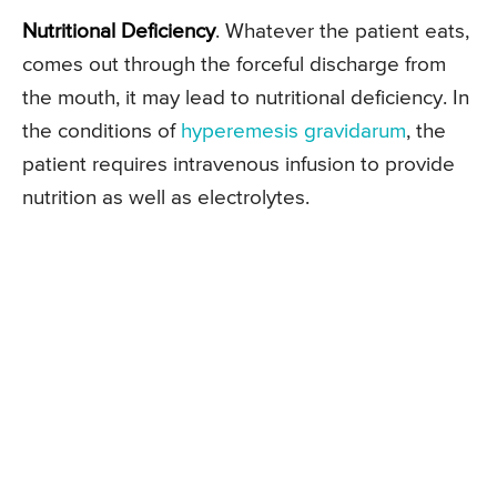
Nutritional Deficiency
. Whatever the patient eats,
comes out through the forceful discharge from
the mouth, it may lead to nutritional deficiency. In
the conditions of
hyperemesis gravidarum
, the
patient requires intravenous infusion to provide
nutrition as well as electrolytes.