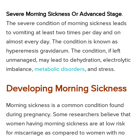
Severe Morning Sickness Or Advanced Stage
.
The severe condition of morning sickness leads
to vomiting at least two times per day and on
almost every day. The condition is known as
hyperemesis gravidarum. The condition, if left
unmanaged, may lead to dehydration, electrolytic
imbalance,
metabolic disorders
, and stress.
Developing Morning Sickness
Morning sickness is a common condition found
during pregnancy. Some researchers believe that
women having morning sickness are at low risk
for miscarriage as compared to women with no