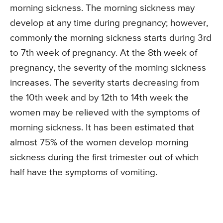
morning sickness. The morning sickness may
develop at any time during pregnancy; however,
commonly the morning sickness starts during 3rd
to 7th week of pregnancy. At the 8th week of
pregnancy, the severity of the morning sickness
increases. The severity starts decreasing from
the 10th week and by 12th to 14th week the
women may be relieved with the symptoms of
morning sickness. It has been estimated that
almost 75% of the women develop morning
sickness during the first trimester out of which
half have the symptoms of vomiting.