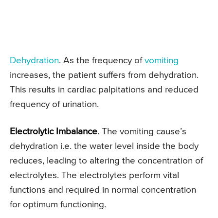
Dehydration
. As the frequency of
vomiting
increases, the patient suffers from dehydration.
This results in cardiac palpitations and reduced
frequency of urination.
Electrolytic Imbalance
. The vomiting cause’s
dehydration i.e. the water level inside the body
reduces, leading to altering the concentration of
electrolytes. The electrolytes perform vital
functions and required in normal concentration
for optimum functioning.