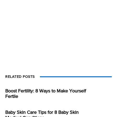
RELATED POSTS
Boost Fertility: 8 Ways to Make Yourself
Fertile
Baby Skin Care Tips for 8 Baby Skin