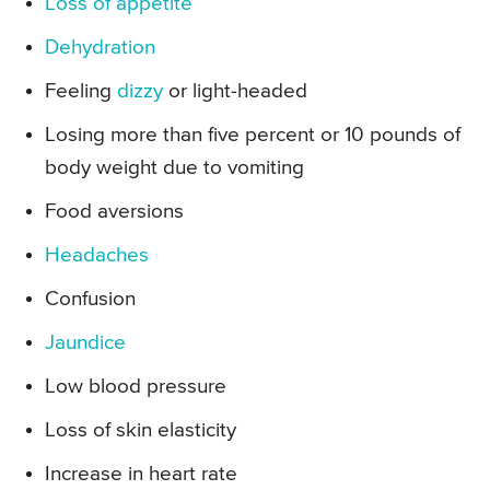
Loss of appetite
Dehydration
Feeling
dizzy
or light-headed
Losing more than five percent or 10 pounds of
body weight due to vomiting
Food aversions
Headaches
Confusion
Jaundice
Low blood pressure
Loss of skin elasticity
Increase in heart rate