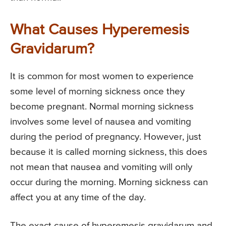
What Causes Hyperemesis
Gravidarum?
It is common for most women to experience
some level of morning sickness once they
become pregnant. Normal morning sickness
involves some level of nausea and vomiting
during the period of pregnancy. However, just
because it is called morning sickness, this does
not mean that nausea and vomiting will only
occur during the morning. Morning sickness can
affect you at any time of the day.
The exact cause of hyperemesis gravidarum and