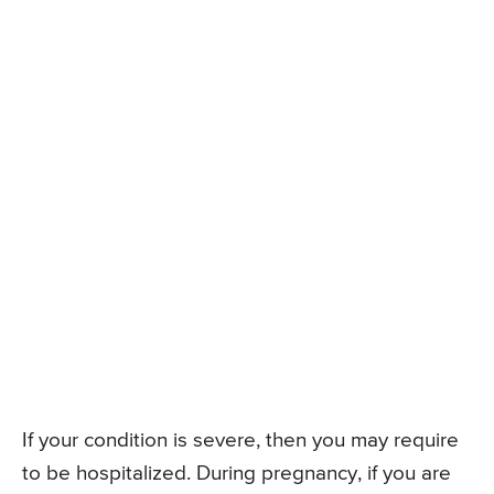
If your condition is severe, then you may require
to be hospitalized. During pregnancy, if you are