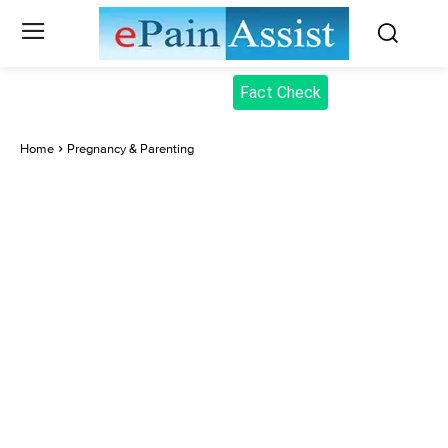
Fact Check
Home
Pregnancy & Parenting