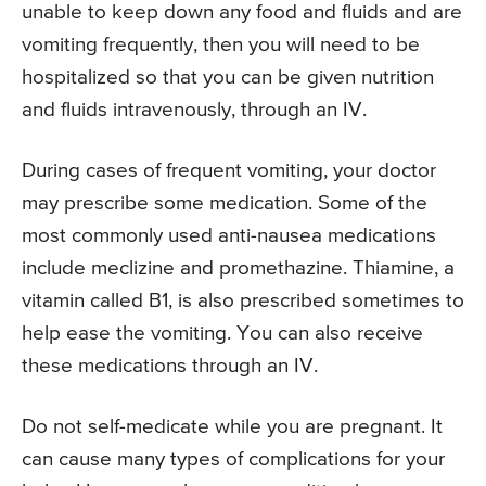
unable to keep down any food and fluids and are
vomiting frequently, then you will need to be
hospitalized so that you can be given nutrition
and fluids intravenously, through an IV.
During cases of frequent vomiting, your doctor
may prescribe some medication. Some of the
most commonly used anti-nausea medications
include meclizine and promethazine. Thiamine, a
vitamin called B1, is also prescribed sometimes to
help ease the vomiting. You can also receive
these medications through an IV.
Do not self-medicate while you are pregnant. It
can cause many types of complications for your