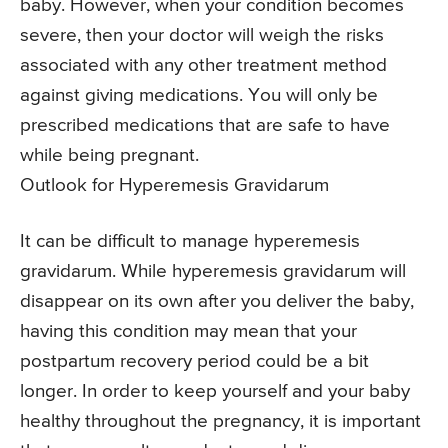
baby. However, when your condition becomes
severe, then your doctor will weigh the risks
associated with any other treatment method
against giving medications. You will only be
prescribed medications that are safe to have
while being pregnant.
Outlook for Hyperemesis Gravidarum
It can be difficult to manage hyperemesis
gravidarum. While hyperemesis gravidarum will
disappear on its own after you deliver the baby,
having this condition may mean that your
postpartum recovery period could be a bit
longer. In order to keep yourself and your baby
healthy throughout the pregnancy, it is important