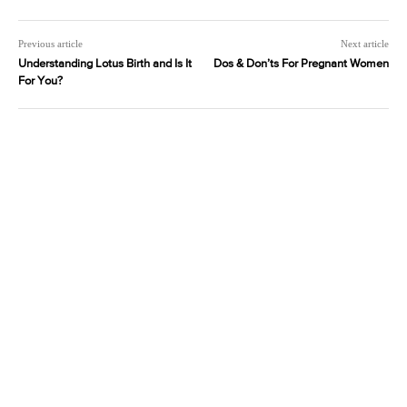
Previous article
Next article
Understanding Lotus Birth and Is It
Dos & Don’ts For Pregnant Women
For You?