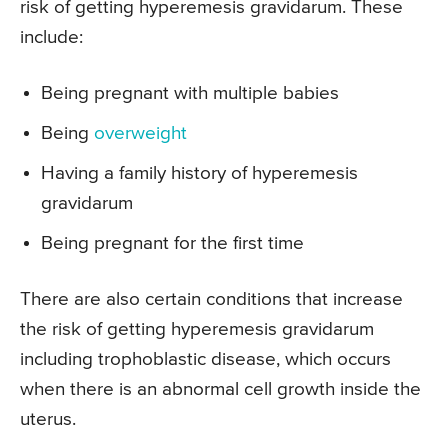
risk of getting hyperemesis gravidarum. These
include:
Being pregnant with multiple babies
Being
overweight
Having a family history of hyperemesis
gravidarum
Being pregnant for the first time
There are also certain conditions that increase
the risk of getting hyperemesis gravidarum
including trophoblastic disease, which occurs
when there is an abnormal cell growth inside the
uterus.