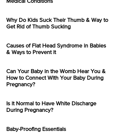
Medical Conditions
Why Do Kids Suck Their Thumb & Way to
Get Rid of Thumb Sucking
Causes of Flat Head Syndrome in Babies
& Ways to Prevent it
Can Your Baby in the Womb Hear You &
How to Connect With Your Baby During
Pregnancy?
Is it Normal to Have White Discharge
During Pregnancy?
Baby-Proofing Essentials