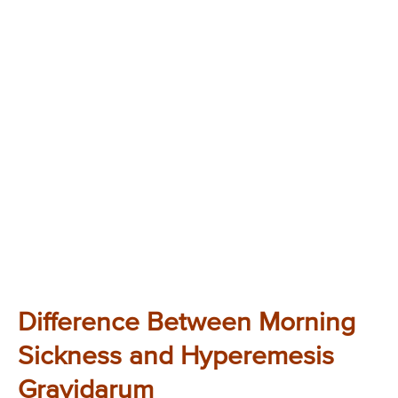
Difference Between Morning
Sickness and Hyperemesis
Gravidarum