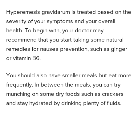
Hyperemesis gravidarum is treated based on the
severity of your symptoms and your overall
health. To begin with, your doctor may
recommend that you start taking some natural
remedies for nausea prevention, such as ginger
or vitamin B6.
You should also have smaller meals but eat more
frequently. In between the meals, you can try
munching on some dry foods such as crackers
and stay hydrated by drinking plenty of fluids.