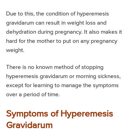
Due to this, the condition of hyperemesis
gravidarum can result in weight loss and
dehydration during pregnancy. It also makes it
hard for the mother to put on any pregnancy
weight.
There is no known method of stopping
hyperemesis gravidarum or morning sickness,
except for learning to manage the symptoms
over a period of time.
Symptoms of Hyperemesis
Gravidarum