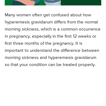
Many women often get confused about how
hyperemesis gravidarum differs from the normal
morning sickness, which is a common occurrence
in pregnancy, especially in the first 12 weeks or
first three months of the pregnancy. It is
important to understand the difference between
morning sickness and hyperemesis gravidarum
so that your condition can be treated properly.