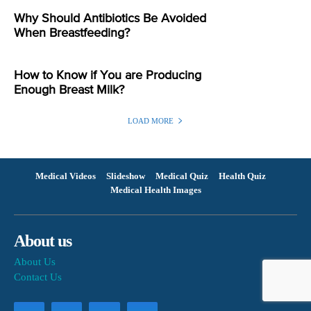
Why Should Antibiotics Be Avoided
When Breastfeeding?
How to Know if You are Producing
Enough Breast Milk?
LOAD MORE
Medical Videos
Slideshow
Medical Quiz
Health Quiz
Medical Health Images
About us
About Us
Contact Us