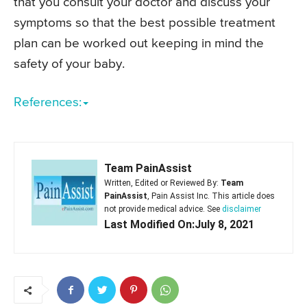
that you consult your doctor and discuss your
symptoms so that the best possible treatment
plan can be worked out keeping in mind the
safety of your baby.
References:
Team PainAssist
Written, Edited or Reviewed By:
Team
PainAssist
, Pain Assist Inc. This article does
not provide medical advice. See
disclaimer
Last Modified On:July 8, 2021