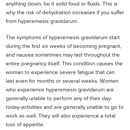
anything down, be it solid food or fluids. This is
why the risk of dehydration increases if you suffer
from hyperemesis gravidarum.
The symptoms of hyperemesis gravidarum start
during the first six weeks of becoming pregnant,
and nausea sometimes may last throughout the
entire pregnancy itself. This condition causes the
woman to experience severe fatigue that can
last even for months or several weeks. Women
who experience hyperemesis gravidarum are
generally unable to perform any of their day-
today-activities and are generally unable to go to
work as well. They will also experience a total
loss of appetite.