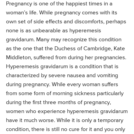
Pregnancy is one of the happiest times in a
woman’s life. While pregnancy comes with its
own set of side effects and discomforts, perhaps
none is as unbearable as hyperemesis
gravidarum. Many may recognize this condition
as the one that the Duchess of Cambridge, Kate
Middleton, suffered from during her pregnancies.
Hyperemesis gravidarum is a condition that is
characterized by severe nausea and vomiting
during pregnancy. While every woman suffers
from some form of morning sickness particularly
during the first three months of pregnancy,
women who experience hyperemesis gravidarum
have it much worse. While it is only a temporary
condition, there is still no cure for it and you only