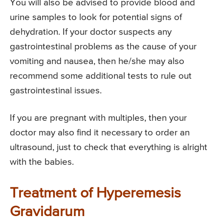
You will also be advised to provide blood and
urine samples to look for potential signs of
dehydration. If your doctor suspects any
gastrointestinal problems as the cause of your
vomiting and nausea, then he/she may also
recommend some additional tests to rule out
gastrointestinal issues.
If you are pregnant with multiples, then your
doctor may also find it necessary to order an
ultrasound, just to check that everything is alright
with the babies.
Treatment of Hyperemesis
Gravidarum