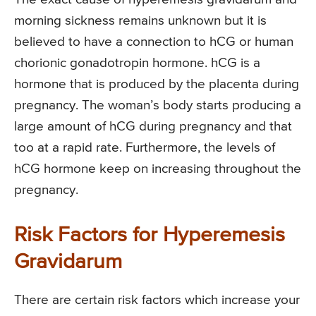
morning sickness remains unknown but it is
believed to have a connection to hCG or human
chorionic gonadotropin hormone. hCG is a
hormone that is produced by the placenta during
pregnancy. The woman’s body starts producing a
large amount of hCG during pregnancy and that
too at a rapid rate. Furthermore, the levels of
hCG hormone keep on increasing throughout the
pregnancy.
Risk Factors for Hyperemesis
Gravidarum
There are certain risk factors which increase your