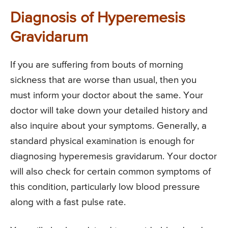
Diagnosis of Hyperemesis
Gravidarum
If you are suffering from bouts of morning
sickness that are worse than usual, then you
must inform your doctor about the same. Your
doctor will take down your detailed history and
also inquire about your symptoms. Generally, a
standard physical examination is enough for
diagnosing hyperemesis gravidarum. Your doctor
will also check for certain common symptoms of
this condition, particularly low blood pressure
along with a fast pulse rate.