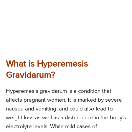
What is Hyperemesis
Gravidarum?
Hyperemesis gravidarum is a condition that
affects pregnant women. It is marked by severe
nausea and vomiting, and could also lead to
weight loss as well as a disturbance in the body’s
electrolyte levels. While mild cases of