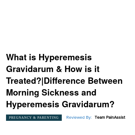
What is Hyperemesis
Gravidarum & How is it
Treated?|Difference Between
Morning Sickness and
Hyperemesis Gravidarum?
Reviewed By:
Team PainAssist
PREGNANCY & PARENTING