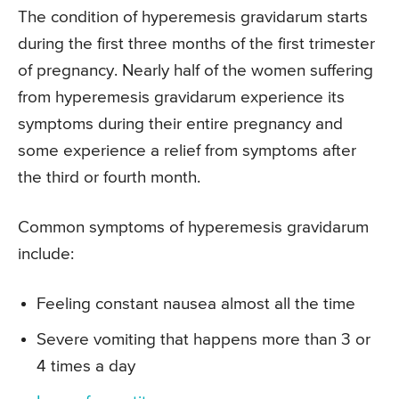
The condition of hyperemesis gravidarum starts
during the first three months of the first trimester
of pregnancy. Nearly half of the women suffering
from hyperemesis gravidarum experience its
symptoms during their entire pregnancy and
some experience a relief from symptoms after
the third or fourth month.
Common symptoms of hyperemesis gravidarum
include:
Feeling constant nausea almost all the time
Severe vomiting that happens more than 3 or
4 times a day