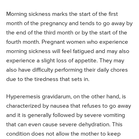
Morning sickness marks the start of the first
month of the pregnancy and tends to go away by
the end of the third month or by the start of the
fourth month. Pregnant women who experience
morning sickness will feel fatigued and may also
experience a slight loss of appetite. They may
also have difficulty performing their daily chores
due to the tiredness that sets in.
Hyperemesis gravidarum, on the other hand, is
characterized by nausea that refuses to go away
and it is generally followed by severe vomiting
that can even cause severe dehydration. This
condition does not allow the mother to keep