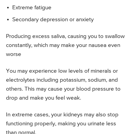
Extreme fatigue
Secondary depression or anxiety
Producing excess saliva, causing you to swallow
constantly, which may make your nausea even
worse
You may experience low levels of minerals or
electrolytes including potassium, sodium, and
others. This may cause your blood pressure to
drop and make you feel weak.
In extreme cases, your kidneys may also stop
functioning properly, making you urinate less
than normal.