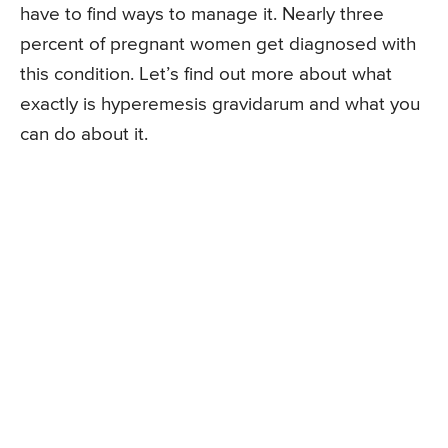
have to find ways to manage it. Nearly three
percent of pregnant women get diagnosed with
this condition. Let’s find out more about what
exactly is hyperemesis gravidarum and what you
can do about it.