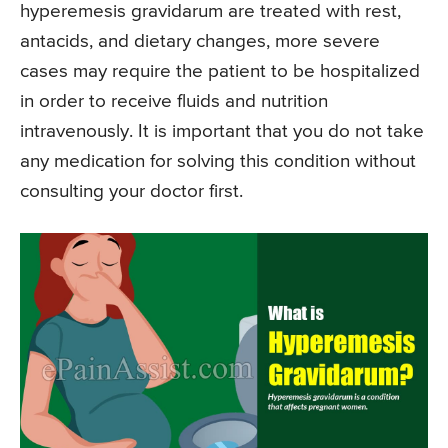
hyperemesis gravidarum are treated with rest,
antacids, and dietary changes, more severe
cases may require the patient to be hospitalized
in order to receive fluids and nutrition
intravenously. It is important that you do not take
any medication for solving this condition without
consulting your doctor first.