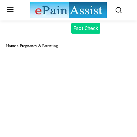
Fact Check
Home
Pregnancy & Parenting