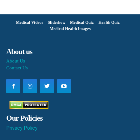
Medical Videos
Slideshow
Medical Quiz
Health Quiz
Medical Health Images
About us
About Us
Contact Us
Our Policies
Privacy Policy