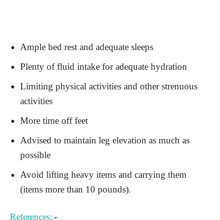
Ample bed rest and adequate sleeps
Plenty of fluid intake for adequate hydration
Limiting physical activities and other strenuous
activities
More time off feet
Advised to maintain leg elevation as much as
possible
Avoid lifting heavy items and carrying them
(items more than 10 pounds).
References: