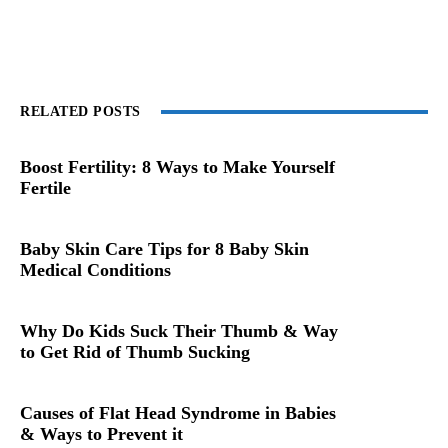
RELATED POSTS
Boost Fertility: 8 Ways to Make Yourself
Fertile
Baby Skin Care Tips for 8 Baby Skin
Medical Conditions
Why Do Kids Suck Their Thumb & Way
to Get Rid of Thumb Sucking
Causes of Flat Head Syndrome in Babies
& Ways to Prevent it