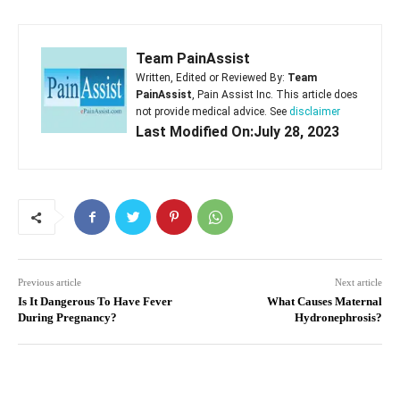
Team PainAssist
Written, Edited or Reviewed By:
Team
PainAssist
, Pain Assist Inc. This article does
not provide medical advice. See
disclaimer
Last Modified On:July 28, 2023
Previous article
Next article
Is It Dangerous To Have Fever
What Causes Maternal
During Pregnancy?
Hydronephrosis?