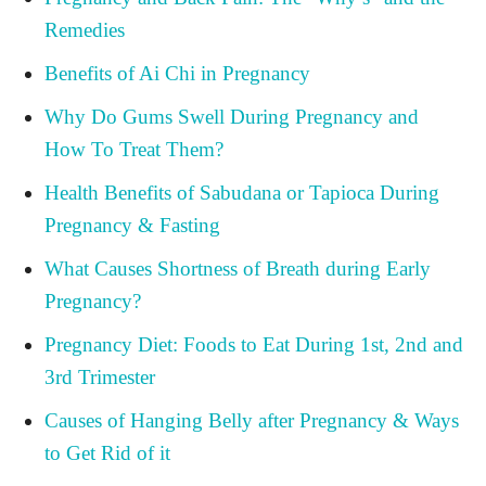
Remedies
Benefits of Ai Chi in Pregnancy
Why Do Gums Swell During Pregnancy and
How To Treat Them?
Health Benefits of Sabudana or Tapioca During
Pregnancy & Fasting
What Causes Shortness of Breath during Early
Pregnancy?
Pregnancy Diet: Foods to Eat During 1st, 2nd and
3rd Trimester
Causes of Hanging Belly after Pregnancy & Ways
to Get Rid of it