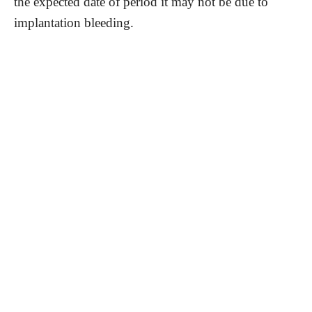
the expected date of period it may not be due to
implantation bleeding.