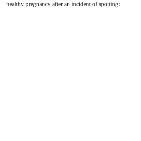
healthy pregnancy after an incident of spotting: