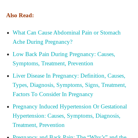
Also Read:
What Can Cause Abdominal Pain or Stomach
Ache During Pregnancy?
Low Back Pain During Pregnancy: Causes,
Symptoms, Treatment, Prevention
Liver Disease In Pregnancy: Definition, Causes,
Types, Diagnosis, Symptoms, Signs, Treatment,
Factors To Consider In Pregnancy
Pregnancy Induced Hypertension Or Gestational
Hypertension: Causes, Symptoms, Diagnosis,
Treatment, Prevention
Pregnancy and Back Pain: The “Why’s” and the