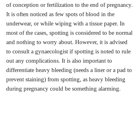
of conception or fertilization to the end of pregnancy.
It is often noticed as few spots of blood in the
underwear, or while wiping with a tissue paper. In
most of the cases, spotting is considered to be normal
and nothing to worry about. However, it is advised
to consult a gynaecologist if spotting is noted to rule
out any complications. It is also important to
differentiate heavy bleeding (needs a liner or a pad to
prevent staining) from spotting, as heavy bleeding
during pregnancy could be something alarming.