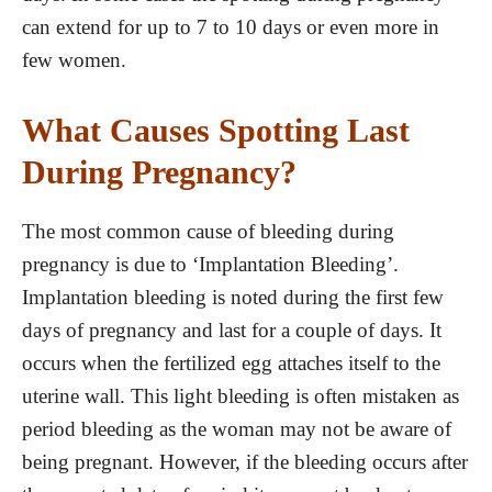
can extend for up to 7 to 10 days or even more in
few women.
What Causes Spotting Last
During Pregnancy?
The most common cause of bleeding during
pregnancy is due to ‘Implantation Bleeding’.
Implantation bleeding is noted during the first few
days of pregnancy and last for a couple of days. It
occurs when the fertilized egg attaches itself to the
uterine wall. This light bleeding is often mistaken as
period bleeding as the woman may not be aware of
being pregnant. However, if the bleeding occurs after