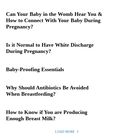
Can Your Baby in the Womb Hear You &
How to Connect With Your Baby During
Pregnancy?
Is it Normal to Have White Discharge
During Pregnancy?
Baby-Proofing Essentials
Why Should Antibiotics Be Avoided
When Breastfeeding?
How to Know if You are Producing
Enough Breast Milk?
LOAD MORE