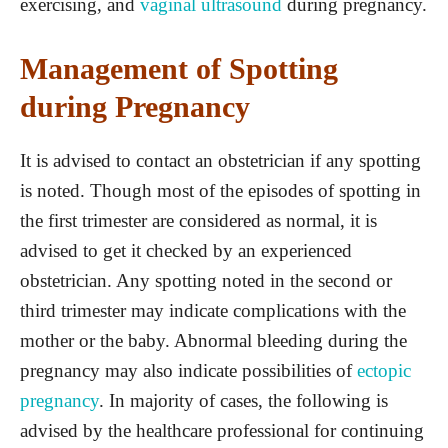
exercising, and
vaginal ultrasound
during pregnancy.
Management of Spotting
during Pregnancy
It is advised to contact an obstetrician if any spotting
is noted. Though most of the episodes of spotting in
the first trimester are considered as normal, it is
advised to get it checked by an experienced
obstetrician. Any spotting noted in the second or
third trimester may indicate complications with the
mother or the baby. Abnormal bleeding during the
pregnancy may also indicate possibilities of
ectopic
pregnancy
. In majority of cases, the following is
advised by the healthcare professional for continuing