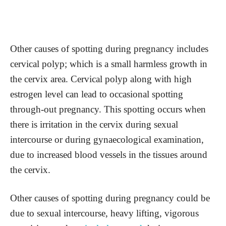
Other causes of spotting during pregnancy includes
cervical polyp; which is a small harmless growth in
the cervix area. Cervical polyp along with high
estrogen level can lead to occasional spotting
through-out pregnancy. This spotting occurs when
there is irritation in the cervix during sexual
intercourse or during gynaecological examination,
due to increased blood vessels in the tissues around
the cervix.
Other causes of spotting during pregnancy could be
due to sexual intercourse, heavy lifting, vigorous