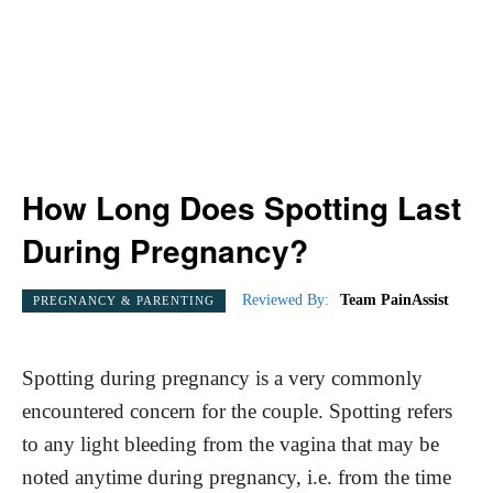
How Long Does Spotting Last
During Pregnancy?
Reviewed By:
Team PainAssist
PREGNANCY & PARENTING
Spotting during pregnancy is a very commonly
encountered concern for the couple. Spotting refers
to any light bleeding from the vagina that may be
noted anytime during pregnancy, i.e. from the time