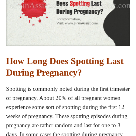
How Long Does Spotting Last
During Pregnancy?
Spotting is commonly noted during the first trimester
of pregnancy. About 20% of all pregnant women
experience some sort of spotting during the first 12
weeks of pregnancy. These spotting episodes during
pregnancy are rather random and last for one to 3
days. In some cases the spotting during pregnancy