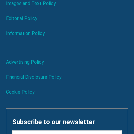
Images and Text Policy
Editorial Policy
Information Policy
Advertising Policy
Financial Disclosure Policy
Cookie Policy
Subscribe to our newsletter