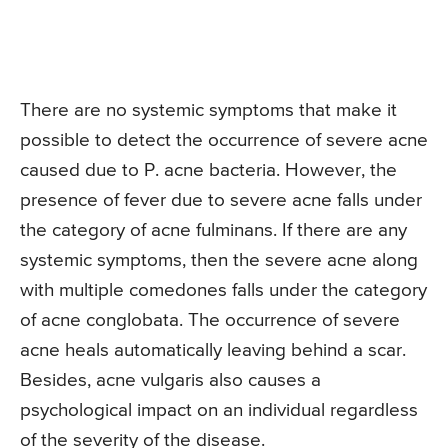
There are no systemic symptoms that make it
possible to detect the occurrence of severe acne
caused due to P. acne bacteria. However, the
presence of fever due to severe acne falls under
the category of acne fulminans. If there are any
systemic symptoms, then the severe acne along
with multiple comedones falls under the category
of acne conglobata. The occurrence of severe
acne heals automatically leaving behind a scar.
Besides, acne vulgaris also causes a
psychological impact on an individual regardless
of the severity of the disease.