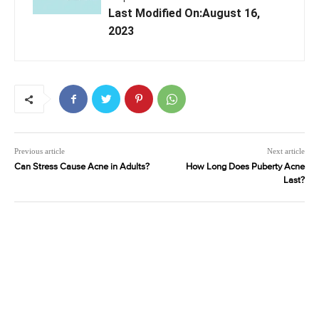
Last Modified On:August 16,
2023
Previous article
Next article
Can Stress Cause Acne in Adults?
How Long Does Puberty Acne
Last?