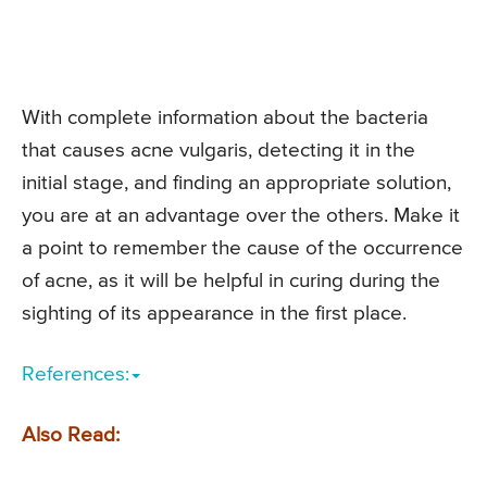
With complete information about the bacteria
that causes acne vulgaris, detecting it in the
initial stage, and finding an appropriate solution,
you are at an advantage over the others. Make it
a point to remember the cause of the occurrence
of acne, as it will be helpful in curing during the
sighting of its appearance in the first place.
References:
Also Read: