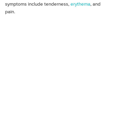
symptoms include tenderness,
erythema
, and
pain.