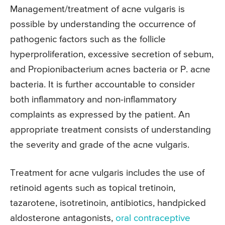
Management/treatment of acne vulgaris is
possible by understanding the occurrence of
pathogenic factors such as the follicle
hyperproliferation, excessive secretion of sebum,
and Propionibacterium acnes bacteria or P. acne
bacteria. It is further accountable to consider
both inflammatory and non-inflammatory
complaints as expressed by the patient. An
appropriate treatment consists of understanding
the severity and grade of the acne vulgaris.
Treatment for acne vulgaris includes the use of
retinoid agents such as topical tretinoin,
tazarotene, isotretinoin, antibiotics, handpicked
aldosterone antagonists,
oral contraceptive