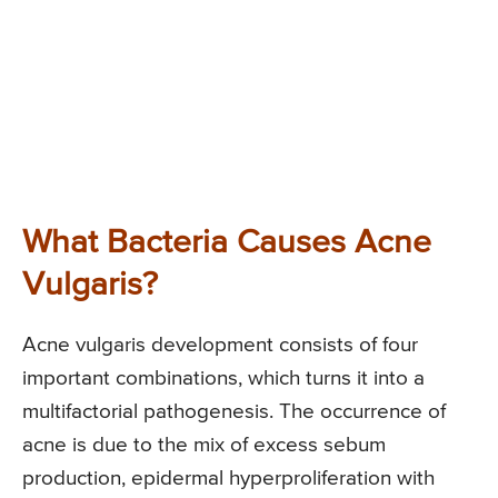
What Bacteria Causes Acne
Vulgaris?
Acne vulgaris development consists of four
important combinations, which turns it into a
multifactorial pathogenesis. The occurrence of
acne is due to the mix of excess sebum
production, epidermal hyperproliferation with