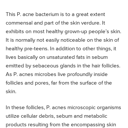
This P. acne bacterium is to a great extent
commensal and part of the skin verdure. It
exhibits on most healthy grown-up people’s skin.
It is normally not easily noticeable on the skin of
healthy pre-teens. In addition to other things, it
lives basically on unsaturated fats in sebum
emitted by sebaceous glands in the hair follicles.
As P. acnes microbes live profoundly inside
follicles and pores, far from the surface of the
skin.
In these follicles, P. acnes microscopic organisms
utilize cellular debris, sebum and metabolic
products resulting from the encompassing skin