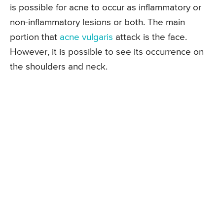
is possible for acne to occur as inflammatory or
non-inflammatory lesions or both. The main
portion that
acne vulgaris
attack is the face.
However, it is possible to see its occurrence on
the shoulders and neck.