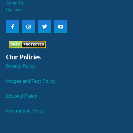
About Us
Contact Us
Our Policies
Privacy Policy
Images and Text Policy
Editorial Policy
Information Policy