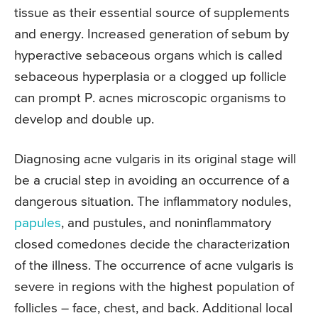
tissue as their essential source of supplements
and energy. Increased generation of sebum by
hyperactive sebaceous organs which is called
sebaceous hyperplasia or a clogged up follicle
can prompt P. acnes microscopic organisms to
develop and double up.
Diagnosing acne vulgaris in its original stage will
be a crucial step in avoiding an occurrence of a
dangerous situation. The inflammatory nodules,
papules
, and pustules, and noninflammatory
closed comedones decide the characterization
of the illness. The occurrence of acne vulgaris is
severe in regions with the highest population of
follicles – face, chest, and back. Additional local