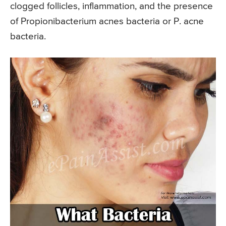
clogged follicles, inflammation, and the presence
of Propionibacterium acnes bacteria or P. acne
bacteria.