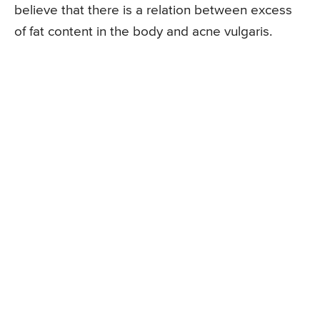
believe that there is a relation between excess
of fat content in the body and acne vulgaris.