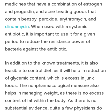
medicines that have a combination of estrogen
and progestin, and acne treating goods that
contain benzoyl peroxide, erythromycin, and
clindamycin
. When used with a systemic
antibiotic, it is important to use it for a given
period to reduce the resistance power of
bacteria against the antibiotic.
In addition to the known treatments, it is also
feasible to control diet, as it will help in reduction
of glycemic content, which is excess in junk
foods. The nonpharmacological measure also
helps in managing weight, as there is no excess
content of fat within the body. As there is no
substantial evidence, quite a few physicians do