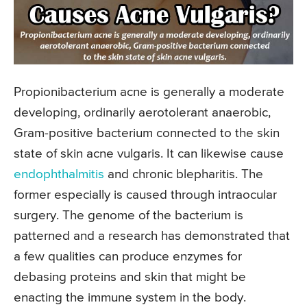
Propionibacterium acne is generally a moderate
developing, ordinarily aerotolerant anaerobic,
Gram-positive bacterium connected to the skin
state of skin acne vulgaris. It can likewise cause
endophthalmitis
and chronic blepharitis. The
former especially is caused through intraocular
surgery. The genome of the bacterium is
patterned and a research has demonstrated that
a few qualities can produce enzymes for
debasing proteins and skin that might be
enacting the immune system in the body.