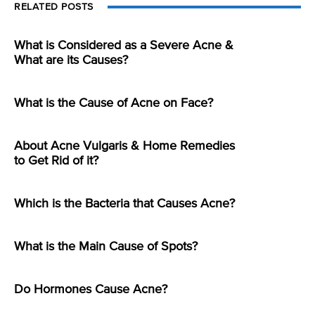
RELATED POSTS
What is Considered as a Severe Acne &
What are its Causes?
What is the Cause of Acne on Face?
About Acne Vulgaris & Home Remedies
to Get Rid of it?
Which is the Bacteria that Causes Acne?
What is the Main Cause of Spots?
Do Hormones Cause Acne?