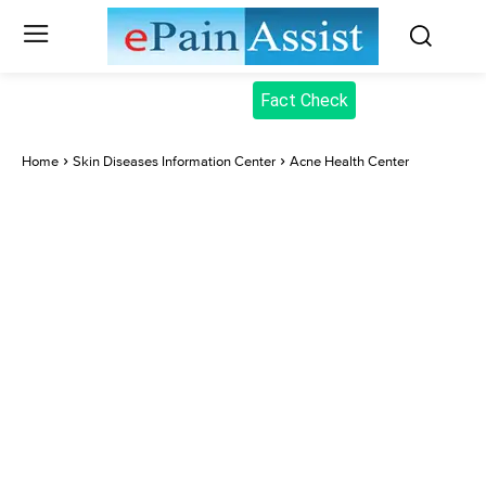
Fact Check
Home
Skin Diseases Information Center
Acne Health Center