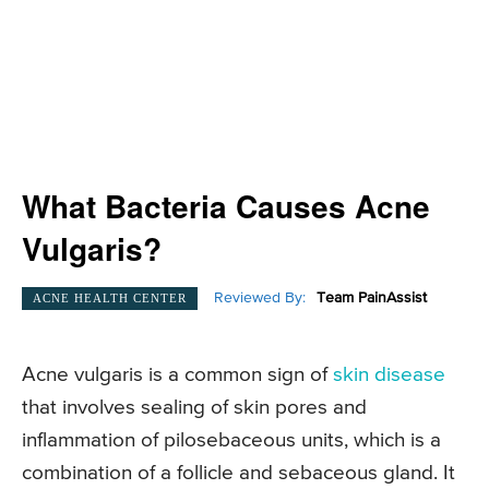
What Bacteria Causes Acne
Vulgaris?
Reviewed By:
Team PainAssist
ACNE HEALTH CENTER
Acne vulgaris is a common sign of
skin disease
that involves sealing of skin pores and
inflammation of pilosebaceous units, which is a
combination of a follicle and sebaceous gland. It