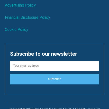
Advertising Policy
Financial Disclosure Policy
Cookie Policy
Subscribe to our newsletter
Subscribe