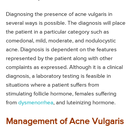
Diagnosing the presence of acne vulgaris in
several ways is possible. The diagnosis will place
the patient in a particular category such as
comedonal, mild, moderate, and nodulocystic
acne. Diagnosis is dependent on the features
represented by the patient along with other
complaints as expressed. Although it is a clinical
diagnosis, a laboratory testing is feasible in
situations where a patient suffers from
stimulating follicle hormone, females suffering
from
dysmenorrhea
, and luteinizing hormone.
Management of Acne Vulgaris