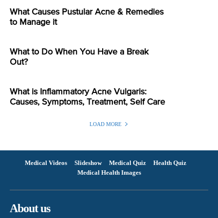
What Causes Pustular Acne & Remedies
to Manage it
What to Do When You Have a Break
Out?
What is Inflammatory Acne Vulgaris:
Causes, Symptoms, Treatment, Self Care
LOAD MORE
Medical Videos
Slideshow
Medical Quiz
Health Quiz
Medical Health Images
About us