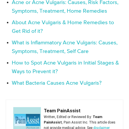
Acne or Acne Vulgaris: Causes, Risk Factors,
Symptoms, Treatment, Home Remedies
About Acne Vulgaris & Home Remedies to
Get Rid of it?
What is Inflammatory Acne Vulgaris: Causes,
Symptoms, Treatment, Self Care
How to Spot Acne Vulgaris in Initial Stages &
Ways to Prevent it?
What Bacteria Causes Acne Vulgaris?
Team PainAssist
Written, Edited or Reviewed By:
Team
PainAssist
, Pain Assist Inc. This article does
not provide medical advice. See
disclaimer