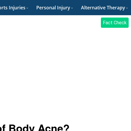
rts Injuries
Personal Injury
Alternative Therapy
Fact Check
of Body Acne?