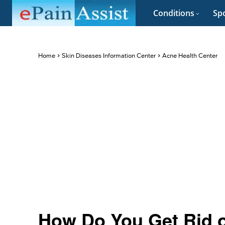
Conditions
Spo
Home
Skin Diseases Information Center
Acne Health Center
How Do You Get Rid 