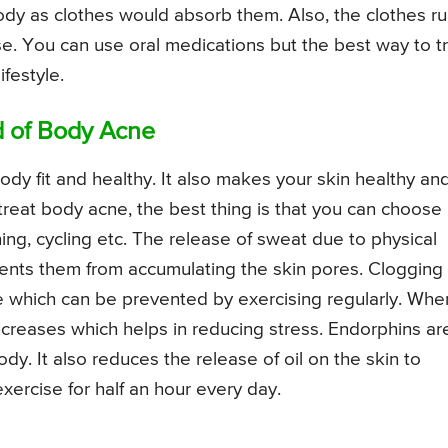
ody as clothes would absorb them. Also, the clothes r
. You can use oral medications but the best way to t
festyle.
d of Body Acne
ody fit and healthy. It also makes your skin healthy an
 treat body acne, the best thing is that you can choose
ng, cycling etc. The release of sweat due to physical
ents them from accumulating the skin pores. Clogging 
e which can be prevented by exercising regularly. Whe
ncreases which helps in reducing stress. Endorphins ar
ody. It also reduces the release of oil on the skin to
xercise for half an hour every day.