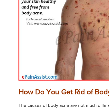
How Do You Get Rid of Bod
The causes of body acne are not much differe