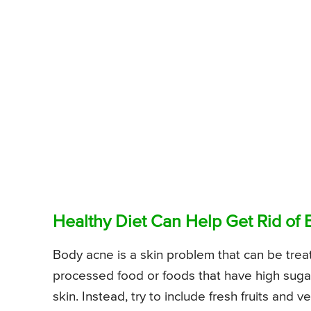
Healthy Diet Can Help Get Rid of
Body acne is a skin problem that can be trea
processed food or foods that have high sugar
skin. Instead, try to include fresh fruits and