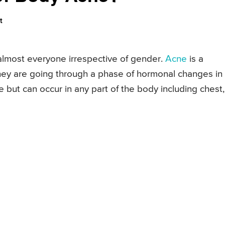
t
almost everyone irrespective of gender.
Acne
is a
y are going through a phase of hormonal changes in
ce but can occur in any part of the body including chest,