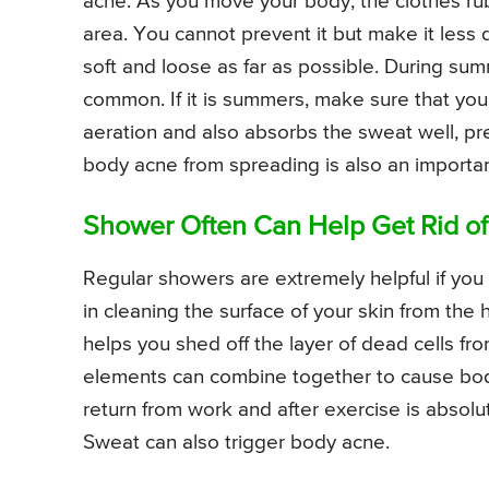
acne. As you move your body, the clothes rub
area. You cannot prevent it but make it less
soft and loose as far as possible. During su
common. If it is summers, make sure that yo
aeration and also absorbs the sweat well, pr
body acne from spreading is also an importa
Shower Often Can Help Get Rid o
Regular showers are extremely helpful if you
in cleaning the surface of your skin from the 
helps you shed off the layer of dead cells fro
elements can combine together to cause bod
return from work and after exercise is absolu
Sweat can also trigger body acne.