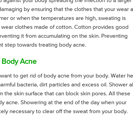
 against your body spreading the infection to a larger
 damaging by ensuring that the clothes that your wear 
mmer or when the temperatures are high, sweating is
u wear clothes made of cotton. Cotton provides good
eventing it from accumulating on the skin. Preventing
nt step towards treating body acne.
f Body Acne
 want to get rid of body acne from your body. Water he
harmful bacteria, dirt particles and excess oil. Shower a
m the skin surface that can block skin pores. All these
y acne. Showering at the end of the day when your
tely necessary to clear off the sweat from your body.