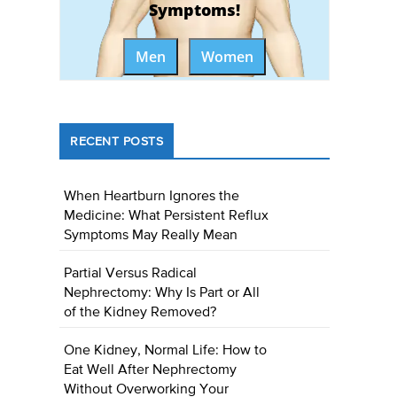
Symptoms!
Men
Women
RECENT POSTS
When Heartburn Ignores the
Medicine: What Persistent Reflux
Symptoms May Really Mean
Partial Versus Radical
Nephrectomy: Why Is Part or All
of the Kidney Removed?
One Kidney, Normal Life: How to
Eat Well After Nephrectomy
Without Overworking Your