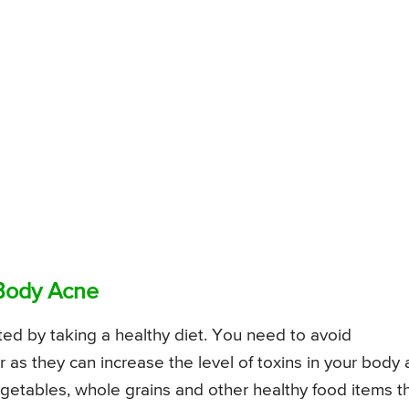
 Body Acne
ted by taking a healthy diet. You need to avoid
 as they can increase the level of toxins in your body
 vegetables, whole grains and other healthy food items t