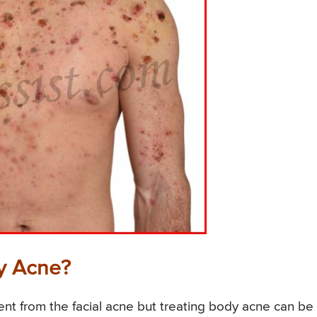
y Acne?
nt from the facial acne but treating body acne can be