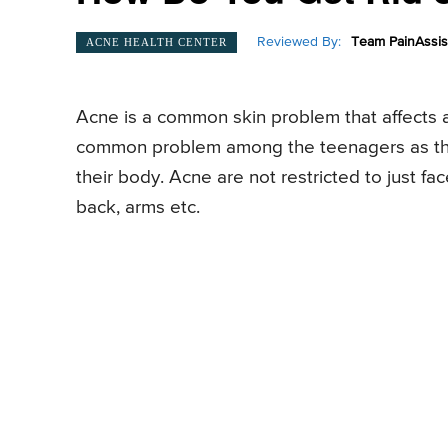
Reviewed By:
Team PainAssis
ACNE HEALTH CENTER
Acne is a common skin problem that affects 
common problem among the teenagers as the
their body. Acne are not restricted to just fa
back, arms etc.