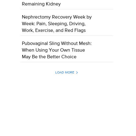
Remaining Kidney
Nephrectomy Recovery Week by
Week: Pain, Sleeping, Driving,
Work, Exercise, and Red Flags
Pubovaginal Sling Without Mesh:
When Using Your Own Tissue
May Be the Better Choice
LOAD MORE