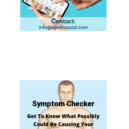
Symptom Checker
Get To Know What Possibly
Could Be Causing Your