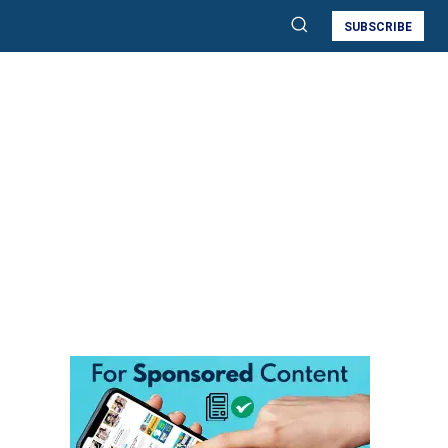
SUBSCRIBE