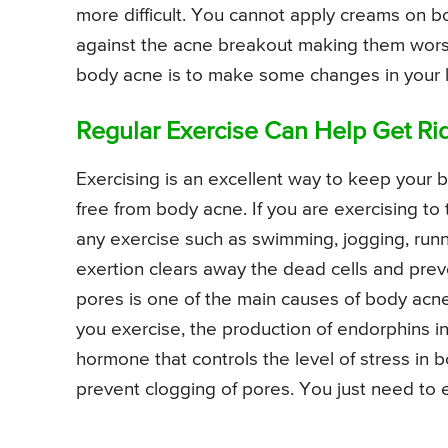
more difficult. You cannot apply creams on b
against the acne breakout making them worse
body acne is to make some changes in your li
Regular Exercise Can Help Get Ri
Exercising is an excellent way to keep your b
free from body acne. If you are exercising to
any exercise such as swimming, jogging, runni
exertion clears away the dead cells and prev
pores is one of the main causes of body acn
you exercise, the production of endorphins i
hormone that controls the level of stress in b
prevent clogging of pores. You just need to e