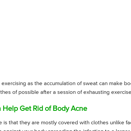
er exercising as the accumulation of sweat can make b
hes of possible after a session of exhausting exercise
 Help Get Rid of Body Acne
is that they are mostly covered with clothes unlike fac