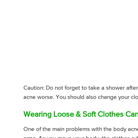
Caution: Do not forget to take a shower aft
acne worse. You should also change your clot
Wearing Loose & Soft Clothes Can
One of the main problems with the body acne 