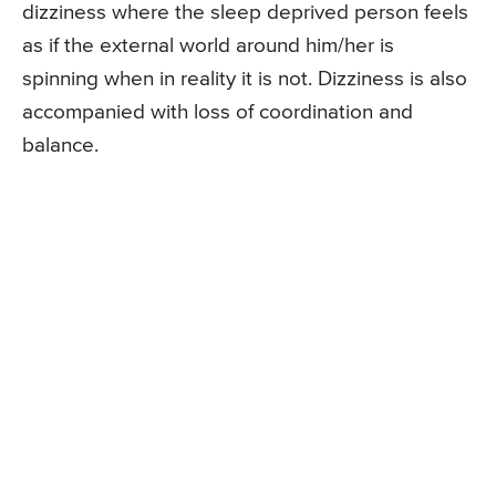
dizziness where the sleep deprived person feels
as if the external world around him/her is
spinning when in reality it is not. Dizziness is also
accompanied with loss of coordination and
balance.