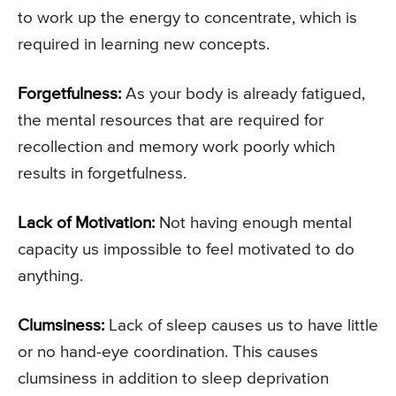
to work up the energy to concentrate, which is
required in learning new concepts.
Forgetfulness:
As your body is already fatigued,
the mental resources that are required for
recollection and memory work poorly which
results in forgetfulness.
Lack of Motivation:
Not having enough mental
capacity us impossible to feel motivated to do
anything.
Clumsiness:
Lack of sleep causes us to have little
or no hand-eye coordination. This causes
clumsiness in addition to sleep deprivation