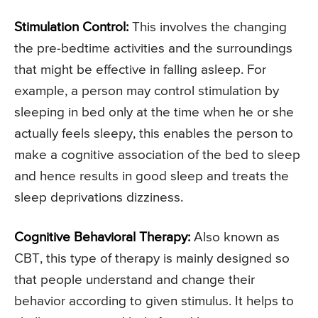
Stimulation Control:
This involves the changing
the pre-bedtime activities and the surroundings
that might be effective in falling asleep. For
example, a person may control stimulation by
sleeping in bed only at the time when he or she
actually feels sleepy, this enables the person to
make a cognitive association of the bed to sleep
and hence results in good sleep and treats the
sleep deprivations dizziness.
Cognitive Behavioral Therapy:
Also known as
CBT, this type of therapy is mainly designed so
that people understand and change their
behavior according to given stimulus. It helps to