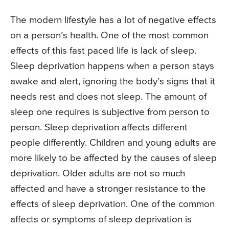
The modern lifestyle has a lot of negative effects
on a person’s health. One of the most common
effects of this fast paced life is lack of sleep.
Sleep deprivation happens when a person stays
awake and alert, ignoring the body’s signs that it
needs rest and does not sleep. The amount of
sleep one requires is subjective from person to
person. Sleep deprivation affects different
people differently. Children and young adults are
more likely to be affected by the causes of sleep
deprivation. Older adults are not so much
affected and have a stronger resistance to the
effects of sleep deprivation. One of the common
affects or symptoms of sleep deprivation is