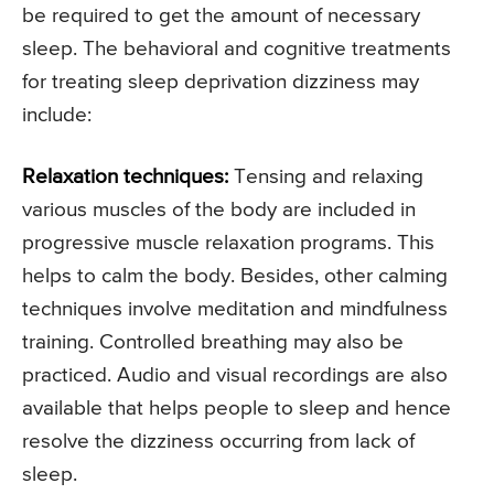
be required to get the amount of necessary
sleep. The behavioral and cognitive treatments
for treating sleep deprivation dizziness may
include:
Relaxation techniques:
Tensing and relaxing
various muscles of the body are included in
progressive muscle relaxation programs. This
helps to calm the body. Besides, other calming
techniques involve meditation and mindfulness
training. Controlled breathing may also be
practiced. Audio and visual recordings are also
available that helps people to sleep and hence
resolve the dizziness occurring from lack of
sleep.