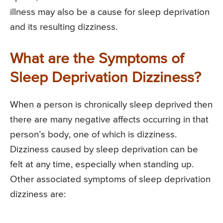
illness may also be a cause for sleep deprivation
and its resulting dizziness.
What are the Symptoms of
Sleep Deprivation Dizziness?
When a person is chronically sleep deprived then
there are many negative affects occurring in that
person’s body, one of which is dizziness.
Dizziness caused by sleep deprivation can be
felt at any time, especially when standing up.
Other associated symptoms of sleep deprivation
dizziness are: