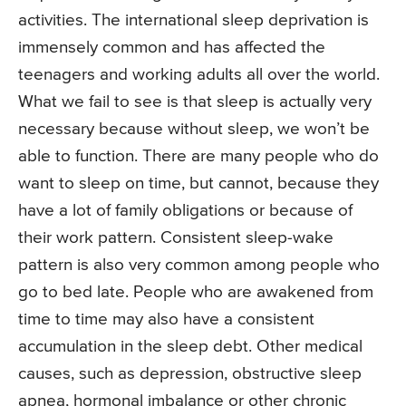
activities. The international sleep deprivation is
immensely common and has affected the
teenagers and working adults all over the world.
What we fail to see is that sleep is actually very
necessary because without sleep, we won’t be
able to function. There are many people who do
want to sleep on time, but cannot, because they
have a lot of family obligations or because of
their work pattern. Consistent sleep-wake
pattern is also very common among people who
go to bed late. People who are awakened from
time to time may also have a consistent
accumulation in the sleep debt. Other medical
causes, such as depression, obstructive sleep
apnea, hormonal imbalance or other chronic