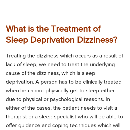
What is the Treatment of
Sleep Deprivation Dizziness?
Treating the dizziness which occurs as a result of
lack of sleep, we need to treat the underlying
cause of the dizziness, which is sleep
deprivation. A person has to be clinically treated
when he cannot physically get to sleep either
due to physical or psychological reasons. In
either of the cases, the patient needs to visit a
therapist or a sleep specialist who will be able to
offer guidance and coping techniques which will