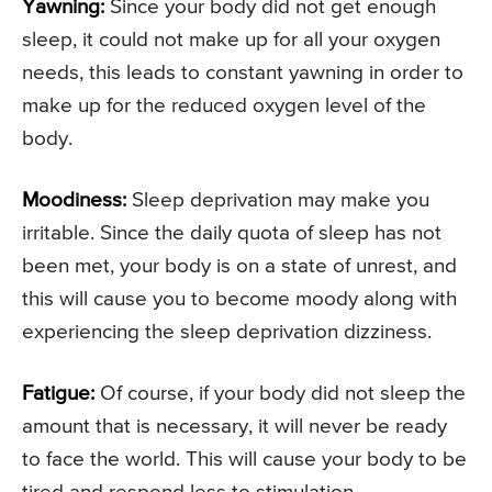
Yawning:
Since your body did not get enough
sleep, it could not make up for all your oxygen
needs, this leads to constant yawning in order to
make up for the reduced oxygen level of the
body.
Moodiness:
Sleep deprivation may make you
irritable. Since the daily quota of sleep has not
been met, your body is on a state of unrest, and
this will cause you to become moody along with
experiencing the sleep deprivation dizziness.
Fatigue:
Of course, if your body did not sleep the
amount that is necessary, it will never be ready
to face the world. This will cause your body to be