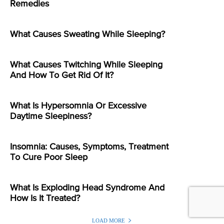
Remedies
What Causes Sweating While Sleeping?
What Causes Twitching While Sleeping
And How To Get Rid Of It?
What Is Hypersomnia Or Excessive
Daytime Sleepiness?
Insomnia: Causes, Symptoms, Treatment
To Cure Poor Sleep
What Is Exploding Head Syndrome And
How Is It Treated?
LOAD MORE