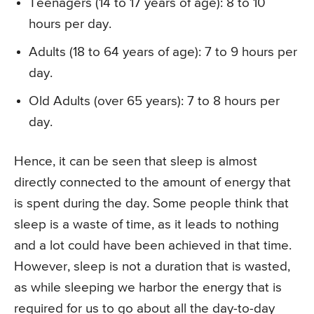
Teenagers (14 to 17 years of age): 8 to 10
hours per day.
Adults (18 to 64 years of age): 7 to 9 hours per
day.
Old Adults (over 65 years): 7 to 8 hours per
day.
Hence, it can be seen that sleep is almost
directly connected to the amount of energy that
is spent during the day. Some people think that
sleep is a waste of time, as it leads to nothing
and a lot could have been achieved in that time.
However, sleep is not a duration that is wasted,
as while sleeping we harbor the energy that is
required for us to go about all the day-to-day