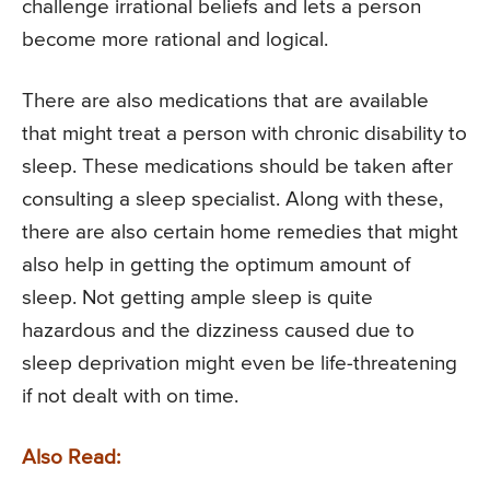
challenge irrational beliefs and lets a person
become more rational and logical.
There are also medications that are available
that might treat a person with chronic disability to
sleep. These medications should be taken after
consulting a sleep specialist. Along with these,
there are also certain home remedies that might
also help in getting the optimum amount of
sleep. Not getting ample sleep is quite
hazardous and the dizziness caused due to
sleep deprivation might even be life-threatening
if not dealt with on time.
Also Read: