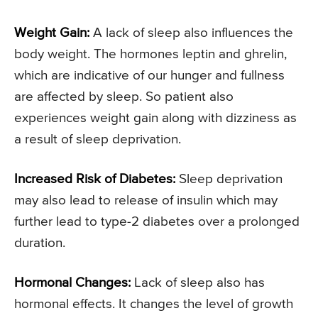
Weight Gain:
A lack of sleep also influences the
body weight. The hormones leptin and ghrelin,
which are indicative of our hunger and fullness
are affected by sleep. So patient also
experiences weight gain along with dizziness as
a result of sleep deprivation.
Increased Risk of Diabetes:
Sleep deprivation
may also lead to release of insulin which may
further lead to type-2 diabetes over a prolonged
duration.
Hormonal Changes:
Lack of sleep also has
hormonal effects. It changes the level of growth