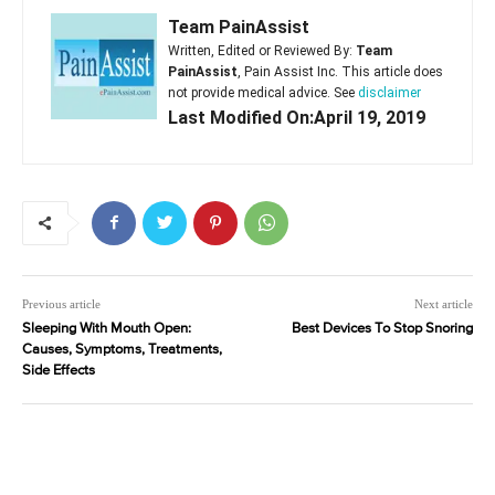
Team PainAssist
Written, Edited or Reviewed By:
Team
PainAssist
, Pain Assist Inc. This article does
not provide medical advice. See
disclaimer
Last Modified On:April 19, 2019
Previous article
Next article
Sleeping With Mouth Open:
Best Devices To Stop Snoring
Causes, Symptoms, Treatments,
Side Effects