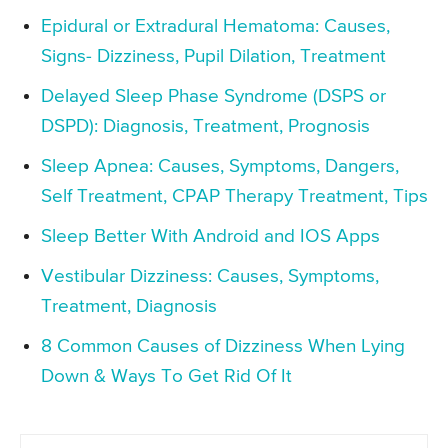
Epidural or Extradural Hematoma: Causes,
Signs- Dizziness, Pupil Dilation, Treatment
Delayed Sleep Phase Syndrome (DSPS or
DSPD): Diagnosis, Treatment, Prognosis
Sleep Apnea: Causes, Symptoms, Dangers,
Self Treatment, CPAP Therapy Treatment, Tips
Sleep Better With Android and IOS Apps
Vestibular Dizziness: Causes, Symptoms,
Treatment, Diagnosis
8 Common Causes of Dizziness When Lying
Down & Ways To Get Rid Of It