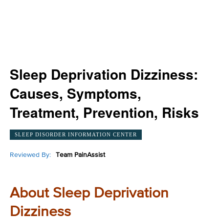
Sleep Deprivation Dizziness:
Causes, Symptoms,
Treatment, Prevention, Risks
SLEEP DISORDER INFORMATION CENTER
Reviewed By:
Team PainAssist
About Sleep Deprivation
Dizziness