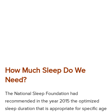
How Much Sleep Do We
Need?
The National Sleep Foundation had
recommended in the year 2015 the optimized
sleep duration that is appropriate for specific age