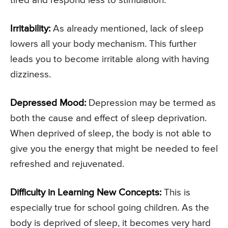
tired and respond less to stimulation.
Irritability:
As already mentioned, lack of sleep
lowers all your body mechanism. This further
leads you to become irritable along with having
dizziness.
Depressed Mood:
Depression may be termed as
both the cause and effect of sleep deprivation.
When deprived of sleep, the body is not able to
give you the energy that might be needed to feel
refreshed and rejuvenated.
Difficulty in Learning New Concepts:
This is
especially true for school going children. As the
body is deprived of sleep, it becomes very hard