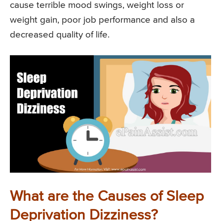
cause terrible mood swings, weight loss or
weight gain, poor job performance and also a
decreased quality of life.
What are the Causes of Sleep
Deprivation Dizziness?