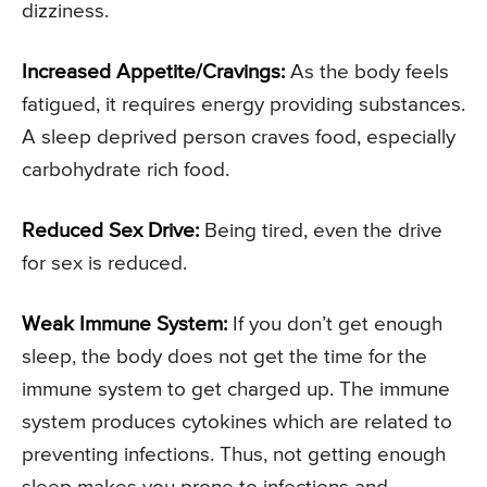
dizziness.
Increased Appetite/Cravings:
As the body feels
fatigued, it requires energy providing substances.
A sleep deprived person craves food, especially
carbohydrate rich food.
Reduced Sex Drive:
Being tired, even the drive
for sex is reduced.
Weak Immune System:
If you don’t get enough
sleep, the body does not get the time for the
immune system to get charged up. The immune
system produces cytokines which are related to
preventing infections. Thus, not getting enough