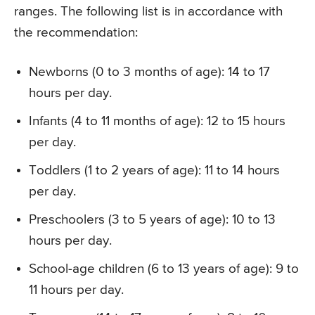
ranges. The following list is in accordance with
the recommendation:
Newborns (0 to 3 months of age): 14 to 17
hours per day.
Infants (4 to 11 months of age): 12 to 15 hours
per day.
Toddlers (1 to 2 years of age): 11 to 14 hours
per day.
Preschoolers (3 to 5 years of age): 10 to 13
hours per day.
School-age children (6 to 13 years of age): 9 to
11 hours per day.