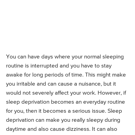
You can have days where your normal sleeping
routine is interrupted and you have to stay
awake for long periods of time. This might make
you irritable and can cause a nuisance, but it
would not severely affect your work. However, if
sleep deprivation becomes an everyday routine
for you, then it becomes a serious issue. Sleep
deprivation can make you really sleepy during
daytime and also cause dizziness. It can also