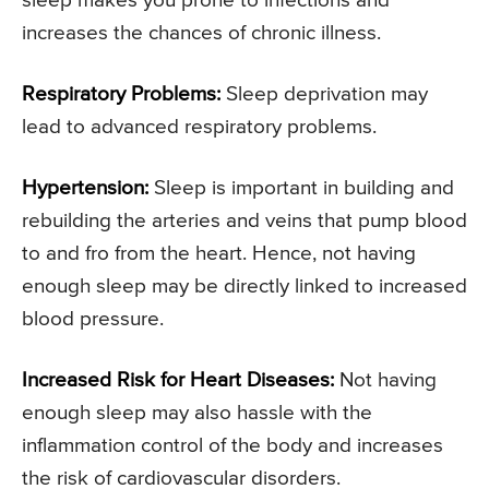
sleep makes you prone to infections and
increases the chances of chronic illness.
Respiratory Problems:
Sleep deprivation may
lead to advanced respiratory problems.
Hypertension:
Sleep is important in building and
rebuilding the arteries and veins that pump blood
to and fro from the heart. Hence, not having
enough sleep may be directly linked to increased
blood pressure.
Increased Risk for Heart Diseases:
Not having
enough sleep may also hassle with the
inflammation control of the body and increases
the risk of cardiovascular disorders.