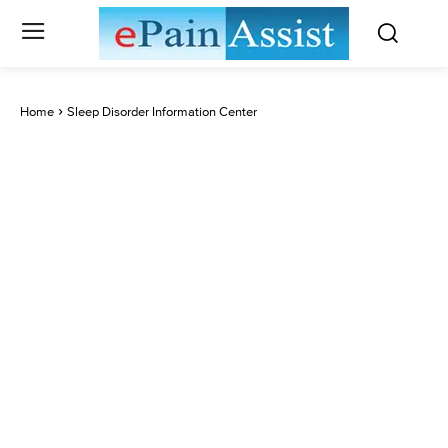
Home
Sleep Disorder Information Center