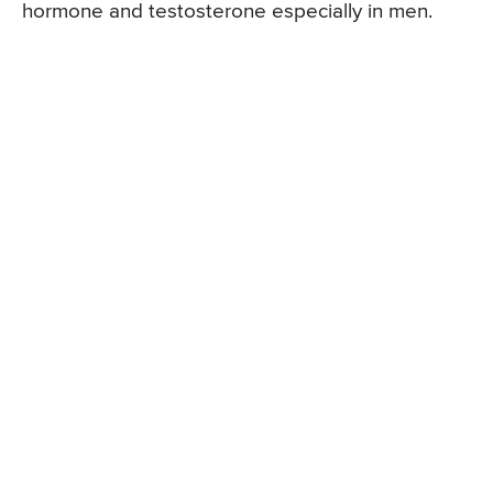
hormone and testosterone especially in men.