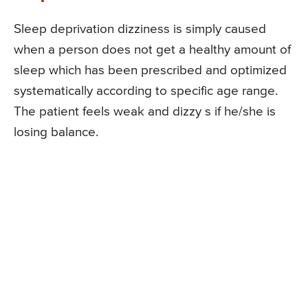
Sleep deprivation dizziness is simply caused
when a person does not get a healthy amount of
sleep which has been prescribed and optimized
systematically according to specific age range.
The patient feels weak and dizzy s if he/she is
losing balance.