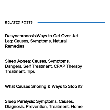
RELATED POSTS
Desynchronosis|Ways to Get Over Jet
Lag: Causes, Symptoms, Natural
Remedies
Sleep Apnea: Causes, Symptoms,
Dangers, Self Treatment, CPAP Therapy
Treatment, Tips
What Causes Snoring & Ways to Stop it?
Sleep Paralysis: Symptoms, Causes,
Diagnosis, Prevention, Treatment, Home