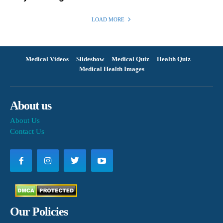
LOAD MORE
Medical Videos
Slideshow
Medical Quiz
Health Quiz
Medical Health Images
About us
About Us
Contact Us
Our Policies