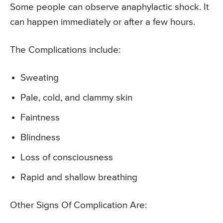
Some people can observe anaphylactic shock. It
can happen immediately or after a few hours.
The Complications include:
Sweating
Pale, cold, and clammy skin
Faintness
Blindness
Loss of consciousness
Rapid and shallow breathing
Other Signs Of Complication Are: