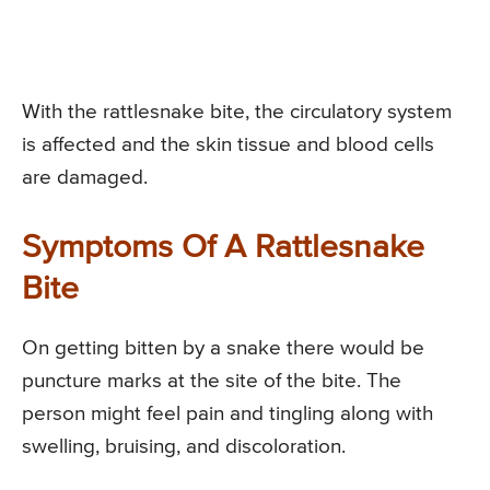
With the rattlesnake bite, the circulatory system
is affected and the skin tissue and blood cells
are damaged.
Symptoms Of A Rattlesnake
Bite
On getting bitten by a snake there would be
puncture marks at the site of the bite. The
person might feel pain and tingling along with
swelling, bruising, and discoloration.