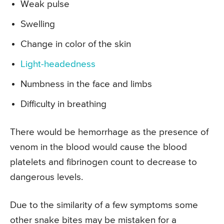
Weak pulse
Swelling
Change in color of the skin
Light-headedness
Numbness in the face and limbs
Difficulty in breathing
There would be hemorrhage as the presence of
venom in the blood would cause the blood
platelets and fibrinogen count to decrease to
dangerous levels.
Due to the similarity of a few symptoms some
other snake bites may be mistaken for a