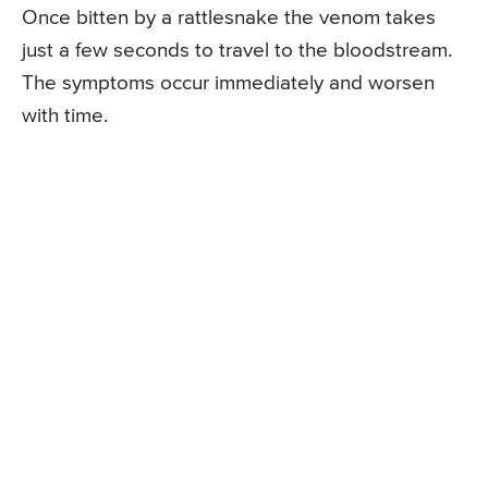
Once bitten by a rattlesnake the venom takes
just a few seconds to travel to the bloodstream.
The symptoms occur immediately and worsen
with time.