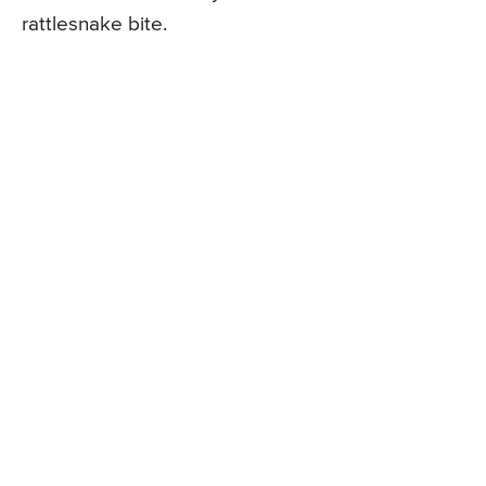
rattlesnake bite.