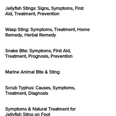
Jellyfish Stings: Signs, Symptoms, First
Aid, Treatment, Prevention
Wasp Sting: Symptoms, Treatment, Home
Remedy, Herbal Remedy
Snake Bite: Symptoms, First Aid,
Treatment, Prognosis, Prevention
Marine Animal Bite & Sting
Scrub Typhus: Causes, Symptoms,
Treatment, Diagnosis
Symptoms & Natural Treatment for
Jellyfish Sting on Foot