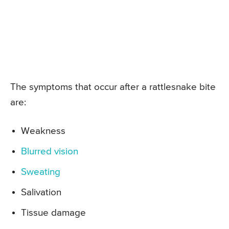
The symptoms that occur after a rattlesnake bite
are:
Weakness
Blurred vision
Sweating
Salivation
Tissue damage