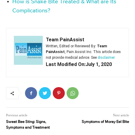
How is Snake Bite Treated & What are Its
Complications?
Team PainAssist
Written, Edited or Reviewed By:
Team
PainAssist
, Pain Assist Inc. This article does
not provide medical advice. See
disclaimer
Last Modified On:July 1, 2020
Previous article
Next article
Sweat Bee Sting: Signs,
Symptoms of Moray Eel Bite
Symptoms and Treatment