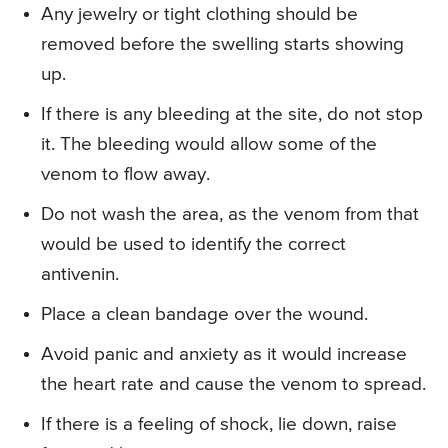
Any jewelry or tight clothing should be
removed before the swelling starts showing
up.
If there is any bleeding at the site, do not stop
it. The bleeding would allow some of the
venom to flow away.
Do not wash the area, as the venom from that
would be used to identify the correct
antivenin.
Place a clean bandage over the wound.
Avoid panic and anxiety as it would increase
the heart rate and cause the venom to spread.
If there is a feeling of shock, lie down, raise