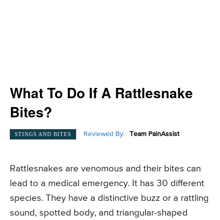
What To Do If A Rattlesnake
Bites?
Reviewed By:
Team PainAssist
STINGS AND BITES
Rattlesnakes are venomous and their bites can
lead to a medical emergency. It has 30 different
species. They have a distinctive buzz or a rattling
sound, spotted body, and triangular-shaped