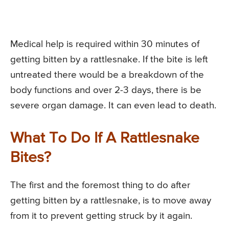
Medical help is required within 30 minutes of
getting bitten by a rattlesnake. If the bite is left
untreated there would be a breakdown of the
body functions and over 2-3 days, there is be
severe organ damage. It can even lead to death.
What To Do If A Rattlesnake
Bites?
The first and the foremost thing to do after
getting bitten by a rattlesnake, is to move away
from it to prevent getting struck by it again.