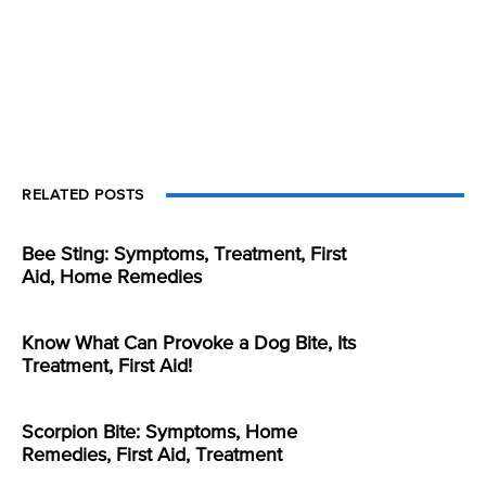
RELATED POSTS
Bee Sting: Symptoms, Treatment, First
Aid, Home Remedies
Know What Can Provoke a Dog Bite, Its
Treatment, First Aid!
Scorpion Bite: Symptoms, Home
Remedies, First Aid, Treatment