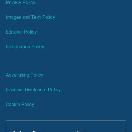
Privacy Policy
Images and Text Policy
Editorial Policy
Information Policy
Advertising Policy
Financial Disclosure Policy
Cookie Policy