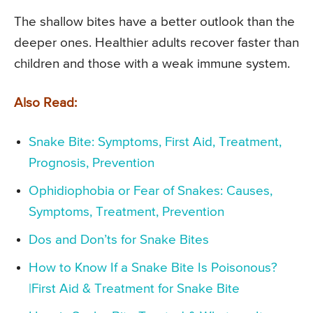
The shallow bites have a better outlook than the
deeper ones. Healthier adults recover faster than
children and those with a weak immune system.
Also Read:
Snake Bite: Symptoms, First Aid, Treatment,
Prognosis, Prevention
Ophidiophobia or Fear of Snakes: Causes,
Symptoms, Treatment, Prevention
Dos and Don’ts for Snake Bites
How to Know If a Snake Bite Is Poisonous?
|First Aid & Treatment for Snake Bite