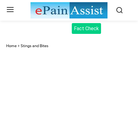
Fact Check
Home
Stings and Bites