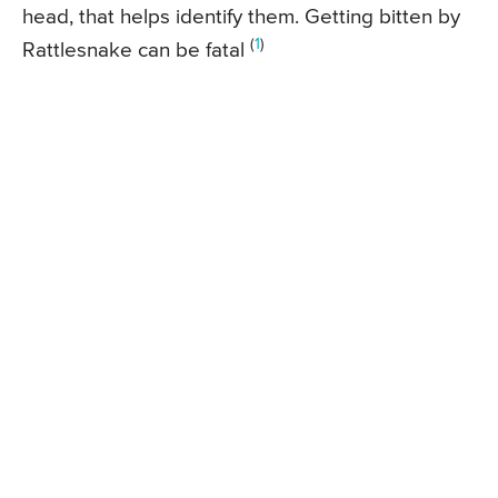
head, that helps identify them. Getting bitten by
(
1
)
Rattlesnake can be fatal