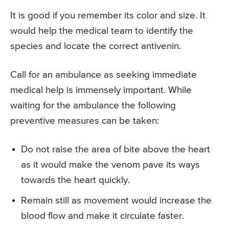
It is good if you remember its color and size. It
would help the medical team to identify the
species and locate the correct antivenin.
Call for an ambulance as seeking immediate
medical help is immensely important. While
waiting for the ambulance the following
preventive measures can be taken:
Do not raise the area of bite above the heart
as it would make the venom pave its ways
towards the heart quickly.
Remain still as movement would increase the
blood flow and make it circulate faster.