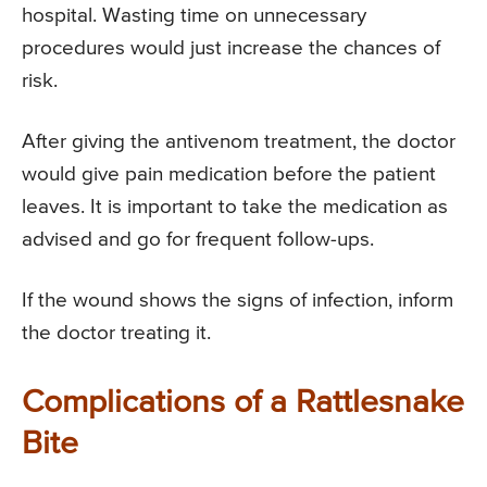
hospital. Wasting time on unnecessary
procedures would just increase the chances of
risk.
After giving the antivenom treatment, the doctor
would give pain medication before the patient
leaves. It is important to take the medication as
advised and go for frequent follow-ups.
If the wound shows the signs of infection, inform
the doctor treating it.
Complications of a Rattlesnake
Bite