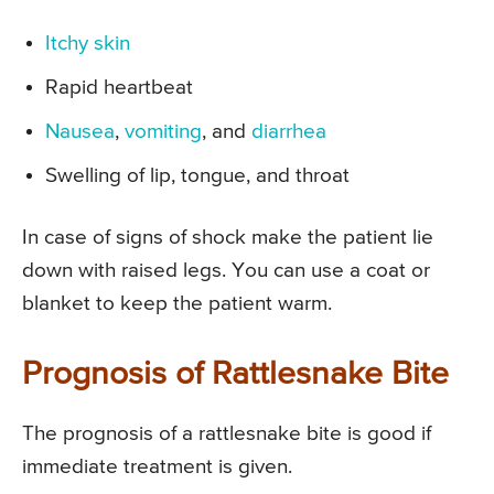
Itchy skin
Rapid heartbeat
Nausea
,
vomiting
, and
diarrhea
Swelling of lip, tongue, and throat
In case of signs of shock make the patient lie
down with raised legs. You can use a coat or
blanket to keep the patient warm.
Prognosis of Rattlesnake Bite
The prognosis of a rattlesnake bite is good if
immediate treatment is given.