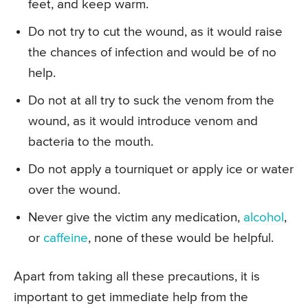
feet, and keep warm.
Do not try to cut the wound, as it would raise
the chances of infection and would be of no
help.
Do not at all try to suck the venom from the
wound, as it would introduce venom and
bacteria to the mouth.
Do not apply a tourniquet or apply ice or water
over the wound.
Never give the victim any medication,
alcohol
,
or
caffeine
, none of these would be helpful.
Apart from taking all these precautions, it is
important to get immediate help from the