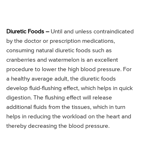
Diuretic Foods –
Until and unless contraindicated
by the doctor or prescription medications,
consuming natural diuretic foods such as
cranberries and watermelon is an excellent
procedure to lower the high blood pressure. For
a healthy average adult, the diuretic foods
develop fluid-flushing effect, which helps in quick
digestion. The flushing effect will release
additional fluids from the tissues, which in turn
helps in reducing the workload on the heart and
thereby decreasing the blood pressure.