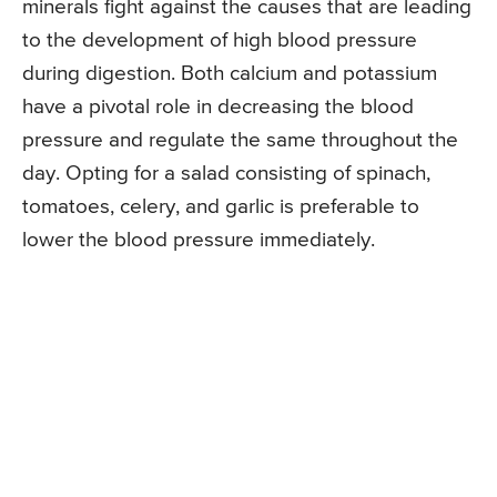
minerals fight against the causes that are leading
to the development of high blood pressure
during digestion. Both calcium and potassium
have a pivotal role in decreasing the blood
pressure and regulate the same throughout the
day. Opting for a salad consisting of spinach,
tomatoes, celery, and garlic is preferable to
lower the blood pressure immediately.