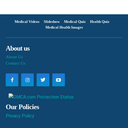
Medical Videos
Slideshow
Medical Quiz
Health Quiz
Medical Health Images
About us
About Us
Contact Us
Our Policies
Privacy Policy