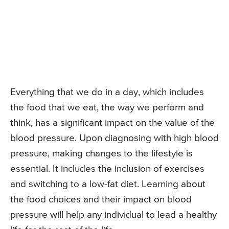
Everything that we do in a day, which includes
the food that we eat, the way we perform and
think, has a significant impact on the value of the
blood pressure. Upon diagnosing with high blood
pressure, making changes to the lifestyle is
essential. It includes the inclusion of exercises
and switching to a low-fat diet. Learning about
the food choices and their impact on blood
pressure will help any individual to lead a healthy