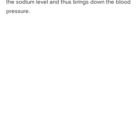
the sodium level and thus brings down the blood
pressure.