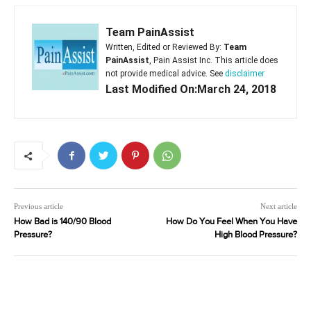
Team PainAssist
Written, Edited or Reviewed By:
Team
PainAssist
, Pain Assist Inc. This article does
not provide medical advice. See
disclaimer
Last Modified On:March 24, 2018
Previous article
Next article
How Bad is 140/90 Blood
How Do You Feel When You Have
Pressure?
High Blood Pressure?