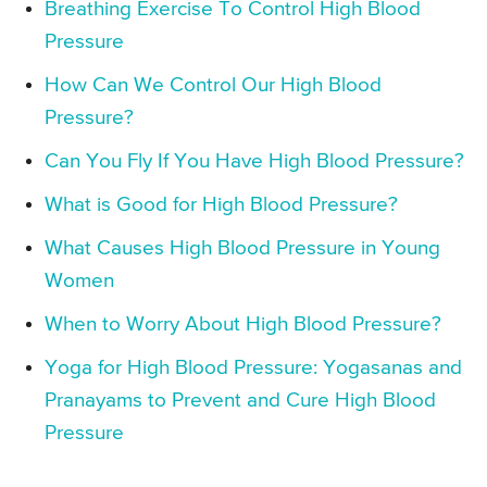
Breathing Exercise To Control High Blood
Pressure
How Can We Control Our High Blood
Pressure?
Can You Fly If You Have High Blood Pressure?
What is Good for High Blood Pressure?
What Causes High Blood Pressure in Young
Women
When to Worry About High Blood Pressure?
Yoga for High Blood Pressure: Yogasanas and
Pranayams to Prevent and Cure High Blood
Pressure