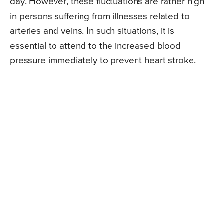
day. However, these fluctuations are rather high
in persons suffering from illnesses related to
arteries and veins. In such situations, it is
essential to attend to the increased blood
pressure immediately to prevent heart stroke.