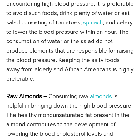
encountering high blood pressure, it is preferable
to avoid such foods, drink plenty of water or eat
salad consisting of tomatoes,
spinach
, and celery
to lower the blood pressure within an hour. The
consumption of water or the salad do not
produce elements that are responsible for raising
the blood pressure. Keeping the salty foods
away from elderly and African Americans is highly
preferable.
Raw Almonds –
Consuming raw
almonds
is
helpful in bringing down the high blood pressure.
The healthy monounsaturated fat present in the
almond contributes to the development of
lowering the blood cholesterol levels and