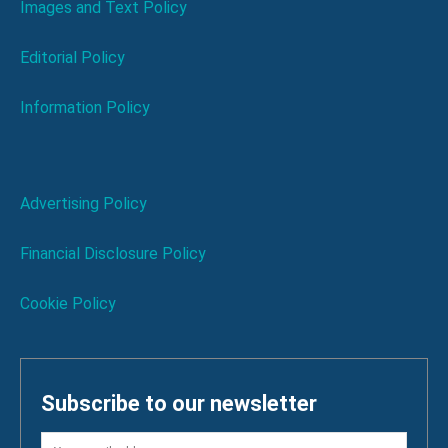
Images and Text Policy
Editorial Policy
Information Policy
Advertising Policy
Financial Disclosure Policy
Cookie Policy
Subscribe to our newsletter