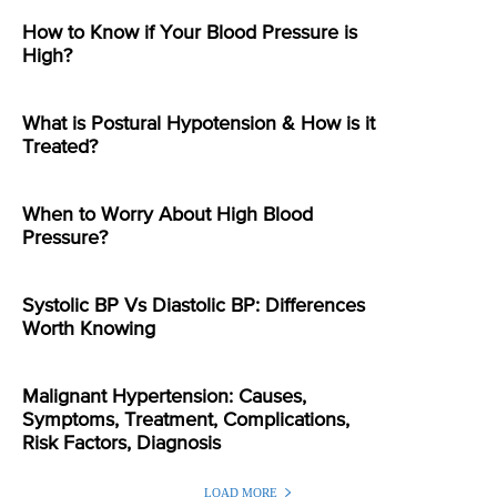
How to Know if Your Blood Pressure is
High?
What is Postural Hypotension & How is it
Treated?
When to Worry About High Blood
Pressure?
Systolic BP Vs Diastolic BP: Differences
Worth Knowing
Malignant Hypertension: Causes,
Symptoms, Treatment, Complications,
Risk Factors, Diagnosis
LOAD MORE