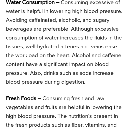
Water Consumption –
Consuming excessive of
water is helpful in lowering high blood pressure.
Avoiding caffeinated, alcoholic, and sugary
beverages are preferable. Although excessive
consumption of water increases the fluids in the
tissues, well-hydrated arteries and veins ease
the workload on the heart. Alcohol and caffeine
content have a significant impact on blood
pressure. Also, drinks such as soda increase
blood pressure during digestion.
Fresh Foods –
Consuming fresh and raw
vegetables and fruits are helpful in lowering the
high blood pressure. The nutrition’s present in
the fresh products such as fiber, vitamins, and