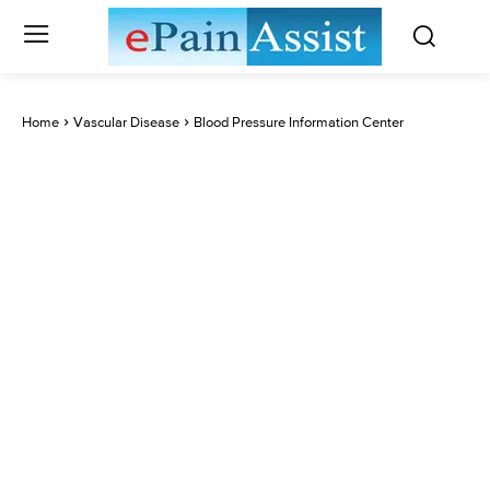
Home
Vascular Disease
Blood Pressure Information Center