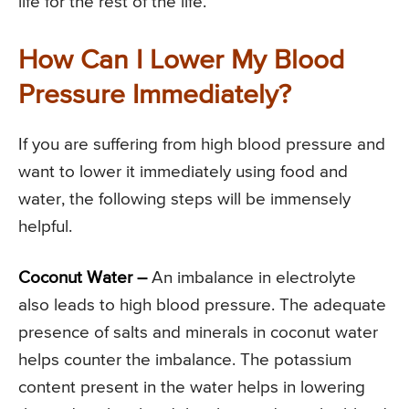
life for the rest of the life.
How Can I Lower My Blood
Pressure Immediately?
If you are suffering from high blood pressure and
want to lower it immediately using food and
water, the following steps will be immensely
helpful.
Coconut Water –
An imbalance in electrolyte
also leads to high blood pressure. The adequate
presence of salts and minerals in coconut water
helps counter the imbalance. The potassium
content present in the water helps in lowering