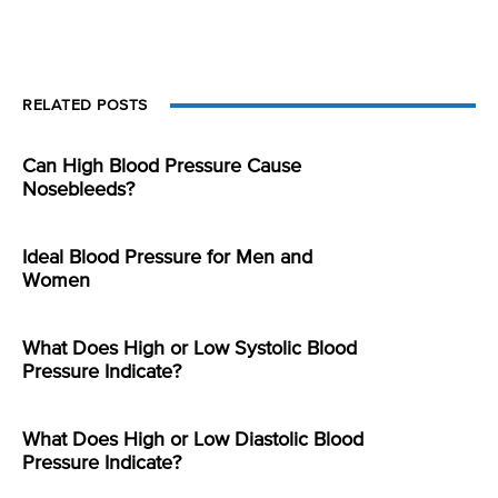
RELATED POSTS
Can High Blood Pressure Cause
Nosebleeds?
Ideal Blood Pressure for Men and
Women
What Does High or Low Systolic Blood
Pressure Indicate?
What Does High or Low Diastolic Blood
Pressure Indicate?