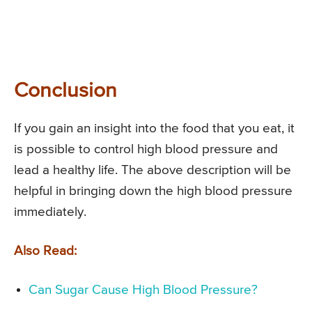
Conclusion
If you gain an insight into the food that you eat, it
is possible to control high blood pressure and
lead a healthy life. The above description will be
helpful in bringing down the high blood pressure
immediately.
Also Read:
Can Sugar Cause High Blood Pressure?