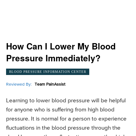
How Can I Lower My Blood
Pressure Immediately?
BLOOD PRESSURE INFORMATION CENTER
Reviewed By:
Team PainAssist
Learning to lower blood pressure will be helpful
for anyone who is suffering from high blood
pressure. It is normal for a person to experience
fluctuations in the blood pressure through the