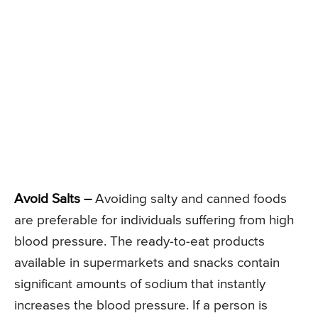
Avoid Salts –
Avoiding salty and canned foods
are preferable for individuals suffering from high
blood pressure. The ready-to-eat products
available in supermarkets and snacks contain
significant amounts of sodium that instantly
increases the blood pressure. If a person is