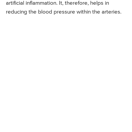
artificial inflammation. It, therefore, helps in
reducing the blood pressure within the arteries.