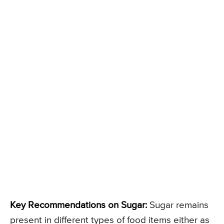
Key Recommendations on Sugar:
Sugar remains
present in different types of food items either as