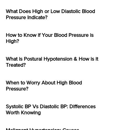
What Does High or Low Diastolic Blood
Pressure Indicate?
How to Know if Your Blood Pressure is
High?
What is Postural Hypotension & How is it
Treated?
When to Worry About High Blood
Pressure?
Systolic BP Vs Diastolic BP: Differences
Worth Knowing