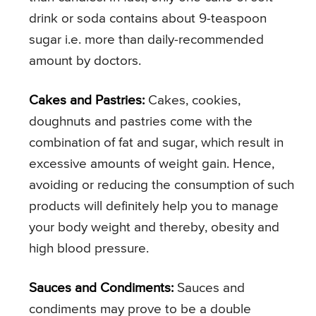
drink or soda contains about 9-teaspoon
sugar i.e. more than daily-recommended
amount by doctors.
Cakes and Pastries:
Cakes, cookies,
doughnuts and pastries come with the
combination of fat and sugar, which result in
excessive amounts of weight gain. Hence,
avoiding or reducing the consumption of such
products will definitely help you to manage
your body weight and thereby, obesity and
high blood pressure.
Sauces and Condiments:
Sauces and
condiments may prove to be a double