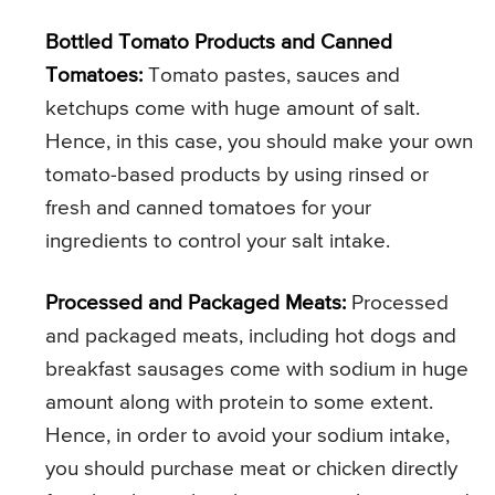
Bottled Tomato Products and Canned
Tomatoes:
Tomato pastes, sauces and
ketchups come with huge amount of salt.
Hence, in this case, you should make your own
tomato-based products by using rinsed or
fresh and canned tomatoes for your
ingredients to control your salt intake.
Processed and Packaged Meats:
Processed
and packaged meats, including hot dogs and
breakfast sausages come with sodium in huge
amount along with protein to some extent.
Hence, in order to avoid your sodium intake,
you should purchase meat or chicken directly