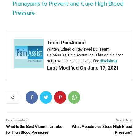
Pranayams to Prevent and Cure High Blood
Pressure
Team PainAssist
Written, Edited or Reviewed By:
Team
PainAssist
, Pain Assist Inc. This article does
not provide medical advice. See
disclaimer
Last Modified On:June 17, 2021
Previous article
Next article
What is the Best Vitamin to Take
What Vegetables Stops High Blood
for High Blood Pressure?
Pressure?