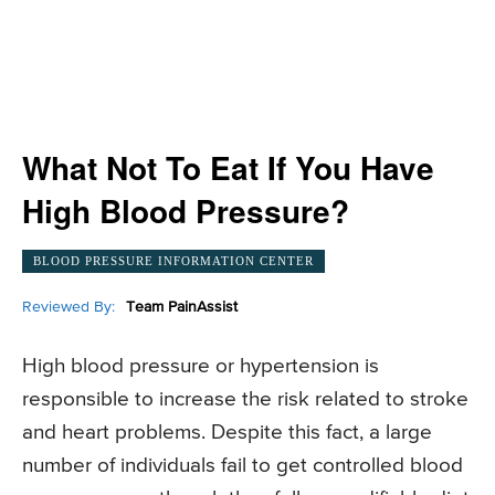
What Not To Eat If You Have
High Blood Pressure?
BLOOD PRESSURE INFORMATION CENTER
Reviewed By:
Team PainAssist
High blood pressure or hypertension is
responsible to increase the risk related to stroke
and heart problems. Despite this fact, a large
number of individuals fail to get controlled blood