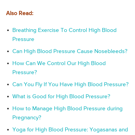
Also Read:
Breathing Exercise To Control High Blood
Pressure
Can High Blood Pressure Cause Nosebleeds?
How Can We Control Our High Blood
Pressure?
Can You Fly If You Have High Blood Pressure?
What is Good for High Blood Pressure?
How to Manage High Blood Pressure during
Pregnancy?
Yoga for High Blood Pressure: Yogasanas and