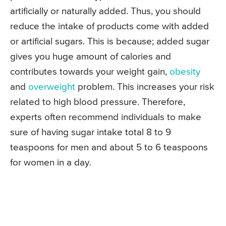
artificially or naturally added. Thus, you should
reduce the intake of products come with added
or artificial sugars. This is because; added sugar
gives you huge amount of calories and
contributes towards your weight gain,
obesity
and
overweight
problem. This increases your risk
related to high blood pressure. Therefore,
experts often recommend individuals to make
sure of having sugar intake total 8 to 9
teaspoons for men and about 5 to 6 teaspoons
for women in a day.