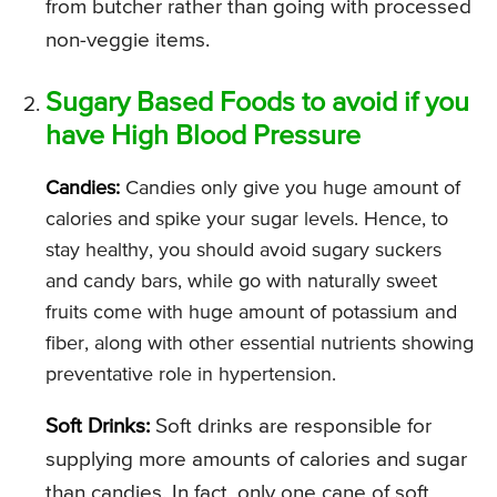
from butcher rather than going with processed
non-veggie items.
Sugary Based Foods to avoid if you
have High Blood Pressure
Candies:
Candies only give you huge amount of
calories and spike your sugar levels. Hence, to
stay healthy, you should avoid sugary suckers
and candy bars, while go with naturally sweet
fruits come with huge amount of potassium and
fiber, along with other essential nutrients showing
preventative role in hypertension.
Soft Drinks:
Soft drinks are responsible for
supplying more amounts of calories and sugar
than candies. In fact, only one cane of soft