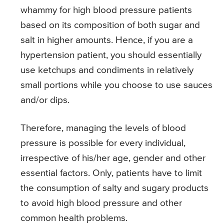
whammy for high blood pressure patients
based on its composition of both sugar and
salt in higher amounts. Hence, if you are a
hypertension patient, you should essentially
use ketchups and condiments in relatively
small portions while you choose to use sauces
and/or dips.
Therefore, managing the levels of blood
pressure is possible for every individual,
irrespective of his/her age, gender and other
essential factors. Only, patients have to limit
the consumption of salty and sugary products
to avoid high blood pressure and other
common health problems.