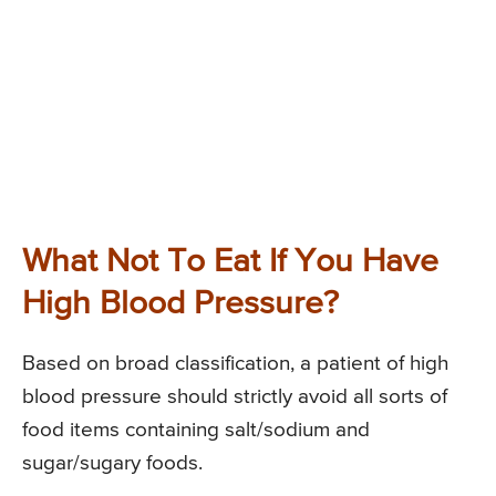
What Not To Eat If You Have
High Blood Pressure?
Based on broad classification, a patient of high
blood pressure should strictly avoid all sorts of
food items containing salt/sodium and
sugar/sugary foods.