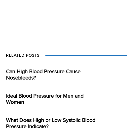
RELATED POSTS
Can High Blood Pressure Cause
Nosebleeds?
Ideal Blood Pressure for Men and
Women
What Does High or Low Systolic Blood
Pressure Indicate?