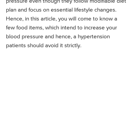
pressure even though they follow modifiable diet
plan and focus on essential lifestyle changes.
Hence, in this article, you will come to know a
few food items, which intend to increase your
blood pressure and hence, a hypertension
patients should avoid it strictly.