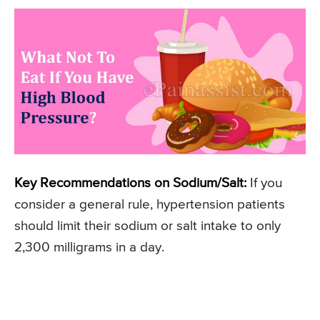
Key Recommendations on Sodium/Salt:
If you
consider a general rule, hypertension patients
should limit their sodium or salt intake to only
2,300 milligrams in a day.