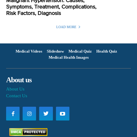
Malignant Hypertension: Causes,
Symptoms, Treatment, Complications,
Risk Factors, Diagnosis
LOAD MORE
Medical Videos
Slideshow
Medical Quiz
Health Quiz
Medical Health Images
About us
About Us
Contact Us