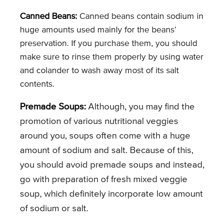
Canned Beans:
Canned beans contain sodium in
huge amounts used mainly for the beans’
preservation. If you purchase them, you should
make sure to rinse them properly by using water
and colander to wash away most of its salt
contents.
Premade Soups:
Although, you may find the
promotion of various nutritional veggies
around you, soups often come with a huge
amount of sodium and salt. Because of this,
you should avoid premade soups and instead,
go with preparation of fresh mixed veggie
soup, which definitely incorporate low amount
of sodium or salt.