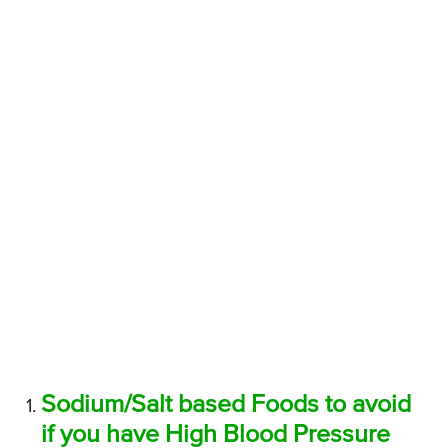
Sodium/Salt based Foods to avoid
if you have High Blood Pressure