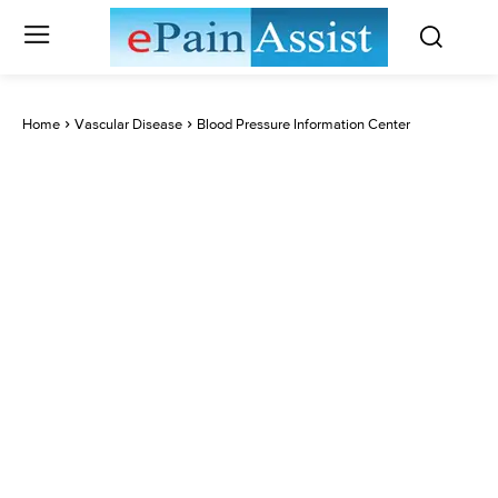
Home
Vascular Disease
Blood Pressure Information Center