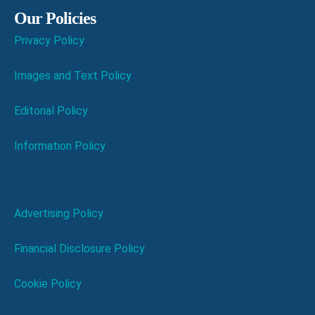
Our Policies
Privacy Policy
Images and Text Policy
Editorial Policy
Information Policy
Advertising Policy
Financial Disclosure Policy
Cookie Policy