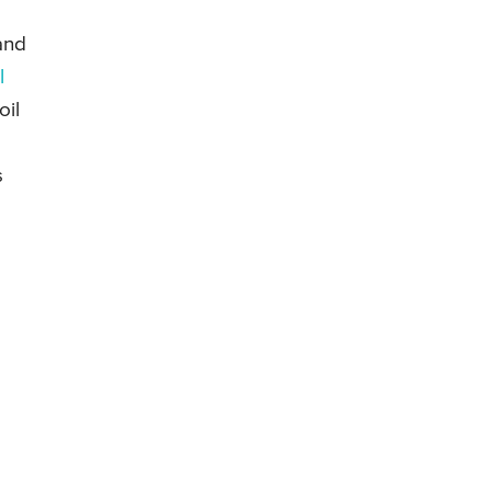
and
l
oil
s