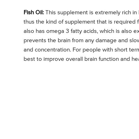
Fish Oil:
This supplement is extremely rich in
thus the kind of supplement that is required 
also has omega 3 fatty acids, which is also e
prevents the brain from any damage and slo
and concentration. For people with short term 
best to improve overall brain function and hea