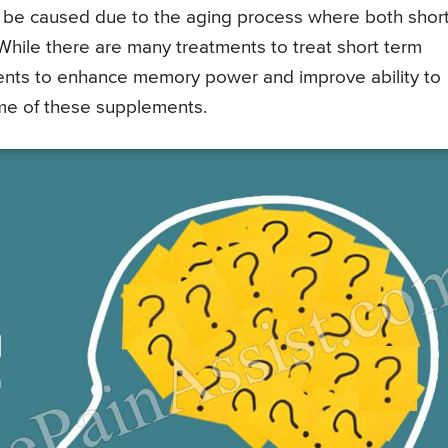
o be caused due to the aging process where both shor
hile there are many treatments to treat short term
ents to enhance memory power and improve ability to
some of these supplements.