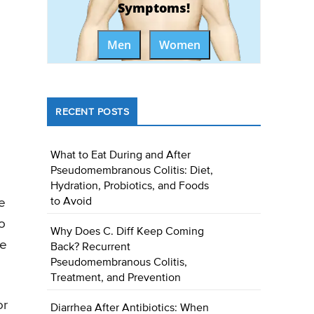
Symptoms!
Men
Women
RECENT POSTS
What to Eat During and After
Pseudomembranous Colitis: Diet,
Hydration, Probiotics, and Foods
e
to Avoid
o
Why Does C. Diff Keep Coming
be
Back? Recurrent
Pseudomembranous Colitis,
Treatment, and Prevention
or
Diarrhea After Antibiotics: When