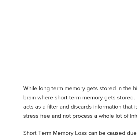
While long term memory gets stored in the hi
brain where short term memory gets stored. I
acts as a filter and discards information that i
stress free and not process a whole lot of in
Short Term Memory Loss can be caused due t