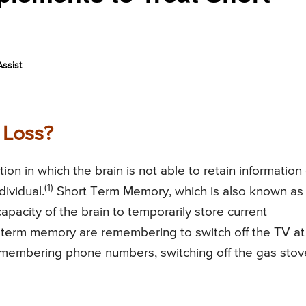
ssist
 Loss?
on in which the brain is not able to retain information 
(1)
ividual.
Short Term Memory, which is also known as
apacity of the brain to temporarily store current
term memory are remembering to switch off the TV at
remembering phone numbers, switching off the gas stov