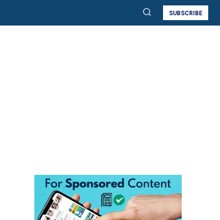
SUBSCRIBE