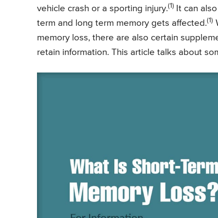
(1)
vehicle crash or a sporting injury.
It can als
(1)
term and long term memory gets affected.
W
memory loss, there are also certain supplem
retain information. This article talks about 