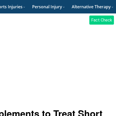
rts Injuries
Personal Injury
Alternative Therapy
Fact Check
plements to Treat Short