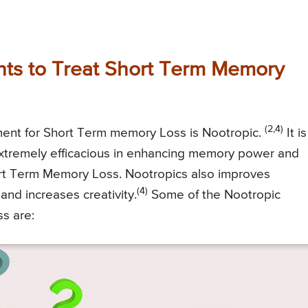
ts to Treat Short Term Memory
(2,4)
ment for Short Term memory Loss is Nootropic.
It is
xtremely efficacious in enhancing memory power and
hort Term Memory Loss. Nootropics also improves
(4)
and increases creativity.
Some of the Nootropic
s are: