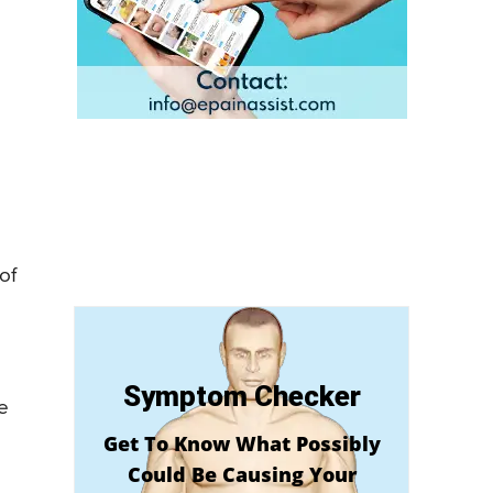
of
Symptom Checker
e
Get To Know What Possibly
Could Be Causing Your