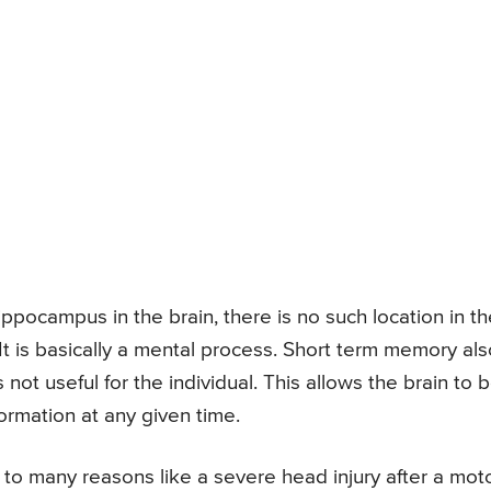
ppocampus in the brain, there is no such location in th
t is basically a mental process. Short term memory als
s not useful for the individual. This allows the brain to 
formation at any given time.
o many reasons like a severe head injury after a mot