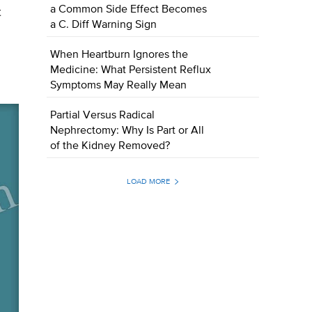
a Common Side Effect Becomes
t
a C. Diff Warning Sign
When Heartburn Ignores the
Medicine: What Persistent Reflux
Symptoms May Really Mean
Partial Versus Radical
Nephrectomy: Why Is Part or All
of the Kidney Removed?
LOAD MORE