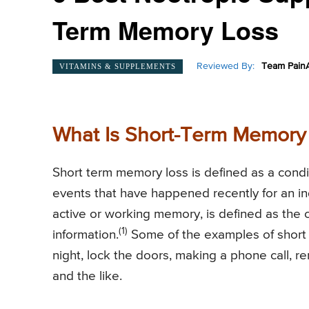
Term Memory Loss
Reviewed By:
Team PainA
VITAMINS & SUPPLEMENTS
What Is Short-Term Memory
Short term memory loss is defined as a conditi
events that have happened recently for an ind
active or working memory, is defined as the c
(1)
information.
Some of the examples of short 
night, lock the doors, making a phone call, 
and the like.