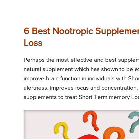
6 Best Nootropic Supplemen
Loss
Perhaps the most effective and best supple
natural supplement which has shown to be e
improve brain function in individuals with S
alertness, improves focus and concentration, 
supplements to treat Short Term memory Los