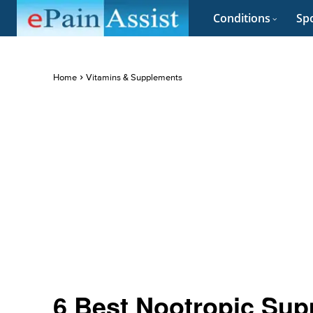
Conditions
Spo
Home
Vitamins & Supplements
6 Best Nootropic Sup