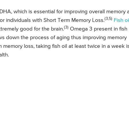
 DHA, which is essential for improving overall memory 
(3,5)
for individuals with Short Term Memory Loss.
Fish oi
(3)
xtremely good for the brain.
Omega 3 present in fish 
ws down the process of aging thus improving memory
memory loss, taking fish oil at least twice in a week i
lth.