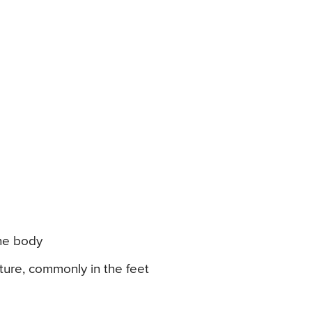
the body
ure, commonly in the feet