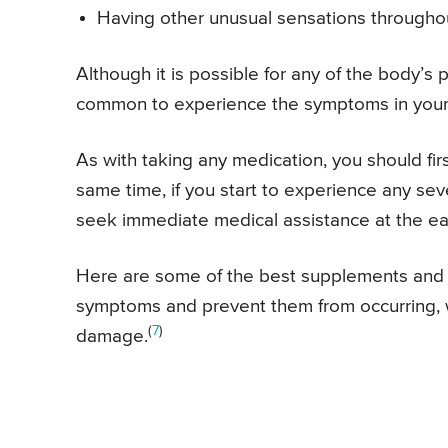
Having other unusual sensations througho
Although it is possible for any of the body’s
common to experience the symptoms in your 
As with taking any medication, you should firs
same time, if you start to experience any sev
seek immediate medical assistance at the ear
Here are some of the best supplements and v
symptoms and prevent them from occurring, 
(
7
)
damage.