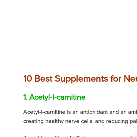
10 Best Supplements for Ne
1. Acetyl-l-carnitine
Acetyl-l-carnitine is an antioxidant and an am
creating healthy nerve cells, and reducing pa