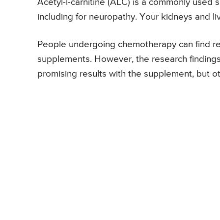
Acetyl-l-carnitine (ALC) is a commonly used 
including for neuropathy. Your kidneys and liv
People undergoing chemotherapy can find reli
supplements. However, the research finding
promising results with the supplement, but ot