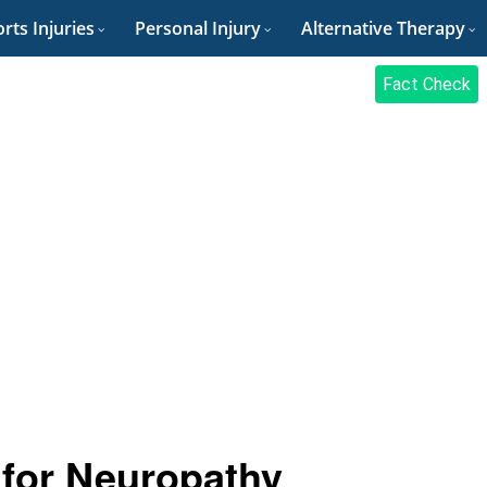
rts Injuries
Personal Injury
Alternative Therapy
Fact Check
for Neuropathy