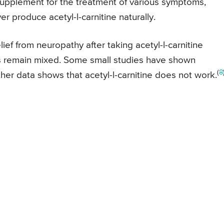
supplement for the treatment of various symptoms,
er produce acetyl-l-carnitine naturally.
ef from neuropathy after taking acetyl-l-carnitine
s remain mixed. Some small studies have shown
(
8
her data shows that acetyl-l-carnitine does not work.