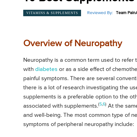
Reviewed By:
Team PainA
VITAMINS & SUPPLEMENTS
Overview of Neuropathy
Neuropathy is a common term used to refer
with
diabetes
or as a side effect of chemoth
painful symptoms. There are several conventi
there is a lot of research investigating the u
supplements is a preferable option to the ot
(
5
,
6
)
associated with supplements.
At the same 
and well-being. The most common type of ne
symptoms of peripheral neuropathy include: