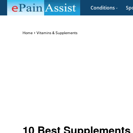
Conditions
Spo
Home
Vitamins & Supplements
10 Best Supplements 