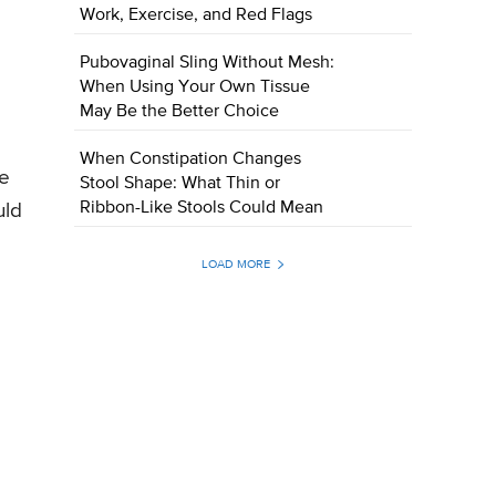
Work, Exercise, and Red Flags
Pubovaginal Sling Without Mesh:
When Using Your Own Tissue
May Be the Better Choice
When Constipation Changes
he
Stool Shape: What Thin or
Ribbon-Like Stools Could Mean
uld
LOAD MORE