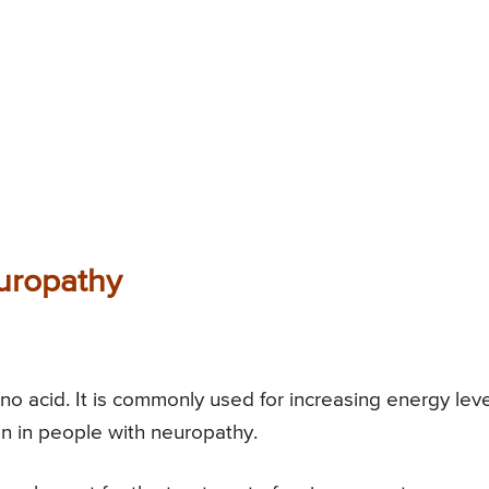
uropathy
ino acid. It is commonly used for increasing energy leve
in in people with neuropathy.