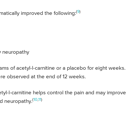
(
9
)
matically improved the following:
y neuropathy
rams of acetyl-l-carnitine or a placebo for eight weeks.
re observed at the end of 12 weeks.
yl-l-carnitine helps control the pain and may improve
(
10
,
11
)
ed neuropathy.