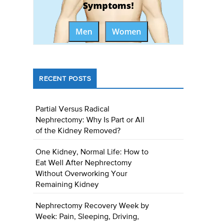
Symptoms!
Men
Women
RECENT POSTS
Partial Versus Radical
Nephrectomy: Why Is Part or All
of the Kidney Removed?
One Kidney, Normal Life: How to
Eat Well After Nephrectomy
Without Overworking Your
Remaining Kidney
Nephrectomy Recovery Week by
Week: Pain, Sleeping, Driving,