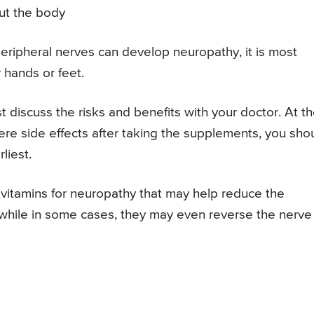
ut the body
 peripheral nerves can develop neuropathy, it is most
hands or feet.
t discuss the risks and benefits with your doctor. At t
ere side effects after taking the supplements, you sho
liest.
itamins for neuropathy that may help reduce the
while in some cases, they may even reverse the nerve