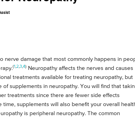
ssist
 to nerve damage that most commonly happens in peo
(
1
,
2
,
3
,
4
)
erapy.
Neuropathy affects the nerves and causes
onal treatments available for treating neuropathy, but
se of supplements in neuropathy. You will find that taki
her treatments since there are fewer side effects
time, supplements will also benefit your overall healt
uropathy is peripheral neuropathy. The common