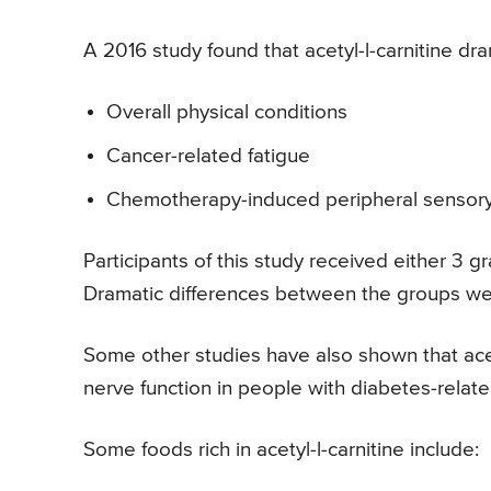
A 2016 study found that acetyl-l-carnitine dra
Overall physical conditions
Cancer-related fatigue
Chemotherapy-induced peripheral sensor
Participants of this study received either 3 g
Dramatic differences between the groups we
Some other studies have also shown that acet
nerve function in people with diabetes-relat
Some foods rich in acetyl-l-carnitine include: