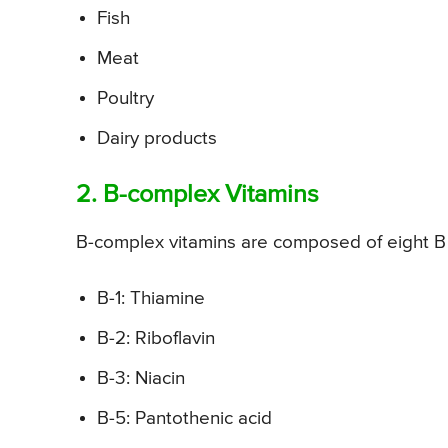
Fish
Meat
Poultry
Dairy products
2. B-complex Vitamins
B-complex vitamins are composed of eight B v
B-1: Thiamine
B-2: Riboflavin
B-3: Niacin
B-5: Pantothenic acid