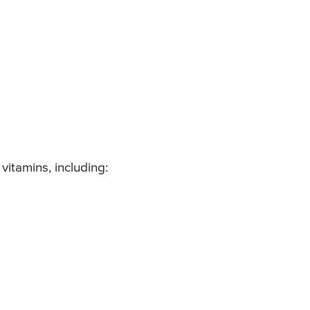
itamins, including: