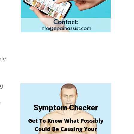
ple
ng
h
Symptom Checker
Get To Know What Possibly
Could Be Causing Your