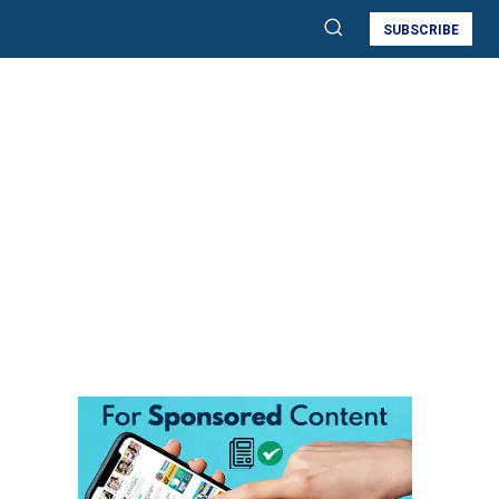
SUBSCRIBE