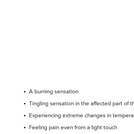
A burning sensation
Tingling sensation in the affected part of 
Experiencing extreme changes in temperat
Feeling pain even from a light touch