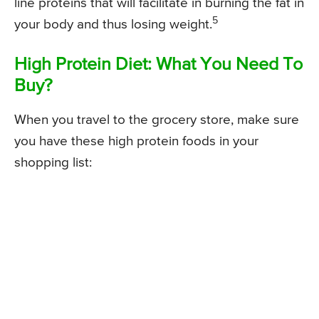
line proteins that will facilitate in burning the fat in
5
your body and thus losing weight.
High Protein Diet: What You Need To
Buy?
When you travel to the grocery store, make sure
you have these high protein foods in your
shopping list: