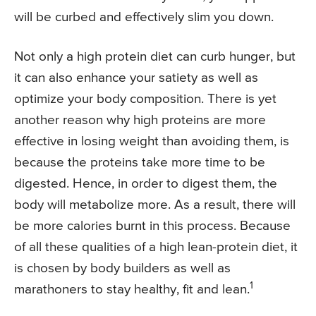
will be curbed and effectively slim you down.
Not only a high protein diet can curb hunger, but
it can also enhance your satiety as well as
optimize your body composition. There is yet
another reason why high proteins are more
effective in losing weight than avoiding them, is
because the proteins take more time to be
digested. Hence, in order to digest them, the
body will metabolize more. As a result, there will
be more calories burnt in this process. Because
of all these qualities of a high lean-protein diet, it
is chosen by body builders as well as
1
marathoners to stay healthy, fit and lean.