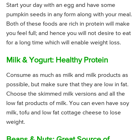
Start your day with an egg and have some
pumpkin seeds in any form along with your meal.
Both of these foods are rich in protein will make
you feel full; and hence you will not desire to eat
for a long time which will enable weight loss.
Milk & Yogurt: Healthy Protein
Consume as much as milk and milk products as
possible, but make sure that they are low in fat.
Choose the skimmed milk versions and all the
low fat products of milk. You can even have soy
milk, tofu and low fat cottage cheese to lose
weight.
Beans & Nuts: Great Source of