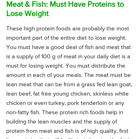
Meat & Fish: Must Have Proteins to
Lose Weight
These high protein foods are probably the most
important part of the entire diet to lose weight.
You must have a good deal of fish and meat that
is a supply of 100 g of meat in your daily diet is a
must for losing weight. You must distribute the
amount in each of your meals. The meat must be
lean meat that can be from a grass fed lean goat,
lean beef, fat free young chicken, skinless white
chicken or even turkey, pork tenderloin or any
non-fatty fish. These protein rich foods help in
building the lean muscles and the supply of
protein from meat and fish is of high quality, first