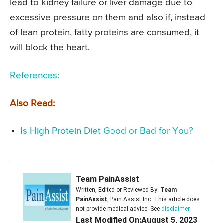
lead to kidney failure or liver damage due to
excessive pressure on them and also if, instead
of lean protein, fatty proteins are consumed, it
will block the heart.
References:
Also Read:
Is High Protein Diet Good or Bad for You?
Team PainAssist
Written, Edited or Reviewed By:
Team
PainAssist
, Pain Assist Inc. This article does
not provide medical advice. See
disclaimer
Last Modified On:August 5, 2023