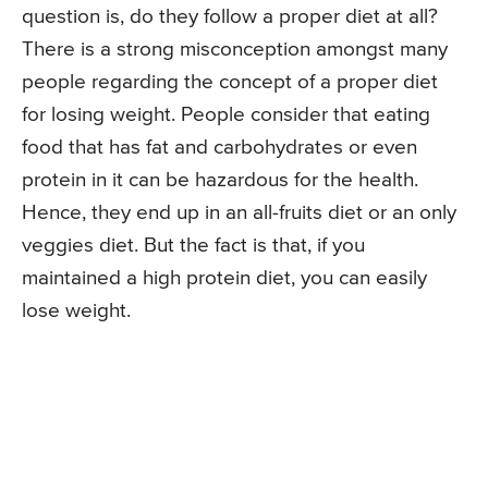
question is, do they follow a proper diet at all?
There is a strong misconception amongst many
people regarding the concept of a proper diet
for losing weight. People consider that eating
food that has fat and carbohydrates or even
protein in it can be hazardous for the health.
Hence, they end up in an all-fruits diet or an only
veggies diet. But the fact is that, if you
maintained a high protein diet, you can easily
lose weight.