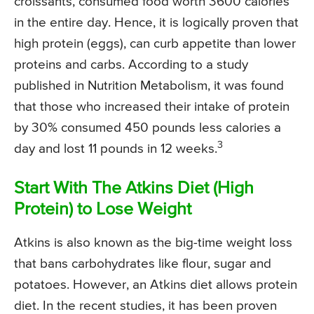
croissants, consumed food worth 3600 calories
in the entire day. Hence, it is logically proven that
high protein (eggs), can curb appetite than lower
proteins and carbs. According to a study
published in Nutrition Metabolism, it was found
that those who increased their intake of protein
by 30% consumed 450 pounds less calories a
3
day and lost 11 pounds in 12 weeks.
Start With The Atkins Diet (High
Protein) to Lose Weight
Atkins is also known as the big-time weight loss
that bans carbohydrates like flour, sugar and
potatoes. However, an Atkins diet allows protein
diet. In the recent studies, it has been proven