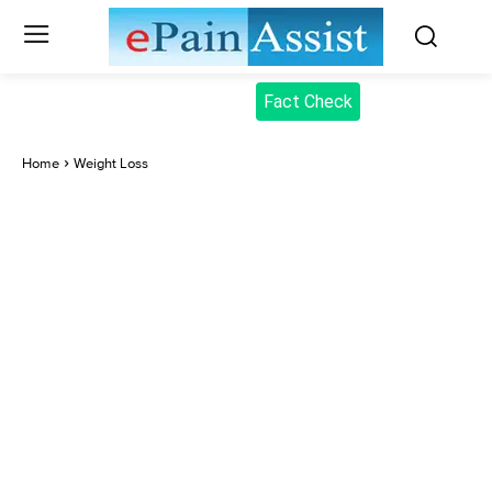
Fact Check
Home
Weight Loss