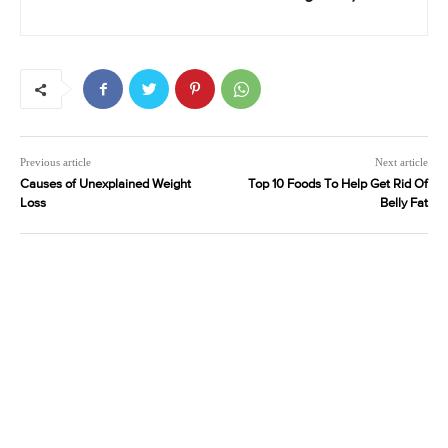
Previous article
Next article
Causes of Unexplained Weight
Top 10 Foods To Help Get Rid Of
Loss
Belly Fat