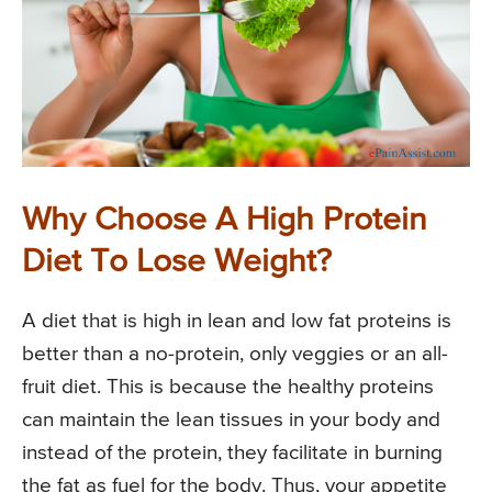
Why Choose A High Protein
Diet To Lose Weight?
A diet that is high in lean and low fat proteins is
better than a no-protein, only veggies or an all-
fruit diet. This is because the healthy proteins
can maintain the lean tissues in your body and
instead of the protein, they facilitate in burning
the fat as fuel for the body. Thus, your appetite