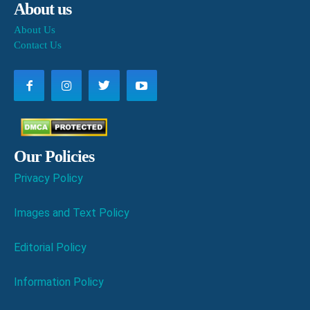
About us
About Us
Contact Us
Our Policies
Privacy Policy
Images and Text Policy
Editorial Policy
Information Policy