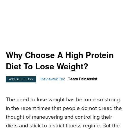
Why Choose A High Protein
Diet To Lose Weight?
Reviewed By:
Team PainAssist
WEIGHT LOSS
The need to lose weight has become so strong
in the recent times that people do not dread the
thought of maneuvering and controlling their
diets and stick to a strict fitness regime. But the