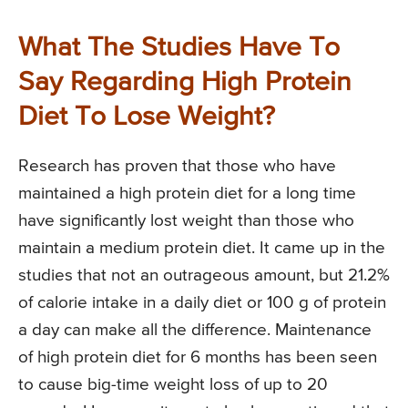
What The Studies Have To
Say Regarding High Protein
Diet To Lose Weight?
Research has proven that those who have
maintained a high protein diet for a long time
have significantly lost weight than those who
maintain a medium protein diet. It came up in the
studies that not an outrageous amount, but 21.2%
of calorie intake in a daily diet or 100 g of protein
a day can make all the difference. Maintenance
of high protein diet for 6 months has been seen
to cause big-time weight loss of up to 20