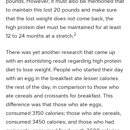
pounds. However, it must also be mentioned that
to maintain this lost 20 pounds and make sure
that the lost weight does not come back, the
high protein diet must be maintained for at least
2
12 to 24 months at a stretch.
There was yet another research that came up
with an astonishing result regarding high protein
diet to lose weight. People who started their day
with an egg in the breakfast ate lesser calories
the rest of the day, in comparison to those who
ate cereals and croissants for breakfast. This
difference was that those who ate eggs,
consumed 3150 calories; those who ate cereals,
consumed 3450 calories; and those who had