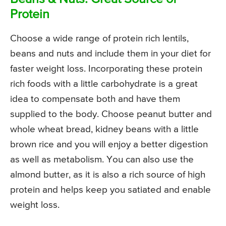
Protein
Choose a wide range of protein rich lentils,
beans and nuts and include them in your diet for
faster weight loss. Incorporating these protein
rich foods with a little carbohydrate is a great
idea to compensate both and have them
supplied to the body. Choose peanut butter and
whole wheat bread, kidney beans with a little
brown rice and you will enjoy a better digestion
as well as metabolism. You can also use the
almond butter, as it is also a rich source of high
protein and helps keep you satiated and enable
weight loss.