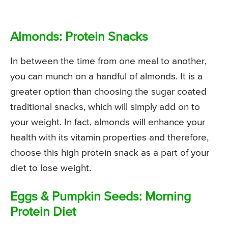
Almonds: Protein Snacks
In between the time from one meal to another,
you can munch on a handful of almonds. It is a
greater option than choosing the sugar coated
traditional snacks, which will simply add on to
your weight. In fact, almonds will enhance your
health with its vitamin properties and therefore,
choose this high protein snack as a part of your
diet to lose weight.
Eggs & Pumpkin Seeds: Morning
Protein Diet