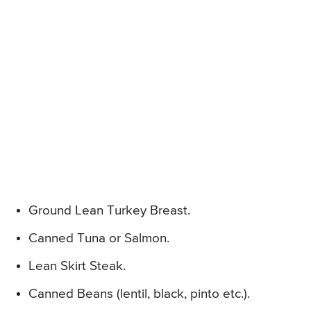
Ground Lean Turkey Breast.
Canned Tuna or Salmon.
Lean Skirt Steak.
Canned Beans (lentil, black, pinto etc.).