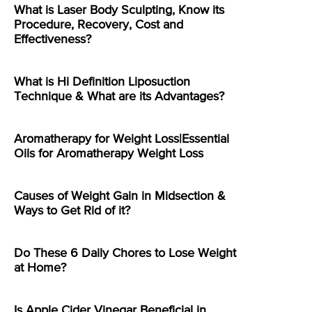
What is Laser Body Sculpting, Know its
Procedure, Recovery, Cost and
Effectiveness?
What is Hi Definition Liposuction
Technique & What are its Advantages?
Aromatherapy for Weight Loss|Essential
Oils for Aromatherapy Weight Loss
Causes of Weight Gain in Midsection &
Ways to Get Rid of it?
Do These 6 Daily Chores to Lose Weight
at Home?
Is Apple Cider Vinegar Beneficial in