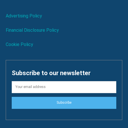
Advertising Policy
Financial Disclosure Policy
Cookie Policy
Subscribe to our newsletter
Subscribe