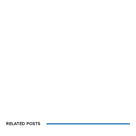
RELATED POSTS