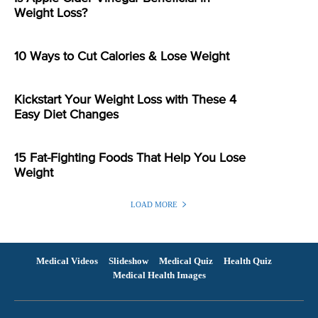
Weight Loss?
10 Ways to Cut Calories & Lose Weight
Kickstart Your Weight Loss with These 4
Easy Diet Changes
15 Fat-Fighting Foods That Help You Lose
Weight
LOAD MORE
Medical Videos
Slideshow
Medical Quiz
Health Quiz
Medical Health Images