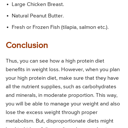
Large Chicken Breast.
Natural Peanut Butter.
Fresh or Frozen Fish (tilapia, salmon etc.).
Conclusion
Thus, you can see how a high protein diet
benefits in weight loss. However, when you plan
your high protein diet, make sure that they have
all the nutrient supplies, such as carbohydrates
and minerals, in moderate proportion. This way,
you will be able to manage your weight and also
lose the excess weight through proper
metabolism. But, disproportionate diets might