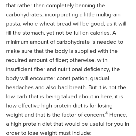
that rather than completely banning the
carbohydrates, incorporating a little multigrain
pasta, whole wheat bread will be good, as it will
fill the stomach, yet not be full on calories. A
minimum amount of carbohydrate is needed to
make sure that the body is supplied with the
required amount of fiber; otherwise, with
insufficient fiber and nutritional deficiency, the
body will encounter constipation, gradual
headaches and also bad breath. But it is not the
low carb that is being talked about in here, it is
how effective high protein diet is for losing
4
weight and that is the factor of concern.
Hence,
a high protein diet that would be useful for you in
order to lose weight must include: