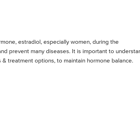
mone, estradiol, especially women, during the
and prevent many diseases. It is important to understa
s & treatment options, to maintain hormone balance.