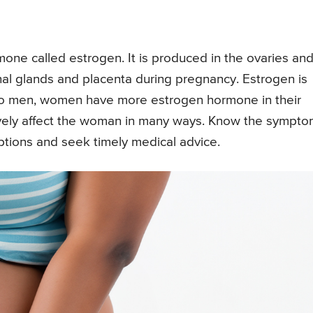
rmone called estrogen. It is produced in the ovaries an
enal glands and placenta during pregnancy. Estrogen is
to men, women have more estrogen hormone in their
ively affect the woman in many ways. Know the sympt
options and seek timely medical advice.