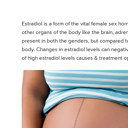
Estradiol is a form of the vital female sex ho
other organs of the body like the brain, adr
present in both the genders, but compared 
body. Changes in estradiol levels can negat
of high estradiol levels causes & treatment 