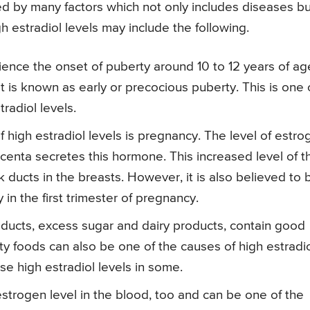
ced by many factors which not only includes diseases bu
gh estradiol levels may include the following.
ience the onset of puberty around 10 to 12 years of age
t is known as early or precocious puberty. This is one 
radiol levels.
igh estradiol levels is pregnancy. The level of estro
acenta secretes this hormone. This increased level of t
ducts in the breasts. However, it is also believed to 
in the first trimester of pregnancy.
oducts, excess sugar and dairy products, contain good
tty foods can also be one of the causes of high estradi
e high estradiol levels in some.
trogen level in the blood, too and can be one of the