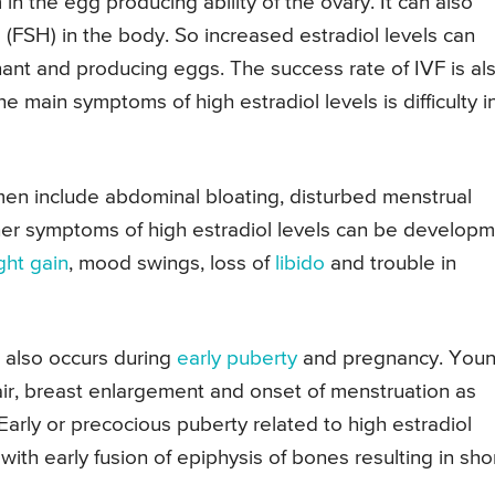
 in the egg producing ability of the ovary. It can also
ne (FSH) in the body. So increased estradiol levels can
nt and producing eggs. The success rate of IVF is al
 main symptoms of high estradiol levels is difficulty i
men include abdominal bloating, disturbed menstrual
ther symptoms of high estradiol levels can be develop
ght gain
, mood swings, loss of
libido
and trouble in
t also occurs during
early puberty
and pregnancy. You
air, breast enlargement and onset of menstruation as
Early or precocious puberty related to high estradiol
ith early fusion of epiphysis of bones resulting in sho