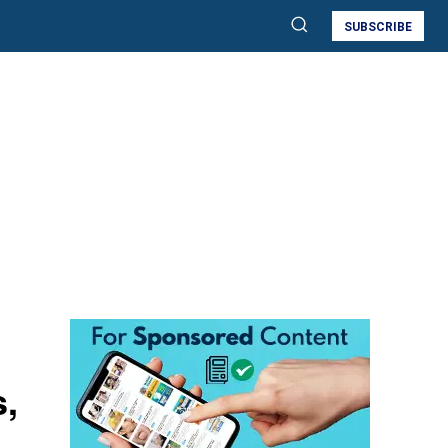
SUBSCRIBE
s,