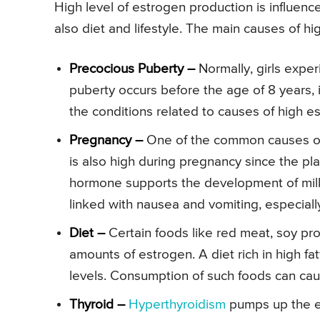
High level of estrogen production is influen
also diet and lifestyle. The main causes of hi
Precocious Puberty –
Normally, girls exper
puberty occurs before the age of 8 years, i
the conditions related to causes of high est
Pregnancy –
One of the common causes of h
is also high during pregnancy since the pl
hormone supports the development of milk 
linked with nausea and vomiting, especially 
Diet –
Certain foods like red meat, soy pr
amounts of estrogen. A diet rich in high fa
levels. Consumption of such foods can caus
Thyroid –
Hyperthyroidism
pumps up the es