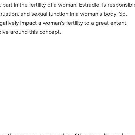
art in the fertility of a woman. Estradiol is responsibl
struation, and sexual function in a woman’s body. So,
atively impact a woman’s fertility to a great extent.
olve around this concept.