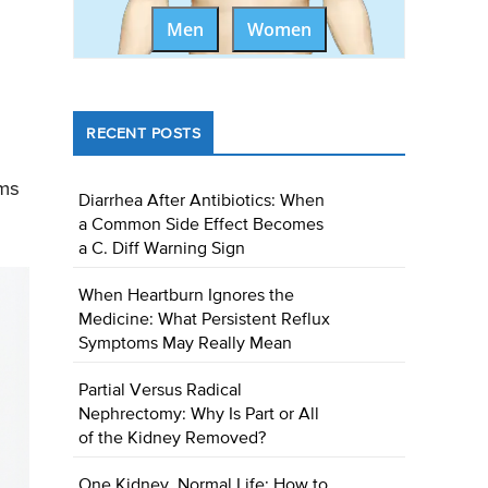
Men
Women
d
RECENT POSTS
oms
Diarrhea After Antibiotics: When
a Common Side Effect Becomes
a C. Diff Warning Sign
When Heartburn Ignores the
Medicine: What Persistent Reflux
Symptoms May Really Mean
Partial Versus Radical
Nephrectomy: Why Is Part or All
of the Kidney Removed?
One Kidney, Normal Life: How to