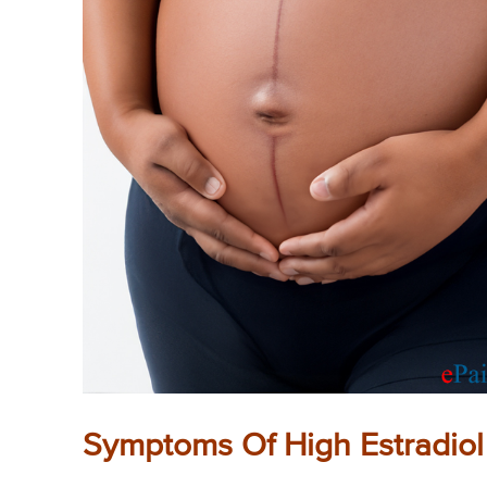
Symptoms Of High Estradiol