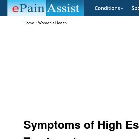
Conditions
Spo
Home
Women's Health
Symptoms of High Est