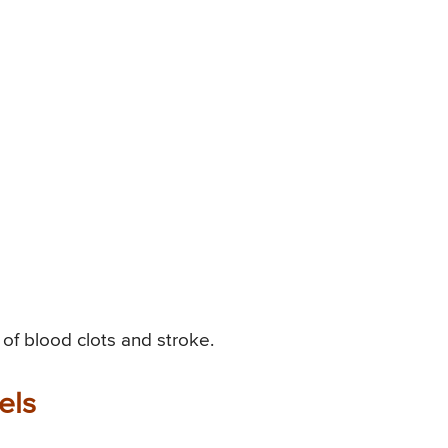
k of blood clots and stroke.
els