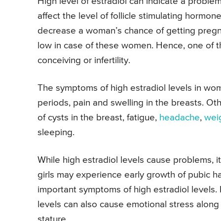
High level of estradiol can indicate a problem
affect the level of follicle stimulating hormo
decrease a woman’s chance of getting pregna
low in case of these women. Hence, one of the
conceiving or infertility.
The symptoms of high estradiol levels in wo
periods, pain and swelling in the breasts. O
of cysts in the breast, fatigue,
headache
,
wei
sleeping.
While high estradiol levels cause problems, i
girls may experience early growth of pubic h
important symptoms of high estradiol levels. 
levels can also cause emotional stress along w
stature.