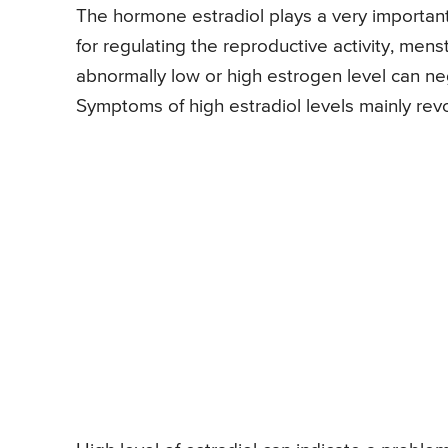
The hormone estradiol plays a very important p
for regulating the reproductive activity, men
abnormally low or high estrogen level can neg
Symptoms of high estradiol levels mainly rev