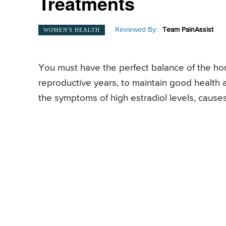
Treatments
Reviewed By:
Team PainAssist
WOMEN'S HEALTH
You must have the perfect balance of the hor
reproductive years, to maintain good health 
the symptoms of high estradiol levels, cause