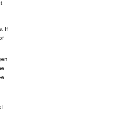
t
. If
of
gen
he
be
ol