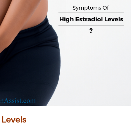
 Levels