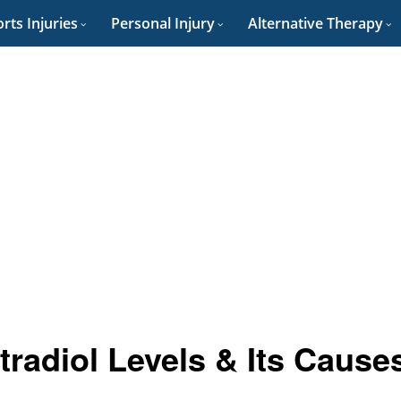
rts Injuries
Personal Injury
Alternative Therapy
radiol Levels & Its Cause