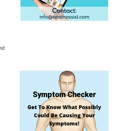
nd
Symptom Checker
Get To Know What Possibly
Could Be Causing Your
Symptoms!