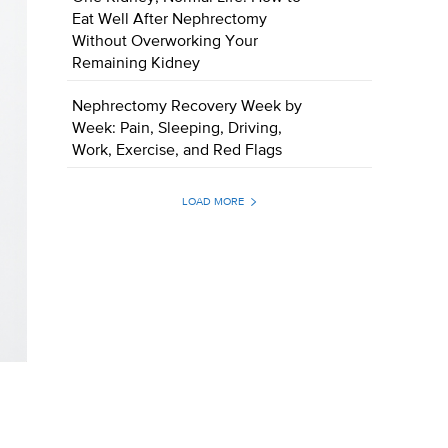
Eat Well After Nephrectomy
Without Overworking Your
Remaining Kidney
Nephrectomy Recovery Week by
Week: Pain, Sleeping, Driving,
Work, Exercise, and Red Flags
LOAD MORE