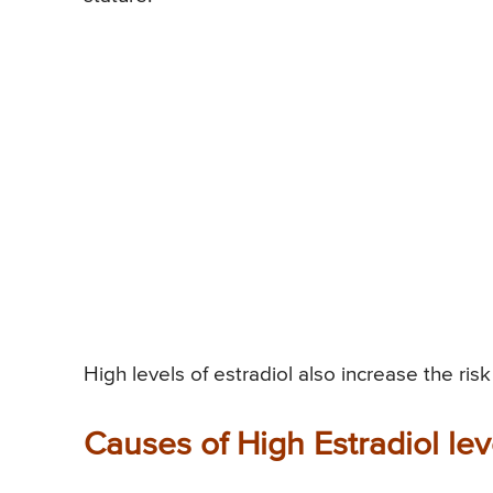
High levels of estradiol also increase the ris
Causes of High Estradiol lev