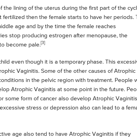
he lining of the uterus during the first part of the cycl
 fertilized then the female starts to have her periods.
 middle age and by the time the female reaches
ries stop producing estrogen after menopause, the
[3]
s to become pale.
 child even though it is a temporary phase. This excess
rophic Vaginitis. Some of the other causes of Atrophic
 conditions in the pelvic region with treatment. People
lop Atrophic Vaginitis at some point in the future. Pe
 some form of cancer also develop Atrophic Vaginitis.
 excessive stress or depression also can lead to a fem
ive age also tend to have Atrophic Vaginitis if they