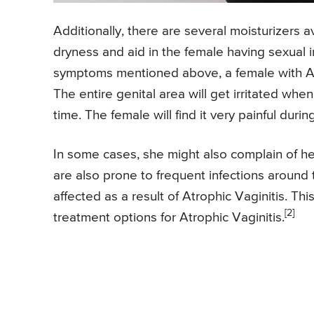
Additionally, there are several moisturizers 
dryness and aid in the female having sexual i
symptoms mentioned above, a female with Atro
The entire genital area will get irritated when
time. The female will find it very painful during
In some cases, she might also complain of h
are also prone to frequent infections around t
affected as a result of Atrophic Vaginitis. Thi
[2]
treatment options for Atrophic Vaginitis.