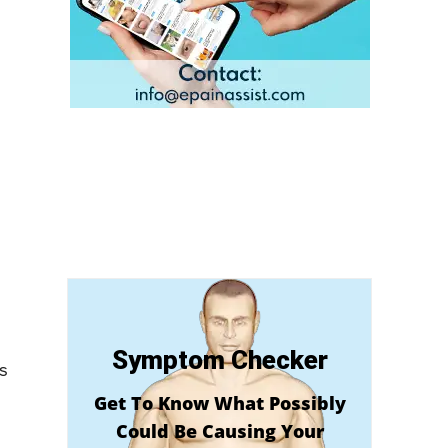
Symptom Checker
s
Get To Know What Possibly
Could Be Causing Your