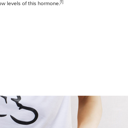
[1]
ow levels of this hormone.