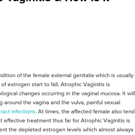
dition of the female external genitalia which is usually
 estrogen start to fall. Atrophic Vaginitis is
logical changes occurring in the vaginal mucosa. It will
g around the vagina and the vulva, painful sexual
tract infections
. At times, the affected female also tend
effective treatment thus far for Atrophic Vaginitis is
ent the depleted estrogen levels which almost always