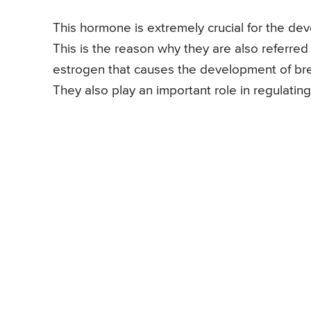
This hormone is extremely crucial for the de
This is the reason why they are also referre
estrogen that causes the development of breas
They also play an important role in regulating