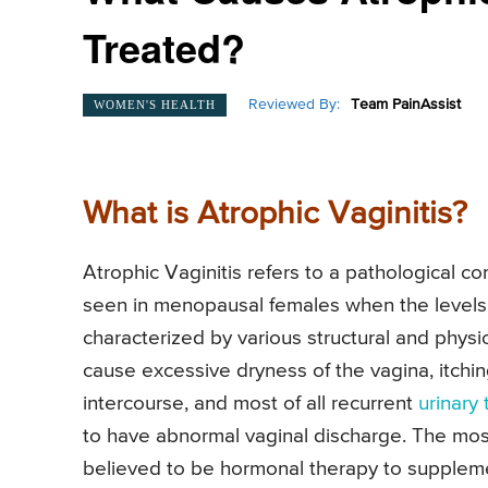
Treated?
Reviewed By:
Team PainAssist
WOMEN'S HEALTH
What is Atrophic Vaginitis?
Atrophic Vaginitis refers to a pathological con
seen in menopausal females when the levels of
characterized by various structural and physio
cause excessive dryness of the vagina, itchin
intercourse, and most of all recurrent
urinary 
to have abnormal vaginal discharge. The most 
believed to be hormonal therapy to supplem