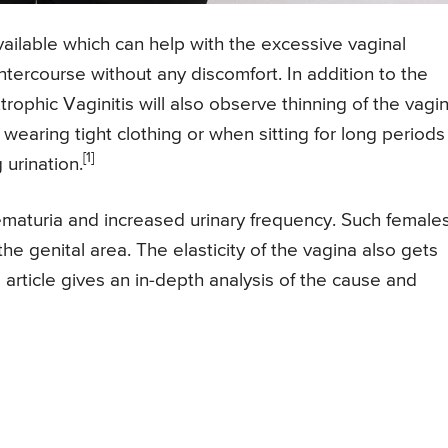
available which can help with the excessive vaginal
ntercourse without any discomfort. In addition to the
phic Vaginitis will also observe thinning of the vagin
 wearing tight clothing or when sitting for long periods
[1]
 urination.
ematuria and increased urinary frequency. Such female
he genital area. The elasticity of the vagina also gets
s article gives an in-depth analysis of the cause and