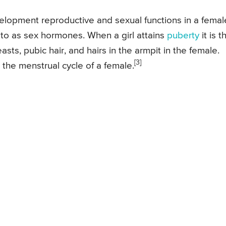
velopment reproductive and sexual functions in a femal
d to as sex hormones. When a girl attains
puberty
it is t
ts, pubic hair, and hairs in the armpit in the female.
[3]
 the menstrual cycle of a female.