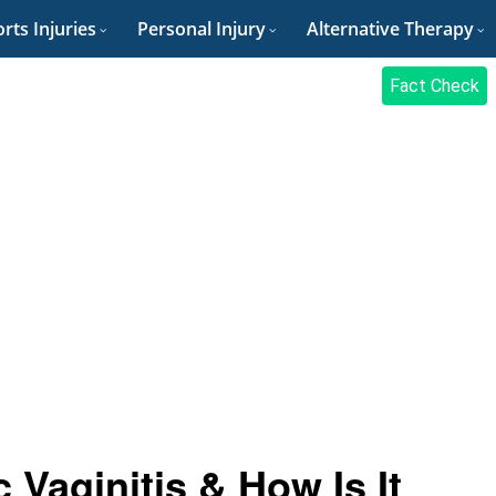
rts Injuries
Personal Injury
Alternative Therapy
Fact Check
Vaginitis & How Is It