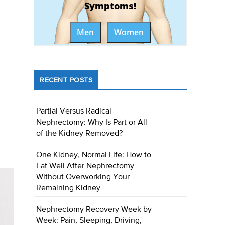
Symptoms!
Men
Women
RECENT POSTS
Partial Versus Radical
Nephrectomy: Why Is Part or All
of the Kidney Removed?
One Kidney, Normal Life: How to
Eat Well After Nephrectomy
Without Overworking Your
Remaining Kidney
Nephrectomy Recovery Week by
Week: Pain, Sleeping, Driving,