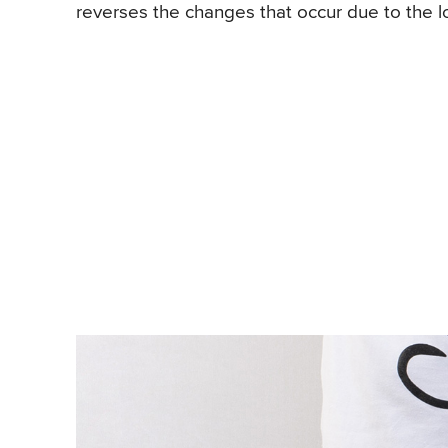
reverses the changes that occur due to the l