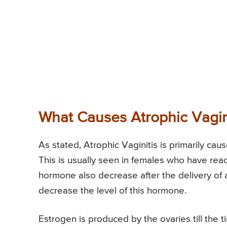
What Causes Atrophic Vagin
As stated, Atrophic Vaginitis is primarily cau
This is usually seen in females who have rea
hormone also decrease after the delivery of a 
decrease the level of this hormone.
Estrogen is produced by the ovaries till the 