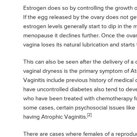
Estrogen does so by controlling the growth of t
If the egg released by the ovary does not get
estrogen levels generally start to dip in the
menopause it declines further. Once the ova
vagina loses its natural lubrication and start
This can also be seen after the delivery of a
vaginal dryness is the primary symptom of At
Vaginitis include previous history of medical
have uncontrolled diabetes also tend to deve
who have been treated with chemotherapy for
some cases, certain psychosocial issues like
[2]
having Atrophic Vaginitis.
There are cases where females of a reproduct