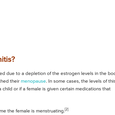
itis?
sed due to a depletion of the estrogen levels in the bo
ched their
menopause
. In some cases, the levels of thi
child or if a female is given certain medications that
[2]
time the female is menstruating.