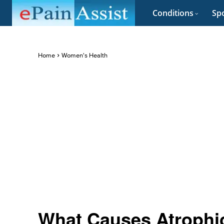
Conditions
Spo
Home
Women's Health
What Causes Atrophic 