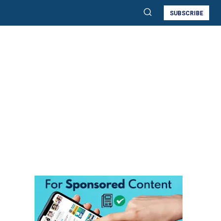
SUBSCRIBE