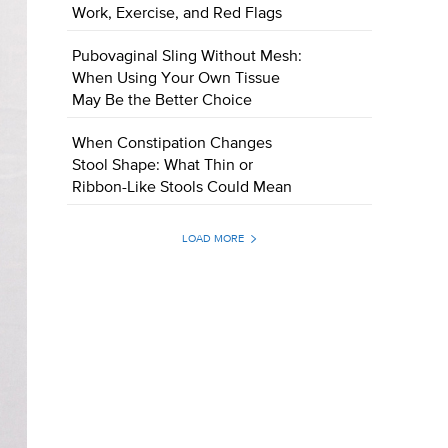
Work, Exercise, and Red Flags
Pubovaginal Sling Without Mesh:
When Using Your Own Tissue
May Be the Better Choice
When Constipation Changes
Stool Shape: What Thin or
Ribbon-Like Stools Could Mean
LOAD MORE