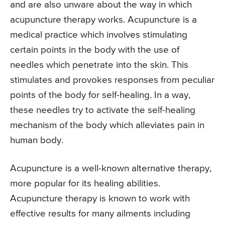
and are also unware about the way in which
acupuncture therapy works. Acupuncture is a
medical practice which involves stimulating
certain points in the body with the use of
needles which penetrate into the skin. This
stimulates and provokes responses from peculiar
points of the body for self-healing. In a way,
these needles try to activate the self-healing
mechanism of the body which alleviates pain in
human body.
Acupuncture is a well-known alternative therapy,
more popular for its healing abilities.
Acupuncture therapy is known to work with
effective results for many ailments including