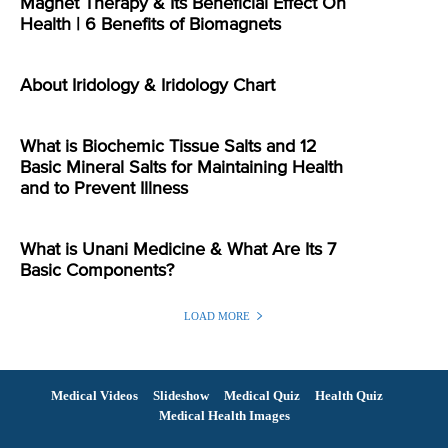
Magnet Therapy & Its Beneficial Effect On
Health | 6 Benefits of Biomagnets
About Iridology & Iridology Chart
What is Biochemic Tissue Salts and 12
Basic Mineral Salts for Maintaining Health
and to Prevent Illness
What is Unani Medicine & What Are Its 7
Basic Components?
LOAD MORE
Medical Videos
Slideshow
Medical Quiz
Health Quiz
Medical Health Images