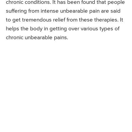
chronic conditions. It has been found that people
suffering from intense unbearable pain are said
to get tremendous relief from these therapies. It
helps the body in getting over various types of
chronic unbearable pains.