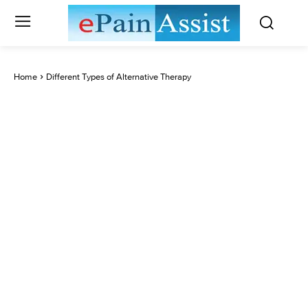
Home
Different Types of Alternative Therapy