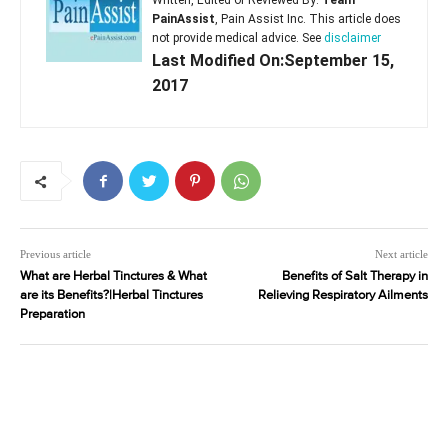
Written, Edited or Reviewed By:
Team
PainAssist
, Pain Assist Inc. This article does
not provide medical advice. See
disclaimer
Last Modified On:September 15,
2017
Previous article
Next article
What are Herbal Tinctures & What
Benefits of Salt Therapy in
are its Benefits?|Herbal Tinctures
Relieving Respiratory Ailments
Preparation