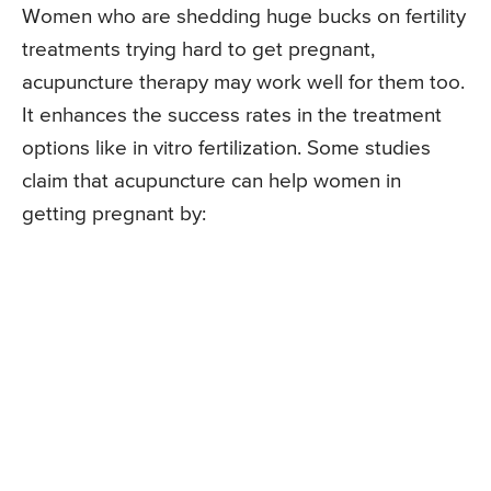
Women who are shedding huge bucks on fertility
treatments trying hard to get pregnant,
acupuncture therapy may work well for them too.
It enhances the success rates in the treatment
options like in vitro fertilization. Some studies
claim that acupuncture can help women in
getting pregnant by: