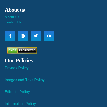
About us
About Us
Contact Us
Our Policies
Privacy Policy
Images and Text Policy
Editorial Policy
Information Policy