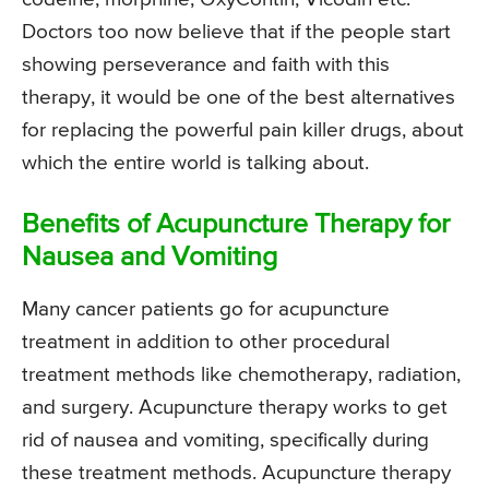
Doctors too now believe that if the people start
showing perseverance and faith with this
therapy, it would be one of the best alternatives
for replacing the powerful pain killer drugs, about
which the entire world is talking about.
Benefits of Acupuncture Therapy for
Nausea and Vomiting
Many cancer patients go for acupuncture
treatment in addition to other procedural
treatment methods like chemotherapy, radiation,
and surgery. Acupuncture therapy works to get
rid of nausea and vomiting, specifically during
these treatment methods. Acupuncture therapy