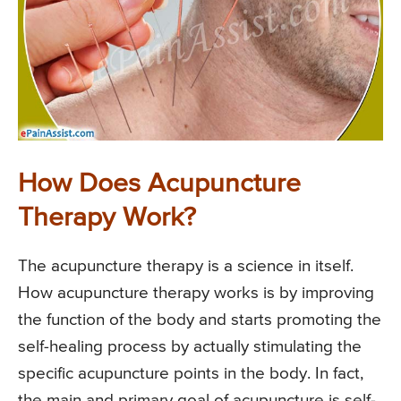
How Does Acupuncture
Therapy Work?
The acupuncture therapy is a science in itself.
How acupuncture therapy works is by improving
the function of the body and starts promoting the
self-healing process by actually stimulating the
specific acupuncture points in the body. In fact,
the main and primary goal of acupuncture is self-