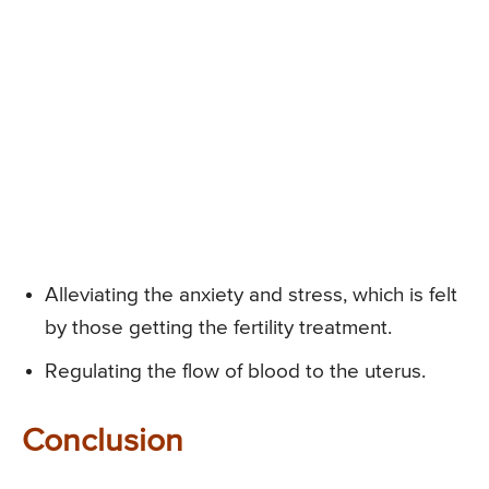
Alleviating the anxiety and stress, which is felt
by those getting the fertility treatment.
Regulating the flow of blood to the uterus.
Conclusion