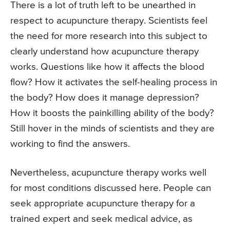
There is a lot of truth left to be unearthed in
respect to acupuncture therapy. Scientists feel
the need for more research into this subject to
clearly understand how acupuncture therapy
works. Questions like how it affects the blood
flow? How it activates the self-healing process in
the body? How does it manage depression?
How it boosts the painkilling ability of the body?
Still hover in the minds of scientists and they are
working to find the answers.
Nevertheless, acupuncture therapy works well
for most conditions discussed here. People can
seek appropriate acupuncture therapy for a
trained expert and seek medical advice, as