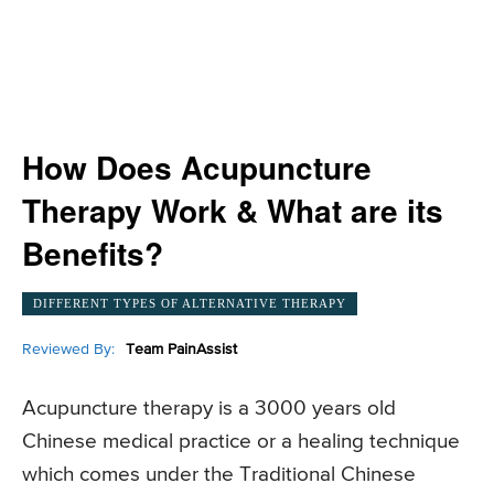
How Does Acupuncture
Therapy Work & What are its
Benefits?
DIFFERENT TYPES OF ALTERNATIVE THERAPY
Reviewed By:
Team PainAssist
Acupuncture therapy is a 3000 years old
Chinese medical practice or a healing technique
which comes under the Traditional Chinese