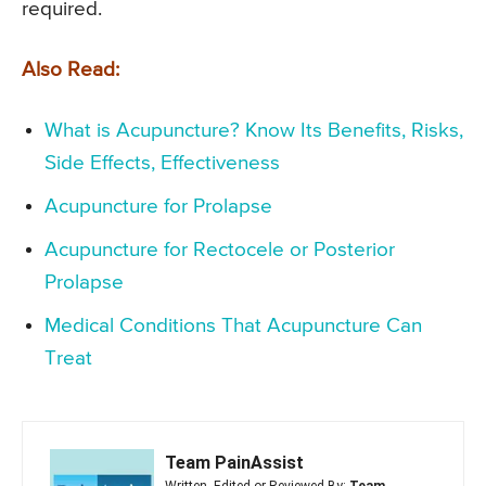
required.
Also Read:
What is Acupuncture? Know Its Benefits, Risks,
Side Effects, Effectiveness
Acupuncture for Prolapse
Acupuncture for Rectocele or Posterior
Prolapse
Medical Conditions That Acupuncture Can
Treat
Team PainAssist