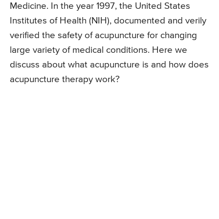
Medicine. In the year 1997, the United States
Institutes of Health (NIH), documented and verily
verified the safety of acupuncture for changing
large variety of medical conditions. Here we
discuss about what acupuncture is and how does
acupuncture therapy work?