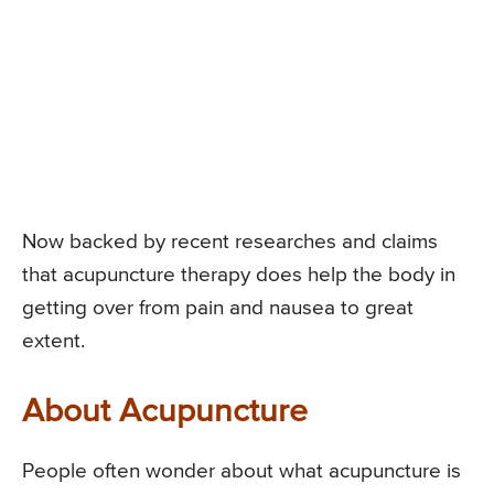
Now backed by recent researches and claims
that acupuncture therapy does help the body in
getting over from pain and nausea to great
extent.
About Acupuncture
People often wonder about what acupuncture is