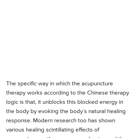
The specific way in which the acupuncture
therapy works according to the Chinese therapy
logic is that, it unblocks this blocked energy in
the body by evoking the body`s natural healing
response. Modern research too has shown
various healing scintillating effects of