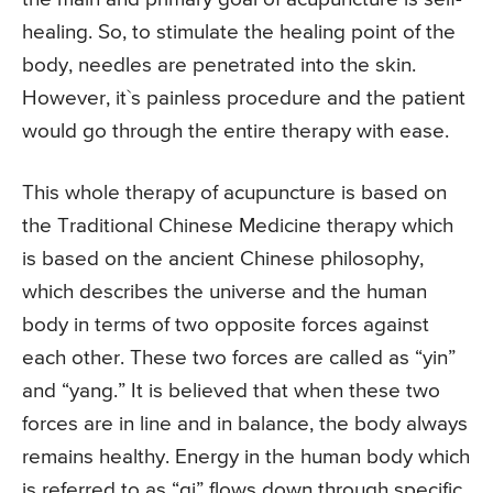
healing. So, to stimulate the healing point of the
body, needles are penetrated into the skin.
However, it`s painless procedure and the patient
would go through the entire therapy with ease.
This whole therapy of acupuncture is based on
the Traditional Chinese Medicine therapy which
is based on the ancient Chinese philosophy,
which describes the universe and the human
body in terms of two opposite forces against
each other. These two forces are called as “yin”
and “yang.” It is believed that when these two
forces are in line and in balance, the body always
remains healthy. Energy in the human body which
is referred to as “qi” flows down through specific