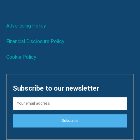
Advertising Policy
Financial Disclosure Policy
Cookie Policy
Subscribe to our newsletter
Subscribe