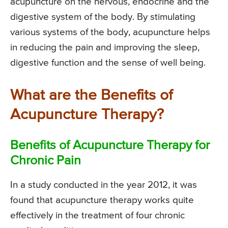
acupuncture on the nervous, endocrine and the
digestive system of the body. By stimulating
various systems of the body, acupuncture helps
in reducing the pain and improving the sleep,
digestive function and the sense of well being.
What are the Benefits of
Acupuncture Therapy?
Benefits of Acupuncture Therapy for
Chronic Pain
In a study conducted in the year 2012, it was
found that acupuncture therapy works quite
effectively in the treatment of four chronic