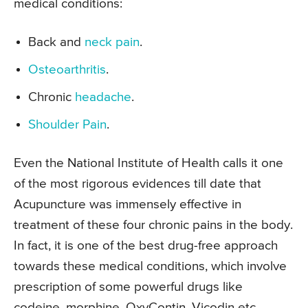
medical conditions:
Back and
neck pain
.
Osteoarthritis
.
Chronic
headache
.
Shoulder Pain
.
Even the National Institute of Health calls it one
of the most rigorous evidences till date that
Acupuncture was immensely effective in
treatment of these four chronic pains in the body.
In fact, it is one of the best drug-free approach
towards these medical conditions, which involve
prescription of some powerful drugs like
codeine, morphine, OxyContin, Vicodin etc.