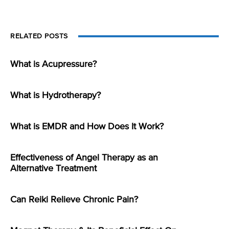
RELATED POSTS
What is Acupressure?
What is Hydrotherapy?
What is EMDR and How Does It Work?
Effectiveness of Angel Therapy as an
Alternative Treatment
Can Reiki Relieve Chronic Pain?