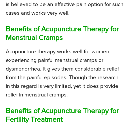
is believed to be an effective pain option for such
cases and works very well.
Benefits of Acupuncture Therapy for
Menstrual Cramps
Acupuncture therapy works well for women
experiencing painful menstrual cramps or
dysmenorrhea. It gives them considerable relief
from the painful episodes. Though the research
in this regard is very limited, yet it does provide
relief in menstrual cramps.
Benefits of Acupuncture Therapy for
Fertility Treatment