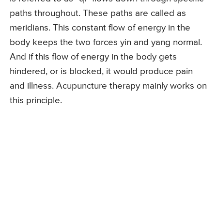
paths throughout. These paths are called as
meridians. This constant flow of energy in the
body keeps the two forces yin and yang normal.
And if this flow of energy in the body gets
hindered, or is blocked, it would produce pain
and illness. Acupuncture therapy mainly works on
this principle.