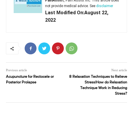
PainAssist
, Pain Assist Inc. This article does
not provide medical advice. See
disclaimer
Last Modified On:August 22,
2022
Previous article
Next article
Acupuncture for Rectocele or
8 Relaxation Techniques to Relieve
Posterior Prolapse
Stress|How do Relaxation
Technique Work in Reducing
Stress?