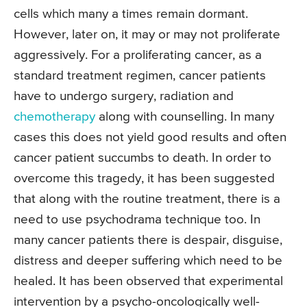
cells which many a times remain dormant.
However, later on, it may or may not proliferate
aggressively. For a proliferating cancer, as a
standard treatment regimen, cancer patients
have to undergo surgery, radiation and
chemotherapy
along with counselling. In many
cases this does not yield good results and often
cancer patient succumbs to death. In order to
overcome this tragedy, it has been suggested
that along with the routine treatment, there is a
need to use psychodrama technique too. In
many cancer patients there is despair, disguise,
distress and deeper suffering which need to be
healed. It has been observed that experimental
intervention by a psycho-oncologically well-