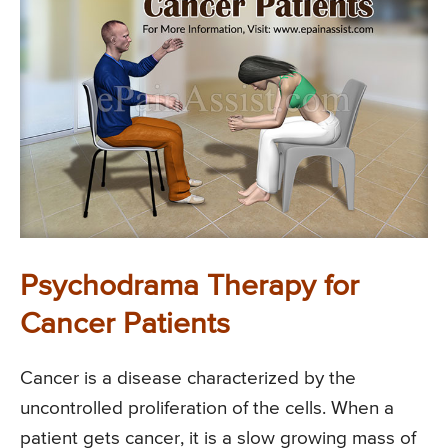
Psychodrama Therapy for
Cancer Patients
Cancer is a disease characterized by the
uncontrolled proliferation of the cells. When a
patient gets cancer, it is a slow growing mass of