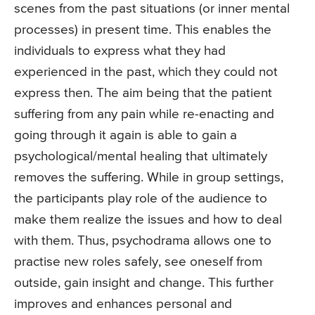
scenes from the past situations (or inner mental
processes) in present time. This enables the
individuals to express what they had
experienced in the past, which they could not
express then. The aim being that the patient
suffering from any pain while re-enacting and
going through it again is able to gain a
psychological/mental healing that ultimately
removes the suffering. While in group settings,
the participants play role of the audience to
make them realize the issues and how to deal
with them. Thus, psychodrama allows one to
practise new roles safely, see oneself from
outside, gain insight and change. This further
improves and enhances personal and