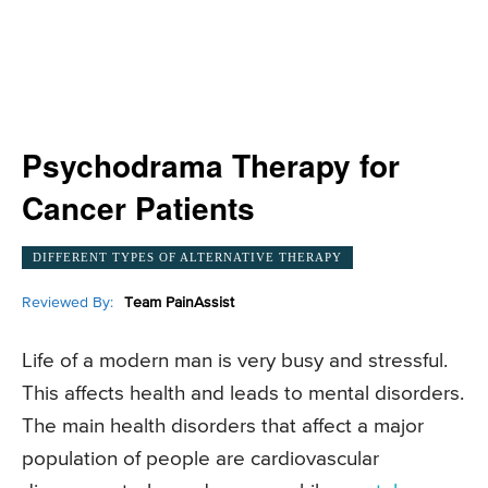
Psychodrama Therapy for
Cancer Patients
DIFFERENT TYPES OF ALTERNATIVE THERAPY
Reviewed By:
Team PainAssist
Life of a modern man is very busy and stressful.
This affects health and leads to mental disorders.
The main health disorders that affect a major
population of people are cardiovascular