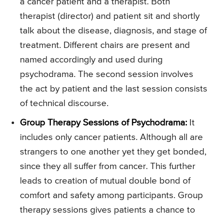
a cancer patient and a therapist. Both
therapist (director) and patient sit and shortly
talk about the disease, diagnosis, and stage of
treatment. Different chairs are present and
named accordingly and used during
psychodrama. The second session involves
the act by patient and the last session consists
of technical discourse.
Group Therapy Sessions of Psychodrama:
It
includes only cancer patients. Although all are
strangers to one another yet they get bonded,
since they all suffer from cancer. This further
leads to creation of mutual double bond of
comfort and safety among participants. Group
therapy sessions gives patients a chance to