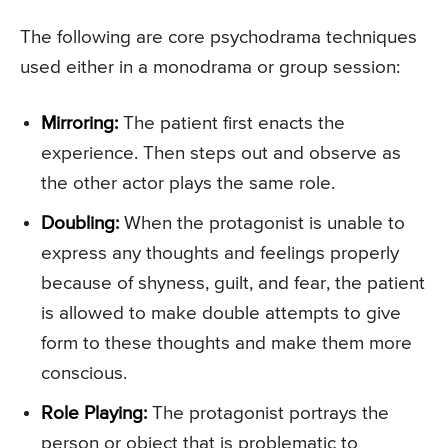
The following are core psychodrama techniques
used either in a monodrama or group session:
Mirroring:
The patient first enacts the
experience. Then steps out and observe as
the other actor plays the same role.
Doubling:
When the protagonist is unable to
express any thoughts and feelings properly
because of shyness, guilt, and fear, the patient
is allowed to make double attempts to give
form to these thoughts and make them more
conscious.
Role Playing:
The protagonist portrays the
person or object that is problematic to