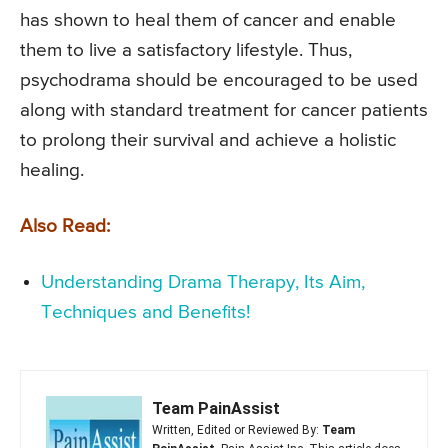
has shown to heal them of cancer and enable
them to live a satisfactory lifestyle. Thus,
psychodrama should be encouraged to be used
along with standard treatment for cancer patients
to prolong their survival and achieve a holistic
healing.
Also Read:
Understanding Drama Therapy, Its Aim,
Techniques and Benefits!
Team PainAssist
Written, Edited or Reviewed By:
Team