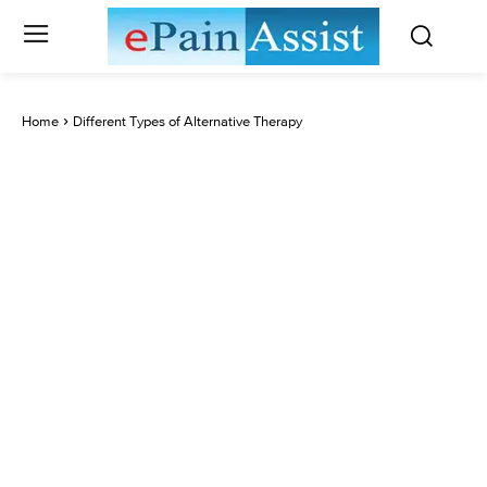
Home
Different Types of Alternative Therapy