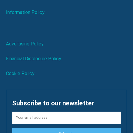
Information Policy
Advertising Policy
Financial Disclosure Policy
Cookie Policy
Subscribe to our newsletter