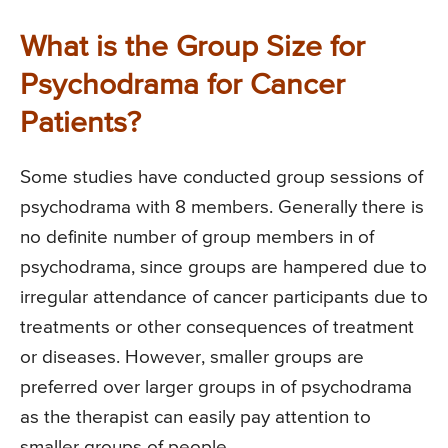
What is the Group Size for
Psychodrama for Cancer
Patients?
Some studies have conducted group sessions of
psychodrama with 8 members. Generally there is
no definite number of group members in of
psychodrama, since groups are hampered due to
irregular attendance of cancer participants due to
treatments or other consequences of treatment
or diseases. However, smaller groups are
preferred over larger groups in of psychodrama
as the therapist can easily pay attention to
smaller groups of people.