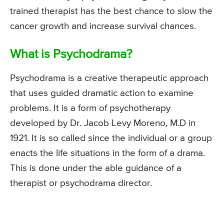
trained therapist has the best chance to slow the
cancer growth and increase survival chances.
What is Psychodrama?
Psychodrama is a creative therapeutic approach
that uses guided dramatic action to examine
problems. It is a form of psychotherapy
developed by Dr. Jacob Levy Moreno, M.D in
1921. It is so called since the individual or a group
enacts the life situations in the form of a drama.
This is done under the able guidance of a
therapist or psychodrama director.