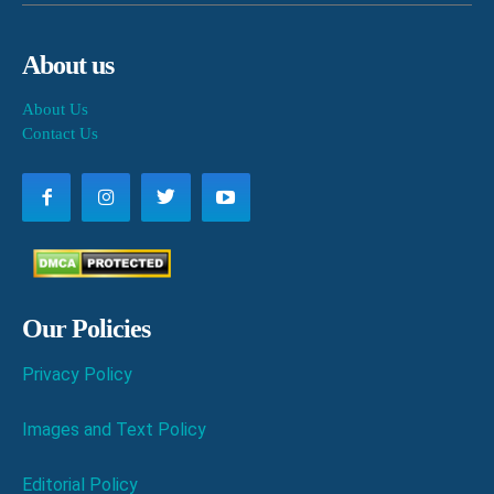
About us
About Us
Contact Us
Our Policies
Privacy Policy
Images and Text Policy
Editorial Policy