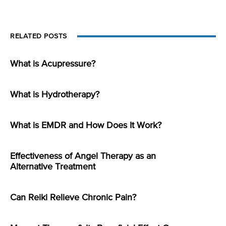
RELATED POSTS
What is Acupressure?
What is Hydrotherapy?
What is EMDR and How Does It Work?
Effectiveness of Angel Therapy as an
Alternative Treatment
Can Reiki Relieve Chronic Pain?