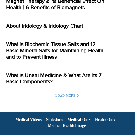
Magnet Therapy & Its Beneficial Effect On
Health | 6 Benefits of Biomagnets
About Iridology & Iridology Chart
What is Biochemic Tissue Salts and 12
Basic Mineral Salts for Maintaining Health
and to Prevent Illness
What is Unani Medicine & What Are Its 7
Basic Components?
LOAD MORE
Medical Videos
Slideshow
Medical Quiz
Health Quiz
Medical Health Images