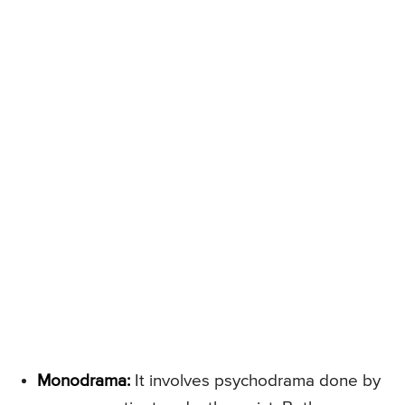
Monodrama:
It involves psychodrama done by