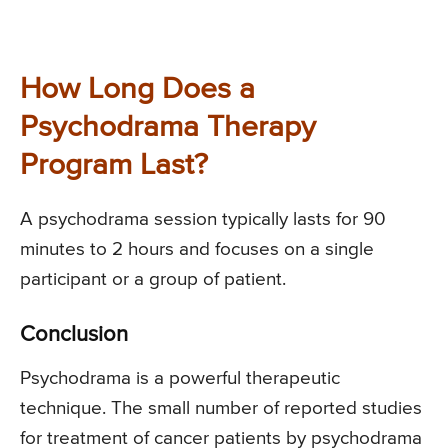
How Long Does a
Psychodrama Therapy
Program Last?
A psychodrama session typically lasts for 90
minutes to 2 hours and focuses on a single
participant or a group of patient.
Conclusion
Psychodrama is a powerful therapeutic
technique. The small number of reported studies
for treatment of cancer patients by psychodrama