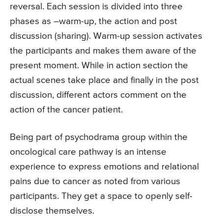
reversal. Each session is divided into three
phases as –warm-up, the action and post
discussion (sharing). Warm-up session activates
the participants and makes them aware of the
present moment. While in action section the
actual scenes take place and finally in the post
discussion, different actors comment on the
action of the cancer patient.
Being part of psychodrama group within the
oncological care pathway is an intense
experience to express emotions and relational
pains due to cancer as noted from various
participants. They get a space to openly self-
disclose themselves.