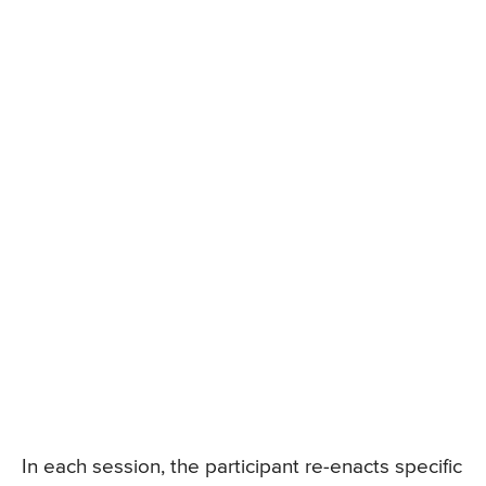
In each session, the participant re-enacts specific