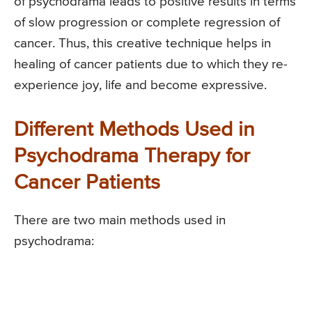
of psychodrama leads to positive results in terms
of slow progression or complete regression of
cancer. Thus, this creative technique helps in
healing of cancer patients due to which they re-
experience joy, life and become expressive.
Different Methods Used in
Psychodrama Therapy for
Cancer Patients
There are two main methods used in
psychodrama: