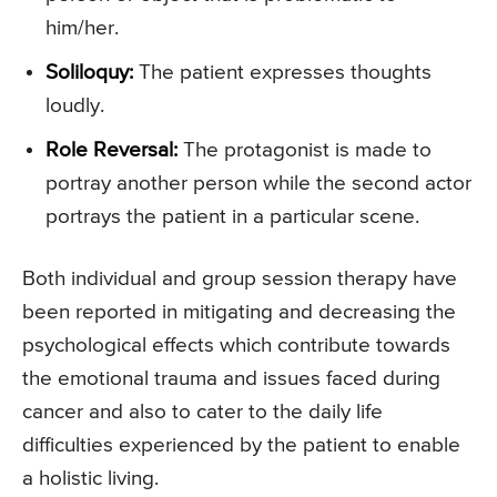
him/her.
Soliloquy:
The patient expresses thoughts
loudly.
Role Reversal:
The protagonist is made to
portray another person while the second actor
portrays the patient in a particular scene.
Both individual and group session therapy have
been reported in mitigating and decreasing the
psychological effects which contribute towards
the emotional trauma and issues faced during
cancer and also to cater to the daily life
difficulties experienced by the patient to enable
a holistic living.