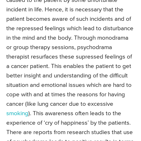
caused to the patient by some unfortunate
incident in life. Hence, it is necessary that the
patient becomes aware of such incidents and of
the repressed feelings which lead to disturbance
in the mind and the body. Through monodrama
or group therapy sessions, psychodrama
therapist resurfaces these supressed feelings of
a cancer patient. This enables the patient to get
better insight and understanding of the difficult
situation and emotional issues which are hard to
cope with and at times the reasons for having
cancer (like lung cancer due to excessive
smoking
). This awareness often leads to the
experience of ‘cry of happiness’ by the patients.
There are reports from research studies that use