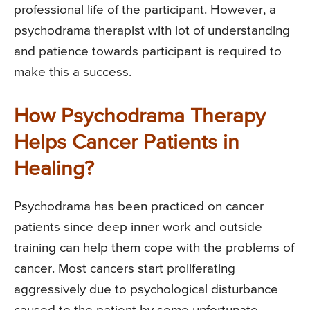
professional life of the participant. However, a
psychodrama therapist with lot of understanding
and patience towards participant is required to
make this a success.
How Psychodrama Therapy
Helps Cancer Patients in
Healing?
Psychodrama has been practiced on cancer
patients since deep inner work and outside
training can help them cope with the problems of
cancer. Most cancers start proliferating
aggressively due to psychological disturbance