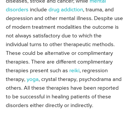
diseases, stroke and cancer; while
mental
disorders
include
drug addiction
, trauma, and
depression and other mental illness. Despite use
of modern treatment modalities the outcome is
not always satisfactory due to which the
individual turns to other therapeutic methods.
These could be alternative or complimentary
therapies. There are different complimentary
therapies present such as
reiki
, regression
therapy,
yoga
, crystal therapy, psychodrama and
others. All these therapies have been reported
to be successful in healing patients of these
disorders either directly or indirectly.