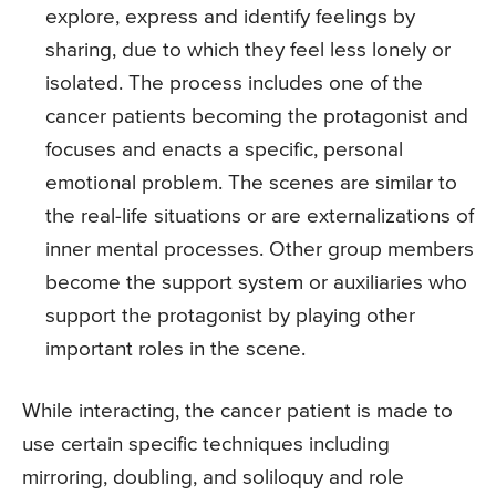
explore, express and identify feelings by
sharing, due to which they feel less lonely or
isolated. The process includes one of the
cancer patients becoming the protagonist and
focuses and enacts a specific, personal
emotional problem. The scenes are similar to
the real-life situations or are externalizations of
inner mental processes. Other group members
become the support system or auxiliaries who
support the protagonist by playing other
important roles in the scene.
While interacting, the cancer patient is made to
use certain specific techniques including
mirroring, doubling, and soliloquy and role